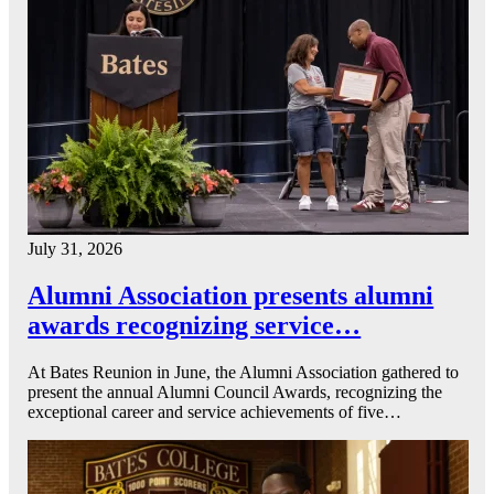
July 31, 2026
Alumni Association presents alumni
awards recognizing service…
At Bates Reunion in June, the Alumni Association gathered to
present the annual Alumni Council Awards, recognizing the
exceptional career and service achievements of five…