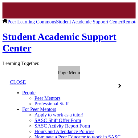
Peer Learning Commons
Student Academic Support Center
Remote
Student Academic Support
Center
Learning Together.
Page Menu
CLOSE
People
Peer Mentors
Professional Staff
For Peer Mentors
Apply to work as a tutor!
SASC Shift Offer Form
SASC Activity Report Form
Hours and Attendance Policies
Nominate a Peer Educator to work in SASC