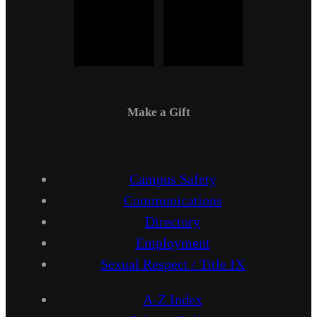
Make a Gift
Campus Safety
Communications
Directory
Employment
Sexual Respect / Title IX
A-Z Index