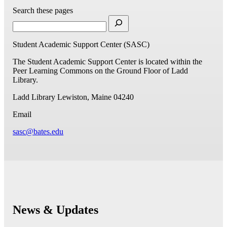
Search these pages
Student Academic Support Center (SASC)
The Student Academic Support Center is located within the
Peer Learning Commons on the Ground Floor of Ladd
Library.
Ladd Library
Lewiston, Maine 04240
Email
sasc@bates.edu
News & Updates