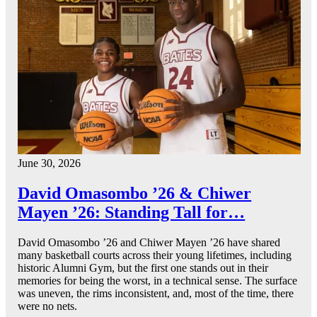
June 30, 2026
David Omasombo ’26 & Chiwer
Mayen ’26: Standing Tall for…
David Omasombo ’26 and Chiwer Mayen ’26 have shared
many basketball courts across their young lifetimes, including
historic Alumni Gym, but the first one stands out in their
memories for being the worst, in a technical sense. The surface
was uneven, the rims inconsistent, and, most of the time, there
were no nets.