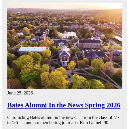
June 25, 2026
Bates Alumni In the News Spring 2026
Chronicling Bates alumni in the news — from the class of ’77
to ’26 — and a remembering journalist Kim Gamel ’90.