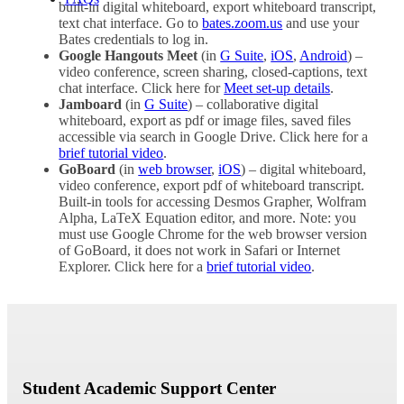
built-in digital whiteboard, export whiteboard transcript,
text chat interface. Go to
bates.zoom.us
and use your
Bates credentials to log in.
Google Hangouts Meet
(in
G Suite
,
iOS
,
Android
) –
video conference, screen sharing, closed-captions, text
chat interface. Click here for
Meet set-up details
.
Jamboard
(in
G Suite
) – collaborative digital
whiteboard, export as pdf or image files, saved files
accessible via search in Google Drive. Click here for a
brief tutorial video
.
GoBoard
(in
web browser
,
iOS
) – digital whiteboard,
video conference, export pdf of whiteboard transcript.
Built-in tools for accessing Desmos Grapher, Wolfram
Alpha, LaTeX Equation editor, and more. Note: you
must use Google Chrome for the web browser version
of GoBoard, it does not work in Safari or Internet
Explorer. Click here for a
b
rief tutorial video
.
Student Academic Support Center