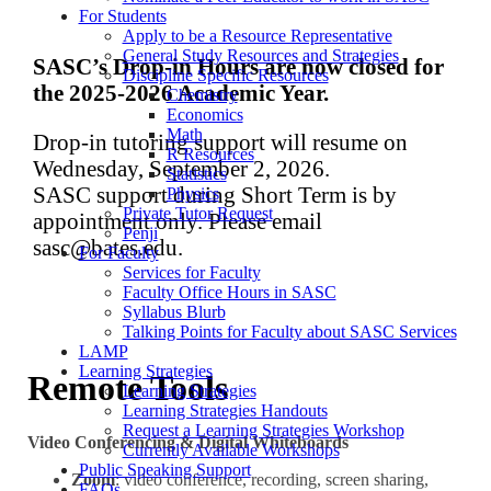
For Students
Apply to be a Resource Representative
General Study Resources and Strategies
SASC’s Drop-in Hours are now closed for
Discipline Specific Resources
the 2025-2026 Academic Year.
Chemistry
Economics
Math
Drop-in tutoring support will resume on
R Resources
Wednesday, September 2, 2026.
Statistics
SASC support during Short Term is by
Physics
Private Tutor Request
appointment only. Please email
Penji
sasc@bates.edu.
For Faculty
Services for Faculty
Faculty Office Hours in SASC
Syllabus Blurb
Talking Points for Faculty about SASC Services
LAMP
Learning Strategies
Remote Tools
Learning Strategies
Learning Strategies Handouts
Request a Learning Strategies Workshop
Video Conferencing & Digital Whiteboards
Currently Available Workshops
Public Speaking Support
Zoom
: video conference, recording, screen sharing,
FAQs