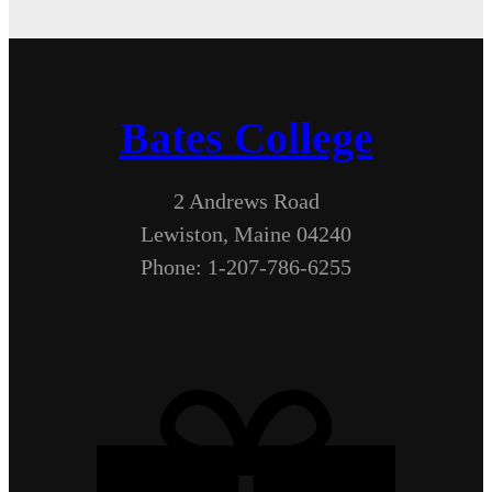
Bates College
2 Andrews Road
Lewiston, Maine 04240
Phone: 1-207-786-6255