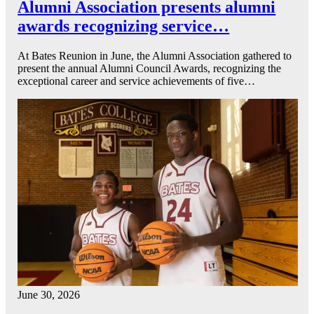
Alumni Association presents alumni
awards recognizing service…
At Bates Reunion in June, the Alumni Association gathered to
present the annual Alumni Council Awards, recognizing the
exceptional career and service achievements of five…
June 30, 2026