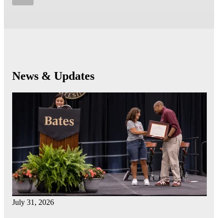
News & Updates
July 31, 2026