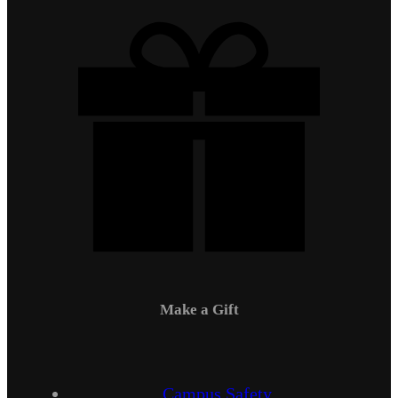
Make a Gift
Campus Safety