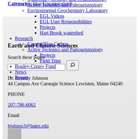
Categories:
blog
Uncategorized
Active Tectonics and Paleoseismology
Environmental Geochemistry Laboratory
EGL Videos
EGL User Responsibilities
Projects
Hart Brook watershed
Research
Coastal Blue Carbon
Earth and Climate Sciences
Active Tectonics and Paleoseismology
Projects
Search these pages
Field Trips
Bouley-Creasy Fund
News
Events
Dr. Beverly Johnson
44 Campus Ave
Carnegie Science
Lewiston, Maine 04240
PHONE
207-786-6062
Email
bjohnso3@bates.edu