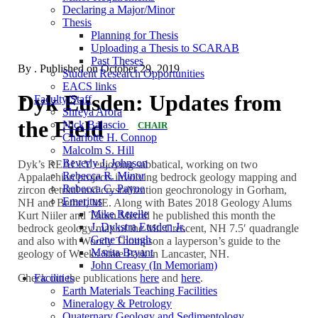
Declaring a Major/Minor
Thesis
Planning for Thesis
Uploading a Thesis to SCARAB
Past Theses
By
. Published on
October 29, 2019
Student Research Opportunities
EACS links
Dyk Eusden: Updates from
Faculty/Staff
Shreya Arora
the Field
Nick Balascio
CHAIR
Charlotte H. Connop
Malcolm S. Hill
Beverly J. Johnson
Dyk’s REALLY enjoying sabbatical, working on two
Rebecca R. Minor
Appalachian projects involving bedrock geology mapping and
Rebecca C. Payne
zircon detrital and crystallization geochronology in Gorham,
Emeritus
NH and Bethel, ME. Along with Bates 2018 Geology Alums
Mike Retelle
Kurt Niiler and Thorn Merrill he published this month the
J. Dykstra Eusden Jr.
bedrock geology map of the Mt. Crescent, NH 7.5′ quadrangle
Gene Clough
and also with Woody Thompson a layperson’s guide to the
Marita Bryant
geology of Weeks State Park in Lancaster, NH.
John Creasy (In Memoriam)
Check out the publications
here
and
here
.
Facilities
Earth Materials Teaching Facilities
Mineralogy & Petrology
Quaternary Geology and Sedimentology