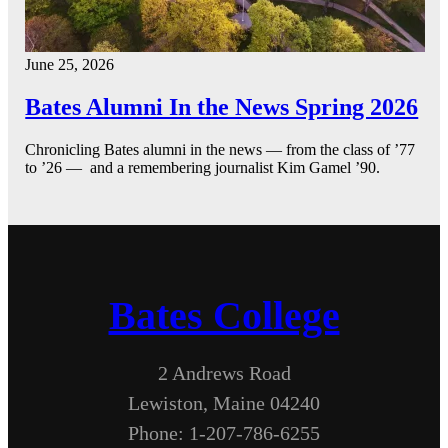
June 25, 2026
Bates Alumni In the News Spring 2026
Chronicling Bates alumni in the news — from the class of ’77
to ’26 — and a remembering journalist Kim Gamel ’90.
Bates College
2 Andrews Road
Lewiston, Maine 04240
Phone: 1-207-786-6255