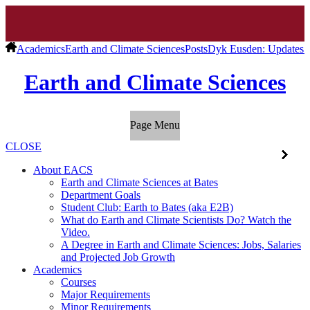
Academics
Earth and Climate Sciences
Posts
Dyk Eusden: Updates f
Earth and Climate Sciences
Page Menu
CLOSE
About EACS
Earth and Climate Sciences at Bates
Department Goals
Student Club: Earth to Bates (aka E2B)
What do Earth and Climate Scientists Do? Watch the
Video.
A Degree in Earth and Climate Sciences: Jobs, Salaries
and Projected Job Growth
Academics
Courses
Major Requirements
Minor Requirements