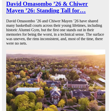
David Omasombo ’26 & Chiwer
Mayen ’26: Standing Tall for…
David Omasombo ’26 and Chiwer Mayen ’26 have shared
many basketball courts across their young lifetimes, including
historic Alumni Gym, but the first one stands out in their
memories for being the worst, in a technical sense. The surface
was uneven, the rims inconsistent, and, most of the time, there
were no nets.