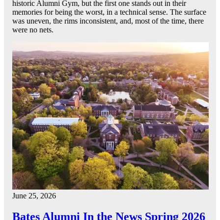
historic Alumni Gym, but the first one stands out in their
memories for being the worst, in a technical sense. The surface
was uneven, the rims inconsistent, and, most of the time, there
were no nets.
June 25, 2026
Bates Alumni In the News Spring 2026