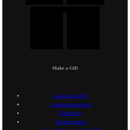
Make a Gift
Campus Safety
Communications
Directory
Employment