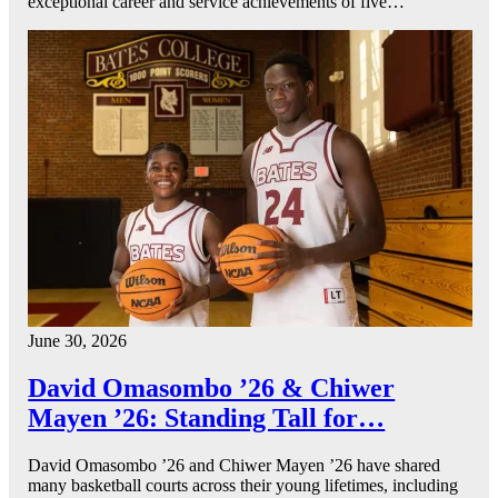
exceptional career and service achievements of five…
June 30, 2026
David Omasombo ’26 & Chiwer
Mayen ’26: Standing Tall for…
David Omasombo ’26 and Chiwer Mayen ’26 have shared
many basketball courts across their young lifetimes, including