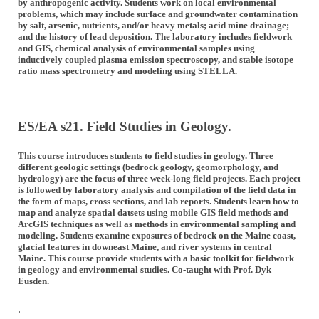
by anthropogenic activity. Students work on local environmental
problems, which may include surface and groundwater contamination
by salt, arsenic, nutrients, and/or heavy metals; acid mine drainage;
and the history of lead deposition. The laboratory includes fieldwork
and GIS, chemical analysis of environmental samples using
inductively coupled plasma emission spectroscopy, and stable isotope
ratio mass spectrometry and modeling using STELLA.
ES/EA s21. Field Studies in Geology.
This course introduces students to field studies in geology. Three
different geologic settings (bedrock geology, geomorphology, and
hydrology) are the focus of three week-long field projects. Each project
is followed by laboratory analysis and compilation of the field data in
the form of maps, cross sections, and lab reports. Students learn how to
map and analyze spatial datsets using mobile GIS field methods and
ArcGIS techniques as well as methods in environmental sampling and
modeling. Students examine exposures of bedrock on the Maine coast,
glacial features in downeast Maine, and river systems in central
Maine. This course provide students with a basic toolkit for fieldwork
in geology and environmental studies. Co-taught with Prof. Dyk
Eusden.
.