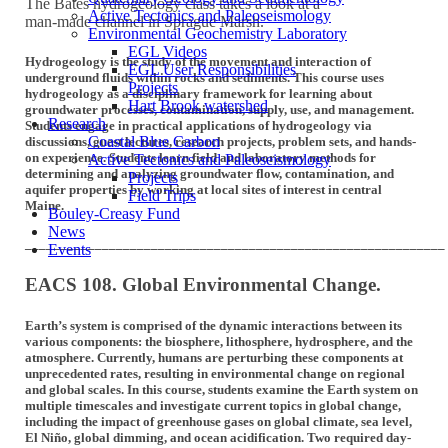
The Bates hydrogeology class takes a look at a
Active Tectonics and Paleoseismology
man-made channel in Sprague Marsh.
Environmental Geochemistry Laboratory
EGL Videos
Hydrogeology is the study of the movement and interaction of
EGL User Responsibilities
underground fluids within rocks and sediments. This course uses
Projects
hydrogeology as a disciplinary framework for learning about
Hart Brook watershed
groundwater processes, contamination, supply, use, and management.
Research
Students engage in practical applications of hydrogeology via
Coastal Blue Carbon
discussions, guest lectures, research projects, problem sets, and hands-
on experience. Students learn field and laboratory methods for
Active Tectonics and Paleoseismology
determining and analyzing groundwater flow, contamination, and
Projects
aquifer properties by working at local sites of interest in central
Field Trips
Maine.
Bouley-Creasy Fund
News
____________________________________________________________
Events
EACS 108. Global Environmental Change.
Earth’s system is comprised of the dynamic interactions between its
various components: the biosphere, lithosphere, hydrosphere, and the
atmosphere. Currently, humans are perturbing these components at
unprecedented rates, resulting in environmental change on regional
and global scales. In this course, students examine the Earth system on
multiple timescales and investigate current topics in global change,
including the impact of greenhouse gases on global climate, sea level,
El Niño, global dimming, and ocean acidification. Two required day-