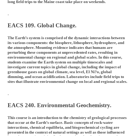
long field trips to the Maine coast take place on weekends.
.
EACS 109. Global Change.
The Earth’s system is comprised of the dynamic interactions between
its various components: the biosphere, lithosphere, hydrosphere, and
the atmosphere. Mounting evidence indicates that humans are
perturbing these components at unprecedented rates, resulting in
environmental change on regional and global scales. In this course,
students examine the Earth system on multiple timescales and
investigate current topics in global change, including the impact of
greenhouse gases on global climate, sea level, El Ni?o, global
dimming, and ocean acidification. Laboratories include field trips to
sites that illustrate environmental change on local and regional scales.
.
EACS 240. Environmental Geochemistry.
This course is an introduction to the chemistry of geological processes
that occur at the Earth’s surface. Basic concepts of rock-water
interactions, chemical equilibria, and biogeochemical cycling are
presented in the context of natural settings as well as those influenced