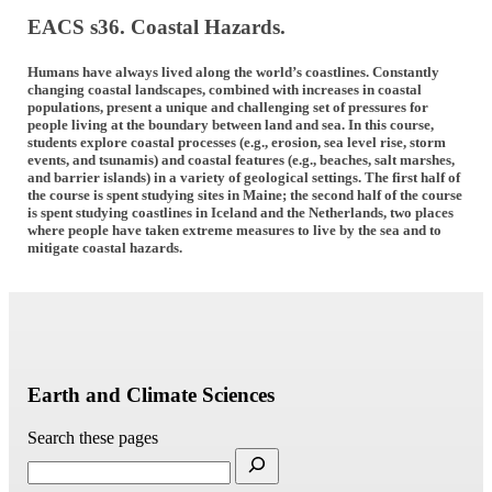
EACS s36. Coastal Hazards.
Humans have always lived along the world’s coastlines. Constantly
changing coastal landscapes, combined with increases in coastal
populations, present a unique and challenging set of pressures for
people living at the boundary between land and sea. In this course,
students explore coastal processes (e.g., erosion, sea level rise, storm
events, and tsunamis) and coastal features (e.g., beaches, salt marshes,
and barrier islands) in a variety of geological settings. The first half of
the course is spent studying sites in Maine; the second half of the course
is spent studying coastlines in Iceland and the Netherlands, two places
where people have taken extreme measures to live by the sea and to
mitigate coastal hazards.
Earth and Climate Sciences
Search these pages