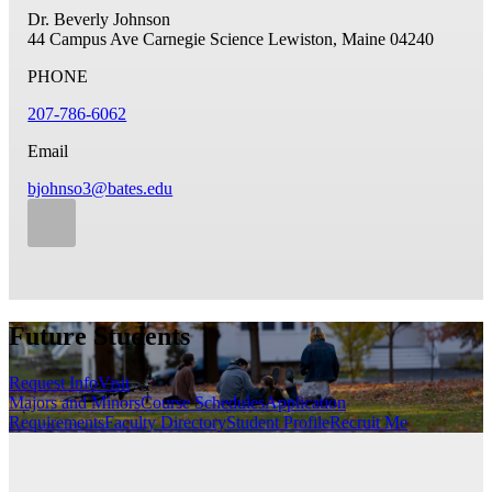
Dr. Beverly Johnson
44 Campus Ave
Carnegie Science
Lewiston, Maine 04240
PHONE
207-786-6062
Email
bjohnso3@bates.edu
Future Students
Request Info
Visit
Majors and Minors
Course Schedules
Application
Requirements
Faculty Directory
Student Profile
Recruit Me