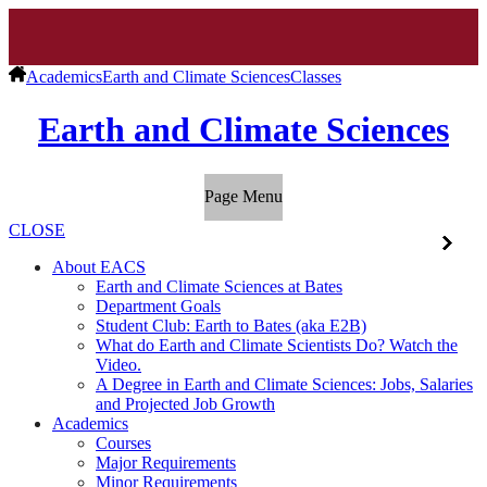
Academics
Earth and Climate Sciences
Classes
Earth and Climate Sciences
Page Menu
CLOSE
About EACS
Earth and Climate Sciences at Bates
Department Goals
Student Club: Earth to Bates (aka E2B)
What do Earth and Climate Scientists Do? Watch the
Video.
A Degree in Earth and Climate Sciences: Jobs, Salaries
and Projected Job Growth
Academics
Courses
Major Requirements
Minor Requirements