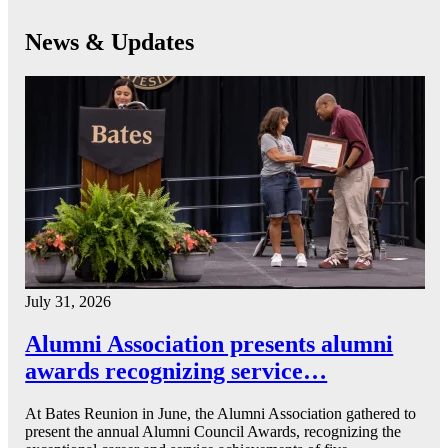
News & Updates
July 31, 2026
Alumni Association presents alumni
awards recognizing service…
At Bates Reunion in June, the Alumni Association gathered to
present the annual Alumni Council Awards, recognizing the