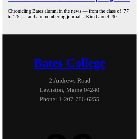
Chronicling Bates alumni in the news — from the class of ’77
to ’26 — and a remembering journalist Kim Gamel ’90.
Bates College
2 Andrews Road
Lewiston, Maine 04240
Phone: 1-207-786-6255