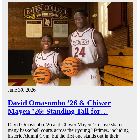
June 30, 2026
David Omasombo ’26 & Chiwer
Mayen ’26: Standing Tall for…
David Omasombo ’26 and Chiwer Mayen ’26 have shared
many basketball courts across their young lifetimes, including
historic Alumni Gym, but the first one stands out in their