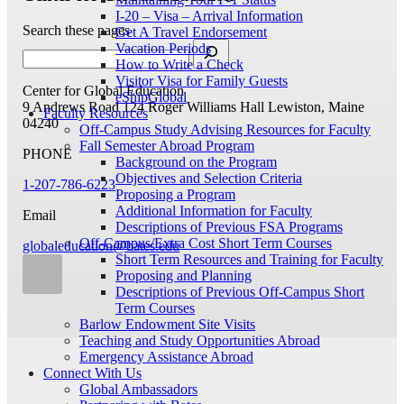
I-20 – Visa – Arrival Information
Search these pages
Get A Travel Endorsement
Vacation Periods
How to Write a Check
Visitor Visa for Family Guests
Center for Global Education
eShipGlobal
9 Andrews Road
124 Roger Williams Hall
Lewiston, Maine
Faculty Resources
04240
Off-Campus Study Advising Resources for Faculty
Fall Semester Abroad Program
PHONE
Background on the Program
Objectives and Selection Criteria
1-207-786-6223
Proposing a Program
Additional Information for Faculty
Email
Descriptions of Previous FSA Programs
Off-Campus/Extra Cost Short Term Courses
globaleducation@bates.edu
Short Term Resources and Training for Faculty
Proposing and Planning
Descriptions of Previous Off-Campus Short
Term Courses
Barlow Endowment Site Visits
Teaching and Study Opportunities Abroad
Emergency Assistance Abroad
Connect With Us
Global Ambassadors