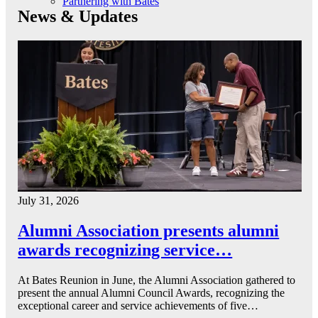
Partnering with Bates
News & Updates
July 31, 2026
Alumni Association presents alumni
awards recognizing service…
At Bates Reunion in June, the Alumni Association gathered to
present the annual Alumni Council Awards, recognizing the
exceptional career and service achievements of five…