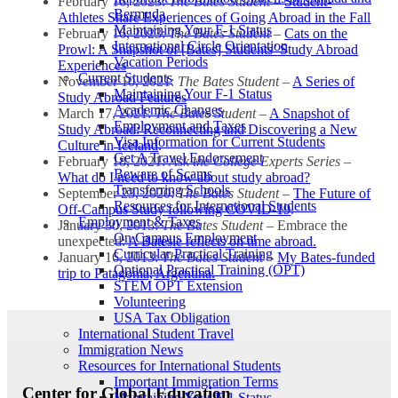
February 16, 2023:
The Bates Student
–
Student-
Bermuda
Athletes Share Experiences of Going Abroad in the Fall
Maintaining Your F-1 Status
February 16, 2023:
The Bates Student
–
Cats on the
International Circle Orientation
Prowl: A Snapshot of [Bates] Students’ Study Abroad
Vacation Periods
Experiences
Current Students
November 10, 2021:
The Bates Student
–
A Series of
Maintaining Your F-1 Status
Study Abroad Features
Academic Changes
March 17, 2021:
The Bates Student
–
A Snapshot of
Employment and Taxes
Study Abroad: Reconnecting and Discovering a New
Visa Information for Current Students
Culture in Iceland
.
Get A Travel Endorsement
February 18, 2021:
Ask the College Experts Series
–
Beware of Scams
What do I need to know about study abroad?
Transferring Schools
September 23, 2020:
The Bates Student
–
The Future of
Resources for International Students
Off-Campus Study following COVID-19
.
Employment & Taxes
January 30, 2013:
The Bates Student
– Embrace the
On Campus Employment
unexpected:
A Batesie reflects on time abroad.
Curricular Practical Training
January 16, 2013:
The Bates Student –
My Bates-funded
Optional Practical Training (OPT)
trip to Patagonia, Argentina.
STEM OPT Extension
Volunteering
USA Tax Obligation
International Student Travel
Immigration News
Resources for International Students
Important Immigration Terms
Center for Global Education
Maintaining Your F-1 Status