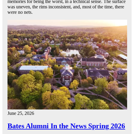
memories for being the worst, in a technical sense. The surface
was uneven, the rims inconsistent, and, most of the time, there
were no nets.
June 25, 2026
Bates Alumni In the News Spring 2026