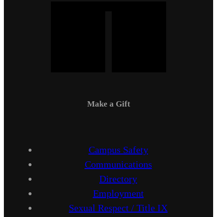
Make a Gift
Campus Safety
Communications
Directory
Employment
Sexual Respect / Title IX