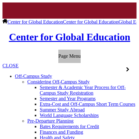
Center for Global Education
Center for Global Education
Global Ed
Center for Global Education
Page Menu
CLOSE
Off-Campus Study
Considering Off-Campus Study
Semester & Academic Year Process for Off-
Campus Study Registration
Semester and Year Programs
Extra-Cost and Off-Campus Short Term Courses
Summer Study Abroad
World Language Scholarships
Pre-Departure Planning
Bates Requirements for Credit
Finances and Funding
Health and Safety