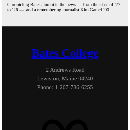
Chronicling Bates alumni in the news — from the class of ’77
to ’26 — and a remembering journalist Kim Gamel ’90.
Bates College
2 Andrews Road
Lewiston, Maine 04240
Phone: 1-207-786-6255