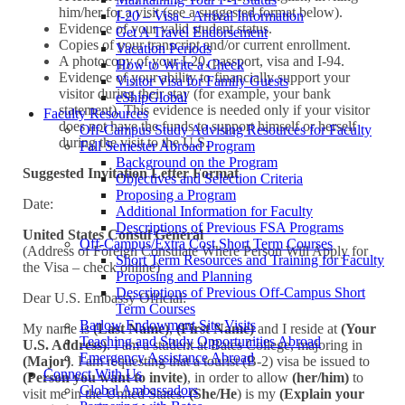
him/her for a visit (see a suggested format below).
I-20 – Visa – Arrival Information
Evidence of your valid student status.
Get A Travel Endorsement
Copies of your transcript and/or current enrollment.
Vacation Periods
A photocopy of your I-20, passport, visa and I-94.
How to Write a Check
Evidence of your ability to financially support your
Visitor Visa for Family Guests
visitor during their stay (for example, your bank
eShipGlobal
statement). This evidence is needed only if your visitor
Faculty Resources
does not have the funds to support himself or herself
Off-Campus Study Advising Resources for Faculty
during the visit to the U.S.
Fall Semester Abroad Program
Background on the Program
Suggested Invitation Letter Format
Objectives and Selection Criteria
Proposing a Program
Date:
Additional Information for Faculty
Descriptions of Previous FSA Programs
United States Consul General
Off-Campus/Extra Cost Short Term Courses
(Address of Foreign Consulate Where Person Will Apply for
Short Term Resources and Training for Faculty
the Visa – check online)
Proposing and Planning
Descriptions of Previous Off-Campus Short
Dear U.S. Embassy Official:
Term Courses
Barlow Endowment Site Visits
My name is
(Last Name)
,
(First Name)
and I reside at
(Your
Teaching and Study Opportunities Abroad
U.S. Address)
. I am a student at Bates College, majoring in
Emergency Assistance Abroad
(Major)
. I am requesting that a tourist (B-2) visa be issued to
Connect With Us
(Person you want to invite)
, in order to allow
(her/him)
to
Global Ambassadors
visit me in the United States.
(She/He
) is my
(Explain your