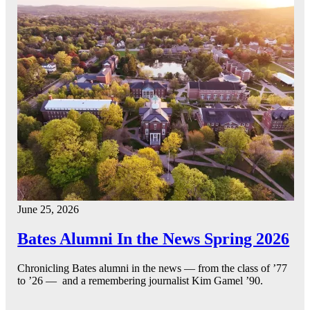
June 25, 2026
Bates Alumni In the News Spring 2026
Chronicling Bates alumni in the news — from the class of ’77
to ’26 — and a remembering journalist Kim Gamel ’90.