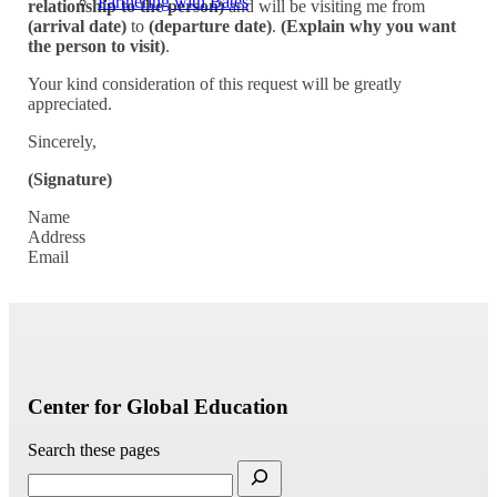
Partnering with Bates
relationship to the person)
and will be visiting me from
(arrival date)
to
(departure date)
.
(Explain why you want
the person to visit)
.
Your kind consideration of this request will be greatly
appreciated.
Sincerely,
(Signature)
Name
Address
Email
Center for Global Education
Search these pages