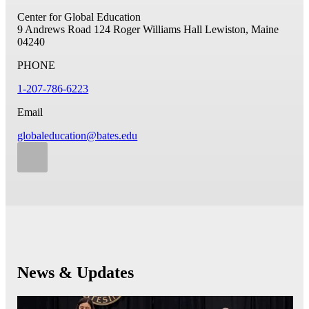
Center for Global Education
9 Andrews Road
124 Roger Williams Hall
Lewiston, Maine
04240
PHONE
1-207-786-6223
Email
globaleducation@bates.edu
News & Updates