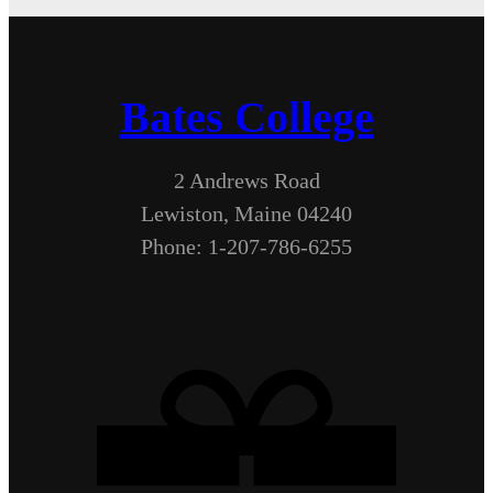
Bates College
2 Andrews Road
Lewiston, Maine 04240
Phone: 1-207-786-6255