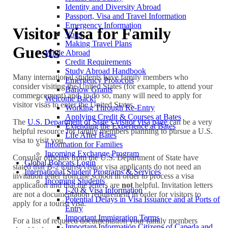
Identity and Diversity Abroad
Passport, Visa and Travel Information
Emergency Information
Visitor Visa for Family
Vote!
Making Travel Plans
Guests
While Abroad
Credit Requirements
Study Abroad Handbook
Many international students have family members who
Emergency Protocols
consider visiting the United States (for example, to attend your
Barlow Grants
commencement) and, to do so, many will need to apply for
Welcome Back!
visitor visas to enter the United States.
Working Through Re-Entry
Applying Credit & Courses at Bates
The
U.S. Department of State’s visitor visa page
can be a very
Extending the Experience at Bates
helpful resource for family members planning to pursue a U.S.
Life After Bates
visa to visit you.
Information for Families
Incoming Exchange Program
Consular officials from the U.S. Department of State have
Global Bobcats Login
stated that B-2 tourist/visitor visa applicants do not need an
International Student Programs & Services
invitation letter from the school in order to process a visa
Incoming Students
application and that the letters are
not
helpful. Invitation letters
I-20 & Visa Information
are not a documentation requirement in order for visitors to
Potential Delays in Visa Issuance and at Ports of
apply for a tourist visa.
Entry
Important Immigration Terms
For a list of required documentation your family members
Important Information Citizens of Canada and