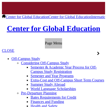
Center for Global Education
Center for Global Education
Internatio
Center for Global Education
Page Menu
CLOSE
Off-Campus Study
Considering Off-Campus Study
Semester & Academic Year Process for Off-
Campus Study Registration
Semester and Year Programs
Extra-Cost and Off-Campus Short Term Courses
Summer Study Abroad
World Language Scholarships
Pre-Departure Planning
Bates Requirements for Credit
Finances and Funding
Health and Safety