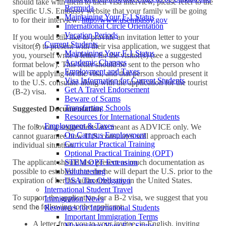
should take with them to their visa interview, please refer to the
Bermuda
specific U.S. Embassy website that your family will be going
Maintaining Your F-1 Status
to for their interview:
http://www.usembassy.gov
International Circle Orientation
Vacation Periods
If you would still like to provide an invitation letter to your
Current Students
visitor(s) to present with their visa application, we suggest that
Maintaining Your F-1 Status
you, yourself write a letter for the visitor(s) (see a suggested
Academic Changes
format below). This letter should be sent to the person who
Employment and Taxes
will be applying for the visa, and that person should present it
Visa Information for Current Students
to the U.S. consulate along with the application for the tourist
Get A Travel Endorsement
(B-2) visa.
Beware of Scams
Transferring Schools
Suggested Documentation
Resources for International Students
Employment & Taxes
The following suggestions are meant as ADVICE only. We
On Campus Employment
cannot guarantee how U.S. consulates will approach each
Curricular Practical Training
individual situation.
Optional Practical Training (OPT)
STEM OPT Extension
The applicant should also present as much documentation as
Volunteering
possible to establish that she/he will depart the U.S. prior to the
USA Tax Obligation
expiration of her/his authorized stay in the United States.
International Student Travel
To support the application for a B-2 visa, we suggest that you
Immigration News
send the following to the applicant:
Resources for International Students
Important Immigration Terms
A letter from you to your invitee, in English, inviting
Maintaining Your F-1 Status