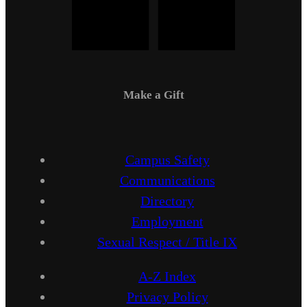
Make a Gift
Campus Safety
Communications
Directory
Employment
Sexual Respect / Title IX
A-Z Index
Privacy Policy