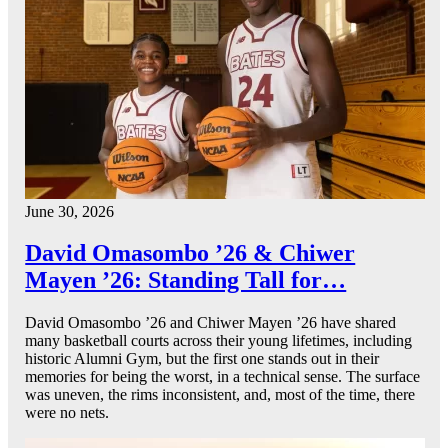
June 30, 2026
David Omasombo ’26 & Chiwer
Mayen ’26: Standing Tall for…
David Omasombo ’26 and Chiwer Mayen ’26 have shared
many basketball courts across their young lifetimes, including
historic Alumni Gym, but the first one stands out in their
memories for being the worst, in a technical sense. The surface
was uneven, the rims inconsistent, and, most of the time, there
were no nets.