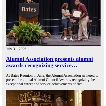
July 31, 2026
Alumni Association presents alumni
awards recognizing service…
At Bates Reunion in June, the Alumni Association gathered to
present the annual Alumni Council Awards, recognizing the
exceptional career and service achievements of five…