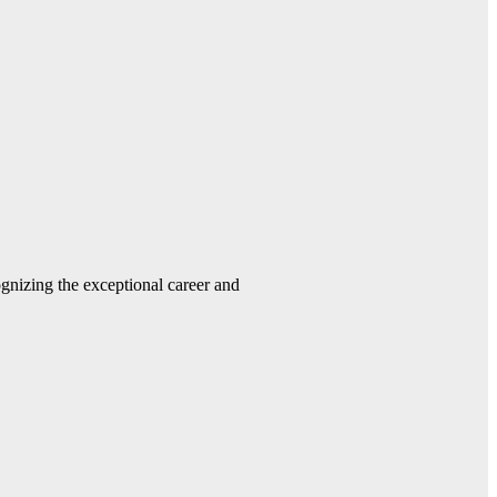
gnizing the exceptional career and