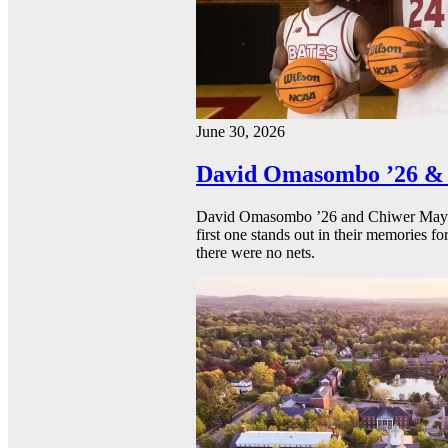
June 30, 2026
David Omasombo ’26 & 
David Omasombo ’26 and Chiwer Mayen ’
first one stands out in their memories fo
there were no nets.