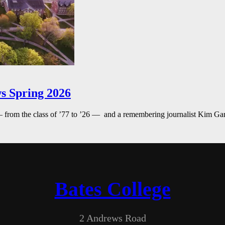
s Spring 2026
— from the class of ’77 to ’26 — and a remembering journalist Kim G
Bates College
2 Andrews Road