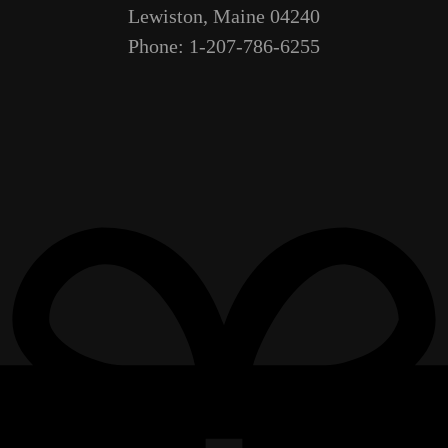
Lewiston, Maine 04240
Phone: 1-207-786-6255