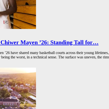
Chiwer Mayen ’26: Standing Tall for…
26 have shared many basketball courts across their young lifetimes, 
r being the worst, in a technical sense. The surface was uneven, the rims