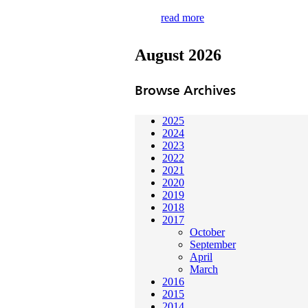
read more
August 2026
Browse Archives
2025
2024
2023
2022
2021
2020
2019
2018
2017
October
September
April
March
2016
2015
2014