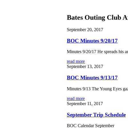
Bates Outing Club A
September 20, 2017
BOC Minutes 9/20/17
Minutes 9/20/17 He spreads his ar
read more
September 13, 2017
BOC Minutes 9/13/17
Minutes 9/13 The Young Eyes gaze
read more
September 11, 2017
September Trip Schedule
BOC Calendar September