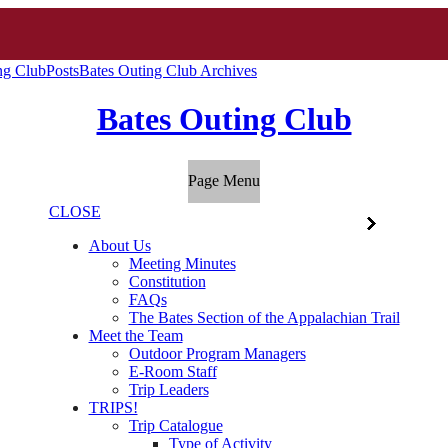
ng Club
Posts
Bates Outing Club Archives
Bates Outing Club
Page Menu
CLOSE
About Us
Meeting Minutes
Constitution
FAQs
The Bates Section of the Appalachian Trail
Meet the Team
Outdoor Program Managers
E-Room Staff
Trip Leaders
TRIPS!
Trip Catalogue
Type of Activity