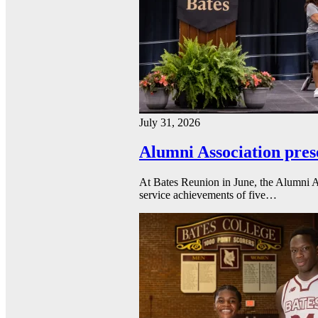
July 31, 2026
Alumni Association pres
At Bates Reunion in June, the Alumni A
service achievements of five…