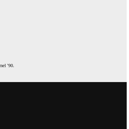
amel ’90.