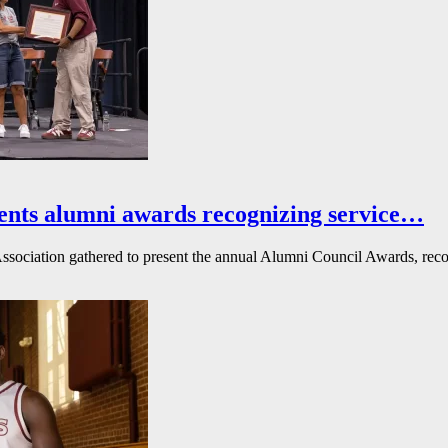
ents alumni awards recognizing service…
ssociation gathered to present the annual Alumni Council Awards, reco