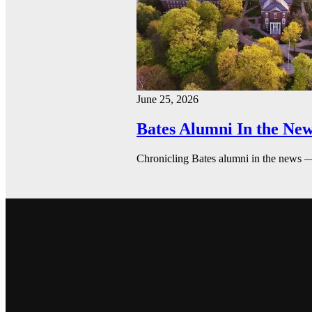
June 25, 2026
Bates Alumni In the New
Chronicling Bates alumni in the news 