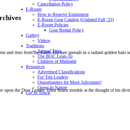
Cancellation Policy
E-Room
How to Reserve Equipment
rchives
E-Room Gear Catalog (Updated Fall ’23)
E-Room Policies
Gear Rental Policy
Gallery
Videos
Traditions
Annual Trips
ms and rises from the Earth. His hair spreads in a radiant golden halo
The BOC Lean-To
Children of Midnight
Resources
Advertised Classifications
For Trip Leaders
Opportunities for More Adventure!
Queer In Nature
 upon the Dear Leader. Their hearts tremble at the thought of his div
Get In Touch