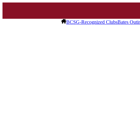
BCSG-Recognized Clubs
Bates Outi