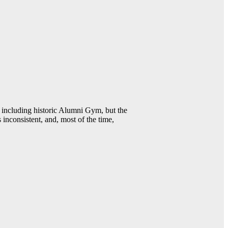
including historic Alumni Gym, but the
 inconsistent, and, most of the time,