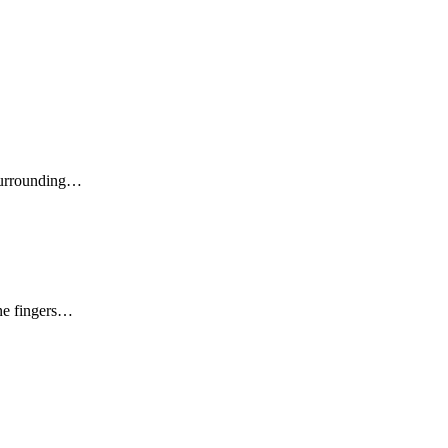
 surrounding…
ine fingers…