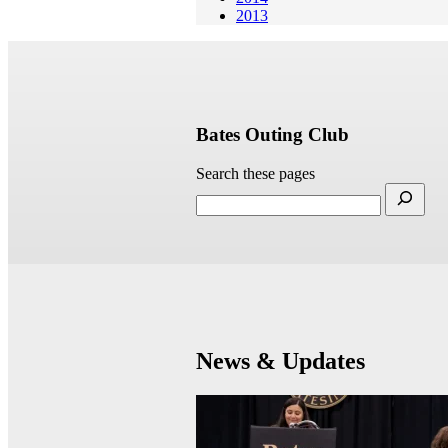
2013
Bates Outing Club
Search these pages
News & Updates