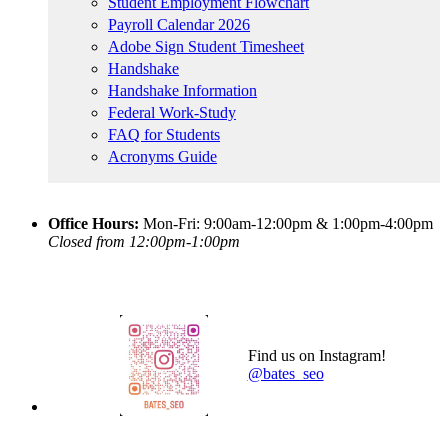
Student Employment Flowchart
Payroll Calendar 2026
Adobe Sign Student Timesheet
Handshake
Handshake Information
Federal Work-Study
FAQ for Students
Acronyms Guide
Office Hours:
Mon-Fri: 9:00am-12:00pm & 1:00pm-4:00pm
Closed from 12:00pm-1:00pm
Find us on Instagram!
@bates_seo