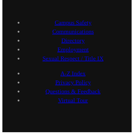
Campus Safety
Communications
Directory
Employment
Sexual Respect / Title IX
A-Z Index
Privacy Policy
Questions & Feedback
Virtual Tour