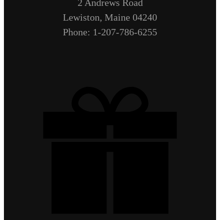
2 Andrews Road
Lewiston, Maine 04240
Phone: 1-207-786-6255