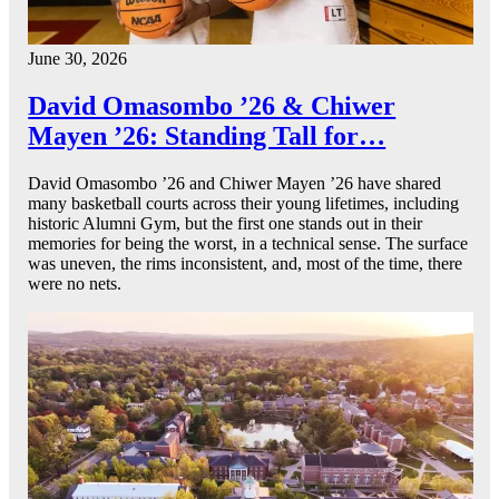
June 30, 2026
David Omasombo ’26 & Chiwer
Mayen ’26: Standing Tall for…
David Omasombo ’26 and Chiwer Mayen ’26 have shared
many basketball courts across their young lifetimes, including
historic Alumni Gym, but the first one stands out in their
memories for being the worst, in a technical sense. The surface
was uneven, the rims inconsistent, and, most of the time, there
were no nets.