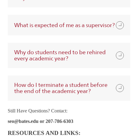
What is expected of me as a supervisor?
Why do students need to be rehired
every academic year?
How do I terminate a student before
the end of the academic year?
Still Have Questions? Contact:
seo@bates.edu or 207-786-6303
RESOURCES AND LINKS: