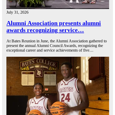
July 31, 2026
Alumni Association presents alumni
awards recognizing service…
At Bates Reunion in June, the Alumni Association gathered to
present the annual Alumni Council Awards, recognizing the
exceptional career and service achievements of five…