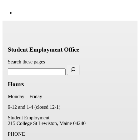
Student Employment Office
Search these pages
Hours
Monday—Friday
9-12 and 1-4 (closed 12-1)
Student Employment
215 College St
Lewiston, Maine 04240
PHONE