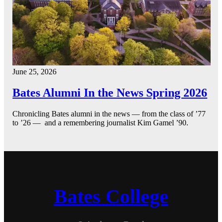
June 25, 2026
Bates Alumni In the News Spring 2026
Chronicling Bates alumni in the news — from the class of ’77
to ’26 — and a remembering journalist Kim Gamel ’90.
Bates College