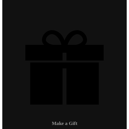
Make a Gift