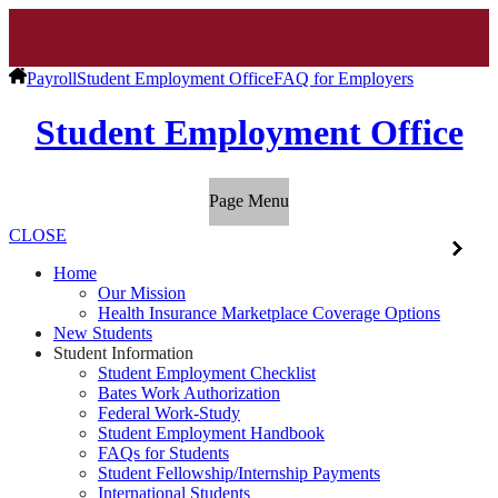
Payroll
Student Employment Office
FAQ for Employers
Student Employment Office
Page Menu
CLOSE
Home
Our Mission
Health Insurance Marketplace Coverage Options
New Students
Student Information
Student Employment Checklist
Bates Work Authorization
Federal Work-Study
Student Employment Handbook
FAQs for Students
Student Fellowship/Internship Payments
International Students