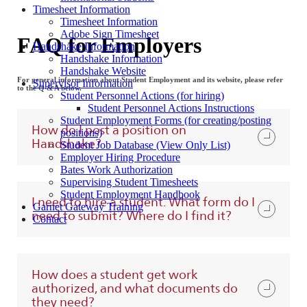
Timesheet Information
Timesheet Information
Adobe Sign Timesheet
FAQ for Employers
Handshake Information
Handshake Information
Handshake Website
For general information about Student Employment and its website, please refer
Supervisor Information
to the Q & A below.
Student Personnel Actions (for hiring)
Student Personnel Actions Instructions
Student Employment Forms (for creating/posting
How do I post a position on
positions)
Handshake?
Student Job Database (View Only List)
Employer Hiring Procedure
Bates Work Authorization
Supervising Student Timesheets
Student Employment Handbook
I need to hire a student. What form do I
Garnet Gateway Training
need to submit? Where do I find it?
Contact
How does a student get work
authorized, and what documents do
they need?