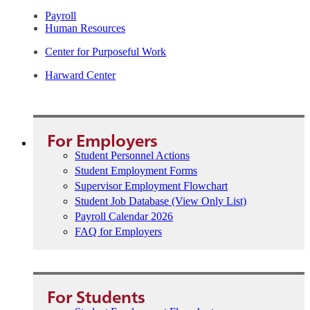
Payroll
Human Resources
Center for Purposeful Work
Harward Center
For Employers
Student Personnel Actions
Student Employment Forms
Supervisor Employment Flowchart
Student Job Database (View Only List)
Payroll Calendar 2026
FAQ for Employers
For Students