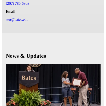
(207) 786-6303
Email
seo@bates.edu
News & Updates