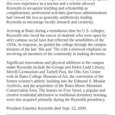
His own experience as a teacher and a scholar allowed
Reynolds to recognize teaching and scholarship as
complimentary professorial activities (previous administrations
had viewed the two as generally antithetical), leading
Reynolds to encourage faculty research and creativity.
Arriving at Bates during a tumultuous time for U.S. colleges,
Reynolds also faced the rancor of students who were upset by
strict campus social rules that reflected the sensibilities of the
1950s. In response, he guided the college through the campus
tensions of the late ’60s and ’70s with a renewed emphasis on
involving all members of the community in making decisions.
Significant renovations and physical additions to the campus
under Reynolds include the George and Helen Ladd Library,
Merrill Gymnasium and Tarbell Pool, the Olin Arts Center
with its Bates College Museum of Art, the conversion of the
former women’s athletic building into the Edmund S. Muskie
Archives, and the acquisition of the Bates-Morse Mountain
Conservation Area. The houses on Frye Street, a popular and
creative residential alternative to traditional dormitory housing,
were also acquired primarily during the Reynolds presidency.
President Emeritus Reynolds died Sept. 22, 2009.