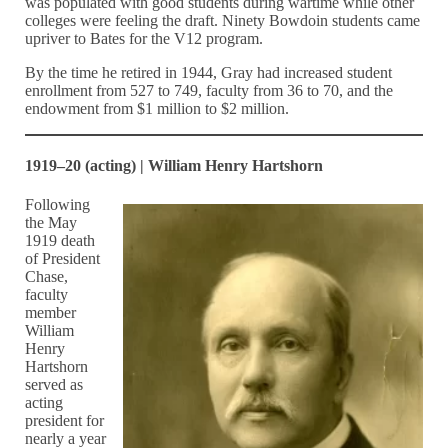
was populated with good students during wartime while other
colleges were feeling the draft. Ninety Bowdoin students came
upriver to Bates for the V12 program.
By the time he retired in 1944, Gray had increased student
enrollment from 527 to 749, faculty from 36 to 70, and the
endowment from $1 million to $2 million.
1919–20 (acting) | William Henry Hartshorn
Following
the May
1919 death
of President
Chase,
faculty
member
William
Henry
Hartshorn
served as
acting
president for
nearly a year