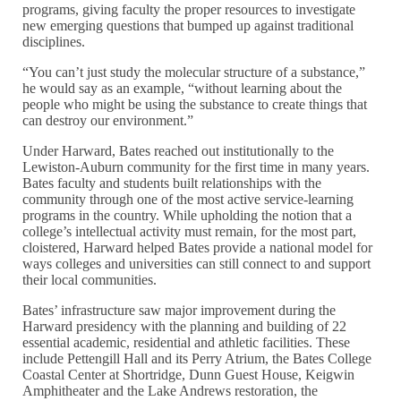
programs, giving faculty the proper resources to investigate
new emerging questions that bumped up against traditional
disciplines.
“You can’t just study the molecular structure of a substance,”
he would say as an example, “without learning about the
people who might be using the substance to create things that
can destroy our environment.”
Under Harward, Bates reached out institutionally to the
Lewiston-Auburn community for the first time in many years.
Bates faculty and students built relationships with the
community through one of the most active service-learning
programs in the country. While upholding the notion that a
college’s intellectual activity must remain, for the most part,
cloistered, Harward helped Bates provide a national model for
ways colleges and universities can still connect to and support
their local communities.
Bates’ infrastructure saw major improvement during the
Harward presidency with the planning and building of 22
essential academic, residential and athletic facilities. These
include Pettengill Hall and its Perry Atrium, the Bates College
Coastal Center at Shortridge, Dunn Guest House, Keigwin
Amphitheater and the Lake Andrews restoration, the