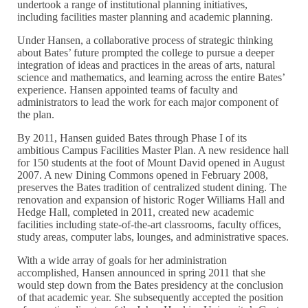
undertook a range of institutional planning initiatives,
including facilities master planning and academic planning.
Under Hansen, a collaborative process of strategic thinking
about Bates’ future prompted the college to pursue a deeper
integration of ideas and practices in the areas of arts, natural
science and mathematics, and learning across the entire Bates’
experience. Hansen appointed teams of faculty and
administrators to lead the work for each major component of
the plan.
By 2011, Hansen guided Bates through Phase I of its
ambitious Campus Facilities Master Plan. A new residence hall
for 150 students at the foot of Mount David opened in August
2007. A new Dining Commons opened in February 2008,
preserves the Bates tradition of centralized student dining. The
renovation and expansion of historic Roger Williams Hall and
Hedge Hall, completed in 2011, created new academic
facilities including state-of-the-art classrooms, faculty offices,
study areas, computer labs, lounges, and administrative spaces.
With a wide array of goals for her administration
accomplished, Hansen announced in spring 2011 that she
would step down from the Bates presidency at the conclusion
of that academic year. She subsequently accepted the position