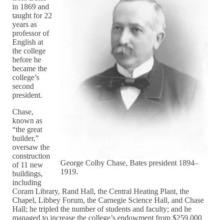
in 1869 and
taught for 22
years as
professor of
English at
the college
before he
became the
college’s
second
president.
Chase,
known as
“the great
builder,”
oversaw the
construction
George Colby Chase, Bates president 1894–
of 11 new
1919.
buildings,
including
Coram Library, Rand Hall, the Central Heating Plant, the
Chapel, Libbey Forum, the Carnegie Science Hall, and Chase
Hall; he tripled the number of students and faculty; and he
managed to increase the college’s endowment from $259,000