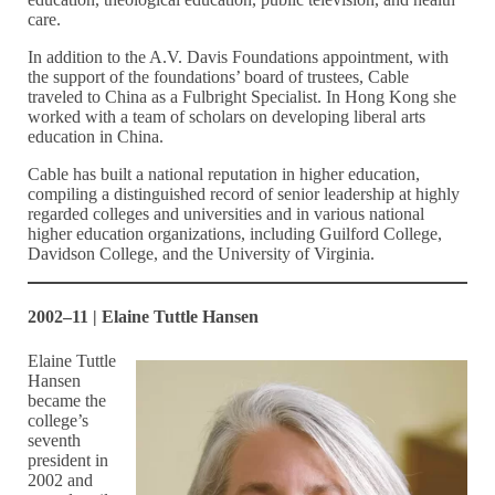
care.
In addition to the A.V. Davis Foundations appointment, with
the support of the foundations’ board of trustees, Cable
traveled to China as a Fulbright Specialist. In Hong Kong she
worked with a team of scholars on developing liberal arts
education in China.
Cable has built a national reputation in higher education,
compiling a distinguished record of senior leadership at highly
regarded colleges and universities and in various national
higher education organizations, including Guilford College,
Davidson College, and the University of Virginia.
2002–11 | Elaine Tuttle Hansen
Elaine Tuttle
Hansen
became the
college’s
seventh
president in
2002 and