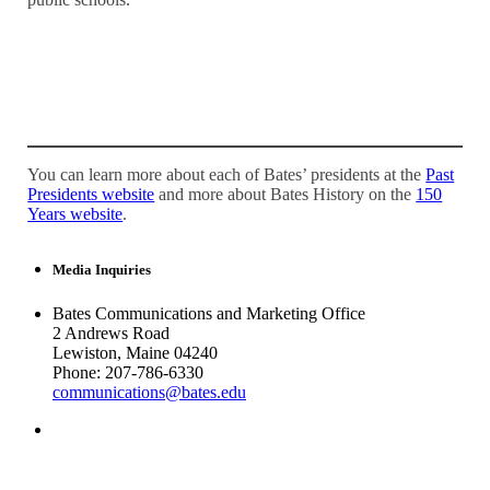
You can learn more about each of Bates’ presidents at the
Past
Presidents website
and more about Bates History on the
150
Years website
.
Media Inquiries
Bates Communications and Marketing Office
2 Andrews Road
Lewiston, Maine 04240
Phone: 207-786-6330
communications@bates.edu