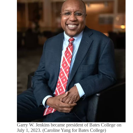
Garry W. Jenkins became president of Bates College on
July 1, 2023. (Caroline Yang for Bates College)