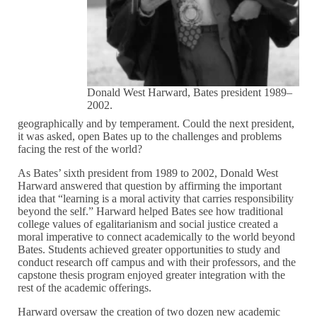
Donald West Harward, Bates president 1989–
2002.
geographically and by temperament. Could the next president,
it was asked, open Bates up to the challenges and problems
facing the rest of the world?
As Bates’ sixth president from 1989 to 2002, Donald West
Harward answered that question by affirming the important
idea that “learning is a moral activity that carries responsibility
beyond the self.” Harward helped Bates see how traditional
college values of egalitarianism and social justice created a
moral imperative to connect academically to the world beyond
Bates. Students achieved greater opportunities to study and
conduct research off campus and with their professors, and the
capstone thesis program enjoyed greater integration with the
rest of the academic offerings.
Harward oversaw the creation of two dozen new academic