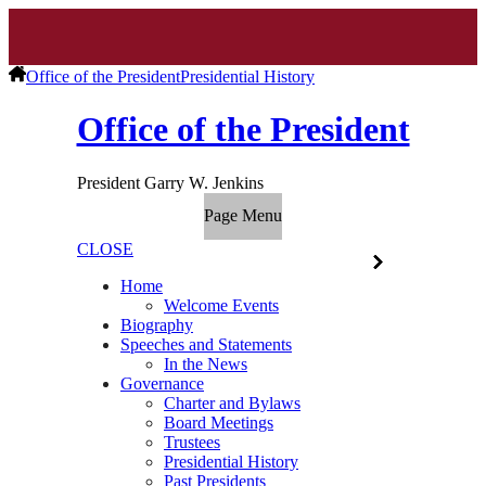
Office of the President
Presidential History
Office of the President
President Garry W. Jenkins
Page Menu
CLOSE
Home
Welcome Events
Biography
Speeches and Statements
In the News
Governance
Charter and Bylaws
Board Meetings
Trustees
Presidential History
Past Presidents