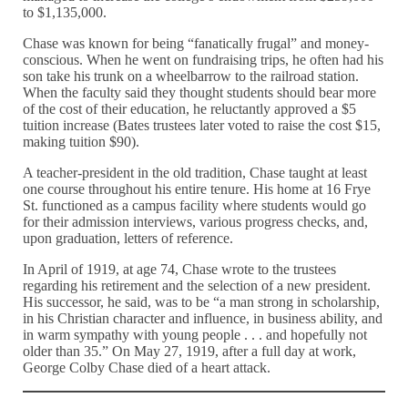
to $1,135,000.
Chase was known for being “fanatically frugal” and money-
conscious. When he went on fundraising trips, he often had his
son take his trunk on a wheelbarrow to the railroad station.
When the faculty said they thought students should bear more
of the cost of their education, he reluctantly approved a $5
tuition increase (Bates trustees later voted to raise the cost $15,
making tuition $90).
A teacher-president in the old tradition, Chase taught at least
one course throughout his entire tenure. His home at 16 Frye
St. functioned as a campus facility where students would go
for their admission interviews, various progress checks, and,
upon graduation, letters of reference.
In April of 1919, at age 74, Chase wrote to the trustees
regarding his retirement and the selection of a new president.
His successor, he said, was to be “a man strong in scholarship,
in his Christian character and influence, in business ability, and
in warm sympathy with young people . . . and hopefully not
older than 35.” On May 27, 1919, after a full day at work,
George Colby Chase died of a heart attack.