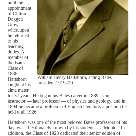
until the
appointment
of Clifton
Daggett
Gray,
whereupon
he returned
to his
teaching
duties. A
member of
the Bates
Class of
1886,
William Henry Hartshorn, acting Bates
Hartshorn
president 1919–20.
taught at his
alma mater
for 37 years. He began his Bates career in 1889 as an
instructor — later professor — of physics and geology, and in
1894 he became a professor of English literature, a position he
held until 1926.
Hartshorn was one of the most beloved Bates professors of his
day, was affectionately known by his students as “Monie.” In
addition, the Class of 1923 dedicated their senior edition of