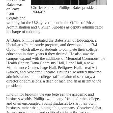
Bates was
Charles Franklin Phillips, Bates president
on leave
1944–67.
from
Colgate and
working for the U.S. government in the Office of Price
Administration and Civilian Supplies as deputy administrator
in charge of rationing.
At Bates, Phillips initiated the Bates Plan of Education, a
liberal-arts “core” study program, and developed the “3/4
Option” which allowed students to complete their college
education in three years if they desired. He also saw the
campus expand with the additions of Memorial Commons, the
Health Center, Dana Chemistry Hall, Lane Hall, a new
Maintenance Center, Page Hall, Pettigrew Hall, Treat Art
Gallery, and Schaeffer Theatre. Phillips also added full-time
administrators to the college staff: an alumni secretary, a
director of admissions, a dean of men and an assistant to the
president.
Known for bridging the gap between the academic and
business worlds, Phillips won many friends for the college,
and often encouraged young graduates to start their own
business, rather than joining a big company. Convinced that
American economic and political systems thrived on