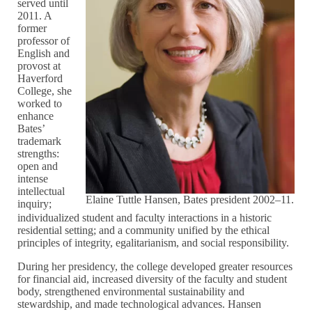
served until
2011. A
former
professor of
English and
provost at
Haverford
College, she
worked to
enhance
Bates’
trademark
strengths:
open and
intense
intellectual
Elaine Tuttle Hansen, Bates president 2002–11.
inquiry;
individualized student and faculty interactions in a historic
residential setting; and a community unified by the ethical
principles of integrity, egalitarianism, and social responsibility.
During her presidency, the college developed greater resources
for financial aid, increased diversity of the faculty and student
body, strengthened environmental sustainability and
stewardship, and made technological advances. Hansen