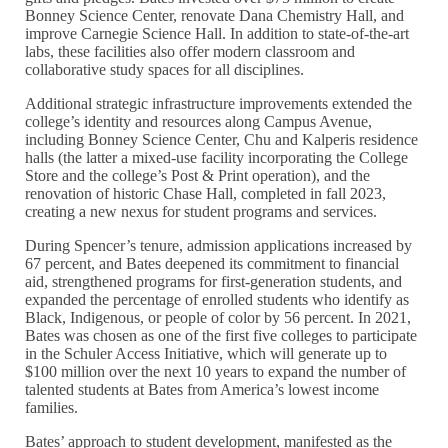
Bonney Science Center, renovate Dana Chemistry Hall, and
improve Carnegie Science Hall. In addition to state-of-the-art
labs, these facilities also offer modern classroom and
collaborative study spaces for all disciplines.
Additional strategic infrastructure improvements extended the
college’s identity and resources along Campus Avenue,
including Bonney Science Center, Chu and Kalperis residence
halls (the latter a mixed-use facility incorporating the College
Store and the college’s Post & Print operation), and the
renovation of historic Chase Hall, completed in fall 2023,
creating a new nexus for student programs and services.
During Spencer’s tenure, admission applications increased by
67 percent, and Bates deepened its commitment to financial
aid, strengthened programs for first-generation students, and
expanded the percentage of enrolled students who identify as
Black, Indigenous, or people of color by 56 percent. In 2021,
Bates was chosen as one of the first five colleges to participate
in the Schuler Access Initiative, which will generate up to
$100 million over the next 10 years to expand the number of
talented students at Bates from America’s lowest income
families.
Bates’ approach to student development, manifested as the