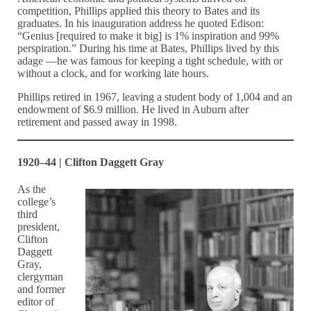
competition, Phillips applied this theory to Bates and its
graduates. In his inauguration address he quoted Edison:
“Genius [required to make it big] is 1% inspiration and 99%
perspiration.” During his time at Bates, Phillips lived by this
adage —he was famous for keeping a tight schedule, with or
without a clock, and for working late hours.
Phillips retired in 1967, leaving a student body of 1,004 and an
endowment of $6.9 million. He lived in Auburn after
retirement and passed away in 1998.
1920–44 | Clifton Daggett Gray
As the
college’s
third
president,
Clifton
Daggett
Gray,
clergyman
and former
editor of