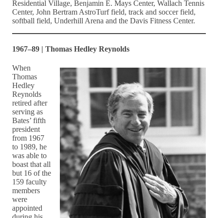
Residential Village, Benjamin E. Mays Center, Wallach Tennis
Center, John Bertram AstroTurf field, track and soccer field,
softball field, Underhill Arena and the Davis Fitness Center.
1967–89 | Thomas Hedley Reynolds
When
Thomas
Hedley
Reynolds
retired after
serving as
Bates’ fifth
president
from 1967
to 1989, he
was able to
boast that all
but 16 of the
159 faculty
members
were
appointed
during his