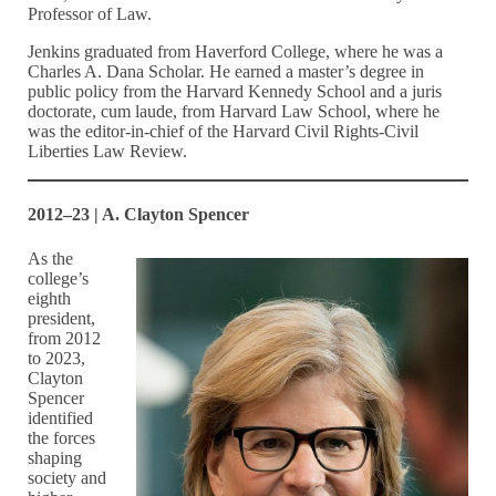
Professor of Law.
Jenkins graduated from Haverford College, where he was a
Charles A. Dana Scholar. He earned a master’s degree in
public policy from the Harvard Kennedy School and a juris
doctorate, cum laude, from Harvard Law School, where he
was the editor-in-chief of the Harvard Civil Rights-Civil
Liberties Law Review.
2012–23 | A. Clayton Spencer
As the
college’s
eighth
president,
from 2012
to 2023,
Clayton
Spencer
identified
the forces
shaping
society and