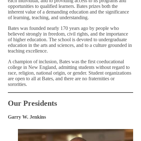
each individual, and to providing access to its programs and
opportunities to qualified learners. Bates prizes both the
inherent value of a demanding education and the significance
of learning, teaching, and understanding.
Bates was founded nearly 170 years ago by people who
believed strongly in freedom, civil rights, and the importance
of higher education. The school is devoted to undergraduate
education in the arts and sciences, and to a culture grounded in
teaching excellence.
A champion of inclusion, Bates was the first coeducational
college in New England, admitting students without regard to
race, religion, national origin, or gender. Student organizations
are open to all at Bates, and there are no fraternities or
sororities.
Our Presidents
Garry W. Jenkins