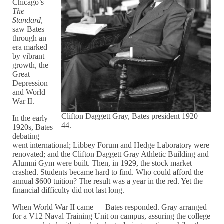
Chicago’s
The
Standard
,
saw Bates
through an
era marked
by vibrant
growth, the
Great
Depression
and World
War II.
Clifton Daggett Gray, Bates president 1920–
In the early
44.
1920s, Bates
debating
went international; Libbey Forum and Hedge Laboratory were
renovated; and the Clifton Daggett Gray Athletic Building and
Alumni Gym were built. Then, in 1929, the stock market
crashed. Students became hard to find. Who could afford the
annual $600 tuition? The result was a year in the red. Yet the
financial difficulty did not last long.
When World War II came — Bates responded. Gray arranged
for a V12 Naval Training Unit on campus, assuring the college