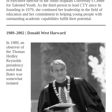
of executive director of the Johns Hopkins University’s Center
for Talented Youth. As the third person to lead CTY since its
founding in 1979, she continued her leadership in the field of
education and her commitment to helping young people with
outstanding academic capabilities fulfill their potential.
1989–2002 | Donald West Harward
In 1989, an
observer of
the Thomas
Hedley
Reynolds
presidency
noted that
Bates was
somewhat
isolated