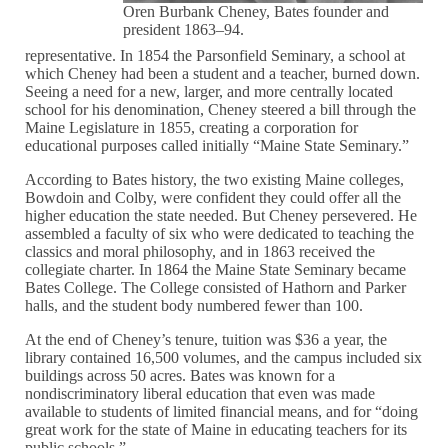
Oren Burbank Cheney, Bates founder and
president 1863–94.
representative. In 1854 the Parsonfield Seminary, a school at
which Cheney had been a student and a teacher, burned down.
Seeing a need for a new, larger, and more centrally located
school for his denomination, Cheney steered a bill through the
Maine Legislature in 1855, creating a corporation for
educational purposes called initially “Maine State Seminary.”
According to Bates history, the two existing Maine colleges,
Bowdoin and Colby, were confident they could offer all the
higher education the state needed. But Cheney persevered. He
assembled a faculty of six who were dedicated to teaching the
classics and moral philosophy, and in 1863 received the
collegiate charter. In 1864 the Maine State Seminary became
Bates College. The College consisted of Hathorn and Parker
halls, and the student body numbered fewer than 100.
At the end of Cheney’s tenure, tuition was $36 a year, the
library contained 16,500 volumes, and the campus included six
buildings across 50 acres. Bates was known for a
nondiscriminatory liberal education that even was made
available to students of limited financial means, and for “doing
great work for the state of Maine in educating teachers for its
public schools.”