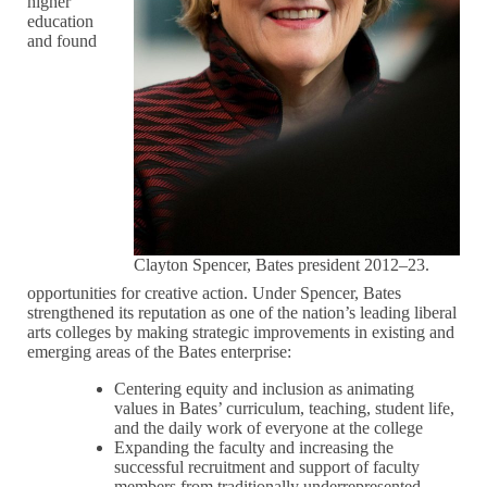
higher
education
and found
Clayton Spencer, Bates president 2012–23.
opportunities for creative action. Under Spencer, Bates
strengthened its reputation as one of the nation’s leading liberal
arts colleges by making strategic improvements in existing and
emerging areas of the Bates enterprise:
Centering equity and inclusion as animating
values in Bates’ curriculum, teaching, student life,
and the daily work of everyone at the college
Expanding the faculty and increasing the
successful recruitment and support of faculty
members from traditionally underrepresented