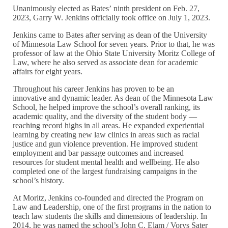
Unanimously elected as Bates’ ninth president on Feb. 27,
2023, Garry W. Jenkins officially took office on July 1, 2023.
Jenkins came to Bates after serving as dean of the University
of Minnesota Law School for seven years. Prior to that, he was
professor of law at the Ohio State University Moritz College of
Law, where he also served as associate dean for academic
affairs for eight years.
Throughout his career Jenkins has proven to be an
innovative and dynamic leader. As dean of the Minnesota Law
School, he helped improve the school’s overall ranking, its
academic quality, and the diversity of the student body —
reaching record highs in all areas. He expanded experiential
learning by creating new law clinics in areas such as racial
justice and gun violence prevention. He improved student
employment and bar passage outcomes and increased
resources for student mental health and wellbeing. He also
completed one of the largest fundraising campaigns in the
school’s history.
At Moritz, Jenkins co-founded and directed the Program on
Law and Leadership, one of the first programs in the nation to
teach law students the skills and dimensions of leadership. In
2014, he was named the school’s John C. Elam / Vorys Sater