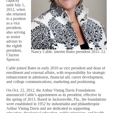
capacity
until July 1,
2012, when
she returned
to a position
as a vice
president,
also serving
as senior
adviser to
the eighth
president,
Nancy Cable, interim Bates president 2011–12.
Clayton
Spencer.
Cable joined Bates in early 2010 as vice president and dean of
enrollment and external affairs, with responsibility for strategic
enhancement in admission, financial aid, career development,
and college communications, marketing and positioning.
On Oct. 22, 2012, the Arthur Vining Davis Foundations
announced Cable’s appointment as its president, effective in
the spring of 2013. Based in Jacksonville, Fla., the foundations
were established in 1952 by industrialist and philanthropist
Arthur Vining Davis and are dedicated to supporting
education, theological education, public television, and health