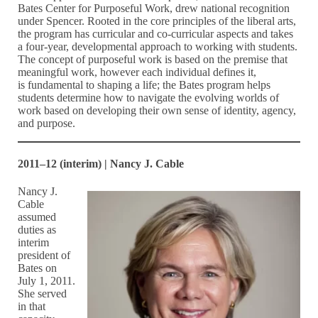
Bates Center for Purposeful Work, drew national recognition
under Spencer. Rooted in the core principles of the liberal arts,
the program has curricular and co-curricular aspects and takes
a four-year, developmental approach to working with students.
The concept of purposeful work is based on the premise that
meaningful work, however each individual defines it,
is fundamental to shaping a life; the Bates program helps
students determine how to navigate the evolving worlds of
work based on developing their own sense of identity, agency,
and purpose.
2011–12 (interim) | Nancy J. Cable
Nancy J.
Cable
assumed
duties as
interim
president of
Bates on
July 1, 2011.
She served
in that