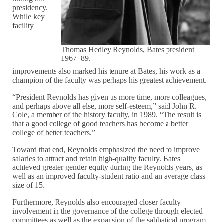
presidency.
While key
facility
Thomas Hedley Reynolds, Bates president
1967–89.
improvements also marked his tenure at Bates, his work as a
champion of the faculty was perhaps his greatest achievement.
“President Reynolds has given us more time, more colleagues,
and perhaps above all else, more self-esteem,” said John R.
Cole, a member of the history faculty, in 1989. “The result is
that a good college of good teachers has become a better
college of better teachers.”
Toward that end, Reynolds emphasized the need to improve
salaries to attract and retain high-quality faculty. Bates
achieved greater gender equity during the Reynolds years, as
well as an improved faculty-student ratio and an average class
size of 15.
Furthermore, Reynolds also encouraged closer faculty
involvement in the governance of the college through elected
committees as well as the expansion of the sabbatical program.