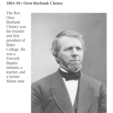
1863–94 | Oren Burbank Cheney
The Rev.
Oren
Burbank
Cheney was
the founder
and first
president of
Bates
College. He
was a
Freewill
Baptist
minister, a
teacher, and
a former
Maine state