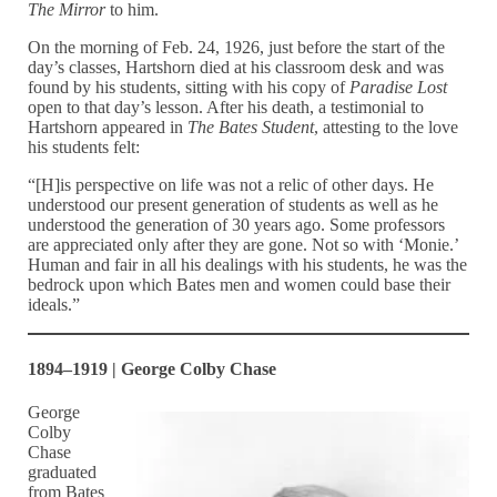
The Mirror
to him.
On the morning of Feb. 24, 1926, just before the start of the
day’s classes, Hartshorn died at his classroom desk and was
found by his students, sitting with his copy of
Paradise Lost
open to that day’s lesson. After his death, a testimonial to
Hartshorn appeared in
The Bates Student
, attesting to the love
his students felt:
“[H]is perspective on life was not a relic of other days. He
understood our present generation of students as well as he
understood the generation of 30 years ago. Some professors
are appreciated only after they are gone. Not so with ‘Monie.’
Human and fair in all his dealings with his students, he was the
bedrock upon which Bates men and women could base their
ideals.”
1894–1919 | George Colby Chase
George
Colby
Chase
graduated
from Bates