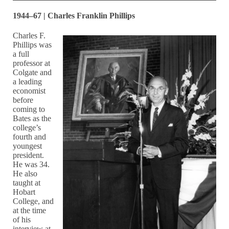
1944–67 | Charles Franklin Phillips
Charles F.
Phillips was
a full
professor at
Colgate and
a leading
economist
before
coming to
Bates as the
college’s
fourth and
youngest
president.
He was 34.
He also
taught at
Hobart
College, and
at the time
of his
interview at