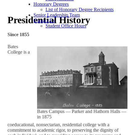
Honorary Degrees
List of Honorary Degree Recipients
Senior Leadership Team
Presidential History
Contact Us
Student Office Hours
Since 1855
Bates
College is a
Bates Campus — Parker and Hathorn Halls —
in 1875
coeducational, nonsectarian, residential college with a
commitment to academic rigor, to preserving the dignity of