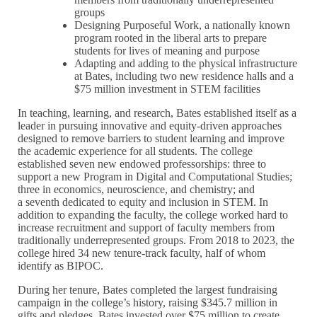
groups
Designing Purposeful Work, a nationally known
program rooted in the liberal arts to prepare
students for lives of meaning and purpose
Adapting and adding to the physical infrastructure
at Bates, including two new residence halls and a
$75 million investment in STEM facilities
In teaching, learning, and research, Bates established itself as a
leader in pursuing innovative and equity-driven approaches
designed to remove barriers to student learning and improve
the academic experience for all students. The college
established seven new endowed professorships: three to
support a new Program in Digital and Computational Studies;
three in economics, neuroscience, and chemistry; and
a seventh dedicated to equity and inclusion in STEM. In
addition to expanding the faculty, the college worked hard to
increase recruitment and support of faculty members from
traditionally underrepresented groups. From 2018 to 2023, the
college hired 34 new tenure-track faculty, half of whom
identify as BIPOC.
During her tenure, Bates completed the largest fundraising
campaign in the college’s history, raising $345.7 million in
gifts and pledges. Bates invested over $75 million to create