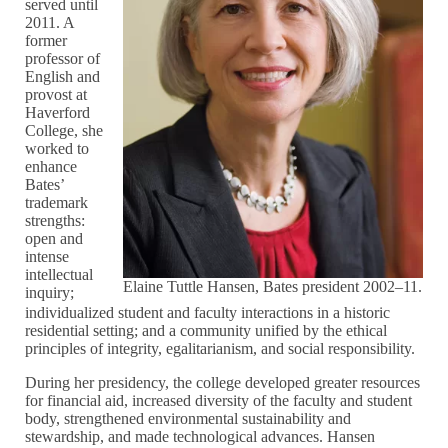
served until
2011. A
former
professor of
English and
provost at
Haverford
College, she
worked to
enhance
Bates’
trademark
strengths:
open and
intense
intellectual
Elaine Tuttle Hansen, Bates president 2002–11.
inquiry;
individualized student and faculty interactions in a historic
residential setting; and a community unified by the ethical
principles of integrity, egalitarianism, and social responsibility.
During her presidency, the college developed greater resources
for financial aid, increased diversity of the faculty and student
body, strengthened environmental sustainability and
stewardship, and made technological advances. Hansen