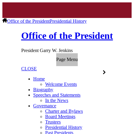
Office of the President
Presidential History
Office of the President
President Garry W. Jenkins
Page Menu
CLOSE
Home
Welcome Events
Biography
Speeches and Statements
In the News
Governance
Charter and Bylaws
Board Meetings
Trustees
Presidential History
Past Presidents