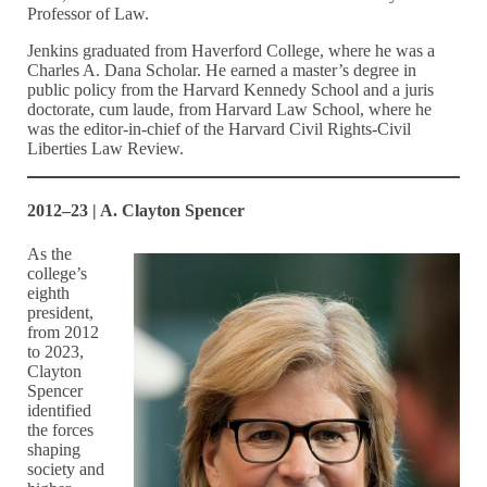
Professor of Law.
Jenkins graduated from Haverford College, where he was a
Charles A. Dana Scholar. He earned a master’s degree in
public policy from the Harvard Kennedy School and a juris
doctorate, cum laude, from Harvard Law School, where he
was the editor-in-chief of the Harvard Civil Rights-Civil
Liberties Law Review.
2012–23 | A. Clayton Spencer
As the
college’s
eighth
president,
from 2012
to 2023,
Clayton
Spencer
identified
the forces
shaping
society and