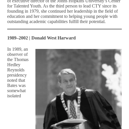
of executive director of the Johns Hopkins University’s Center
for Talented Youth. As the third person to lead CTY since its
founding in 1979, she continued her leadership in the field of
education and her commitment to helping young people with
outstanding academic capabilities fulfill their potential.
1989–2002 | Donald West Harward
In 1989, an
observer of
the Thomas
Hedley
Reynolds
presidency
noted that
Bates was
somewhat
isolated