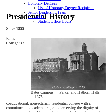
Honorary Degrees
List of Honorary Degree Recipients
Senior Leadership Team
Presidential History
Contact Us
Student Office Hours
Since 1855
Bates
College is a
Bates Campus — Parker and Hathorn Halls —
in 1875
coeducational, nonsectarian, residential college with a
commitment to academic rigor, to preserving the dignity of