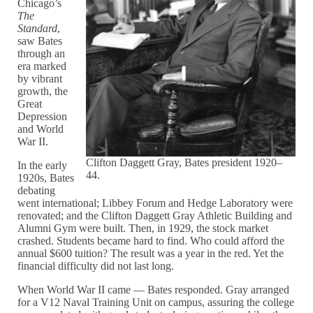
Chicago’s
The
Standard
,
saw Bates
through an
era marked
by vibrant
growth, the
Great
Depression
and World
War II.
Clifton Daggett Gray, Bates president 1920–
In the early
44.
1920s, Bates
debating
went international; Libbey Forum and Hedge Laboratory were
renovated; and the Clifton Daggett Gray Athletic Building and
Alumni Gym were built. Then, in 1929, the stock market
crashed. Students became hard to find. Who could afford the
annual $600 tuition? The result was a year in the red. Yet the
financial difficulty did not last long.
When World War II came — Bates responded. Gray arranged
for a V12 Naval Training Unit on campus, assuring the college