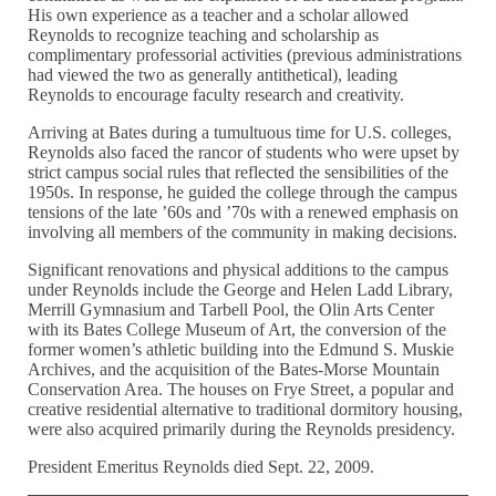
His own experience as a teacher and a scholar allowed
Reynolds to recognize teaching and scholarship as
complimentary professorial activities (previous administrations
had viewed the two as generally antithetical), leading
Reynolds to encourage faculty research and creativity.
Arriving at Bates during a tumultuous time for U.S. colleges,
Reynolds also faced the rancor of students who were upset by
strict campus social rules that reflected the sensibilities of the
1950s. In response, he guided the college through the campus
tensions of the late ’60s and ’70s with a renewed emphasis on
involving all members of the community in making decisions.
Significant renovations and physical additions to the campus
under Reynolds include the George and Helen Ladd Library,
Merrill Gymnasium and Tarbell Pool, the Olin Arts Center
with its Bates College Museum of Art, the conversion of the
former women’s athletic building into the Edmund S. Muskie
Archives, and the acquisition of the Bates-Morse Mountain
Conservation Area. The houses on Frye Street, a popular and
creative residential alternative to traditional dormitory housing,
were also acquired primarily during the Reynolds presidency.
President Emeritus Reynolds died Sept. 22, 2009.