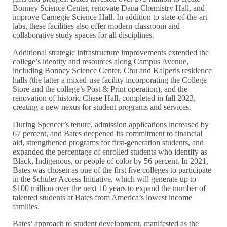
Bonney Science Center, renovate Dana Chemistry Hall, and
improve Carnegie Science Hall. In addition to state-of-the-art
labs, these facilities also offer modern classroom and
collaborative study spaces for all disciplines.
Additional strategic infrastructure improvements extended the
college’s identity and resources along Campus Avenue,
including Bonney Science Center, Chu and Kalperis residence
halls (the latter a mixed-use facility incorporating the College
Store and the college’s Post & Print operation), and the
renovation of historic Chase Hall, completed in fall 2023,
creating a new nexus for student programs and services.
During Spencer’s tenure, admission applications increased by
67 percent, and Bates deepened its commitment to financial
aid, strengthened programs for first-generation students, and
expanded the percentage of enrolled students who identify as
Black, Indigenous, or people of color by 56 percent. In 2021,
Bates was chosen as one of the first five colleges to participate
in the Schuler Access Initiative, which will generate up to
$100 million over the next 10 years to expand the number of
talented students at Bates from America’s lowest income
families.
Bates’ approach to student development, manifested as the