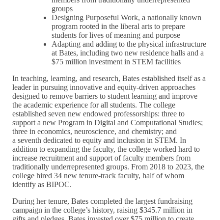
groups
Designing Purposeful Work, a nationally known
program rooted in the liberal arts to prepare
students for lives of meaning and purpose
Adapting and adding to the physical infrastructure
at Bates, including two new residence halls and a
$75 million investment in STEM facilities
In teaching, learning, and research, Bates established itself as a
leader in pursuing innovative and equity-driven approaches
designed to remove barriers to student learning and improve
the academic experience for all students. The college
established seven new endowed professorships: three to
support a new Program in Digital and Computational Studies;
three in economics, neuroscience, and chemistry; and
a seventh dedicated to equity and inclusion in STEM. In
addition to expanding the faculty, the college worked hard to
increase recruitment and support of faculty members from
traditionally underrepresented groups. From 2018 to 2023, the
college hired 34 new tenure-track faculty, half of whom
identify as BIPOC.
During her tenure, Bates completed the largest fundraising
campaign in the college’s history, raising $345.7 million in
gifts and pledges. Bates invested over $75 million to create