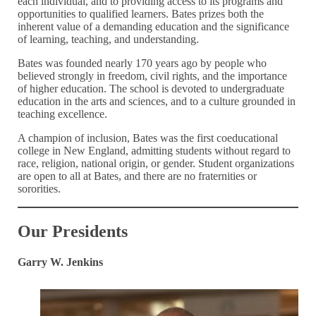
each individual, and to providing access to its programs and
opportunities to qualified learners. Bates prizes both the
inherent value of a demanding education and the significance
of learning, teaching, and understanding.
Bates was founded nearly 170 years ago by people who
believed strongly in freedom, civil rights, and the importance
of higher education. The school is devoted to undergraduate
education in the arts and sciences, and to a culture grounded in
teaching excellence.
A champion of inclusion, Bates was the first coeducational
college in New England, admitting students without regard to
race, religion, national origin, or gender. Student organizations
are open to all at Bates, and there are no fraternities or
sororities.
Our Presidents
Garry W. Jenkins