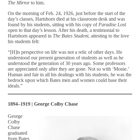
The Mirror
to him.
On the morning of Feb. 24, 1926, just before the start of the
day’s classes, Hartshorn died at his classroom desk and was
found by his students, sitting with his copy of
Paradise Lost
open to that day’s lesson. After his death, a testimonial to
Hartshorn appeared in
The Bates Student
, attesting to the love
his students felt:
“[H]is perspective on life was not a relic of other days. He
understood our present generation of students as well as he
understood the generation of 30 years ago. Some professors
are appreciated only after they are gone. Not so with ‘Monie.’
Human and fair in all his dealings with his students, he was the
bedrock upon which Bates men and women could base their
ideals.”
1894–1919 | George Colby Chase
George
Colby
Chase
graduated
from Bates