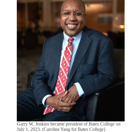
Garry W. Jenkins became president of Bates College on
July 1, 2023. (Caroline Yang for Bates College)