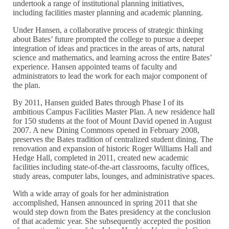
undertook a range of institutional planning initiatives,
including facilities master planning and academic planning.
Under Hansen, a collaborative process of strategic thinking
about Bates’ future prompted the college to pursue a deeper
integration of ideas and practices in the areas of arts, natural
science and mathematics, and learning across the entire Bates’
experience. Hansen appointed teams of faculty and
administrators to lead the work for each major component of
the plan.
By 2011, Hansen guided Bates through Phase I of its
ambitious Campus Facilities Master Plan. A new residence hall
for 150 students at the foot of Mount David opened in August
2007. A new Dining Commons opened in February 2008,
preserves the Bates tradition of centralized student dining. The
renovation and expansion of historic Roger Williams Hall and
Hedge Hall, completed in 2011, created new academic
facilities including state-of-the-art classrooms, faculty offices,
study areas, computer labs, lounges, and administrative spaces.
With a wide array of goals for her administration
accomplished, Hansen announced in spring 2011 that she
would step down from the Bates presidency at the conclusion
of that academic year. She subsequently accepted the position