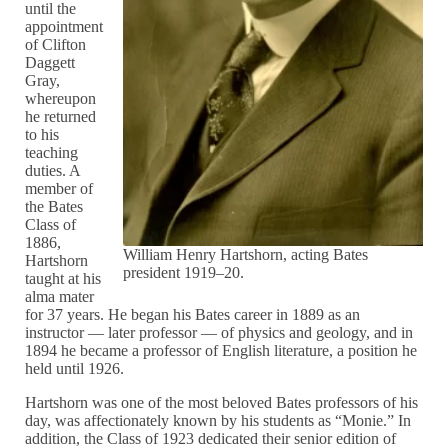
until the
appointment
of Clifton
Daggett
Gray,
whereupon
he returned
to his
teaching
duties. A
member of
the Bates
Class of
1886,
William Henry Hartshorn, acting Bates
Hartshorn
president 1919–20.
taught at his
alma mater
for 37 years. He began his Bates career in 1889 as an
instructor — later professor — of physics and geology, and in
1894 he became a professor of English literature, a position he
held until 1926.
Hartshorn was one of the most beloved Bates professors of his
day, was affectionately known by his students as “Monie.” In
addition, the Class of 1923 dedicated their senior edition of