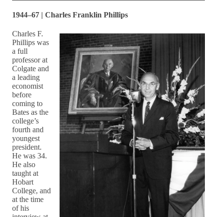
1944–67 | Charles Franklin Phillips
Charles F.
Phillips was
a full
professor at
Colgate and
a leading
economist
before
coming to
Bates as the
college’s
fourth and
youngest
president.
He was 34.
He also
taught at
Hobart
College, and
at the time
of his
interview at