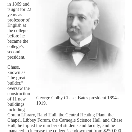
in 1869 and
taught for 22
years as
professor of
English at
the college
before he
became the
college’s
second
president.
Chase,
known as
“the great
builder,”
oversaw the
construction
George Colby Chase, Bates president 1894–
of 11 new
1919.
buildings,
including
Coram Library, Rand Hall, the Central Heating Plant, the
Chapel, Libbey Forum, the Carnegie Science Hall, and Chase
Hall; he tripled the number of students and faculty; and he
managed to increase the college’s endowment from $259,000