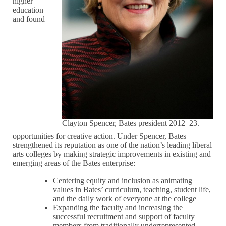
higher
education
and found
Clayton Spencer, Bates president 2012–23.
opportunities for creative action. Under Spencer, Bates
strengthened its reputation as one of the nation’s leading liberal
arts colleges by making strategic improvements in existing and
emerging areas of the Bates enterprise:
Centering equity and inclusion as animating
values in Bates’ curriculum, teaching, student life,
and the daily work of everyone at the college
Expanding the faculty and increasing the
successful recruitment and support of faculty
members from traditionally underrepresented