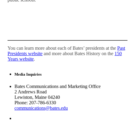
You can learn more about each of Bates’ presidents at the
Past
Presidents website
and more about Bates History on the
150
Years website
.
Media Inquiries
Bates Communications and Marketing Office
2 Andrews Road
Lewiston, Maine 04240
Phone: 207-786-6330
communications@bates.edu