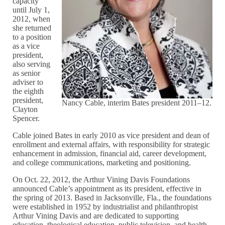
capacity
until July 1,
2012, when
she returned
to a position
as a vice
president,
also serving
as senior
adviser to
the eighth
president,
Nancy Cable, interim Bates president 2011–12.
Clayton
Spencer.
Cable joined Bates in early 2010 as vice president and dean of
enrollment and external affairs, with responsibility for strategic
enhancement in admission, financial aid, career development,
and college communications, marketing and positioning.
On Oct. 22, 2012, the Arthur Vining Davis Foundations
announced Cable’s appointment as its president, effective in
the spring of 2013. Based in Jacksonville, Fla., the foundations
were established in 1952 by industrialist and philanthropist
Arthur Vining Davis and are dedicated to supporting
education, theological education, public television, and health