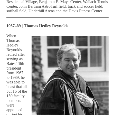
Residential Village, Benjamin E. Mays Center, Wallach Tennis
Center, John Bertram AstroTurf field, track and soccer field,
softball field, Underhill Arena and the Davis Fitness Center.
1967–89 | Thomas Hedley Reynolds
When
Thomas
Hedley
Reynolds
retired after
serving as
Bates’ fifth
president
from 1967
to 1989, he
was able to
boast that all
but 16 of the
159 faculty
members
were
appointed
during his