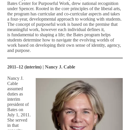
Bates Center for Purposeful Work, drew national recognition
under Spencer. Rooted in the core principles of the liberal arts,
the program has curricular and co-curricular aspects and takes
a four-year, developmental approach to working with students.
The concept of purposeful work is based on the premise that
meaningful work, however each individual defines it,
is fundamental to shaping a life; the Bates program helps
students determine how to navigate the evolving worlds of
work based on developing their own sense of identity, agency,
and purpose.
2011–12 (interim) | Nancy J. Cable
Nancy J.
Cable
assumed
duties as
interim
president of
Bates on
July 1, 2011.
She served
in that