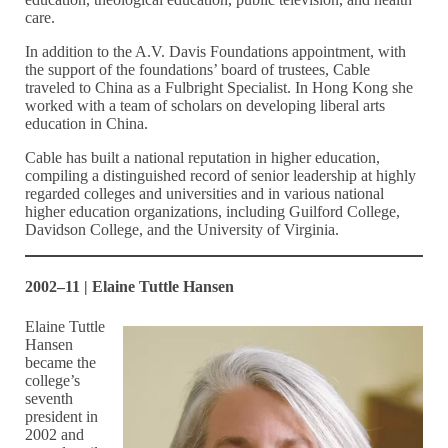
care.
In addition to the A.V. Davis Foundations appointment, with
the support of the foundations’ board of trustees, Cable
traveled to China as a Fulbright Specialist. In Hong Kong she
worked with a team of scholars on developing liberal arts
education in China.
Cable has built a national reputation in higher education,
compiling a distinguished record of senior leadership at highly
regarded colleges and universities and in various national
higher education organizations, including Guilford College,
Davidson College, and the University of Virginia.
2002–11 | Elaine Tuttle Hansen
Elaine Tuttle
Hansen
became the
college’s
seventh
president in
2002 and