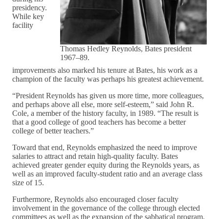
presidency.
While key
facility
Thomas Hedley Reynolds, Bates president
1967–89.
improvements also marked his tenure at Bates, his work as a
champion of the faculty was perhaps his greatest achievement.
“President Reynolds has given us more time, more colleagues,
and perhaps above all else, more self-esteem,” said John R.
Cole, a member of the history faculty, in 1989. “The result is
that a good college of good teachers has become a better
college of better teachers.”
Toward that end, Reynolds emphasized the need to improve
salaries to attract and retain high-quality faculty. Bates
achieved greater gender equity during the Reynolds years, as
well as an improved faculty-student ratio and an average class
size of 15.
Furthermore, Reynolds also encouraged closer faculty
involvement in the governance of the college through elected
committees as well as the expansion of the sabbatical program.