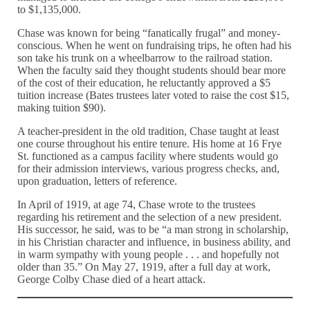
to $1,135,000.
Chase was known for being “fanatically frugal” and money-
conscious. When he went on fundraising trips, he often had his
son take his trunk on a wheelbarrow to the railroad station.
When the faculty said they thought students should bear more
of the cost of their education, he reluctantly approved a $5
tuition increase (Bates trustees later voted to raise the cost $15,
making tuition $90).
A teacher-president in the old tradition, Chase taught at least
one course throughout his entire tenure. His home at 16 Frye
St. functioned as a campus facility where students would go
for their admission interviews, various progress checks, and,
upon graduation, letters of reference.
In April of 1919, at age 74, Chase wrote to the trustees
regarding his retirement and the selection of a new president.
His successor, he said, was to be “a man strong in scholarship,
in his Christian character and influence, in business ability, and
in warm sympathy with young people . . . and hopefully not
older than 35.” On May 27, 1919, after a full day at work,
George Colby Chase died of a heart attack.