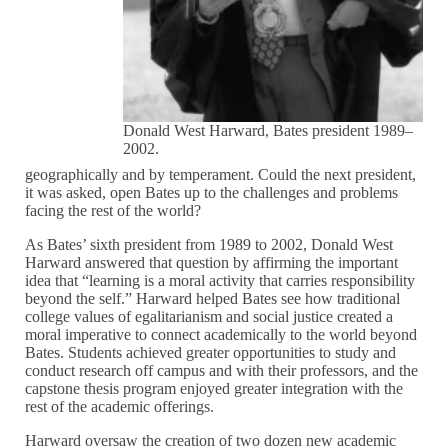
Donald West Harward, Bates president 1989–
2002.
geographically and by temperament. Could the next president,
it was asked, open Bates up to the challenges and problems
facing the rest of the world?
As Bates’ sixth president from 1989 to 2002, Donald West
Harward answered that question by affirming the important
idea that “learning is a moral activity that carries responsibility
beyond the self.” Harward helped Bates see how traditional
college values of egalitarianism and social justice created a
moral imperative to connect academically to the world beyond
Bates. Students achieved greater opportunities to study and
conduct research off campus and with their professors, and the
capstone thesis program enjoyed greater integration with the
rest of the academic offerings.
Harward oversaw the creation of two dozen new academic