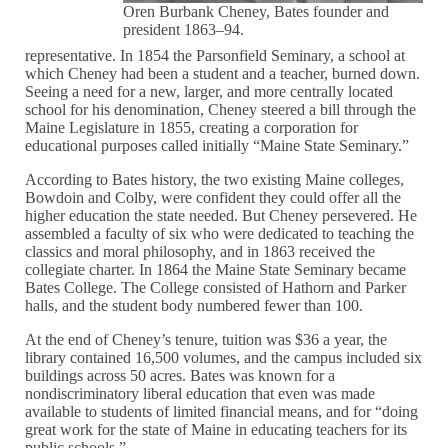
Oren Burbank Cheney, Bates founder and
president 1863–94.
representative. In 1854 the Parsonfield Seminary, a school at
which Cheney had been a student and a teacher, burned down.
Seeing a need for a new, larger, and more centrally located
school for his denomination, Cheney steered a bill through the
Maine Legislature in 1855, creating a corporation for
educational purposes called initially “Maine State Seminary.”
According to Bates history, the two existing Maine colleges,
Bowdoin and Colby, were confident they could offer all the
higher education the state needed. But Cheney persevered. He
assembled a faculty of six who were dedicated to teaching the
classics and moral philosophy, and in 1863 received the
collegiate charter. In 1864 the Maine State Seminary became
Bates College. The College consisted of Hathorn and Parker
halls, and the student body numbered fewer than 100.
At the end of Cheney’s tenure, tuition was $36 a year, the
library contained 16,500 volumes, and the campus included six
buildings across 50 acres. Bates was known for a
nondiscriminatory liberal education that even was made
available to students of limited financial means, and for “doing
great work for the state of Maine in educating teachers for its
public schools.”