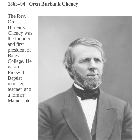
1863–94 | Oren Burbank Cheney
The Rev.
Oren
Burbank
Cheney was
the founder
and first
president of
Bates
College. He
was a
Freewill
Baptist
minister, a
teacher, and
a former
Maine state