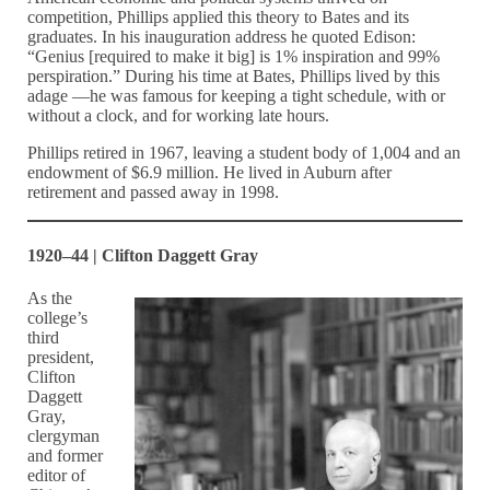
competition, Phillips applied this theory to Bates and its
graduates. In his inauguration address he quoted Edison:
“Genius [required to make it big] is 1% inspiration and 99%
perspiration.” During his time at Bates, Phillips lived by this
adage —he was famous for keeping a tight schedule, with or
without a clock, and for working late hours.
Phillips retired in 1967, leaving a student body of 1,004 and an
endowment of $6.9 million. He lived in Auburn after
retirement and passed away in 1998.
1920–44 | Clifton Daggett Gray
As the
college’s
third
president,
Clifton
Daggett
Gray,
clergyman
and former
editor of