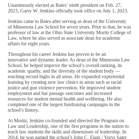
Unanimously elected as Bates’ ninth president on Feb. 27,
2023, Garry W. Jenkins officially took office on July 1, 2023.
Jenkins came to Bates after serving as dean of the University
of Minnesota Law School for seven years. Prior to that, he was
professor of law at the Ohio State University Moritz College of
Law, where he also served as associate dean for academic
affairs for eight years.
Throughout his career Jenkins has proven to be an
innovative and dynamic leader. As dean of the Minnesota Law
School, he helped improve the school’s overall ranking, its
academic quality, and the diversity of the student body —
reaching record highs in all areas. He expanded experiential
learning by creating new law clinics in areas such as racial
justice and gun violence prevention. He improved student
employment and bar passage outcomes and increased
resources for student mental health and wellbeing. He also
completed one of the largest fundraising campaigns in the
school’s history.
At Moritz, Jenkins co-founded and directed the Program on
Law and Leadership, one of the first programs in the nation to
teach law students the skills and dimensions of leadership. In
2014, he was named the school’s John C. Elam / Vorys Sater