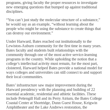
programs, giving faculty the proper resources to investigate
new emerging questions that bumped up against traditional
disciplines.
“You can’t just study the molecular structure of a substance,”
he would say as an example, “without learning about the
people who might be using the substance to create things that
can destroy our environment.”
Under Harward, Bates reached out institutionally to the
Lewiston-Auburn community for the first time in many years.
Bates faculty and students built relationships with the
community through one of the most active service-learning
programs in the country. While upholding the notion that a
college’s intellectual activity must remain, for the most part,
cloistered, Harward helped Bates provide a national model for
ways colleges and universities can still connect to and support
their local communities.
Bates’ infrastructure saw major improvement during the
Harward presidency with the planning and building of 22
essential academic, residential and athletic facilities. These
include Pettengill Hall and its Perry Atrium, the Bates College
Coastal Center at Shortridge, Dunn Guest House, Keigwin
Amphitheater and the Lake Andrews restoration, the