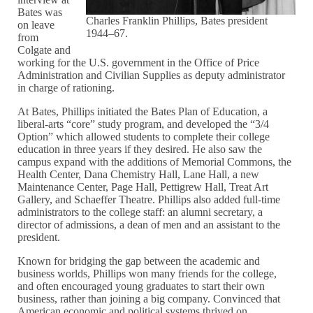
Bates was
Charles Franklin Phillips, Bates president
on leave
1944–67.
from
Colgate and
working for the U.S. government in the Office of Price
Administration and Civilian Supplies as deputy administrator
in charge of rationing.
At Bates, Phillips initiated the Bates Plan of Education, a
liberal-arts “core” study program, and developed the “3/4
Option” which allowed students to complete their college
education in three years if they desired. He also saw the
campus expand with the additions of Memorial Commons, the
Health Center, Dana Chemistry Hall, Lane Hall, a new
Maintenance Center, Page Hall, Pettigrew Hall, Treat Art
Gallery, and Schaeffer Theatre. Phillips also added full-time
administrators to the college staff: an alumni secretary, a
director of admissions, a dean of men and an assistant to the
president.
Known for bridging the gap between the academic and
business worlds, Phillips won many friends for the college,
and often encouraged young graduates to start their own
business, rather than joining a big company. Convinced that
American economic and political systems thrived on