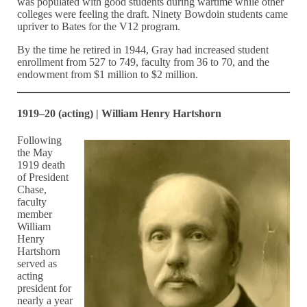
was populated with good students during wartime while other
colleges were feeling the draft. Ninety Bowdoin students came
upriver to Bates for the V12 program.
By the time he retired in 1944, Gray had increased student
enrollment from 527 to 749, faculty from 36 to 70, and the
endowment from $1 million to $2 million.
1919–20 (acting) | William Henry Hartshorn
Following
the May
1919 death
of President
Chase,
faculty
member
William
Henry
Hartshorn
served as
acting
president for
nearly a year