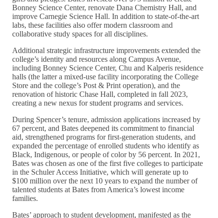
Bonney Science Center, renovate Dana Chemistry Hall, and
improve Carnegie Science Hall. In addition to state-of-the-art
labs, these facilities also offer modern classroom and
collaborative study spaces for all disciplines.
Additional strategic infrastructure improvements extended the
college’s identity and resources along Campus Avenue,
including Bonney Science Center, Chu and Kalperis residence
halls (the latter a mixed-use facility incorporating the College
Store and the college’s Post & Print operation), and the
renovation of historic Chase Hall, completed in fall 2023,
creating a new nexus for student programs and services.
During Spencer’s tenure, admission applications increased by
67 percent, and Bates deepened its commitment to financial
aid, strengthened programs for first-generation students, and
expanded the percentage of enrolled students who identify as
Black, Indigenous, or people of color by 56 percent. In 2021,
Bates was chosen as one of the first five colleges to participate
in the Schuler Access Initiative, which will generate up to
$100 million over the next 10 years to expand the number of
talented students at Bates from America’s lowest income
families.
Bates’ approach to student development, manifested as the