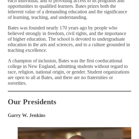
each individual, and to providing access to its programs and
opportunities to qualified learners. Bates prizes both the
inherent value of a demanding education and the significance
of learning, teaching, and understanding.
Bates was founded nearly 170 years ago by people who
believed strongly in freedom, civil rights, and the importance
of higher education. The school is devoted to undergraduate
education in the arts and sciences, and to a culture grounded in
teaching excellence.
A champion of inclusion, Bates was the first coeducational
college in New England, admitting students without regard to
race, religion, national origin, or gender. Student organizations
are open to all at Bates, and there are no fraternities or
sororities.
Our Presidents
Garry W. Jenkins