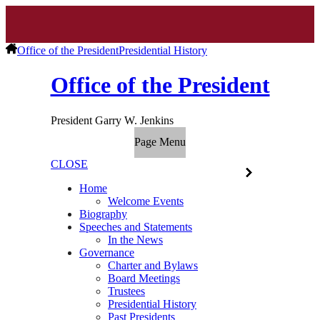
Office of the President
Presidential History
Office of the President
President Garry W. Jenkins
Page Menu
CLOSE
Home
Welcome Events
Biography
Speeches and Statements
In the News
Governance
Charter and Bylaws
Board Meetings
Trustees
Presidential History
Past Presidents