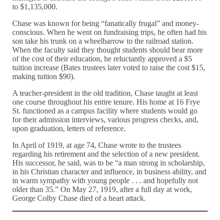
to $1,135,000.
Chase was known for being “fanatically frugal” and money-
conscious. When he went on fundraising trips, he often had his
son take his trunk on a wheelbarrow to the railroad station.
When the faculty said they thought students should bear more
of the cost of their education, he reluctantly approved a $5
tuition increase (Bates trustees later voted to raise the cost $15,
making tuition $90).
A teacher-president in the old tradition, Chase taught at least
one course throughout his entire tenure. His home at 16 Frye
St. functioned as a campus facility where students would go
for their admission interviews, various progress checks, and,
upon graduation, letters of reference.
In April of 1919, at age 74, Chase wrote to the trustees
regarding his retirement and the selection of a new president.
His successor, he said, was to be “a man strong in scholarship,
in his Christian character and influence, in business ability, and
in warm sympathy with young people . . . and hopefully not
older than 35.” On May 27, 1919, after a full day at work,
George Colby Chase died of a heart attack.