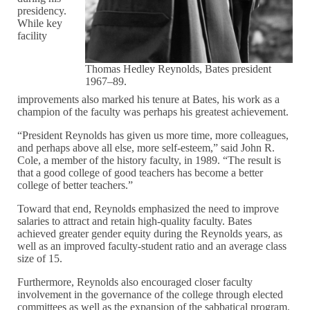
presidency.
While key
facility
Thomas Hedley Reynolds, Bates president
1967–89.
improvements also marked his tenure at Bates, his work as a
champion of the faculty was perhaps his greatest achievement.
“President Reynolds has given us more time, more colleagues,
and perhaps above all else, more self-esteem,” said John R.
Cole, a member of the history faculty, in 1989. “The result is
that a good college of good teachers has become a better
college of better teachers.”
Toward that end, Reynolds emphasized the need to improve
salaries to attract and retain high-quality faculty. Bates
achieved greater gender equity during the Reynolds years, as
well as an improved faculty-student ratio and an average class
size of 15.
Furthermore, Reynolds also encouraged closer faculty
involvement in the governance of the college through elected
committees as well as the expansion of the sabbatical program.