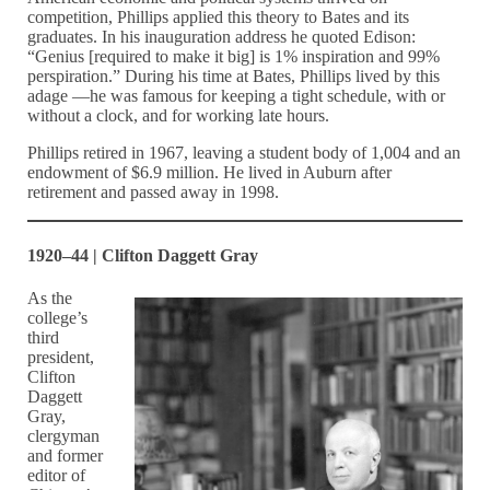
competition, Phillips applied this theory to Bates and its
graduates. In his inauguration address he quoted Edison:
“Genius [required to make it big] is 1% inspiration and 99%
perspiration.” During his time at Bates, Phillips lived by this
adage —he was famous for keeping a tight schedule, with or
without a clock, and for working late hours.
Phillips retired in 1967, leaving a student body of 1,004 and an
endowment of $6.9 million. He lived in Auburn after
retirement and passed away in 1998.
1920–44 | Clifton Daggett Gray
As the
college’s
third
president,
Clifton
Daggett
Gray,
clergyman
and former
editor of