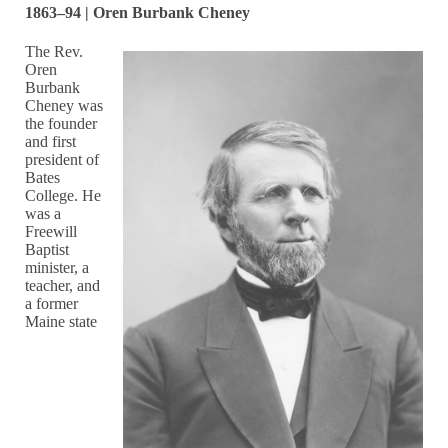
1863–94 | Oren Burbank Cheney
The Rev.
Oren
Burbank
Cheney was
the founder
and first
president of
Bates
College. He
was a
Freewill
Baptist
minister, a
teacher, and
a former
Maine state