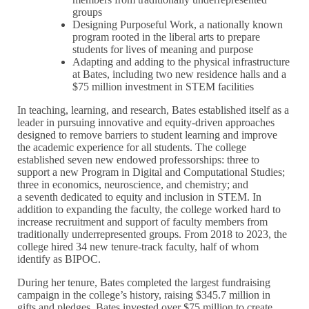
groups
Designing Purposeful Work, a nationally known
program rooted in the liberal arts to prepare
students for lives of meaning and purpose
Adapting and adding to the physical infrastructure
at Bates, including two new residence halls and a
$75 million investment in STEM facilities
In teaching, learning, and research, Bates established itself as a
leader in pursuing innovative and equity-driven approaches
designed to remove barriers to student learning and improve
the academic experience for all students. The college
established seven new endowed professorships: three to
support a new Program in Digital and Computational Studies;
three in economics, neuroscience, and chemistry; and
a seventh dedicated to equity and inclusion in STEM. In
addition to expanding the faculty, the college worked hard to
increase recruitment and support of faculty members from
traditionally underrepresented groups. From 2018 to 2023, the
college hired 34 new tenure-track faculty, half of whom
identify as BIPOC.
During her tenure, Bates completed the largest fundraising
campaign in the college’s history, raising $345.7 million in
gifts and pledges. Bates invested over $75 million to create