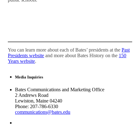
You can learn more about each of Bates’ presidents at the
Past
Presidents website
and more about Bates History on the
150
Years website
.
Media Inquiries
Bates Communications and Marketing Office
2 Andrews Road
Lewiston, Maine 04240
Phone: 207-786-6330
communications@bates.edu