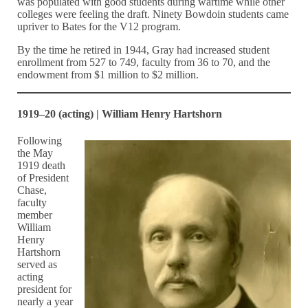
was populated with good students during wartime while other
colleges were feeling the draft. Ninety Bowdoin students came
upriver to Bates for the V12 program.
By the time he retired in 1944, Gray had increased student
enrollment from 527 to 749, faculty from 36 to 70, and the
endowment from $1 million to $2 million.
1919–20 (acting) | William Henry Hartshorn
Following
the May
1919 death
of President
Chase,
faculty
member
William
Henry
Hartshorn
served as
acting
president for
nearly a year