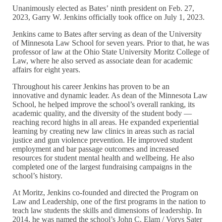
Unanimously elected as Bates’ ninth president on Feb. 27,
2023, Garry W. Jenkins officially took office on July 1, 2023.
Jenkins came to Bates after serving as dean of the University
of Minnesota Law School for seven years. Prior to that, he was
professor of law at the Ohio State University Moritz College of
Law, where he also served as associate dean for academic
affairs for eight years.
Throughout his career Jenkins has proven to be an
innovative and dynamic leader. As dean of the Minnesota Law
School, he helped improve the school’s overall ranking, its
academic quality, and the diversity of the student body —
reaching record highs in all areas. He expanded experiential
learning by creating new law clinics in areas such as racial
justice and gun violence prevention. He improved student
employment and bar passage outcomes and increased
resources for student mental health and wellbeing. He also
completed one of the largest fundraising campaigns in the
school’s history.
At Moritz, Jenkins co-founded and directed the Program on
Law and Leadership, one of the first programs in the nation to
teach law students the skills and dimensions of leadership. In
2014, he was named the school’s John C. Elam / Vorys Sater