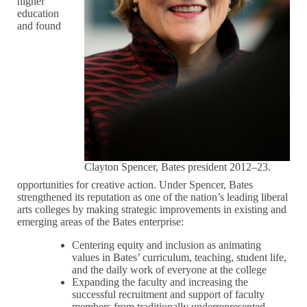
higher
education
and found
Clayton Spencer, Bates president 2012–23.
opportunities for creative action. Under Spencer, Bates
strengthened its reputation as one of the nation’s leading liberal
arts colleges by making strategic improvements in existing and
emerging areas of the Bates enterprise:
Centering equity and inclusion as animating
values in Bates’ curriculum, teaching, student life,
and the daily work of everyone at the college
Expanding the faculty and increasing the
successful recruitment and support of faculty
members from traditionally underrepresented