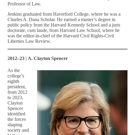
Professor of Law.
Jenkins graduated from Haverford College, where he was a
Charles A. Dana Scholar. He earned a master’s degree in
public policy from the Harvard Kennedy School and a juris
doctorate, cum laude, from Harvard Law School, where he
was the editor-in-chief of the Harvard Civil Rights-Civil
Liberties Law Review.
2012–23 | A. Clayton Spencer
As the
college’s
eighth
president,
from 2012
to 2023,
Clayton
Spencer
identified
the forces
shaping
society and