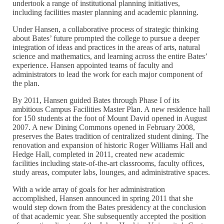
undertook a range of institutional planning initiatives,
including facilities master planning and academic planning.
Under Hansen, a collaborative process of strategic thinking
about Bates’ future prompted the college to pursue a deeper
integration of ideas and practices in the areas of arts, natural
science and mathematics, and learning across the entire Bates’
experience. Hansen appointed teams of faculty and
administrators to lead the work for each major component of
the plan.
By 2011, Hansen guided Bates through Phase I of its
ambitious Campus Facilities Master Plan. A new residence hall
for 150 students at the foot of Mount David opened in August
2007. A new Dining Commons opened in February 2008,
preserves the Bates tradition of centralized student dining. The
renovation and expansion of historic Roger Williams Hall and
Hedge Hall, completed in 2011, created new academic
facilities including state-of-the-art classrooms, faculty offices,
study areas, computer labs, lounges, and administrative spaces.
With a wide array of goals for her administration
accomplished, Hansen announced in spring 2011 that she
would step down from the Bates presidency at the conclusion
of that academic year. She subsequently accepted the position