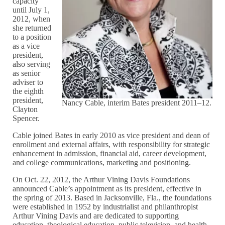
capacity
until July 1,
2012, when
she returned
to a position
as a vice
president,
also serving
as senior
adviser to
the eighth
president,
Nancy Cable, interim Bates president 2011–12.
Clayton
Spencer.
Cable joined Bates in early 2010 as vice president and dean of
enrollment and external affairs, with responsibility for strategic
enhancement in admission, financial aid, career development,
and college communications, marketing and positioning.
On Oct. 22, 2012, the Arthur Vining Davis Foundations
announced Cable’s appointment as its president, effective in
the spring of 2013. Based in Jacksonville, Fla., the foundations
were established in 1952 by industrialist and philanthropist
Arthur Vining Davis and are dedicated to supporting
education, theological education, public television, and health