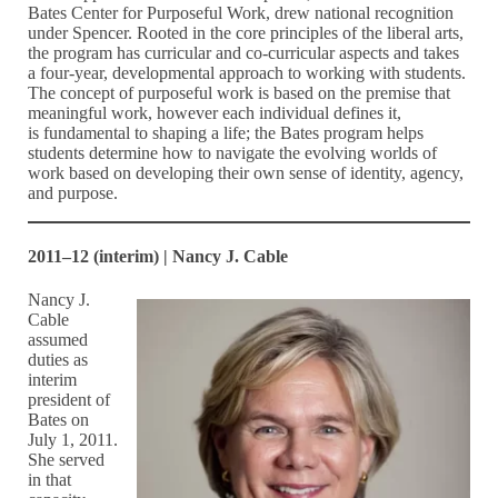
Bates Center for Purposeful Work, drew national recognition
under Spencer. Rooted in the core principles of the liberal arts,
the program has curricular and co-curricular aspects and takes
a four-year, developmental approach to working with students.
The concept of purposeful work is based on the premise that
meaningful work, however each individual defines it,
is fundamental to shaping a life; the Bates program helps
students determine how to navigate the evolving worlds of
work based on developing their own sense of identity, agency,
and purpose.
2011–12 (interim) | Nancy J. Cable
Nancy J.
Cable
assumed
duties as
interim
president of
Bates on
July 1, 2011.
She served
in that