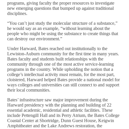
programs, giving faculty the proper resources to investigate
new emerging questions that bumped up against traditional
disciplines.
“You can’t just study the molecular structure of a substance,”
he would say as an example, “without learning about the
people who might be using the substance to create things that
can destroy our environment.”
Under Harward, Bates reached out institutionally to the
Lewiston-Auburn community for the first time in many years.
Bates faculty and students built relationships with the
community through one of the most active service-learning
programs in the country. While upholding the notion that a
college’s intellectual activity must remain, for the most part,
cloistered, Harward helped Bates provide a national model for
ways colleges and universities can still connect to and support
their local communities.
Bates’ infrastructure saw major improvement during the
Harward presidency with the planning and building of 22
essential academic, residential and athletic facilities. These
include Pettengill Hall and its Perry Atrium, the Bates College
Coastal Center at Shortridge, Dunn Guest House, Keigwin
Amphitheater and the Lake Andrews restoration, the