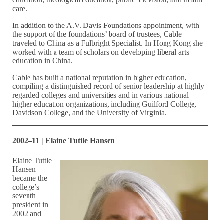
care.
In addition to the A.V. Davis Foundations appointment, with
the support of the foundations’ board of trustees, Cable
traveled to China as a Fulbright Specialist. In Hong Kong she
worked with a team of scholars on developing liberal arts
education in China.
Cable has built a national reputation in higher education,
compiling a distinguished record of senior leadership at highly
regarded colleges and universities and in various national
higher education organizations, including Guilford College,
Davidson College, and the University of Virginia.
2002–11 | Elaine Tuttle Hansen
Elaine Tuttle
Hansen
became the
college’s
seventh
president in
2002 and