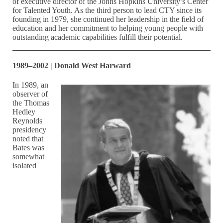
of executive director of the Johns Hopkins University’s Center
for Talented Youth. As the third person to lead CTY since its
founding in 1979, she continued her leadership in the field of
education and her commitment to helping young people with
outstanding academic capabilities fulfill their potential.
1989–2002 | Donald West Harward
In 1989, an
observer of
the Thomas
Hedley
Reynolds
presidency
noted that
Bates was
somewhat
isolated