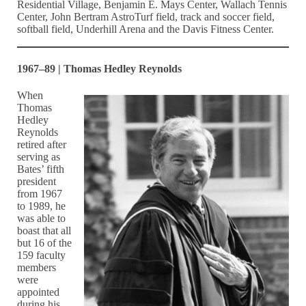
Residential Village, Benjamin E. Mays Center, Wallach Tennis
Center, John Bertram AstroTurf field, track and soccer field,
softball field, Underhill Arena and the Davis Fitness Center.
1967–89 | Thomas Hedley Reynolds
When
Thomas
Hedley
Reynolds
retired after
serving as
Bates’ fifth
president
from 1967
to 1989, he
was able to
boast that all
but 16 of the
159 faculty
members
were
appointed
during his