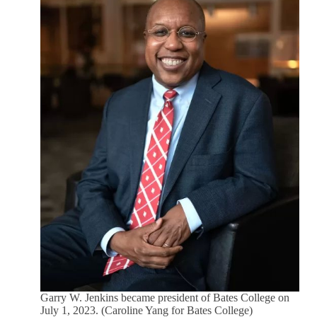
Garry W. Jenkins became president of Bates College on
July 1, 2023. (Caroline Yang for Bates College)