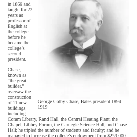
in 1869 and
taught for 22
years as
professor of
English at
the college
before he
became the
college’s
second
president.
Chase,
known as
“the great
builder,”
oversaw the
construction
George Colby Chase, Bates president 1894–
of 11 new
1919.
buildings,
including
Coram Library, Rand Hall, the Central Heating Plant, the
Chapel, Libbey Forum, the Carnegie Science Hall, and Chase
Hall; he tripled the number of students and faculty; and he
managed to increase the college’s endowment from $259,000