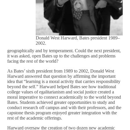
Donald West Harward, Bates president 1989–
2002.
geographically and by temperament. Could the next president,
it was asked, open Bates up to the challenges and problems
facing the rest of the world?
As Bates’ sixth president from 1989 to 2002, Donald West
Harward answered that question by affirming the important
idea that “learning is a moral activity that carries responsibility
beyond the self.” Harward helped Bates see how traditional
college values of egalitarianism and social justice created a
moral imperative to connect academically to the world beyond
Bates. Students achieved greater opportunities to study and
conduct research off campus and with their professors, and the
capstone thesis program enjoyed greater integration with the
rest of the academic offerings.
Harward oversaw the creation of two dozen new academic