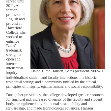
served until
2011. A
former
professor of
English and
provost at
Haverford
College, she
worked to
enhance
Bates’
trademark
strengths:
open and
intense
intellectual
Elaine Tuttle Hansen, Bates president 2002–11.
inquiry;
individualized student and faculty interactions in a historic
residential setting; and a community unified by the ethical
principles of integrity, egalitarianism, and social responsibility.
During her presidency, the college developed greater resources
for financial aid, increased diversity of the faculty and student
body, strengthened environmental sustainability and
stewardship, and made technological advances. Hansen