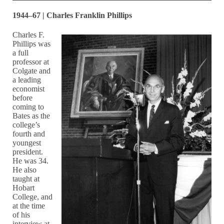
1944–67 | Charles Franklin Phillips
Charles F.
Phillips was
a full
professor at
Colgate and
a leading
economist
before
coming to
Bates as the
college’s
fourth and
youngest
president.
He was 34.
He also
taught at
Hobart
College, and
at the time
of his
interview at