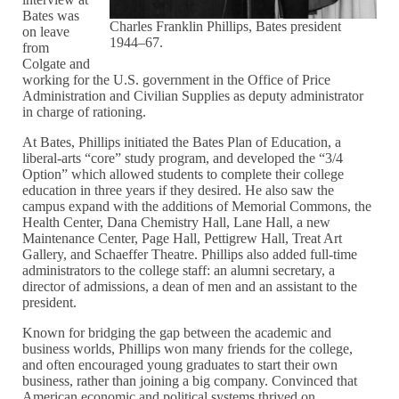
Bates was
Charles Franklin Phillips, Bates president
on leave
1944–67.
from
Colgate and
working for the U.S. government in the Office of Price
Administration and Civilian Supplies as deputy administrator
in charge of rationing.
At Bates, Phillips initiated the Bates Plan of Education, a
liberal-arts “core” study program, and developed the “3/4
Option” which allowed students to complete their college
education in three years if they desired. He also saw the
campus expand with the additions of Memorial Commons, the
Health Center, Dana Chemistry Hall, Lane Hall, a new
Maintenance Center, Page Hall, Pettigrew Hall, Treat Art
Gallery, and Schaeffer Theatre. Phillips also added full-time
administrators to the college staff: an alumni secretary, a
director of admissions, a dean of men and an assistant to the
president.
Known for bridging the gap between the academic and
business worlds, Phillips won many friends for the college,
and often encouraged young graduates to start their own
business, rather than joining a big company. Convinced that
American economic and political systems thrived on