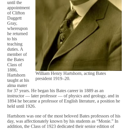
until the
appointment
of Clifton
Daggett
Gray,
whereupon
he returned
to his
teaching
duties. A
member of
the Bates
Class of
1886,
William Henry Hartshorn, acting Bates
Hartshorn
president 1919–20.
taught at his
alma mater
for 37 years. He began his Bates career in 1889 as an
instructor — later professor — of physics and geology, and in
1894 he became a professor of English literature, a position he
held until 1926.
Hartshorn was one of the most beloved Bates professors of his
day, was affectionately known by his students as “Monie.” In
addition, the Class of 1923 dedicated their senior edition of