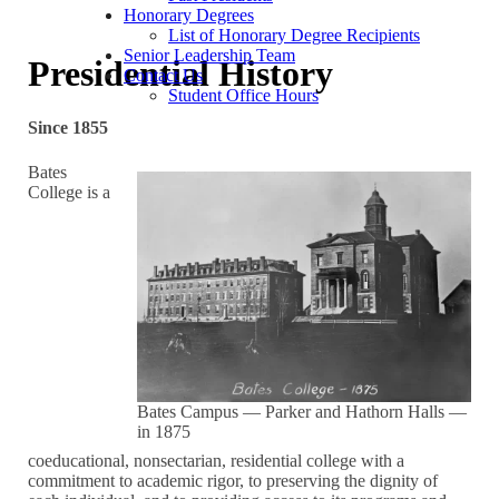
Honorary Degrees
List of Honorary Degree Recipients
Senior Leadership Team
Presidential History
Contact Us
Student Office Hours
Since 1855
Bates
College is a
Bates Campus — Parker and Hathorn Halls —
in 1875
coeducational, nonsectarian, residential college with a
commitment to academic rigor, to preserving the dignity of