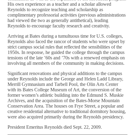
His own experience as a teacher and a scholar allowed
Reynolds to recognize teaching and scholarship as
complimentary professorial activities (previous administrations
had viewed the two as generally antithetical), leading
Reynolds to encourage faculty research and creativity.
Arriving at Bates during a tumultuous time for U.S. colleges,
Reynolds also faced the rancor of students who were upset by
strict campus social rules that reflected the sensibilities of the
1950s. In response, he guided the college through the campus
tensions of the late ’60s and ’70s with a renewed emphasis on
involving all members of the community in making decisions.
Significant renovations and physical additions to the campus
under Reynolds include the George and Helen Ladd Library,
Merrill Gymnasium and Tarbell Pool, the Olin Arts Center
with its Bates College Museum of Art, the conversion of the
former women’s athletic building into the Edmund S. Muskie
Archives, and the acquisition of the Bates-Morse Mountain
Conservation Area. The houses on Frye Street, a popular and
creative residential alternative to traditional dormitory housing,
were also acquired primarily during the Reynolds presidency.
President Emeritus Reynolds died Sept. 22, 2009.