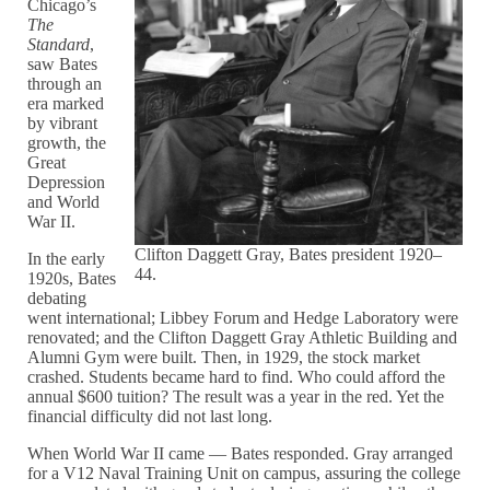
Chicago’s
The
Standard
,
saw Bates
through an
era marked
by vibrant
growth, the
Great
Depression
and World
War II.
Clifton Daggett Gray, Bates president 1920–
In the early
44.
1920s, Bates
debating
went international; Libbey Forum and Hedge Laboratory were
renovated; and the Clifton Daggett Gray Athletic Building and
Alumni Gym were built. Then, in 1929, the stock market
crashed. Students became hard to find. Who could afford the
annual $600 tuition? The result was a year in the red. Yet the
financial difficulty did not last long.
When World War II came — Bates responded. Gray arranged
for a V12 Naval Training Unit on campus, assuring the college