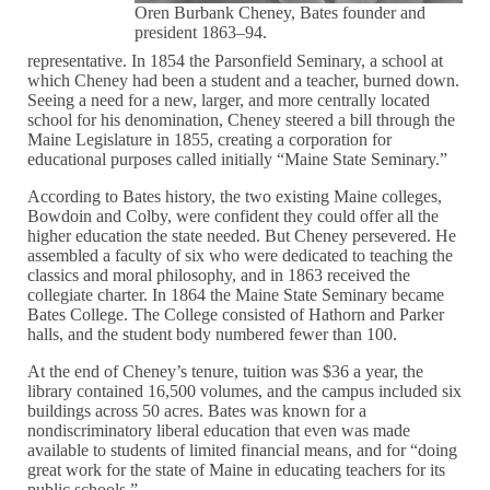
Oren Burbank Cheney, Bates founder and
president 1863–94.
representative. In 1854 the Parsonfield Seminary, a school at
which Cheney had been a student and a teacher, burned down.
Seeing a need for a new, larger, and more centrally located
school for his denomination, Cheney steered a bill through the
Maine Legislature in 1855, creating a corporation for
educational purposes called initially “Maine State Seminary.”
According to Bates history, the two existing Maine colleges,
Bowdoin and Colby, were confident they could offer all the
higher education the state needed. But Cheney persevered. He
assembled a faculty of six who were dedicated to teaching the
classics and moral philosophy, and in 1863 received the
collegiate charter. In 1864 the Maine State Seminary became
Bates College. The College consisted of Hathorn and Parker
halls, and the student body numbered fewer than 100.
At the end of Cheney’s tenure, tuition was $36 a year, the
library contained 16,500 volumes, and the campus included six
buildings across 50 acres. Bates was known for a
nondiscriminatory liberal education that even was made
available to students of limited financial means, and for “doing
great work for the state of Maine in educating teachers for its
public schools.”