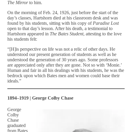
The Mirror
to him.
On the morning of Feb. 24, 1926, just before the start of the
day’s classes, Hartshorn died at his classroom desk and was
found by his students, sitting with his copy of
Paradise Lost
open to that day’s lesson. After his death, a testimonial to
Hartshorn appeared in
The Bates Student
, attesting to the love
his students felt:
“[H]is perspective on life was not a relic of other days. He
understood our present generation of students as well as he
understood the generation of 30 years ago. Some professors
are appreciated only after they are gone. Not so with ‘Monie.’
Human and fair in all his dealings with his students, he was the
bedrock upon which Bates men and women could base their
ideals.”
1894–1919 | George Colby Chase
George
Colby
Chase
graduated
from Bates