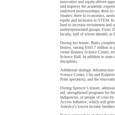
innovative and equity-driven appr
and improve the academic experien
endowed professorships: three to
Studies; three in economics, neur
equity and inclusion in STEM. In 
hard to increase recruitment and s
underrepresented groups. From 20
faculty, half of whom identify a
During her tenure, Bates complete
history, raising $345.7 million in 
create Bonney Science Center, r
Science Hall. In addition to state-
disciplines.
Additional strategic infrastructu
Science Center, Chu and Kalperis r
Print operation), and the renovati
During Spencer’s tenure, admissio
aid, strengthened programs for fir
Indigenous, or people of color by 
Access Initiative, which will gene
America’s lowest income families