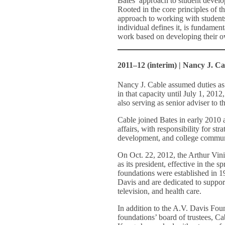
Bates’ approach to student develo
Rooted in the core principles of t
approach to working with student
individual defines it, is fundamen
work based on developing their o
2011–12 (interim) | Nancy J. Ca
Nancy J. Cable assumed duties as 
in that capacity until July 1, 2012
also serving as senior adviser to 
Cable joined Bates in early 2010 
affairs, with responsibility for st
development, and college communi
On Oct. 22, 2012, the Arthur Vi
as its president, effective in the s
foundations were established in 19
Davis and are dedicated to suppor
television, and health care.
In addition to the A.V. Davis Fou
foundations’ board of trustees, Ca