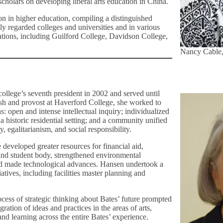
holars on developing liberal arts education in China.
ion in higher education, compiling a distinguished
hly regarded colleges and universities and in various
ations, including Guilford College, Davidson College,
Nancy Cable,
ollege’s seventh president in 2002 and served until
sh and provost at Haverford College, she worked to
: open and intense intellectual inquiry; individualized
 a historic residential setting; and a community unified
ty, egalitarianism, and social responsibility.
 developed greater resources for financial aid,
 and student body, strengthened environmental
and made technological advances. Hansen undertook a
tiatives, including facilities master planning and
cess of strategic thinking about Bates’ future prompted
gration of ideas and practices in the areas of arts,
nd learning across the entire Bates’ experience.