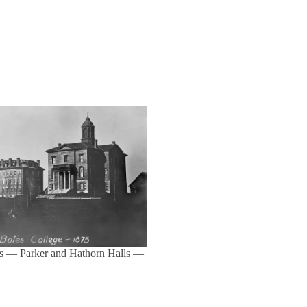
s — Parker and Hathorn Halls —