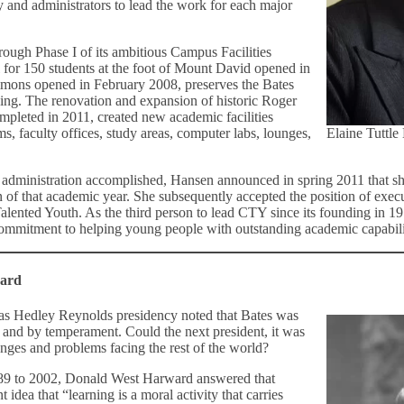
 and administrators to lead the work for each major
ough Phase I of its ambitious Campus Facilities
 for 150 students at the foot of Mount David opened in
ons opened in February 2008, preserves the Bates
ining. The renovation and expansion of historic Roger
pleted in 2011, created new academic facilities
ms, faculty offices, study areas, computer labs, lounges,
Elaine Tuttle
er administration accomplished, Hansen announced in spring 2011 that 
 of that academic year. She subsequently accepted the position of execu
alented Youth. As the third person to lead CTY since its founding in 19
commitment to helping young people with outstanding academic capabilitie
ward
as Hedley Reynolds presidency noted that Bates was
 and by temperament. Could the next president, it was
enges and problems facing the rest of the world?
989 to 2002, Donald West Harward answered that
 idea that “learning is a moral activity that carries