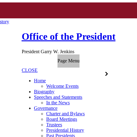
story
Office of the President
President Garry W. Jenkins
Page Menu
CLOSE
Home
Welcome Events
Biography
Speeches and Statements
In the News
Governance
Charter and Bylaws
Board Meetings
Trustees
Presidential History
Past Presidents