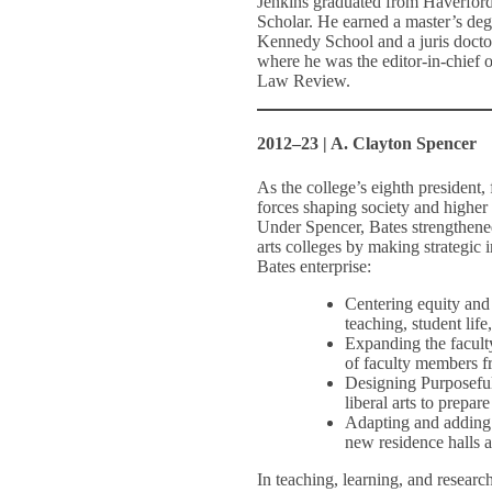
Jenkins graduated from Haverfor
Scholar. He earned a master’s deg
Kennedy School and a juris doct
where he was the editor-in-chief o
Law Review.
2012–23 | A. Clayton Spencer
As the college’s eighth president
forces shaping society and higher 
Under Spencer, Bates strengthened 
arts colleges by making strategic
Bates enterprise:
Centering equity and 
teaching, student lif
Expanding the faculty
of faculty members f
Designing Purposeful
liberal arts to prepa
Adapting and adding t
new residence halls 
In teaching, learning, and research