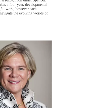
nal recognition under Spencer.
takes a four-year, developmental
ngful work, however each
 navigate the evolving worlds of