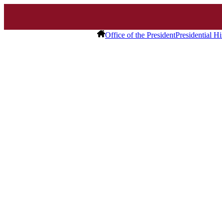
Office of the President
Presidential Hi