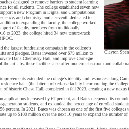
oaches designed to remove barriers to student learning
ce for all students. The college established seven new
 support a new Program in Digital and Computational
oscience, and chemistry; and a seventh dedicated to
addition to expanding the faculty, the college worked
upport of faculty members from traditionally
18 to 2023, the college hired 34 new tenure-track
s BIPOC.
d the largest fundraising campaign in the college’s
Clayton Spen
gifts and pledges. Bates invested over $75 million to
enovate Dana Chemistry Hall, and improve Carnegie
of-the-art labs, these facilities also offer modern classroom and collabora
re improvements extended the college’s identity and resources along C
esidence halls (the latter a mixed-use facility incorporating the Colleg
on of historic Chase Hall, completed in fall 2023, creating a new nexus 
n applications increased by 67 percent, and Bates deepened its commit
st-generation students, and expanded the percentage of enrolled student
56 percent. In 2021, Bates was chosen as one of the first five colleges t
rate up to $100 million over the next 10 years to expand the number of 
.