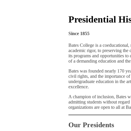
Presidential Hi
Since 1855
Bates College is a coeducational, 
academic rigor, to preserving the 
its programs and opportunities to q
of a demanding education and the 
Bates was founded nearly 170 yea
civil rights, and the importance o
undergraduate education in the art
excellence.
A champion of inclusion, Bates wa
admitting students without regard t
organizations are open to all at Bat
Our Presidents