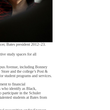
cer, Bates president 2012–23.
tive study spaces for all
ampus Avenue, including Bonney
e Store and the college’s Post &
for student programs and services.
ment to financial
s who identify as Black,
o participate in the Schuler
talented students at Bates from