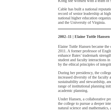
Kong she worked with a team of sc
Cable has built a national reputat
record of senior leadership at hig
national higher education organiz
and the University of Virginia.
2002–11 | Elaine Tuttle Hansen
Elaine Tuttle Hansen became the c
2011. A former professor of Engli
enhance Bates’ trademark strengths
student and faculty interactions in
by the ethical principles of integri
During her presidency, the college
increased diversity of the faculty
sustainability and stewardship, 
range of institutional planning ini
academic planning.
Under Hansen, a collaborative pro
the college to pursue a deeper inte
natural science and mathematics, a