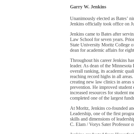
Garry W. Jenkins
Unanimously elected as Bates’ ni
Jenkins officially took office on J
Jenkins came to Bates after servi
Law School for seven years. Prior 
State University Moritz College o
dean for academic affairs for eigh
Throughout his career Jenkins ha
leader. As dean of the Minnesota
overall ranking, its academic qual
reaching record highs in all areas
creating new law clinics in areas 
prevention. He improved student
increased resources for student m
completed one of the largest fundr
At Moritz, Jenkins co-founded a
Leadership, one of the first progr
skills and dimensions of leadersh
C. Elam / Vorys Sater Professor 