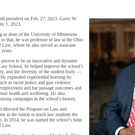
nth president on Feb. 27, 2023, Garry W.
uly 1, 2023.
ng as dean of the University of Minnesota
to that, he was professor of law at the Ohio
f Law, where he also served as associate
t years.
s proven to be an innovative and dynamic
 Law School, he helped improve the school’s
ity, and the diversity of the student body —
. He expanded experiential learning by
such as racial justice and gun violence
 employment and bar passage outcomes and
ental health and wellbeing. He also
aising campaigns in the school’s history.
nd directed the Program on Law and
ams in the nation to teach law students the
ip. In 2014, he was named the school’s John
of Law.