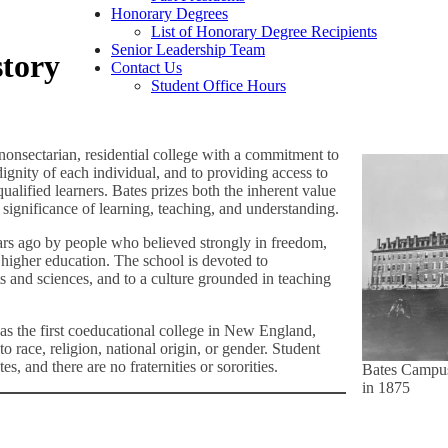
Honorary Degrees
List of Honorary Degree Recipients
Senior Leadership Team
story
Contact Us
Student Office Hours
nonsectarian, residential college with a commitment to
dignity of each individual, and to providing access to
ualified learners. Bates prizes both the inherent value
significance of learning, teaching, and understanding.
rs ago by people who believed strongly in freedom,
f higher education. The school is devoted to
s and sciences, and to a culture grounded in teaching
s the first coeducational college in New England,
o race, religion, national origin, or gender. Student
es, and there are no fraternities or sororities.
Bates Campu
in 1875