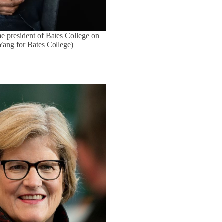
e president of Bates College on
 Yang for Bates College)