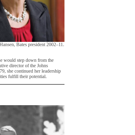
 Hansen, Bates president 2002–11.
she would step down from the
tive director of the Johns
79, she continued her leadership
s fulfill their potential.