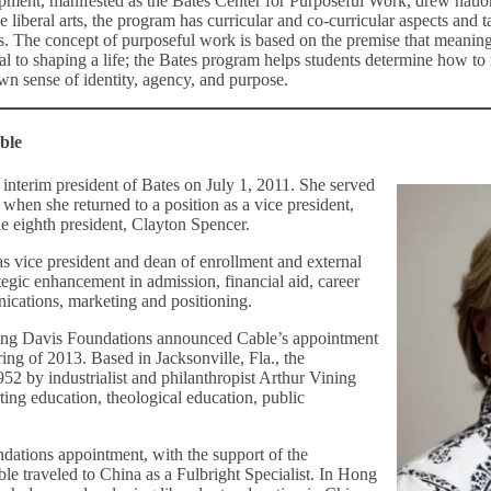
pment, manifested as the Bates Center for Purposeful Work, drew natio
he liberal arts, the program has curricular and co-curricular aspects and 
s. The concept of purposeful work is based on the premise that meani
tal to shaping a life; the Bates program helps students determine how to
wn sense of identity, agency, and purpose.
ble
interim president of Bates on July 1, 2011. She served
, when she returned to a position as a vice president,
the eighth president, Clayton Spencer.
as vice president and dean of enrollment and external
rategic enhancement in admission, financial aid, career
cations, marketing and positioning.
ning Davis Foundations announced Cable’s appointment
pring of 2013. Based in Jacksonville, Fla., the
52 by industrialist and philanthropist Arthur Vining
ting education, theological education, public
ndations appointment, with the support of the
ble traveled to China as a Fulbright Specialist. In Hong