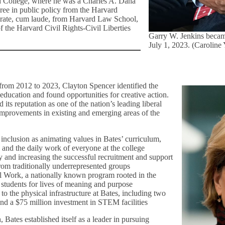
d College, where he was a Charles A. Dana
ree in public policy from the Harvard
orate, cum laude, from Harvard Law School,
f the Harvard Civil Rights-Civil Liberties
Garry W. Jenkins becam
July 1, 2023. (Caroline
, from 2012 to 2023, Clayton Spencer identified the
education and found opportunities for creative action.
its reputation as one of the nation’s leading liberal
 improvements in existing and emerging areas of the
inclusion as animating values in Bates’ curriculum,
e, and the daily work of everyone at the college
 and increasing the successful recruitment and support
rom traditionally underrepresented groups
 Work, a nationally known program rooted in the
re students for lives of meaning and purpose
o the physical infrastructure at Bates, including two
and a $75 million investment in STEM facilities
, Bates established itself as a leader in pursuing