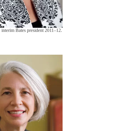
 interim Bates president 2011–12.