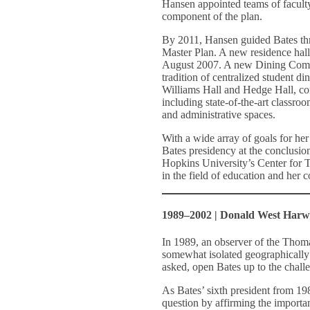
Hansen appointed teams of faculty
component of the plan.
By 2011, Hansen guided Bates thr
Master Plan. A new residence hall
August 2007. A new Dining Comm
tradition of centralized student d
Williams Hall and Hedge Hall, com
including state-of-the-art classroo
and administrative spaces.
With a wide array of goals for h
Bates presidency at the conclusion
Hopkins University’s Center for T
in the field of education and her 
1989–2002 | Donald West Har
In 1989, an observer of the Thom
somewhat isolated geographically
asked, open Bates up to the chall
As Bates’ sixth president from 1
question by affirming the important