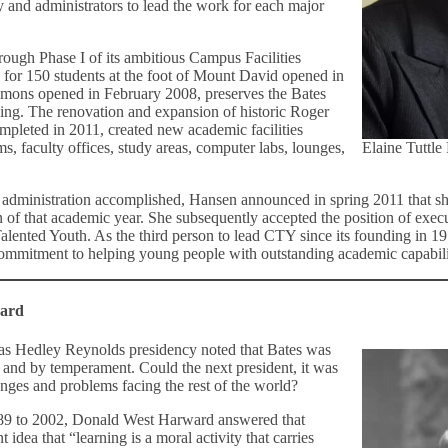
 and administrators to lead the work for each major
ough Phase I of its ambitious Campus Facilities
 for 150 students at the foot of Mount David opened in
ons opened in February 2008, preserves the Bates
ining. The renovation and expansion of historic Roger
pleted in 2011, created new academic facilities
ms, faculty offices, study areas, computer labs, lounges,
Elaine Tuttle
er administration accomplished, Hansen announced in spring 2011 that 
 of that academic year. She subsequently accepted the position of execu
alented Youth. As the third person to lead CTY since its founding in 19
commitment to helping young people with outstanding academic capabilitie
ward
as Hedley Reynolds presidency noted that Bates was
 and by temperament. Could the next president, it was
enges and problems facing the rest of the world?
989 to 2002, Donald West Harward answered that
 idea that “learning is a moral activity that carries