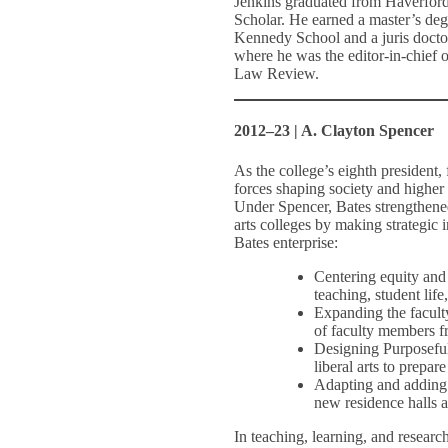
Jenkins graduated from Haverfor
Scholar. He earned a master’s deg
Kennedy School and a juris doct
where he was the editor-in-chief o
Law Review.
2012–23 | A. Clayton Spencer
As the college’s eighth president
forces shaping society and higher 
Under Spencer, Bates strengthened 
arts colleges by making strategic
Bates enterprise:
Centering equity and 
teaching, student lif
Expanding the faculty
of faculty members f
Designing Purposeful
liberal arts to prepa
Adapting and adding t
new residence halls 
In teaching, learning, and research