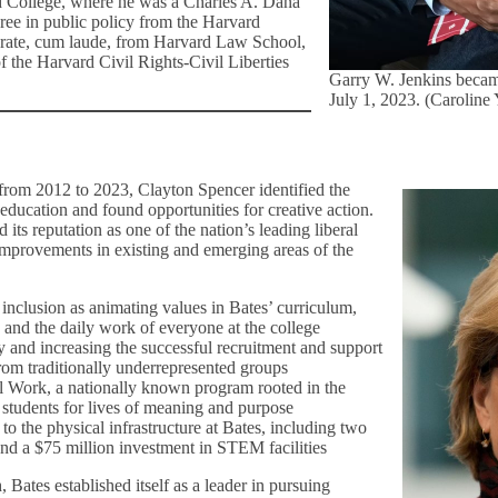
d College, where he was a Charles A. Dana
ree in public policy from the Harvard
orate, cum laude, from Harvard Law School,
f the Harvard Civil Rights-Civil Liberties
Garry W. Jenkins becam
July 1, 2023. (Caroline
, from 2012 to 2023, Clayton Spencer identified the
education and found opportunities for creative action.
its reputation as one of the nation’s leading liberal
 improvements in existing and emerging areas of the
inclusion as animating values in Bates’ curriculum,
e, and the daily work of everyone at the college
 and increasing the successful recruitment and support
rom traditionally underrepresented groups
 Work, a nationally known program rooted in the
re students for lives of meaning and purpose
o the physical infrastructure at Bates, including two
and a $75 million investment in STEM facilities
, Bates established itself as a leader in pursuing