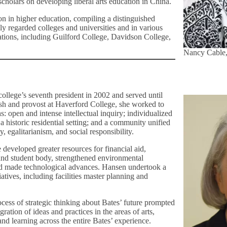
holars on developing liberal arts education in China.
ion in higher education, compiling a distinguished
hly regarded colleges and universities and in various
ations, including Guilford College, Davidson College,
Nancy Cable,
ollege’s seventh president in 2002 and served until
sh and provost at Haverford College, she worked to
: open and intense intellectual inquiry; individualized
 a historic residential setting; and a community unified
ty, egalitarianism, and social responsibility.
 developed greater resources for financial aid,
 and student body, strengthened environmental
and made technological advances. Hansen undertook a
tiatives, including facilities master planning and
cess of strategic thinking about Bates’ future prompted
gration of ideas and practices in the areas of arts,
nd learning across the entire Bates’ experience.