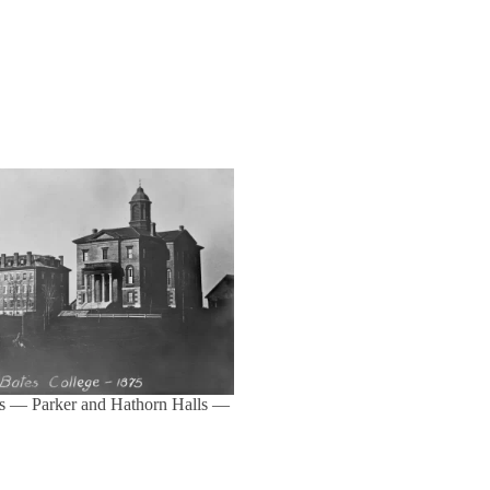
s — Parker and Hathorn Halls —