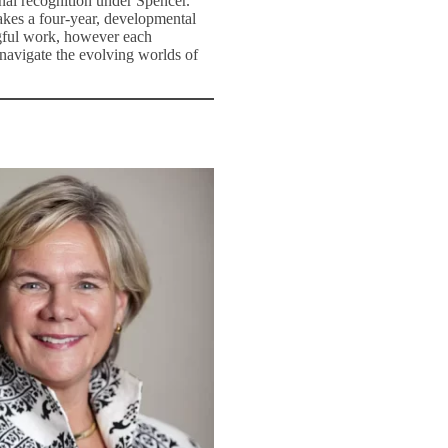
nal recognition under Spencer.
takes a four-year, developmental
ngful work, however each
 navigate the evolving worlds of