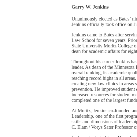
Garry W. Jenkins
Unanimously elected as Bates’ ni
Jenkins officially took office on J
Jenkins came to Bates after servi
Law School for seven years. Prior 
State University Moritz College o
dean for academic affairs for eigh
Throughout his career Jenkins ha
leader. As dean of the Minnesota
overall ranking, its academic qual
reaching record highs in all areas
creating new law clinics in areas 
prevention. He improved student
increased resources for student m
completed one of the largest fundr
At Moritz, Jenkins co-founded a
Leadership, one of the first progr
skills and dimensions of leadersh
C. Elam / Vorys Sater Professor 