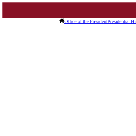
Office of the President
Presidential Hi