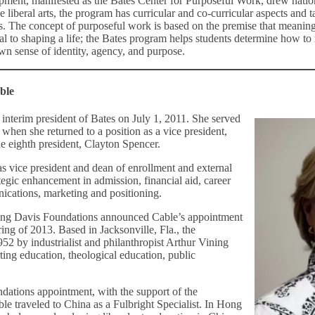
pment, manifested as the Bates Center for Purposeful Work, drew natio
he liberal arts, the program has curricular and co-curricular aspects and 
s. The concept of purposeful work is based on the premise that meani
tal to shaping a life; the Bates program helps students determine how to
wn sense of identity, agency, and purpose.
ble
interim president of Bates on July 1, 2011. She served
, when she returned to a position as a vice president,
the eighth president, Clayton Spencer.
as vice president and dean of enrollment and external
rategic enhancement in admission, financial aid, career
cations, marketing and positioning.
ning Davis Foundations announced Cable’s appointment
pring of 2013. Based in Jacksonville, Fla., the
52 by industrialist and philanthropist Arthur Vining
ting education, theological education, public
ndations appointment, with the support of the
ble traveled to China as a Fulbright Specialist. In Hong