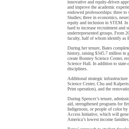
innovative and equity-driven appr
and improve the academic experien
endowed professorships: three to
Studies; three in economics, neur
equity and inclusion in STEM. In 
hard to increase recruitment and s
underrepresented groups. From 20
faculty, half of whom identify a
During her tenure, Bates complete
history, raising $345.7 million in 
create Bonney Science Center, r
Science Hall. In addition to state-
disciplines.
Additional strategic infrastructu
Science Center, Chu and Kalperis r
Print operation), and the renovati
During Spencer’s tenure, admissio
aid, strengthened programs for fir
Indigenous, or people of color by 
Access Initiative, which will gene
America’s lowest income families