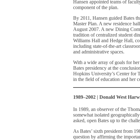
Hansen appointed teams of faculty
component of the plan.
By 2011, Hansen guided Bates thr
Master Plan. A new residence hall
August 2007. A new Dining Comm
tradition of centralized student d
Williams Hall and Hedge Hall, com
including state-of-the-art classroo
and administrative spaces.
With a wide array of goals for h
Bates presidency at the conclusion
Hopkins University’s Center for T
in the field of education and her 
1989–2002 | Donald West Har
In 1989, an observer of the Thom
somewhat isolated geographically
asked, open Bates up to the chall
As Bates’ sixth president from 1
question by affirming the important