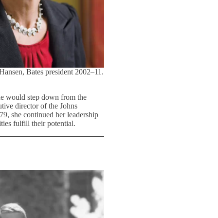
 Hansen, Bates president 2002–11.
she would step down from the
tive director of the Johns
79, she continued her leadership
s fulfill their potential.