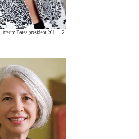
 interim Bates president 2011–12.