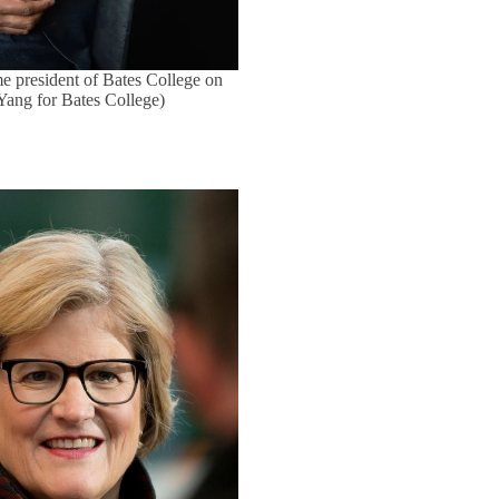
e president of Bates College on
 Yang for Bates College)