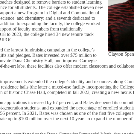
oaches designed to remove barriers to student learning
ce for all students. The college established seven new
 support a new Program in Digital and Computational
oscience, and chemistry; and a seventh dedicated to
addition to expanding the faculty, the college worked
upport of faculty members from traditionally
18 to 2023, the college hired 34 new tenure-track
s BIPOC.
d the largest fundraising campaign in the college’s
Clayton Spen
gifts and pledges. Bates invested over $75 million to
enovate Dana Chemistry Hall, and improve Carnegie
of-the-art labs, these facilities also offer modern classroom and collabora
re improvements extended the college’s identity and resources along C
esidence halls (the latter a mixed-use facility incorporating the Colleg
on of historic Chase Hall, completed in fall 2023, creating a new nexus 
n applications increased by 67 percent, and Bates deepened its commit
st-generation students, and expanded the percentage of enrolled student
56 percent. In 2021, Bates was chosen as one of the first five colleges t
rate up to $100 million over the next 10 years to expand the number of 
.