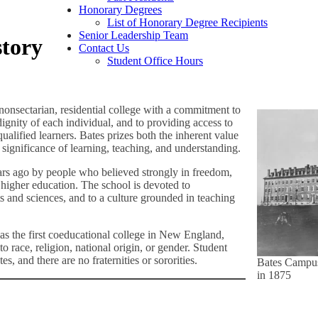
Honorary Degrees
List of Honorary Degree Recipients
Senior Leadership Team
story
Contact Us
Student Office Hours
nonsectarian, residential college with a commitment to
dignity of each individual, and to providing access to
ualified learners. Bates prizes both the inherent value
significance of learning, teaching, and understanding.
rs ago by people who believed strongly in freedom,
f higher education. The school is devoted to
s and sciences, and to a culture grounded in teaching
s the first coeducational college in New England,
o race, religion, national origin, or gender. Student
es, and there are no fraternities or sororities.
Bates Campu
in 1875