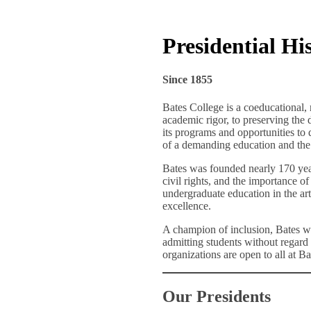
Presidential Hi
Since 1855
Bates College is a coeducational, 
academic rigor, to preserving the 
its programs and opportunities to q
of a demanding education and the 
Bates was founded nearly 170 yea
civil rights, and the importance o
undergraduate education in the art
excellence.
A champion of inclusion, Bates wa
admitting students without regard t
organizations are open to all at Bat
Our Presidents