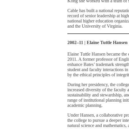
Kong she worked with a team of sc
Cable has built a national reputat
record of senior leadership at hig
national higher education organiz
and the University of Virginia.
2002–11 | Elaine Tuttle Hansen
Elaine Tuttle Hansen became the c
2011. A former professor of Engli
enhance Bates’ trademark strengths
student and faculty interactions in
by the ethical principles of integri
During her presidency, the college
increased diversity of the faculty
sustainability and stewardship, 
range of institutional planning ini
academic planning.
Under Hansen, a collaborative pro
the college to pursue a deeper inte
natural science and mathematics, a