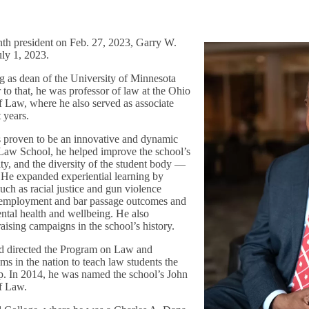
nth president on Feb. 27, 2023, Garry W.
uly 1, 2023.
ng as dean of the University of Minnesota
to that, he was professor of law at the Ohio
f Law, where he also served as associate
t years.
s proven to be an innovative and dynamic
 Law School, he helped improve the school’s
ity, and the diversity of the student body —
. He expanded experiential learning by
such as racial justice and gun violence
 employment and bar passage outcomes and
ental health and wellbeing. He also
aising campaigns in the school’s history.
nd directed the Program on Law and
ams in the nation to teach law students the
ip. In 2014, he was named the school’s John
of Law.