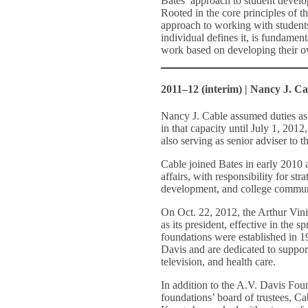
Bates’ approach to student develo
Rooted in the core principles of t
approach to working with student
individual defines it, is fundamen
work based on developing their o
2011–12 (interim) | Nancy J. Ca
Nancy J. Cable assumed duties as 
in that capacity until July 1, 2012
also serving as senior adviser to 
Cable joined Bates in early 2010 
affairs, with responsibility for st
development, and college communi
On Oct. 22, 2012, the Arthur Vi
as its president, effective in the s
foundations were established in 19
Davis and are dedicated to suppor
television, and health care.
In addition to the A.V. Davis Fou
foundations’ board of trustees, Ca