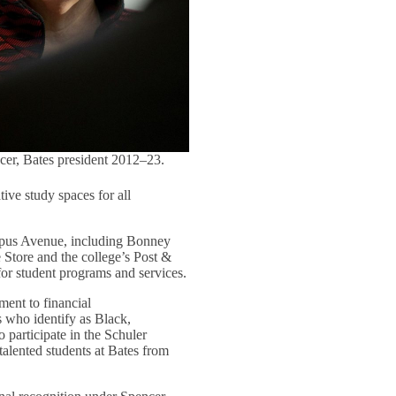
cer, Bates president 2012–23.
tive study spaces for all
ampus Avenue, including Bonney
e Store and the college’s Post &
for student programs and services.
ment to financial
s who identify as Black,
o participate in the Schuler
talented students at Bates from