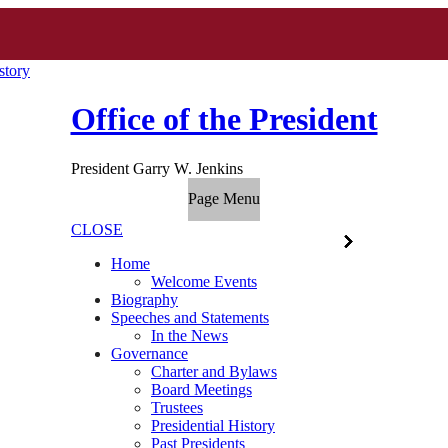
story
Office of the President
President Garry W. Jenkins
Page Menu
CLOSE
Home
Welcome Events
Biography
Speeches and Statements
In the News
Governance
Charter and Bylaws
Board Meetings
Trustees
Presidential History
Past Presidents