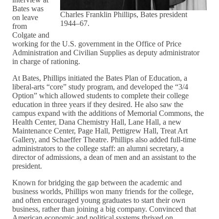
Bates was
Charles Franklin Phillips, Bates president
on leave
1944–67.
from
Colgate and
working for the U.S. government in the Office of Price
Administration and Civilian Supplies as deputy administrator
in charge of rationing.
At Bates, Phillips initiated the Bates Plan of Education, a
liberal-arts “core” study program, and developed the “3/4
Option” which allowed students to complete their college
education in three years if they desired. He also saw the
campus expand with the additions of Memorial Commons, the
Health Center, Dana Chemistry Hall, Lane Hall, a new
Maintenance Center, Page Hall, Pettigrew Hall, Treat Art
Gallery, and Schaeffer Theatre. Phillips also added full-time
administrators to the college staff: an alumni secretary, a
director of admissions, a dean of men and an assistant to the
president.
Known for bridging the gap between the academic and
business worlds, Phillips won many friends for the college,
and often encouraged young graduates to start their own
business, rather than joining a big company. Convinced that
American economic and political systems thrived on