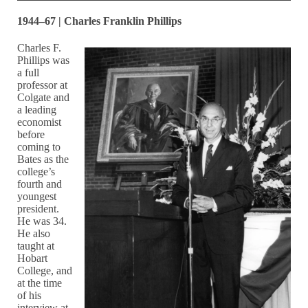
1944–67 | Charles Franklin Phillips
Charles F.
Phillips was
a full
professor at
Colgate and
a leading
economist
before
coming to
Bates as the
college’s
fourth and
youngest
president.
He was 34.
He also
taught at
Hobart
College, and
at the time
of his
interview at