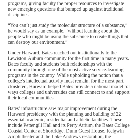
programs, giving faculty the proper resources to investigate
new emerging questions that bumped up against traditional
disciplines.
“You can’t just study the molecular structure of a substance,”
he would say as an example, “without learning about the
people who might be using the substance to create things that
can destroy our environment.”
Under Harward, Bates reached out institutionally to the
Lewiston-Auburn community for the first time in many years.
Bates faculty and students built relationships with the
community through one of the most active service-learning
programs in the country. While upholding the notion that a
college’s intellectual activity must remain, for the most part,
cloistered, Harward helped Bates provide a national model for
ways colleges and universities can still connect to and support
their local communities.
Bates’ infrastructure saw major improvement during the
Harward presidency with the planning and building of 22
essential academic, residential and athletic facilities. These
include Pettengill Hall and its Perry Atrium, the Bates College
Coastal Center at Shortridge, Dunn Guest House, Keigwin
Amphitheater and the Lake Andrews restoration, the