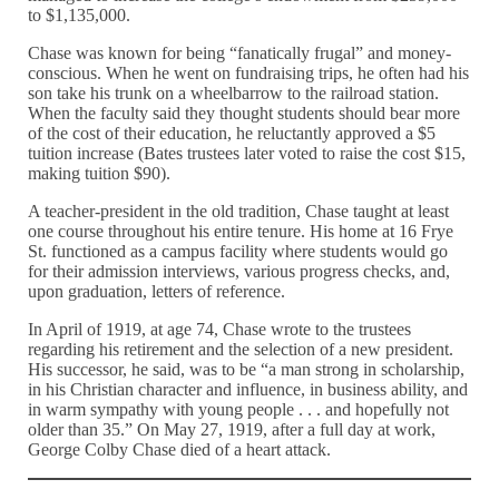
to $1,135,000.
Chase was known for being “fanatically frugal” and money-
conscious. When he went on fundraising trips, he often had his
son take his trunk on a wheelbarrow to the railroad station.
When the faculty said they thought students should bear more
of the cost of their education, he reluctantly approved a $5
tuition increase (Bates trustees later voted to raise the cost $15,
making tuition $90).
A teacher-president in the old tradition, Chase taught at least
one course throughout his entire tenure. His home at 16 Frye
St. functioned as a campus facility where students would go
for their admission interviews, various progress checks, and,
upon graduation, letters of reference.
In April of 1919, at age 74, Chase wrote to the trustees
regarding his retirement and the selection of a new president.
His successor, he said, was to be “a man strong in scholarship,
in his Christian character and influence, in business ability, and
in warm sympathy with young people . . . and hopefully not
older than 35.” On May 27, 1919, after a full day at work,
George Colby Chase died of a heart attack.