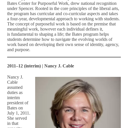
Bates Center for Purposeful Work, drew national recognition
under Spencer. Rooted in the core principles of the liberal arts,
the program has curricular and co-curricular aspects and takes
a four-year, developmental approach to working with students.
The concept of purposeful work is based on the premise that
meaningful work, however each individual defines it,
is fundamental to shaping a life; the Bates program helps
students determine how to navigate the evolving worlds of
work based on developing their own sense of identity, agency,
and purpose.
2011–12 (interim) | Nancy J. Cable
Nancy J.
Cable
assumed
duties as
interim
president of
Bates on
July 1, 2011.
She served
in that