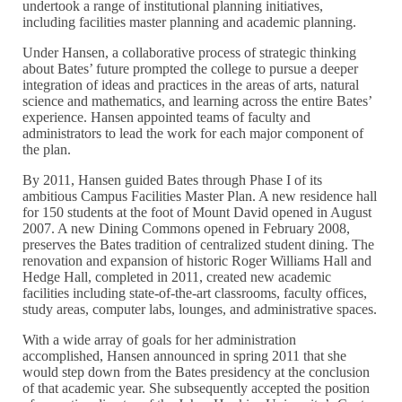
undertook a range of institutional planning initiatives,
including facilities master planning and academic planning.
Under Hansen, a collaborative process of strategic thinking
about Bates’ future prompted the college to pursue a deeper
integration of ideas and practices in the areas of arts, natural
science and mathematics, and learning across the entire Bates’
experience. Hansen appointed teams of faculty and
administrators to lead the work for each major component of
the plan.
By 2011, Hansen guided Bates through Phase I of its
ambitious Campus Facilities Master Plan. A new residence hall
for 150 students at the foot of Mount David opened in August
2007. A new Dining Commons opened in February 2008,
preserves the Bates tradition of centralized student dining. The
renovation and expansion of historic Roger Williams Hall and
Hedge Hall, completed in 2011, created new academic
facilities including state-of-the-art classrooms, faculty offices,
study areas, computer labs, lounges, and administrative spaces.
With a wide array of goals for her administration
accomplished, Hansen announced in spring 2011 that she
would step down from the Bates presidency at the conclusion
of that academic year. She subsequently accepted the position