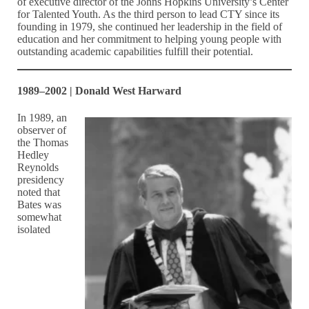
of executive director of the Johns Hopkins University’s Center
for Talented Youth. As the third person to lead CTY since its
founding in 1979, she continued her leadership in the field of
education and her commitment to helping young people with
outstanding academic capabilities fulfill their potential.
1989–2002 | Donald West Harward
In 1989, an
observer of
the Thomas
Hedley
Reynolds
presidency
noted that
Bates was
somewhat
isolated