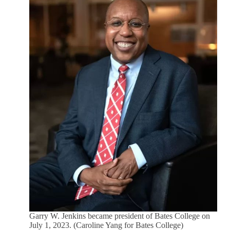
Garry W. Jenkins became president of Bates College on
July 1, 2023. (Caroline Yang for Bates College)