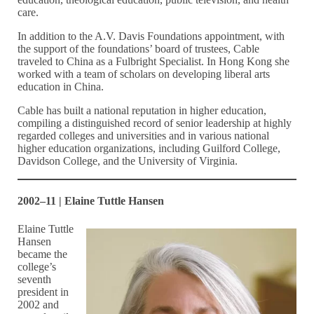
care.
In addition to the A.V. Davis Foundations appointment, with
the support of the foundations’ board of trustees, Cable
traveled to China as a Fulbright Specialist. In Hong Kong she
worked with a team of scholars on developing liberal arts
education in China.
Cable has built a national reputation in higher education,
compiling a distinguished record of senior leadership at highly
regarded colleges and universities and in various national
higher education organizations, including Guilford College,
Davidson College, and the University of Virginia.
2002–11 | Elaine Tuttle Hansen
Elaine Tuttle
Hansen
became the
college’s
seventh
president in
2002 and