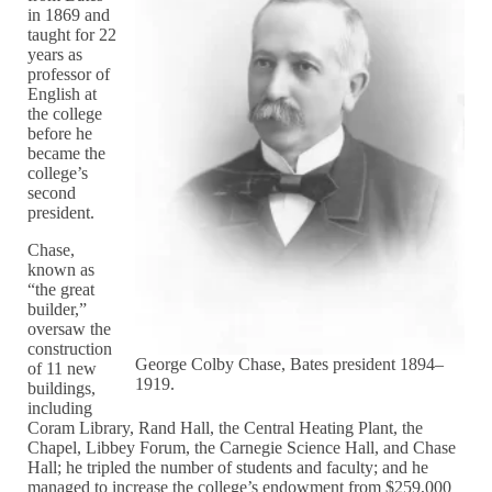
in 1869 and
taught for 22
years as
professor of
English at
the college
before he
became the
college’s
second
president.
Chase,
known as
“the great
builder,”
oversaw the
construction
George Colby Chase, Bates president 1894–
of 11 new
1919.
buildings,
including
Coram Library, Rand Hall, the Central Heating Plant, the
Chapel, Libbey Forum, the Carnegie Science Hall, and Chase
Hall; he tripled the number of students and faculty; and he
managed to increase the college’s endowment from $259,000