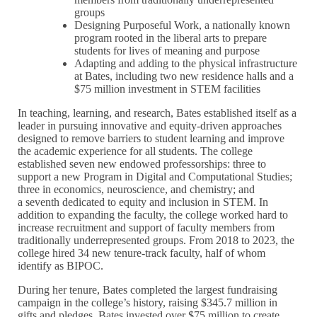
groups
Designing Purposeful Work, a nationally known
program rooted in the liberal arts to prepare
students for lives of meaning and purpose
Adapting and adding to the physical infrastructure
at Bates, including two new residence halls and a
$75 million investment in STEM facilities
In teaching, learning, and research, Bates established itself as a
leader in pursuing innovative and equity-driven approaches
designed to remove barriers to student learning and improve
the academic experience for all students. The college
established seven new endowed professorships: three to
support a new Program in Digital and Computational Studies;
three in economics, neuroscience, and chemistry; and
a seventh dedicated to equity and inclusion in STEM. In
addition to expanding the faculty, the college worked hard to
increase recruitment and support of faculty members from
traditionally underrepresented groups. From 2018 to 2023, the
college hired 34 new tenure-track faculty, half of whom
identify as BIPOC.
During her tenure, Bates completed the largest fundraising
campaign in the college’s history, raising $345.7 million in
gifts and pledges. Bates invested over $75 million to create