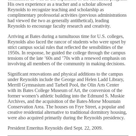
His own experience as a teacher and a scholar allowed
Reynolds to recognize teaching and scholarship as
complimentary professorial activities (previous administrations
had viewed the two as generally antithetical), leading
Reynolds to encourage faculty research and creativity.
Arriving at Bates during a tumultuous time for U.S. colleges,
Reynolds also faced the rancor of students who were upset by
strict campus social rules that reflected the sensibilities of the
1950s. In response, he guided the college through the campus
tensions of the late ’60s and ’70s with a renewed emphasis on
involving all members of the community in making decisions.
Significant renovations and physical additions to the campus
under Reynolds include the George and Helen Ladd Library,
Merrill Gymnasium and Tarbell Pool, the Olin Arts Center
with its Bates College Museum of Art, the conversion of the
former women’s athletic building into the Edmund S. Muskie
Archives, and the acquisition of the Bates-Morse Mountain
Conservation Area. The houses on Frye Street, a popular and
creative residential alternative to traditional dormitory housing,
were also acquired primarily during the Reynolds presidency.
President Emeritus Reynolds died Sept. 22, 2009.