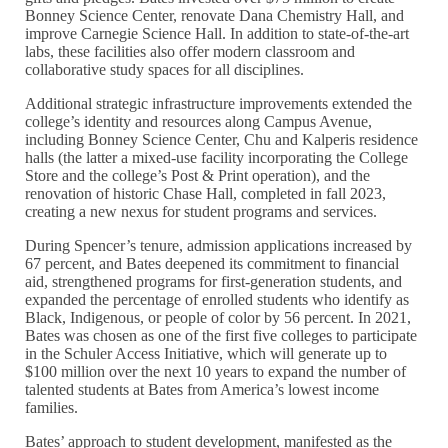
Bonney Science Center, renovate Dana Chemistry Hall, and
improve Carnegie Science Hall. In addition to state-of-the-art
labs, these facilities also offer modern classroom and
collaborative study spaces for all disciplines.
Additional strategic infrastructure improvements extended the
college’s identity and resources along Campus Avenue,
including Bonney Science Center, Chu and Kalperis residence
halls (the latter a mixed-use facility incorporating the College
Store and the college’s Post & Print operation), and the
renovation of historic Chase Hall, completed in fall 2023,
creating a new nexus for student programs and services.
During Spencer’s tenure, admission applications increased by
67 percent, and Bates deepened its commitment to financial
aid, strengthened programs for first-generation students, and
expanded the percentage of enrolled students who identify as
Black, Indigenous, or people of color by 56 percent. In 2021,
Bates was chosen as one of the first five colleges to participate
in the Schuler Access Initiative, which will generate up to
$100 million over the next 10 years to expand the number of
talented students at Bates from America’s lowest income
families.
Bates’ approach to student development, manifested as the