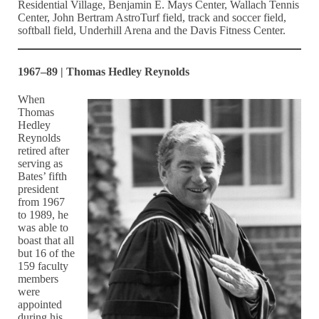
Residential Village, Benjamin E. Mays Center, Wallach Tennis
Center, John Bertram AstroTurf field, track and soccer field,
softball field, Underhill Arena and the Davis Fitness Center.
1967–89 | Thomas Hedley Reynolds
When
Thomas
Hedley
Reynolds
retired after
serving as
Bates’ fifth
president
from 1967
to 1989, he
was able to
boast that all
but 16 of the
159 faculty
members
were
appointed
during his