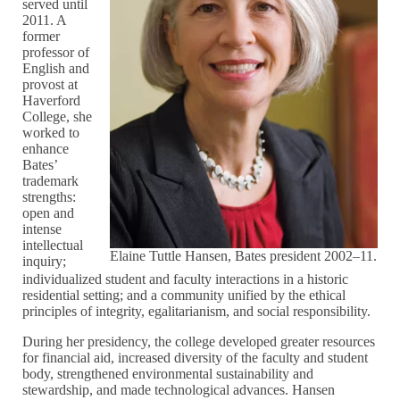
served until
2011. A
former
professor of
English and
provost at
Haverford
College, she
worked to
enhance
Bates’
trademark
strengths:
open and
intense
intellectual
Elaine Tuttle Hansen, Bates president 2002–11.
inquiry;
individualized student and faculty interactions in a historic
residential setting; and a community unified by the ethical
principles of integrity, egalitarianism, and social responsibility.
During her presidency, the college developed greater resources
for financial aid, increased diversity of the faculty and student
body, strengthened environmental sustainability and
stewardship, and made technological advances. Hansen