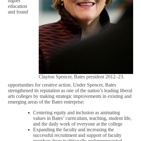
higher
education
and found
Clayton Spencer, Bates president 2012–23.
opportunities for creative action. Under Spencer, Bates
strengthened its reputation as one of the nation’s leading liberal
arts colleges by making strategic improvements in existing and
emerging areas of the Bates enterprise:
Centering equity and inclusion as animating
values in Bates’ curriculum, teaching, student life,
and the daily work of everyone at the college
Expanding the faculty and increasing the
successful recruitment and support of faculty
members from traditionally underrepresented