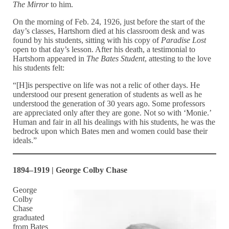
The Mirror
to him.
On the morning of Feb. 24, 1926, just before the start of the
day’s classes, Hartshorn died at his classroom desk and was
found by his students, sitting with his copy of
Paradise Lost
open to that day’s lesson. After his death, a testimonial to
Hartshorn appeared in
The Bates Student
, attesting to the love
his students felt:
“[H]is perspective on life was not a relic of other days. He
understood our present generation of students as well as he
understood the generation of 30 years ago. Some professors
are appreciated only after they are gone. Not so with ‘Monie.’
Human and fair in all his dealings with his students, he was the
bedrock upon which Bates men and women could base their
ideals.”
1894–1919 | George Colby Chase
George
Colby
Chase
graduated
from Bates