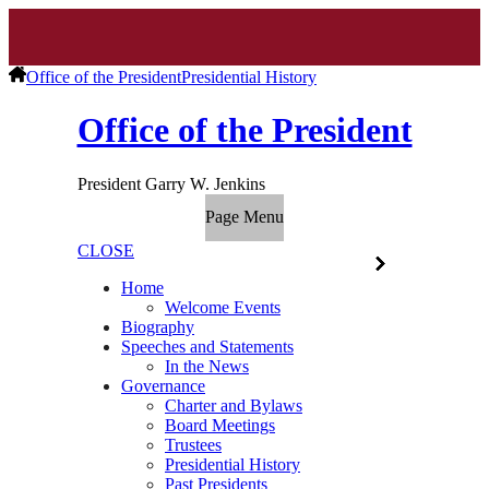
Office of the President
Presidential History
Office of the President
President Garry W. Jenkins
Page Menu
CLOSE
Home
Welcome Events
Biography
Speeches and Statements
In the News
Governance
Charter and Bylaws
Board Meetings
Trustees
Presidential History
Past Presidents