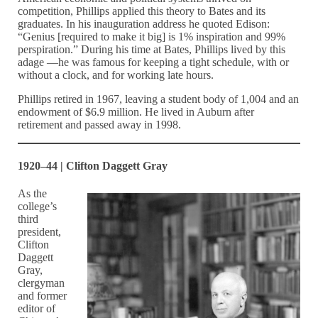
competition, Phillips applied this theory to Bates and its
graduates. In his inauguration address he quoted Edison:
“Genius [required to make it big] is 1% inspiration and 99%
perspiration.” During his time at Bates, Phillips lived by this
adage —he was famous for keeping a tight schedule, with or
without a clock, and for working late hours.
Phillips retired in 1967, leaving a student body of 1,004 and an
endowment of $6.9 million. He lived in Auburn after
retirement and passed away in 1998.
1920–44 | Clifton Daggett Gray
As the
college’s
third
president,
Clifton
Daggett
Gray,
clergyman
and former
editor of