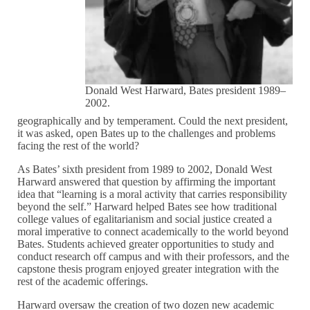
Donald West Harward, Bates president 1989–
2002.
geographically and by temperament. Could the next president,
it was asked, open Bates up to the challenges and problems
facing the rest of the world?
As Bates’ sixth president from 1989 to 2002, Donald West
Harward answered that question by affirming the important
idea that “learning is a moral activity that carries responsibility
beyond the self.” Harward helped Bates see how traditional
college values of egalitarianism and social justice created a
moral imperative to connect academically to the world beyond
Bates. Students achieved greater opportunities to study and
conduct research off campus and with their professors, and the
capstone thesis program enjoyed greater integration with the
rest of the academic offerings.
Harward oversaw the creation of two dozen new academic