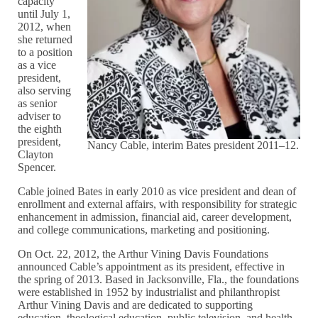
capacity
until July 1,
2012, when
she returned
to a position
as a vice
president,
also serving
as senior
adviser to
the eighth
president,
Nancy Cable, interim Bates president 2011–12.
Clayton
Spencer.
Cable joined Bates in early 2010 as vice president and dean of
enrollment and external affairs, with responsibility for strategic
enhancement in admission, financial aid, career development,
and college communications, marketing and positioning.
On Oct. 22, 2012, the Arthur Vining Davis Foundations
announced Cable’s appointment as its president, effective in
the spring of 2013. Based in Jacksonville, Fla., the foundations
were established in 1952 by industrialist and philanthropist
Arthur Vining Davis and are dedicated to supporting
education, theological education, public television, and health