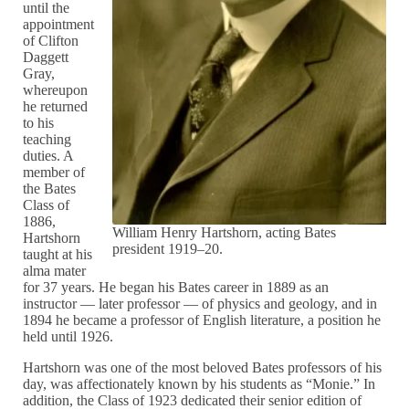
until the
appointment
of Clifton
Daggett
Gray,
whereupon
he returned
to his
teaching
duties. A
member of
the Bates
Class of
1886,
William Henry Hartshorn, acting Bates
Hartshorn
president 1919–20.
taught at his
alma mater
for 37 years. He began his Bates career in 1889 as an
instructor — later professor — of physics and geology, and in
1894 he became a professor of English literature, a position he
held until 1926.
Hartshorn was one of the most beloved Bates professors of his
day, was affectionately known by his students as “Monie.” In
addition, the Class of 1923 dedicated their senior edition of