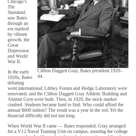
Chicago’s
The
Standard
,
saw Bates
through an
era marked
by vibrant
growth, the
Great
Depression
and World
War II.
Clifton Daggett Gray, Bates president 1920–
In the early
44.
1920s, Bates
debating
went international; Libbey Forum and Hedge Laboratory were
renovated; and the Clifton Daggett Gray Athletic Building and
Alumni Gym were built. Then, in 1929, the stock market
crashed. Students became hard to find. Who could afford the
annual $600 tuition? The result was a year in the red. Yet the
financial difficulty did not last long.
When World War II came — Bates responded. Gray arranged
for a V12 Naval Training Unit on campus, assuring the college