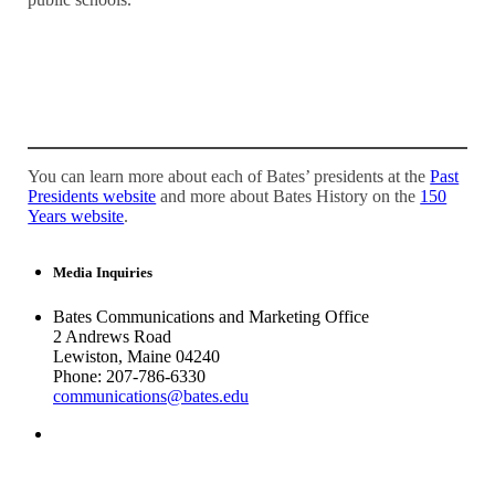
You can learn more about each of Bates’ presidents at the
Past
Presidents website
and more about Bates History on the
150
Years website
.
Media Inquiries
Bates Communications and Marketing Office
2 Andrews Road
Lewiston, Maine 04240
Phone: 207-786-6330
communications@bates.edu