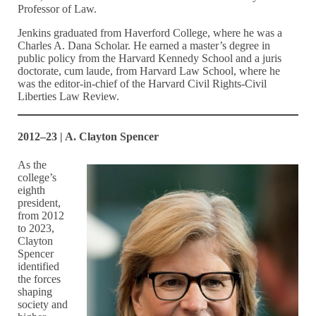
Professor of Law.
Jenkins graduated from Haverford College, where he was a
Charles A. Dana Scholar. He earned a master’s degree in
public policy from the Harvard Kennedy School and a juris
doctorate, cum laude, from Harvard Law School, where he
was the editor-in-chief of the Harvard Civil Rights-Civil
Liberties Law Review.
2012–23 | A. Clayton Spencer
As the
college’s
eighth
president,
from 2012
to 2023,
Clayton
Spencer
identified
the forces
shaping
society and