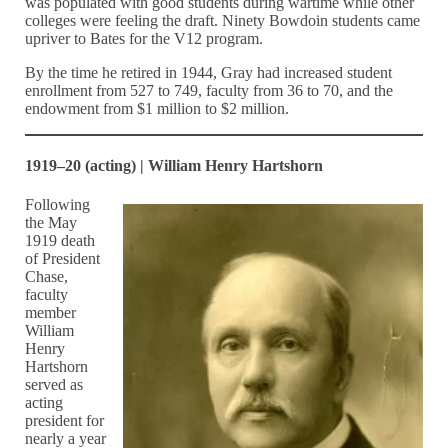
was populated with good students during wartime while other
colleges were feeling the draft. Ninety Bowdoin students came
upriver to Bates for the V12 program.
By the time he retired in 1944, Gray had increased student
enrollment from 527 to 749, faculty from 36 to 70, and the
endowment from $1 million to $2 million.
1919–20 (acting) | William Henry Hartshorn
Following
the May
1919 death
of President
Chase,
faculty
member
William
Henry
Hartshorn
served as
acting
president for
nearly a year