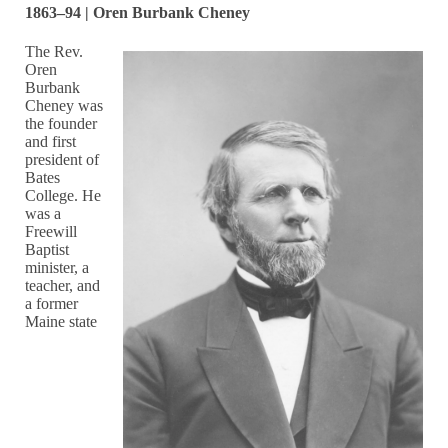
1863–94 | Oren Burbank Cheney
The Rev.
Oren
Burbank
Cheney was
the founder
and first
president of
Bates
College. He
was a
Freewill
Baptist
minister, a
teacher, and
a former
Maine state