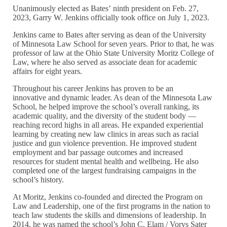
Unanimously elected as Bates’ ninth president on Feb. 27,
2023, Garry W. Jenkins officially took office on July 1, 2023.
Jenkins came to Bates after serving as dean of the University
of Minnesota Law School for seven years. Prior to that, he was
professor of law at the Ohio State University Moritz College of
Law, where he also served as associate dean for academic
affairs for eight years.
Throughout his career Jenkins has proven to be an
innovative and dynamic leader. As dean of the Minnesota Law
School, he helped improve the school’s overall ranking, its
academic quality, and the diversity of the student body —
reaching record highs in all areas. He expanded experiential
learning by creating new law clinics in areas such as racial
justice and gun violence prevention. He improved student
employment and bar passage outcomes and increased
resources for student mental health and wellbeing. He also
completed one of the largest fundraising campaigns in the
school’s history.
At Moritz, Jenkins co-founded and directed the Program on
Law and Leadership, one of the first programs in the nation to
teach law students the skills and dimensions of leadership. In
2014, he was named the school’s John C. Elam / Vorys Sater