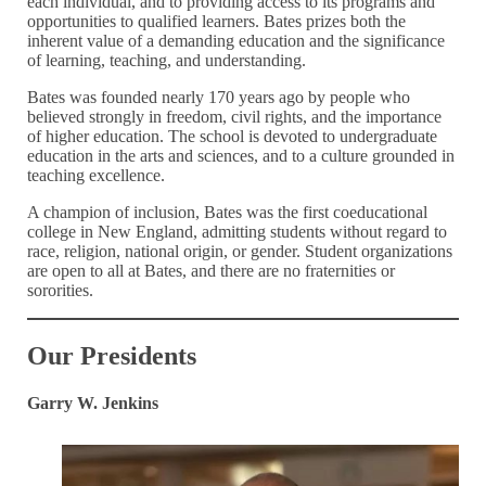
each individual, and to providing access to its programs and
opportunities to qualified learners. Bates prizes both the
inherent value of a demanding education and the significance
of learning, teaching, and understanding.
Bates was founded nearly 170 years ago by people who
believed strongly in freedom, civil rights, and the importance
of higher education. The school is devoted to undergraduate
education in the arts and sciences, and to a culture grounded in
teaching excellence.
A champion of inclusion, Bates was the first coeducational
college in New England, admitting students without regard to
race, religion, national origin, or gender. Student organizations
are open to all at Bates, and there are no fraternities or
sororities.
Our Presidents
Garry W. Jenkins