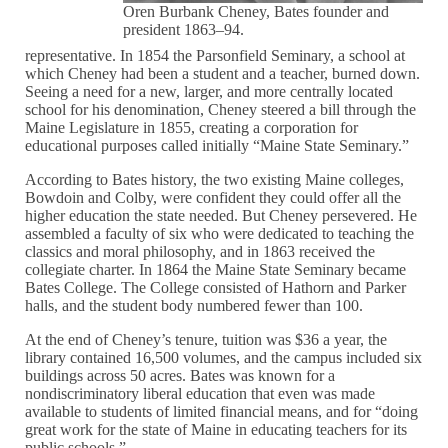
Oren Burbank Cheney, Bates founder and
president 1863–94.
representative. In 1854 the Parsonfield Seminary, a school at
which Cheney had been a student and a teacher, burned down.
Seeing a need for a new, larger, and more centrally located
school for his denomination, Cheney steered a bill through the
Maine Legislature in 1855, creating a corporation for
educational purposes called initially “Maine State Seminary.”
According to Bates history, the two existing Maine colleges,
Bowdoin and Colby, were confident they could offer all the
higher education the state needed. But Cheney persevered. He
assembled a faculty of six who were dedicated to teaching the
classics and moral philosophy, and in 1863 received the
collegiate charter. In 1864 the Maine State Seminary became
Bates College. The College consisted of Hathorn and Parker
halls, and the student body numbered fewer than 100.
At the end of Cheney’s tenure, tuition was $36 a year, the
library contained 16,500 volumes, and the campus included six
buildings across 50 acres. Bates was known for a
nondiscriminatory liberal education that even was made
available to students of limited financial means, and for “doing
great work for the state of Maine in educating teachers for its
public schools.”