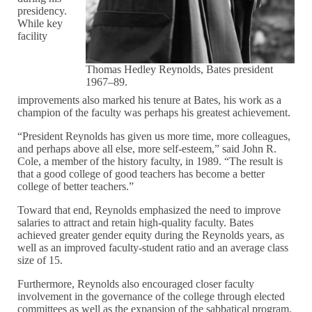
presidency.
While key
facility
Thomas Hedley Reynolds, Bates president
1967–89.
improvements also marked his tenure at Bates, his work as a
champion of the faculty was perhaps his greatest achievement.
“President Reynolds has given us more time, more colleagues,
and perhaps above all else, more self-esteem,” said John R.
Cole, a member of the history faculty, in 1989. “The result is
that a good college of good teachers has become a better
college of better teachers.”
Toward that end, Reynolds emphasized the need to improve
salaries to attract and retain high-quality faculty. Bates
achieved greater gender equity during the Reynolds years, as
well as an improved faculty-student ratio and an average class
size of 15.
Furthermore, Reynolds also encouraged closer faculty
involvement in the governance of the college through elected
committees as well as the expansion of the sabbatical program.