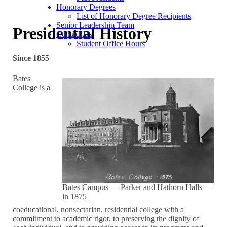
Honorary Degrees
List of Honorary Degree Recipients
Senior Leadership Team
Presidential History
Contact Us
Student Office Hours
Since 1855
Bates
College is a
Bates Campus — Parker and Hathorn Halls —
in 1875
coeducational, nonsectarian, residential college with a
commitment to academic rigor, to preserving the dignity of