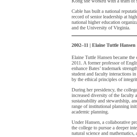
Kong she worked with a team of sc
Cable has built a national reputat
record of senior leadership at hig
national higher education organiz
and the University of Virginia.
2002–11 | Elaine Tuttle Hansen
Elaine Tuttle Hansen became the c
2011. A former professor of Engli
enhance Bates’ trademark strengths
student and faculty interactions in
by the ethical principles of integri
During her presidency, the college
increased diversity of the faculty
sustainability and stewardship, 
range of institutional planning ini
academic planning.
Under Hansen, a collaborative pro
the college to pursue a deeper inte
natural science and mathematics, a