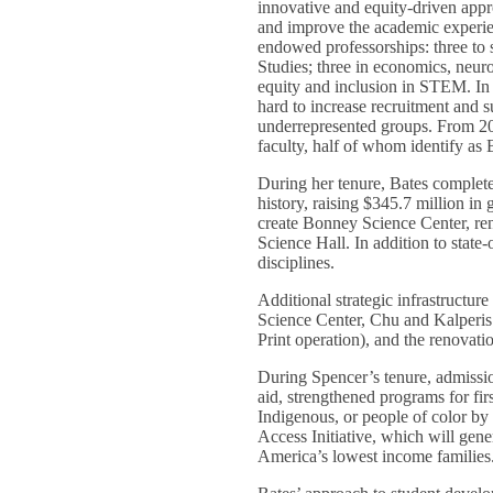
innovative and equity-driven appr
and improve the academic experien
endowed professorships: three to
Studies; three in economics, neur
equity and inclusion in STEM. In 
hard to increase recruitment and s
underrepresented groups. From 20
faculty, half of whom identify a
During her tenure, Bates complete
history, raising $345.7 million in 
create Bonney Science Center, r
Science Hall. In addition to state-
disciplines.
Additional strategic infrastructu
Science Center, Chu and Kalperis r
Print operation), and the renovati
During Spencer’s tenure, admissio
aid, strengthened programs for fir
Indigenous, or people of color by 
Access Initiative, which will gene
America’s lowest income families