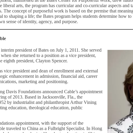
pment, manifested as the Bates Center for Purposeful Work, drew natio
he liberal arts, the program has curricular and co-curricular aspects and 
s. The concept of purposeful work is based on the premise that meani
tal to shaping a life; the Bates program helps students determine how to
wn sense of identity, agency, and purpose.
ble
interim president of Bates on July 1, 2011. She served
, when she returned to a position as a vice president,
the eighth president, Clayton Spencer.
as vice president and dean of enrollment and external
rategic enhancement in admission, financial aid, career
cations, marketing and positioning.
ning Davis Foundations announced Cable’s appointment
pring of 2013. Based in Jacksonville, Fla., the
52 by industrialist and philanthropist Arthur Vining
ting education, theological education, public
ndations appointment, with the support of the
ble traveled to China as a Fulbright Specialist. In Hong