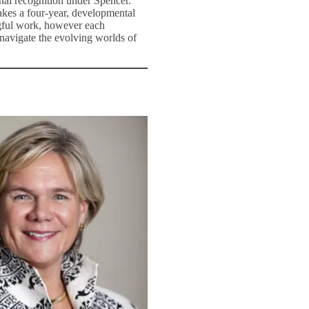
nal recognition under Spencer.
takes a four-year, developmental
ngful work, however each
 navigate the evolving worlds of