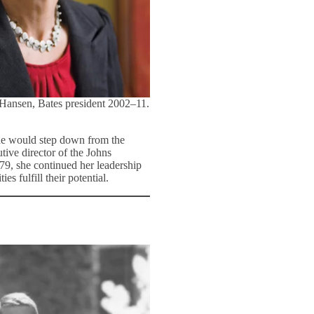
 Hansen, Bates president 2002–11.
she would step down from the
tive director of the Johns
79, she continued her leadership
s fulfill their potential.