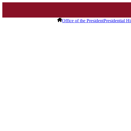
Office of the President
Presidential Hi