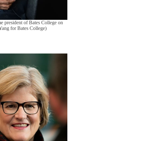
e president of Bates College on
 Yang for Bates College)