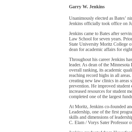
Garry W. Jenkins
Unanimously elected as Bates’ ni
Jenkins officially took office on J
Jenkins came to Bates after servi
Law School for seven years. Prior 
State University Moritz College o
dean for academic affairs for eigh
Throughout his career Jenkins ha
leader. As dean of the Minnesota
overall ranking, its academic qual
reaching record highs in all areas
creating new law clinics in areas 
prevention. He improved student
increased resources for student m
completed one of the largest fundr
At Moritz, Jenkins co-founded a
Leadership, one of the first progr
skills and dimensions of leadersh
C. Elam / Vorys Sater Professor 