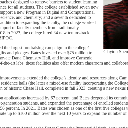
oaches designed to remove barriers to student learning
ce for all students. The college established seven new
 support a new Program in Digital and Computational
oscience, and chemistry; and a seventh dedicated to
addition to expanding the faculty, the college worked
upport of faculty members from traditionally
18 to 2023, the college hired 34 new tenure-track
s BIPOC.
d the largest fundraising campaign in the college’s
Clayton Spen
gifts and pledges. Bates invested over $75 million to
enovate Dana Chemistry Hall, and improve Carnegie
of-the-art labs, these facilities also offer modern classroom and collabora
re improvements extended the college’s identity and resources along C
esidence halls (the latter a mixed-use facility incorporating the Colleg
on of historic Chase Hall, completed in fall 2023, creating a new nexus 
n applications increased by 67 percent, and Bates deepened its commit
st-generation students, and expanded the percentage of enrolled student
56 percent. In 2021, Bates was chosen as one of the first five colleges t
rate up to $100 million over the next 10 years to expand the number of 
.