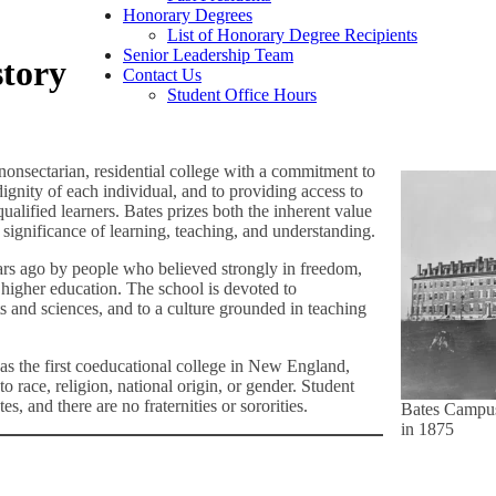
Honorary Degrees
List of Honorary Degree Recipients
Senior Leadership Team
story
Contact Us
Student Office Hours
nonsectarian, residential college with a commitment to
dignity of each individual, and to providing access to
ualified learners. Bates prizes both the inherent value
significance of learning, teaching, and understanding.
rs ago by people who believed strongly in freedom,
f higher education. The school is devoted to
s and sciences, and to a culture grounded in teaching
s the first coeducational college in New England,
o race, religion, national origin, or gender. Student
es, and there are no fraternities or sororities.
Bates Campu
in 1875