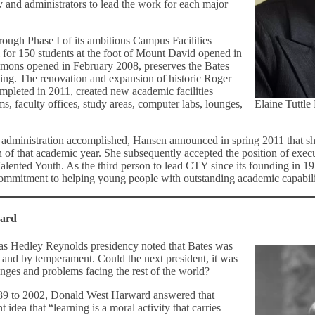
 and administrators to lead the work for each major
ough Phase I of its ambitious Campus Facilities
 for 150 students at the foot of Mount David opened in
ons opened in February 2008, preserves the Bates
ining. The renovation and expansion of historic Roger
pleted in 2011, created new academic facilities
ms, faculty offices, study areas, computer labs, lounges,
Elaine Tuttle
er administration accomplished, Hansen announced in spring 2011 that 
 of that academic year. She subsequently accepted the position of execu
alented Youth. As the third person to lead CTY since its founding in 19
commitment to helping young people with outstanding academic capabilitie
ward
as Hedley Reynolds presidency noted that Bates was
 and by temperament. Could the next president, it was
enges and problems facing the rest of the world?
989 to 2002, Donald West Harward answered that
 idea that “learning is a moral activity that carries