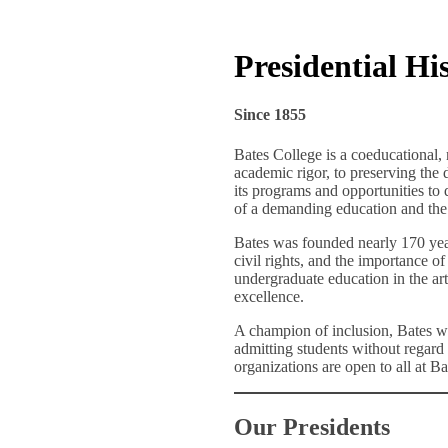
Presidential Hi
Since 1855
Bates College is a coeducational, 
academic rigor, to preserving the 
its programs and opportunities to q
of a demanding education and the 
Bates was founded nearly 170 yea
civil rights, and the importance o
undergraduate education in the art
excellence.
A champion of inclusion, Bates wa
admitting students without regard t
organizations are open to all at Bat
Our Presidents