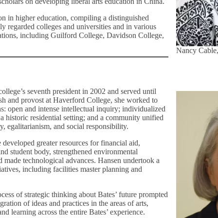
holars on developing liberal arts education in China.
ion in higher education, compiling a distinguished
hly regarded colleges and universities and in various
ations, including Guilford College, Davidson College,
Nancy Cable,
ollege’s seventh president in 2002 and served until
sh and provost at Haverford College, she worked to
: open and intense intellectual inquiry; individualized
 a historic residential setting; and a community unified
ty, egalitarianism, and social responsibility.
 developed greater resources for financial aid,
 and student body, strengthened environmental
and made technological advances. Hansen undertook a
tiatives, including facilities master planning and
cess of strategic thinking about Bates’ future prompted
gration of ideas and practices in the areas of arts,
nd learning across the entire Bates’ experience.