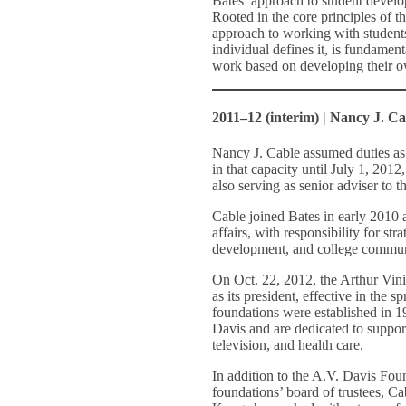
Bates’ approach to student develo
Rooted in the core principles of t
approach to working with student
individual defines it, is fundamen
work based on developing their o
2011–12 (interim) | Nancy J. Ca
Nancy J. Cable assumed duties as 
in that capacity until July 1, 2012
also serving as senior adviser to 
Cable joined Bates in early 2010 
affairs, with responsibility for st
development, and college communi
On Oct. 22, 2012, the Arthur Vi
as its president, effective in the s
foundations were established in 19
Davis and are dedicated to suppor
television, and health care.
In addition to the A.V. Davis Fou
foundations’ board of trustees, Ca