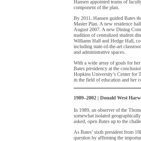
Hansen appointed teams of faculty
component of the plan.
By 2011, Hansen guided Bates thr
Master Plan. A new residence hall
August 2007. A new Dining Comm
tradition of centralized student d
Williams Hall and Hedge Hall, com
including state-of-the-art classroo
and administrative spaces.
With a wide array of goals for h
Bates presidency at the conclusion
Hopkins University’s Center for T
in the field of education and her 
1989–2002 | Donald West Har
In 1989, an observer of the Thom
somewhat isolated geographically
asked, open Bates up to the chall
As Bates’ sixth president from 1
question by affirming the important