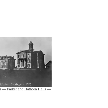
s — Parker and Hathorn Halls —