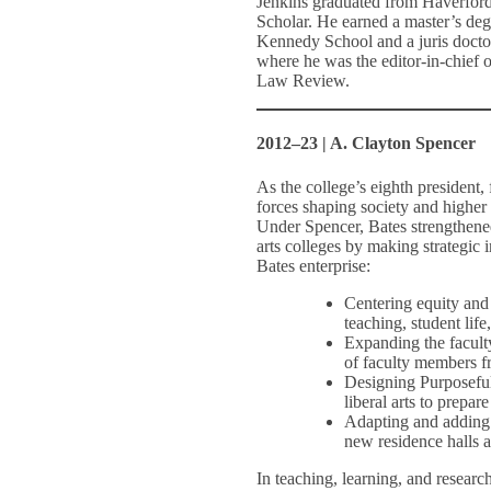
Jenkins graduated from Haverfor
Scholar. He earned a master’s deg
Kennedy School and a juris doct
where he was the editor-in-chief o
Law Review.
2012–23 | A. Clayton Spencer
As the college’s eighth president
forces shaping society and higher 
Under Spencer, Bates strengthened 
arts colleges by making strategic
Bates enterprise:
Centering equity and 
teaching, student lif
Expanding the faculty
of faculty members f
Designing Purposeful
liberal arts to prepa
Adapting and adding t
new residence halls 
In teaching, learning, and research