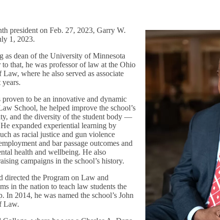
nth president on Feb. 27, 2023, Garry W.
uly 1, 2023.
ng as dean of the University of Minnesota
to that, he was professor of law at the Ohio
f Law, where he also served as associate
t years.
s proven to be an innovative and dynamic
 Law School, he helped improve the school’s
ity, and the diversity of the student body —
. He expanded experiential learning by
such as racial justice and gun violence
 employment and bar passage outcomes and
ental health and wellbeing. He also
aising campaigns in the school’s history.
nd directed the Program on Law and
ams in the nation to teach law students the
ip. In 2014, he was named the school’s John
of Law.