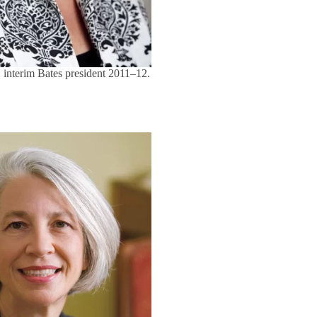
 interim Bates president 2011–12.