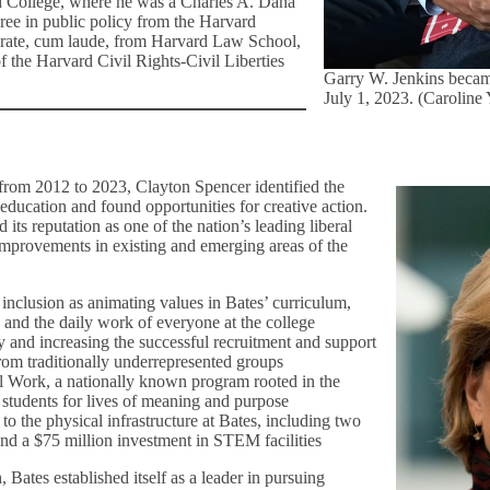
d College, where he was a Charles A. Dana
ree in public policy from the Harvard
orate, cum laude, from Harvard Law School,
f the Harvard Civil Rights-Civil Liberties
Garry W. Jenkins becam
July 1, 2023. (Caroline
, from 2012 to 2023, Clayton Spencer identified the
education and found opportunities for creative action.
its reputation as one of the nation’s leading liberal
 improvements in existing and emerging areas of the
inclusion as animating values in Bates’ curriculum,
e, and the daily work of everyone at the college
 and increasing the successful recruitment and support
rom traditionally underrepresented groups
 Work, a nationally known program rooted in the
re students for lives of meaning and purpose
o the physical infrastructure at Bates, including two
and a $75 million investment in STEM facilities
, Bates established itself as a leader in pursuing