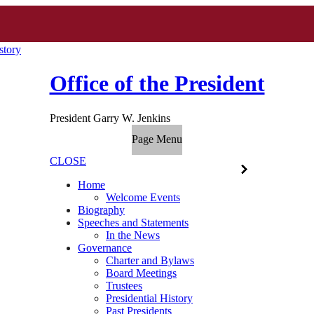
story
Office of the President
President Garry W. Jenkins
Page Menu
CLOSE
Home
Welcome Events
Biography
Speeches and Statements
In the News
Governance
Charter and Bylaws
Board Meetings
Trustees
Presidential History
Past Presidents