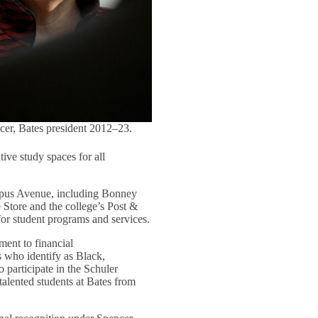
cer, Bates president 2012–23.
tive study spaces for all
ampus Avenue, including Bonney
e Store and the college’s Post &
for student programs and services.
ment to financial
s who identify as Black,
o participate in the Schuler
talented students at Bates from