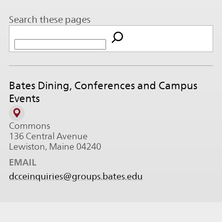
Search these pages
Bates Dining, Conferences and Campus
Events
Commons
136 Central Avenue
Lewiston, Maine 04240
EMAIL
dcceinquiries@groups.bates.edu