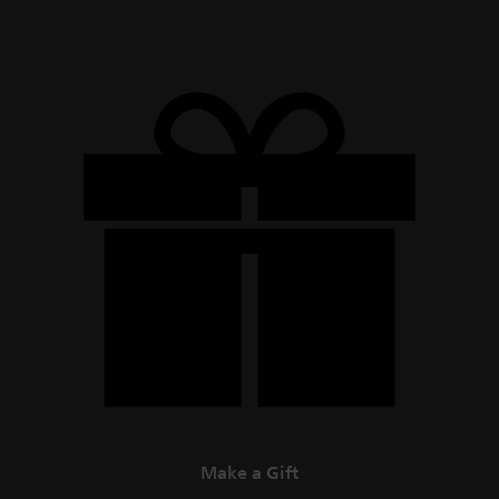
Make a Gift