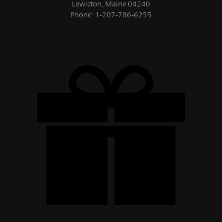
Lewiston, Maine 04240
Phone: 1-207-786-6255