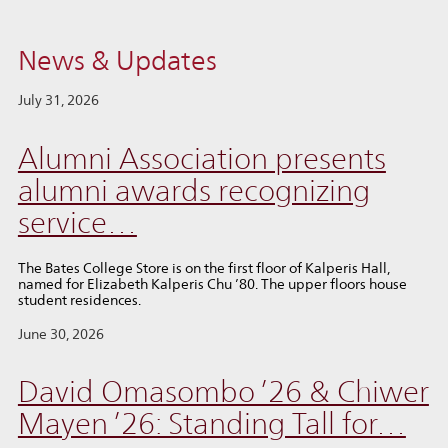
News & Updates
July 31, 2026
Alumni Association presents
alumni awards recognizing
service…
The Bates College Store is on the first floor of Kalperis Hall,
named for Elizabeth Kalperis Chu ’80. The upper floors house
student residences.
June 30, 2026
David Omasombo ’26 & Chiwer
Mayen ’26: Standing Tall for…