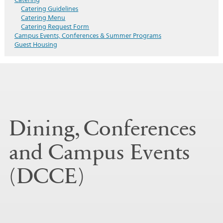
Catering Guidelines
Catering Menu
Catering Request Form
Campus Events, Conferences & Summer Programs
Guest Housing
Dining, Conferences
and Campus Events
(DCCE)