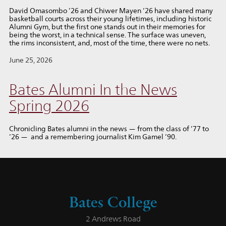
David Omasombo ’26 and Chiwer Mayen ’26 have shared many
basketball courts across their young lifetimes, including historic
Alumni Gym, but the first one stands out in their memories for
being the worst, in a technical sense. The surface was uneven,
the rims inconsistent, and, most of the time, there were no nets.
June 25, 2026
Bates Alumni In the News
Spring 2026
Chronicling Bates alumni in the news — from the class of ’77 to
’26 — and a remembering journalist Kim Gamel ’90.
Bates College
2 Andrews Road