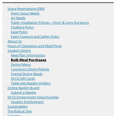
Space Reservations/EMS
Event Setup Needs
AV Needs
Public Installation Policies – Short & Long Durations
Chalking Policy
Easel Policy
Event Support and Safety Policy
About Us
Hours of Operation and Meal Prices
Student Dining
Meal Plan Information
Bulk Meal Purchases
Dining Menu
Commons Dining Policies
Special Dining Needs
DCCE Gift Cards
Table Ads/Napkin Holders
Online Napkin Board
Submit a Napkin
DCCE Employment Opportunities
Student Employment
Sustainability
The Bobcat Den
Catering