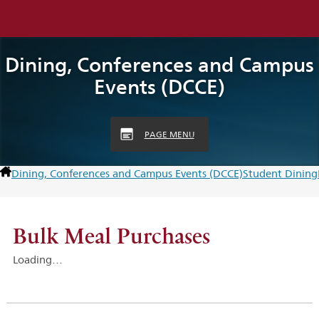
Dining, Conferences and Campus
Events (DCCE)
PAGE MENU
Dining, Conferences and Campus Events (DCCE)
Student Dining
Bulk Meal Purchases
Loading…