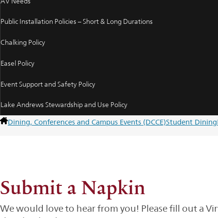
AV Needs
Public Installation Policies – Short & Long Durations
Chalking Policy
Easel Policy
Event Support and Safety Policy
Lake Andrews Stewardship and Use Policy
Dining, Conferences and Campus Events (DCCE)
Student Dining
Submit a Napkin
We would love to hear from you! Please fill out a Vi