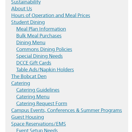
Sustainability
About Us
Hours of Operation and Meal Prices
Student Dining
Meal Plan Information
Bulk Meal Purchases
Dining Menu
Commons Dining Policies
Special Dining Needs
DCCE Gift Cards
Table Ads/Napkin Holders
The Bobcat Den
Catering
Catering Guidelines
Catering Menu
Catering Request Form
Campus Events, Conferences & Summer Programs
Guest Housing
Space Reservations/EMS
Event Setup Needs