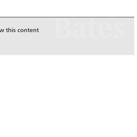
ew this content