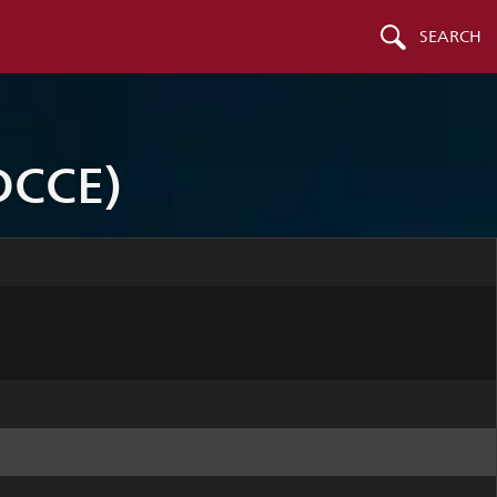
SEARCH
DCCE)