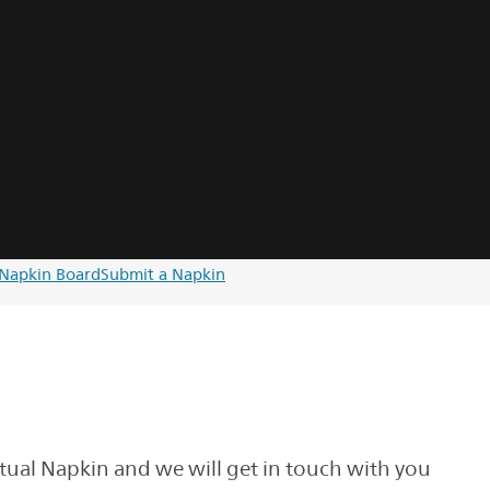
Napkin Board
Submit a Napkin
rtual Napkin and we will get in touch with you