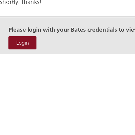
shortly. Thanks!
Please login with your Bates credentials to vi
Login