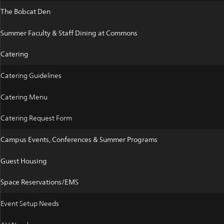
The Bobcat Den
Summer Faculty & Staff Dining at Commons
Catering
Catering Guidelines
Catering Menu
Catering Request Form
Campus Events, Conferences & Summer Programs
Guest Housing
Space Reservations/EMS
Event Setup Needs