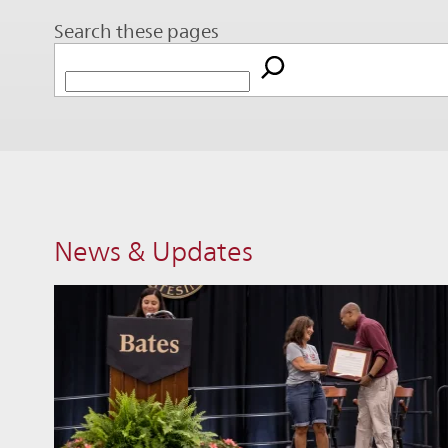
Search these pages
News & Updates