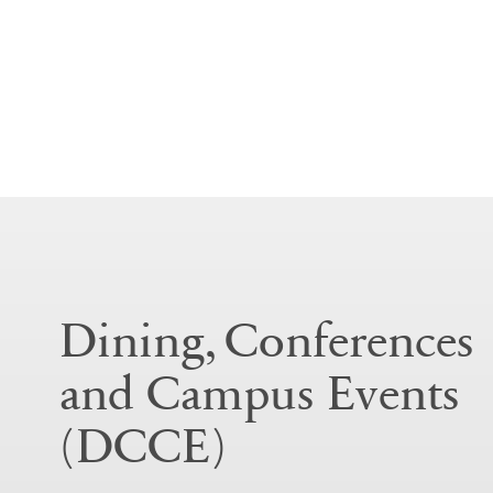
Dining, Conferences
and Campus Events
(DCCE)