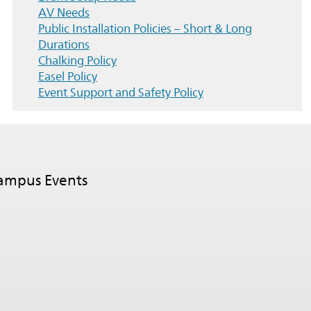
AV Needs
Public Installation Policies – Short & Long
Durations
Chalking Policy
Easel Policy
Event Support and Safety Policy
Campus Events