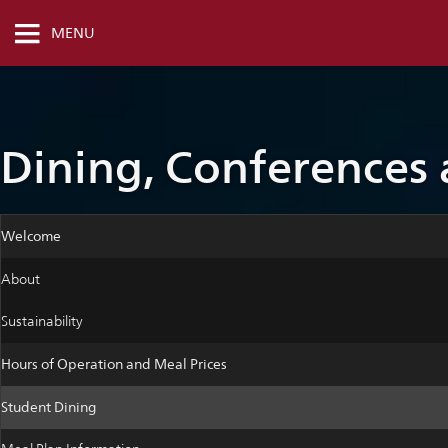
MENU
Dining, Conferences
Welcome
About
Sustainability
Hours of Operation and Meal Prices
Student Dining