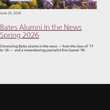
June 25, 2026
Bates Alumni In the News
Spring 2026
Chronicling Bates alumni in the news — from the class of ’77
to ’26 — and a remembering journalist Kim Gamel ’90.