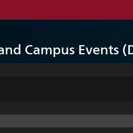
 and Campus Events (