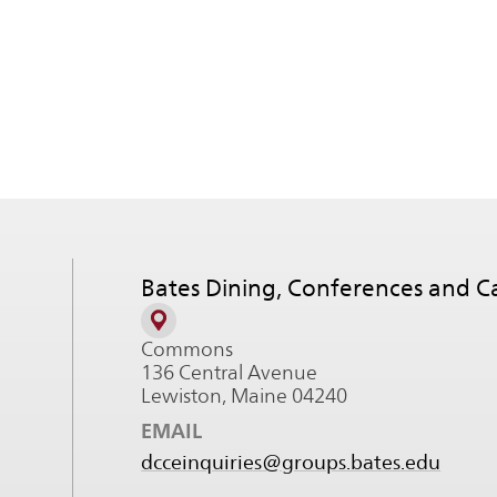
Bates Dining, Conferences and 
Commons
136 Central Avenue
Lewiston, Maine 04240
EMAIL
dcceinquiries@groups.bates.edu