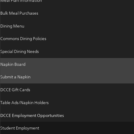
Meal Plan Information
Bulk Meal Purchases
Dining Menu
Commons Dining Policies
Special Dining Needs
Napkin Board
Submit a Napkin
DCCE Gift Cards
Table Ads/Napkin Holders
DCCE Employment Opportunities
Student Employment