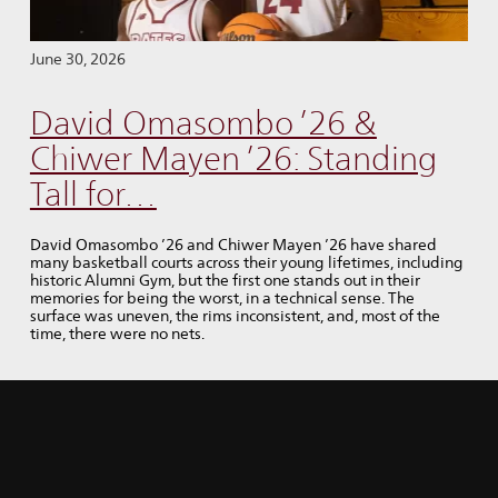
June 30, 2026
David Omasombo ’26 &
Chiwer Mayen ’26: Standing
Tall for…
David Omasombo ’26 and Chiwer Mayen ’26 have shared
many basketball courts across their young lifetimes, including
historic Alumni Gym, but the first one stands out in their
memories for being the worst, in a technical sense. The
surface was uneven, the rims inconsistent, and, most of the
time, there were no nets.