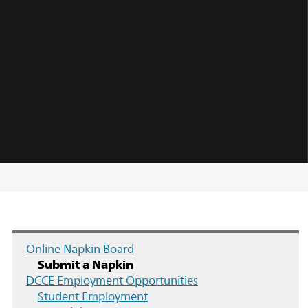
Online Napkin Board
Submit a Napkin
DCCE Employment Opportunities
Student Employment