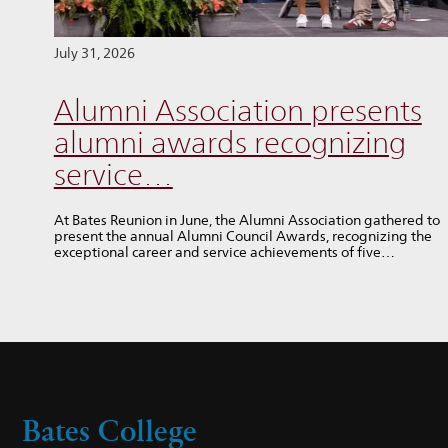
July 31, 2026
Alumni Association presents
alumni awards recognizing
service…
At Bates Reunion in June, the Alumni Association gathered to
present the annual Alumni Council Awards, recognizing the
exceptional career and service achievements of five…
Bates College