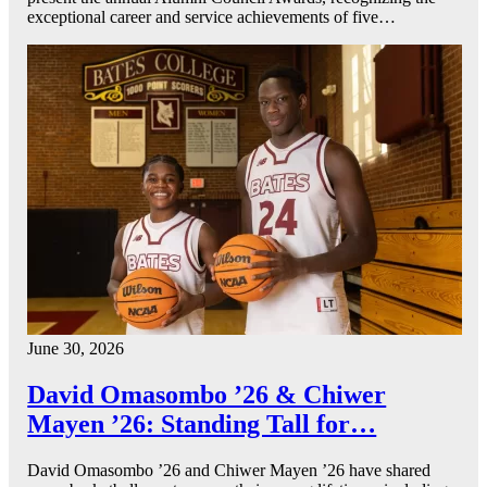
exceptional career and service achievements of five…
June 30, 2026
David Omasombo ’26 & Chiwer
Mayen ’26: Standing Tall for…
David Omasombo ’26 and Chiwer Mayen ’26 have shared