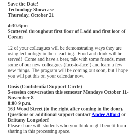
Save the Date!
Technology Showcase
Thursday, October 21
4:30-6pm
Scattered throughout first floor of Ladd and first loor of
Coram
12 of your colleagues will be demonstrating ways they are
using technology in their teaching. Food and drink will be
served! Come and have a beer, talk with some friends, meet
some of our new colleagues (face-to-face!) and learn a few
new things. The program will be coming out soon, but I hope
you will put this on your calendar now.
Oasis (Confidential Support Circle)
5-session conversation this semester
Mondays October 11-
November 8
8:00-9 p.m.
163 Wood Street (to the right after coming in the door).
Questions or additional support contact
Andee Alford
or
Brittany Longsdorf
Please share with students who you think might benefit from
sharing in this processing space.