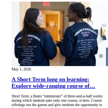
May 1, 2026
A Short Term long on learning:
Explore wide-ranging course of…
Short Term, a Bates “minimester” of three-and-a-half weeks
during which students take only one course, is here. Course
offerings run the gamut and give students the opportunity to