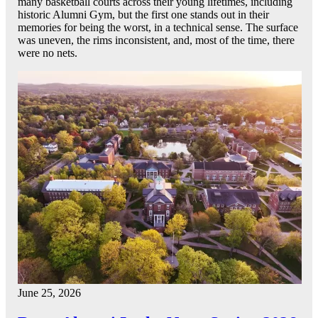
many basketball courts across their young lifetimes, including
historic Alumni Gym, but the first one stands out in their
memories for being the worst, in a technical sense. The surface
was uneven, the rims inconsistent, and, most of the time, there
were no nets.
June 25, 2026