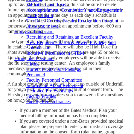
up for a COVID test just to get a flu shot be sure to delete
Sabbaticals and Leaves
future appointments from your calendar. You cannot schedule
Accomplishment, Contributions, and Engagements
an appointment on the same day as each day’s schedule is
(ACE) Report
locked down at 4:00 am (if you want to schedule a flu shot for
The Bates College Faculty Recognition Program
tomorrow, you have to book an appointment before 4:00 am
Share your news!
tomorrow morning).
Equity and Inclusion
Recruiting and Retaining an Excellent Faculty
The type of flu shot that will be offered is the Standard
New Requirement: Race, Power, Privilege, and
Injectable Quadrivalent. There will also be High Dose flu
Colonialism
shots available to those employees who are age 65 or older.
Inclusive Excellence in STEM
Due to the Pandemic, only employees will be able to receive
Hiring and Personnel
the flu shot at the testing center. An employee’s family
Hiring
members are encouraged to seek a flu shot in their
Current Faculty Job Postings
community.
Personnel
Faculty Personnel Committee
A flu shot registration table will be set up outside of Underhill
Information About Retirement
for you to pick up and complete a flu shot consent form. The
Endowed Professorships
Flu shot consent form requires you to answer a few questions
Faculty Profiles
on how you feel that day.
Faculty Remembrances
If you are a member of the Bates Medical Plan your
medical billing information has been completed.
If you are covered under a non-Bates provided medical
plan please be prepared to enter your medical coverage
information on the consent form (plan name, group