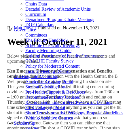
Chairs Data
Decadal Review of Academic Units
Curriculum
Department/Program Chairs Meetings
DOF Calendars
By
Matt Duvall
. Published on
November 15, 2021
Governance
Committees
Week of October 11, 2021
The Faculty Handbook
Schedule of Faculty Meetings
Faculty Mentoring Guide
Guiding Principles for Faculty Governance
Below please find a summary of recent announcements and
COACHE Faculty Survey
upcoming events.
Policy for Moderated Content
Ken Emerson, Director of Compensation and Benefits,
Faculty Meeting Records
reminds us
that In conjunction with the Health Center, the B
Advising and Mentoring
Well program will once again be offering flu shots on-site.
Academic Advising Portal
This year they will be at the Underhill testing center during
Student Advising Portal
covid testing hours on Tuesdays and Thursdays from 7:30 am
Pre-Health Support & Resources
– 1:00 pm beginning Tuesday, October 5th and ending on
Recommended Entry Courses
Thursday, October 14th. If you already have a COVID testing
Recommendations for Peer Review of Teaching
time scheduled you need not do anything as you can get the flu
FYS Pedagogy Portal
shot at the same time as your COVID test. If you have not
Short Term Innovative Pedagogy Proposal Guidelines
signed up for a COVID test then we ask that you do so
Writing-Attentive Courses
through the Garnet Gateway then you can either use that
Scholarship
appointment for a Flu shot, a COVID test or both. If you sign
Funding