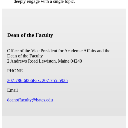
deeply engage with a single topic.
Dean of the Faculty
Office of the Vice President for Academic Affairs and the
Dean of the Faculty
2 Andrews Road
Lewiston, Maine 04240
PHONE
207-786-6066
Fax: 207-755-5925
Email
deanoffaculty@bates.edu