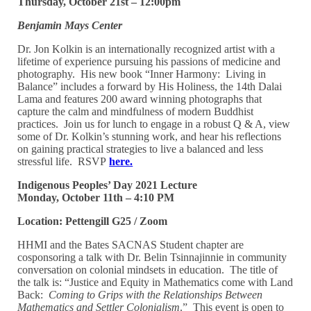
Thursday, October 21st – 12:00pm
Benjamin Mays Center
Dr. Jon Kolkin is an internationally recognized artist with a
lifetime of experience pursuing his passions of medicine and
photography. His new book “Inner Harmony: Living in
Balance” includes a forward by His Holiness, the 14th Dalai
Lama and features 200 award winning photographs that
capture the calm and mindfulness of modern Buddhist
practices. Join us for lunch to engage in a robust Q & A, view
some of Dr. Kolkin’s stunning work, and hear his reflections
on gaining practical strategies to live a balanced and less
stressful life. RSVP
here.
Indigenous Peoples’ Day 2021 Lecture
Monday, October 11th – 4:10 PM
Location: Pettengill G25 / Zoom
HHMI and the Bates SACNAS Student chapter are
cosponsoring a talk with Dr. Belin Tsinnajinnie in community
conversation on colonial mindsets in education. The title of
the talk is: “Justice and Equity in Mathematics come with Land
Back:
Coming to Grips with the Relationships Between
Mathematics and Settler Colonialism
.” This event is open to