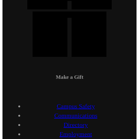
Make a Gift
Campus Safety
Communications
Directory
Employment