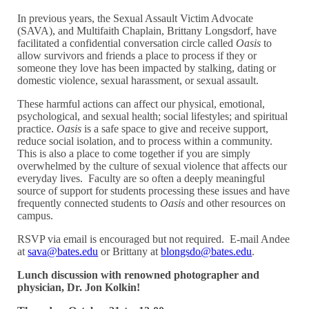
In previous years, the Sexual Assault Victim Advocate
(SAVA), and Multifaith Chaplain, Brittany Longsdorf, have
facilitated a confidential conversation circle called
Oasis
to
allow survivors and friends a place to process if they or
someone they love has been impacted by stalking, dating or
domestic violence, sexual harassment, or sexual assault.
These harmful actions can affect our physical, emotional,
psychological, and sexual health; social lifestyles; and spiritual
practice.
Oasis
is a safe space to give and receive support,
reduce social isolation, and to process within a community.
This is also a place to come together if you are simply
overwhelmed by the culture of sexual violence that affects our
everyday lives. Faculty are so often a deeply meaningful
source of support for students processing these issues and have
frequently connected students to
Oasis
and other resources on
campus.
RSVP via email is encouraged but not required. E-mail Andee
at
sava@bates.edu
or Brittany at
blongsdo@bates.edu
.
Lunch discussion with renowned photographer and
physician, Dr. Jon Kolkin!