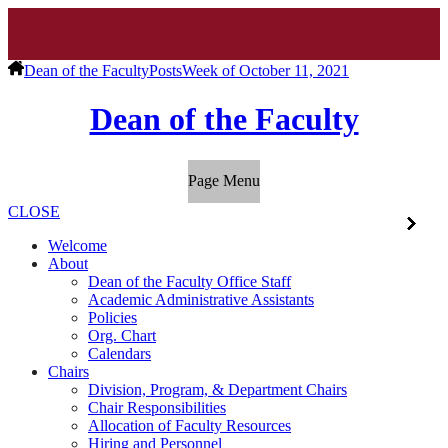
Dean of the Faculty
Posts
Week of October 11, 2021
Dean of the Faculty
Page Menu
CLOSE
Welcome
About
Dean of the Faculty Office Staff
Academic Administrative Assistants
Policies
Org. Chart
Calendars
Chairs
Division, Program, & Department Chairs
Chair Responsibilities
Allocation of Faculty Resources
Hiring and Personnel