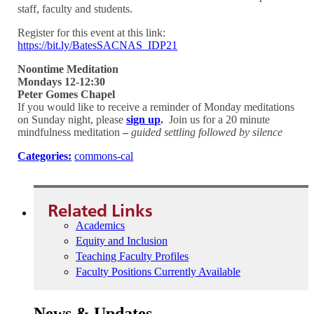
staff, faculty and students.
Register for this event at this link:
https://bit.ly/BatesSACNAS_IDP21
Noontime Meditation
Mondays 12-12:30
Peter Gomes Chapel
If you would like to receive a reminder of Monday meditations
on Sunday night, please
sign up
.
Join us for a 20 minute
mindfulness meditation
–
guided settling followed by silence
Categories:
commons-cal
Related Links
Academics
Equity and Inclusion
Teaching Faculty Profiles
Faculty Positions Currently Available
News & Updates