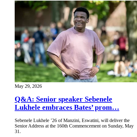
May 29, 2026
Q&A: Senior speaker Sebenele
Lukhele embraces Bates’ prom…
Sebenele Lukhele ’26 of Manzini, Eswatini, will deliver the
Senior Address at the 160th Commencement on Sunday, May
31.