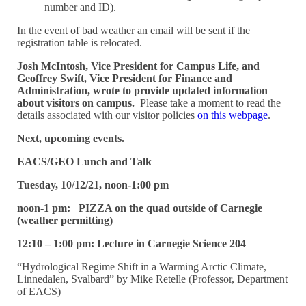
number and ID).
In the event of bad weather an email will be sent if the
registration table is relocated.
Josh McIntosh, Vice President for Campus Life, and
Geoffrey Swift, Vice President for Finance and
Administration, wrote to provide updated information
about visitors on campus.
Please take a moment to read the
details associated with our visitor policies
on this webpage
.
Next, upcoming events.
EACS/GEO Lunch and Talk
Tuesday, 10/12/21, noon-1:00 pm
noon-1 pm: PIZZA on the quad outside of Carnegie
(weather permitting)
12:10 – 1:00 pm: Lecture in Carnegie Science 204
“Hydrological Regime Shift in a Warming Arctic Climate,
Linnedalen, Svalbard” by Mike Retelle (Professor, Department
of EACS)