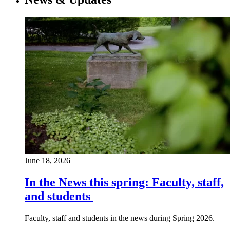
June 18, 2026
In the News this spring: Faculty, staff,
and students
Faculty, staff and students in the news during Spring 2026.