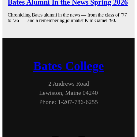
Bates Alumni In the News Spring 2026
Chronicling Bates alumni in the news — from the class of ’77
to ’26 — and a remembering journalist Kim Gamel ’90.
Bates College
2 Andrews Road
Lewiston, Maine 04240
Phone: 1-207-786-6255