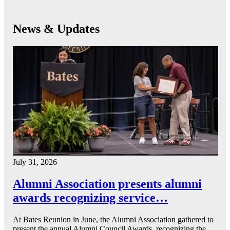
News & Updates
July 31, 2026
Alumni Association presents alumni
awards recognizing service…
At Bates Reunion in June, the Alumni Association gathered to
present the annual Alumni Council Awards, recognizing the