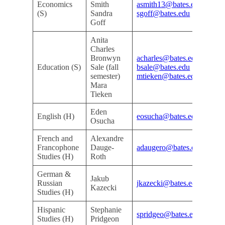
Economics
Smith
asmith13@bates.edu
Do
(S)
Sandra
sgoff@bates.edu
De
Goff
Anita
Charles
Bronwyn
acharles@bates.edu
Do
Education (S)
Sale (fall
bsale@bates.edu
De
semester)
mtieken@bates.edu
Mara
Tieken
Eden
Kri
English (H)
eosucha@bates.edu
Osucha
Ar
French and
Alexandre
Kri
Francophone
Dauge-
adaugero@bates.edu
Ar
Studies (H)
Roth
German &
Jakub
Kri
Russian
jkazecki@bates.edu
Kazecki
Ar
Studies (H)
Hispanic
Stephanie
Kri
spridgeo@bates.edu
Studies (H)
Pridgeon
Ar