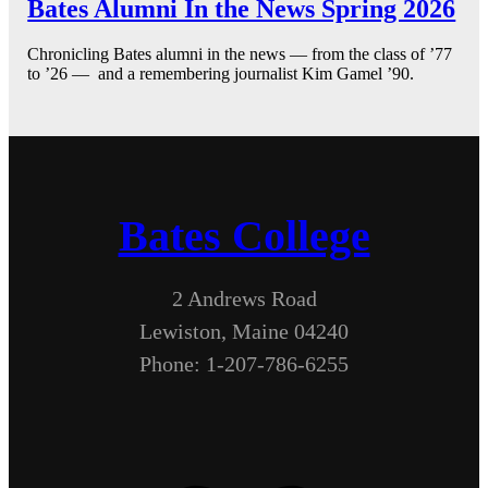
Bates Alumni In the News Spring 2026
Chronicling Bates alumni in the news — from the class of ’77
to ’26 — and a remembering journalist Kim Gamel ’90.
Bates College
2 Andrews Road
Lewiston, Maine 04240
Phone: 1-207-786-6255