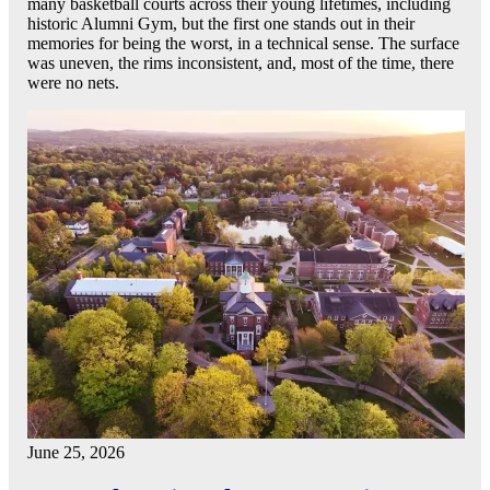
many basketball courts across their young lifetimes, including
historic Alumni Gym, but the first one stands out in their
memories for being the worst, in a technical sense. The surface
was uneven, the rims inconsistent, and, most of the time, there
were no nets.
June 25, 2026