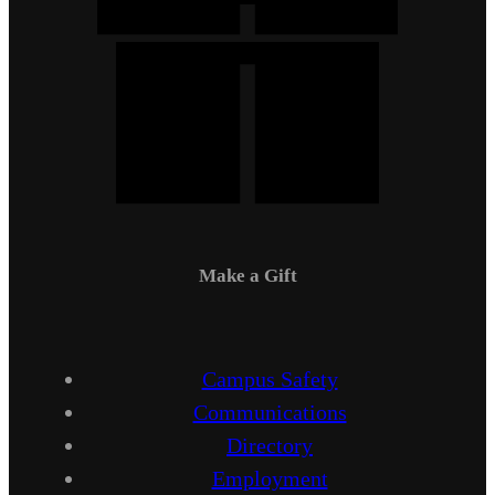
Make a Gift
Campus Safety
Communications
Directory
Employment