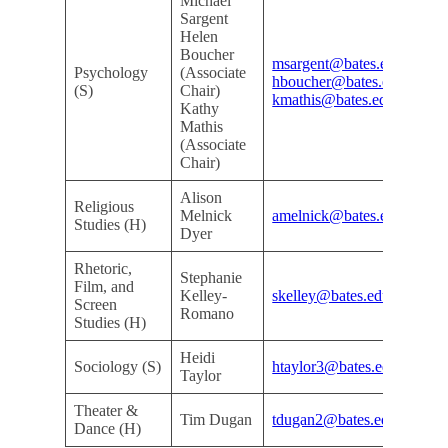
Michael
Sargent
Helen
Boucher
msargent@bates.edu
Psychology
(Associate
Mi
hboucher@bates.edu
(S)
Chair)
Ro
kmathis@bates.edu
Kathy
Mathis
(Associate
Chair)
Alison
Religious
Kri
Melnick
amelnick@bates.edu
Studies (H)
Ar
Dyer
Rhetoric,
Stephanie
Film, and
Kri
Kelley-
skelley@bates.edu
Screen
Ar
Romano
Studies (H)
Heidi
Do
Sociology (S)
htaylor3@bates.edu
Taylor
De
Theater &
Kri
Tim Dugan
tdugan2@bates.edu
Dance (H)
Ar