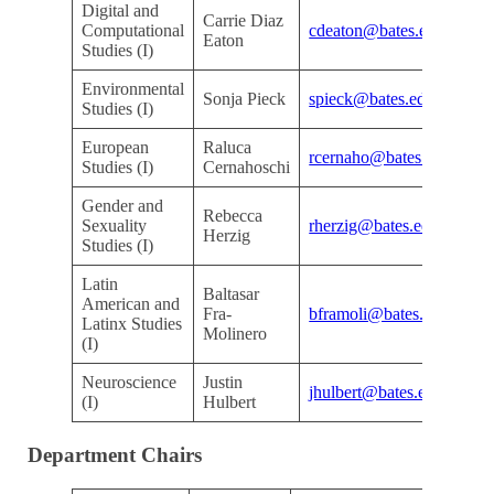
Digital and
Carrie Diaz
Kr
Computational
cdeaton@bates.edu
Eaton
Ar
Studies (I)
Environmental
Kr
Sonja Pieck
spieck@bates.edu
Studies (I)
Ar
European
Raluca
Kr
rcernaho@bates.edu
Studies (I)
Cernahoschi
Ar
Gender and
Rebecca
Kr
Sexuality
rherzig@bates.edu
Herzig
Ar
Studies (I)
Latin
Baltasar
American and
Kr
Fra-
bframoli@bates.edu
Latinx Studies
Ar
Molinero
(I)
Neuroscience
Justin
D
jhulbert@bates.edu
(I)
Hulbert
De
Department Chairs