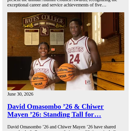
exceptional career and service achievements of five…
June 30, 2026
David Omasombo ’26 & Chiwer
Mayen ’26: Standing Tall for…
David Omasombo ’26 and Chiwer Mayen ’26 have shared