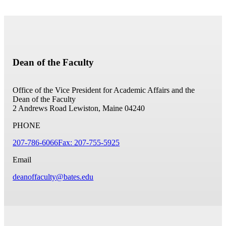
Dean of the Faculty
Office of the Vice President for Academic Affairs and the
Dean of the Faculty
2 Andrews Road
Lewiston, Maine 04240
PHONE
207-786-6066
Fax: 207-755-5925
Email
deanoffaculty@bates.edu