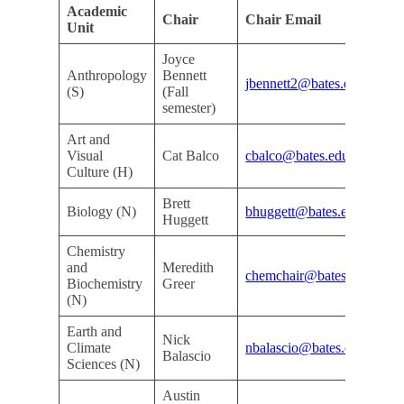
Academic
As
Chair
Chair Email
Unit
De
Joyce
Anthropology
Bennett
Do
jbennett2@bates.edu
(S)
(Fall
De
semester)
Art and
Do
Visual
Cat Balco
cbalco@bates.edu
De
Culture (H)
Brett
Kri
Biology (N)
bhuggett@bates.edu
Huggett
Ar
Chemistry
and
Meredith
Do
chemchair@bates.edu
Biochemistry
Greer
De
(N)
Earth and
Nick
Do
Climate
nbalascio@bates.edu
Balascio
De
Sciences (N)
Austin