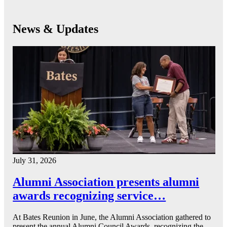
News & Updates
July 31, 2026
Alumni Association presents alumni
awards recognizing service…
At Bates Reunion in June, the Alumni Association gathered to
present the annual Alumni Council Awards, recognizing the