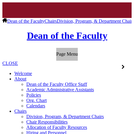
Dean of the Faculty
Chairs
Division, Program, & Department Chair
Dean of the Faculty
Page Menu
CLOSE
Welcome
About
Dean of the Faculty Office Staff
Academic Administrative Assistants
Policies
Org. Chart
Calendars
Chairs
Division, Program, & Department Chairs
Chair Responsibilities
Allocation of Faculty Resources
Hiring and Personnel