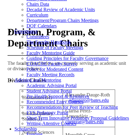
Chairs Data
Decadal Review of Academic Units
Curriculum
Department/Program Chairs Meetings
DOF Calendars
Division, Program, &
Governance
Committees
Department Chairs
The Faculty Handbook
Schedule of Faculty Meetings
Faculty Mentoring Guide
Guiding Principles for Faculty Governance
The faculty listed below are currently serving as academic unit
COACHE Faculty Survey
or division chairs.
Policy for Moderated Content
Faculty Meeting Records
Division Chairs
Advising and Mentoring
Academic Advising Portal
Student Advising Portal
Alexandre Dauge-Roth
Pre-Health Support & Resources
Humanities (H)
–
adaugero@bates.edu
Recommended Entry Courses
Recommendations for Peer Review of Teaching
Clarisa Pérez-
FYS Pedagogy Portal
Interdisciplinary
Armendáriz –
Short Term Innovative Pedagogy Proposal Guidelines
Studies (I)
cperezar@bates.edu
Writing-Attentive Courses
Scholarship
Natural Sciences
Funding
Meredith Greer –