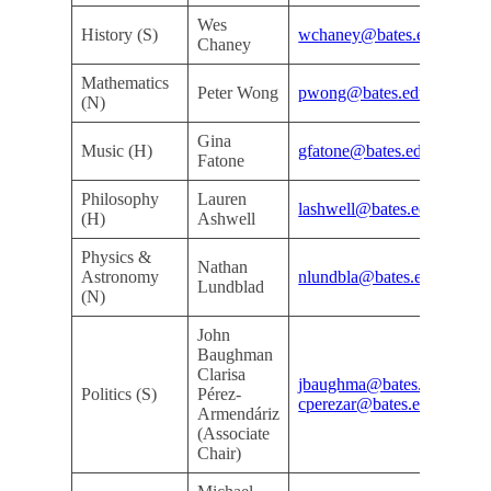
Wes
Do
History (S)
wchaney@bates.edu
Chaney
De
Mathematics
Do
Peter Wong
pwong@bates.edu
(N)
De
Gina
Kri
Music (H)
gfatone@bates.edu
Fatone
Ar
Philosophy
Lauren
Kri
lashwell@bates.edu
(H)
Ashwell
Ar
Physics &
Nathan
Do
Astronomy
nlundbla@bates.edu
Lundblad
De
(N)
John
Baughman
Clarisa
jbaughma@bates.edu
Mi
Politics (S)
Pérez-
cperezar@bates.edu
Ro
Armendáriz
(Associate
Chair)