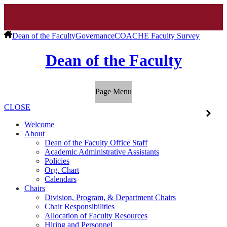
Dean of the Faculty
Governance
COACHE Faculty Survey
Dean of the Faculty
Page Menu
CLOSE
Welcome
About
Dean of the Faculty Office Staff
Academic Administrative Assistants
Policies
Org. Chart
Calendars
Chairs
Division, Program, & Department Chairs
Chair Responsibilities
Allocation of Faculty Resources
Hiring and Personnel