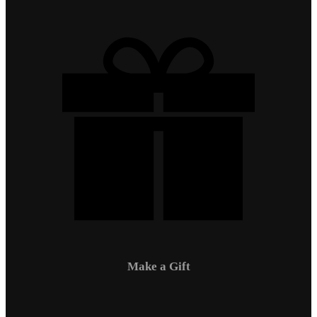
Make a Gift