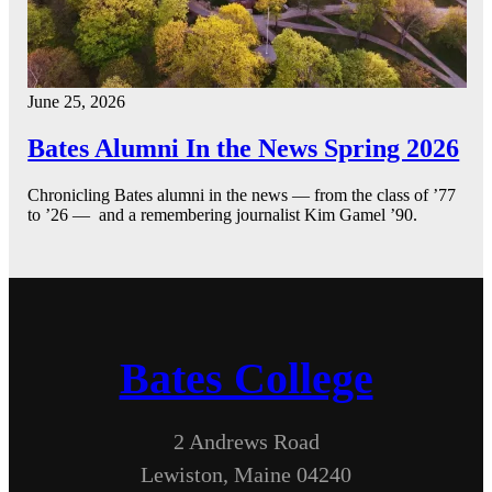
June 25, 2026
Bates Alumni In the News Spring 2026
Chronicling Bates alumni in the news — from the class of ’77
to ’26 — and a remembering journalist Kim Gamel ’90.
Bates College
2 Andrews Road
Lewiston, Maine 04240