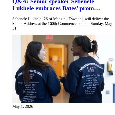
Q&A: Senior speaker Sebenele
Lukhele embraces Bates’ prom…
Sebenele Lukhele ’26 of Manzini, Eswatini, will deliver the
Senior Address at the 160th Commencement on Sunday, May
31.
May 1, 2026