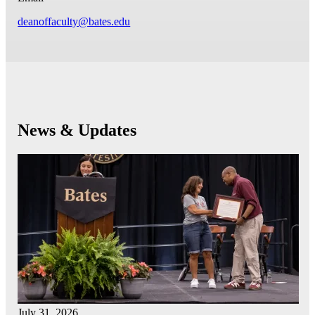
deanoffaculty@bates.edu
News & Updates
July 31, 2026