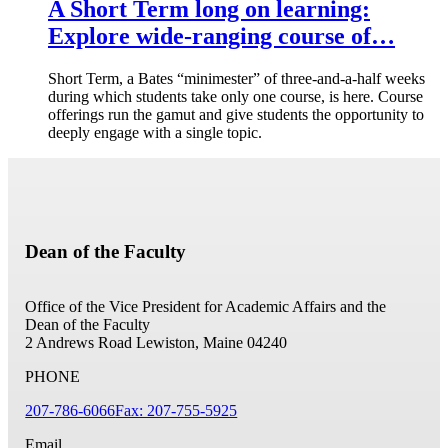
A Short Term long on learning:
Explore wide-ranging course of…
Short Term, a Bates “minimester” of three-and-a-half weeks
during which students take only one course, is here. Course
offerings run the gamut and give students the opportunity to
deeply engage with a single topic.
Dean of the Faculty
Office of the Vice President for Academic Affairs and the
Dean of the Faculty
2 Andrews Road
Lewiston, Maine 04240
PHONE
207-786-6066
Fax: 207-755-5925
Email