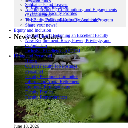
Academics
Sabbaticals and Leaves
Equity and Inclusion
Accomplishment, Contributions, and Engagements
Teaching Faculty Profiles
(ACE) Report
Faculty Positions Currently Available
The Bates College Faculty Recognition Program
Share your news!
Equity and Inclusion
News & Updates
Recruiting and Retaining an Excellent Faculty
New Requirement: Race, Power, Privilege, and
Colonialism
Inclusive Excellence in STEM
Hiring and Personnel
Hiring
Current Faculty Job Postings
Personnel
Faculty Personnel Committee
Information About Retirement
Endowed Professorships
Faculty Profiles
Faculty Remembrances
June 18, 2026