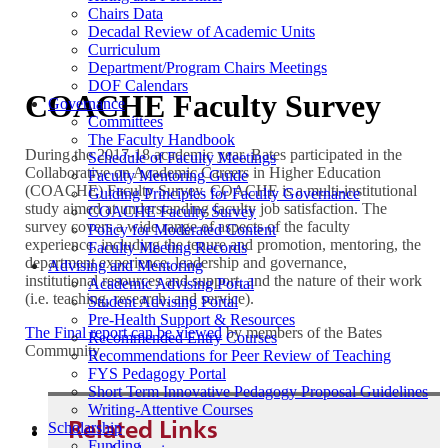
Chairs Data
Decadal Review of Academic Units
Curriculum
Department/Program Chairs Meetings
DOF Calendars
COACHE Faculty Survey
Governance
Committees
The Faculty Handbook
During the 2017-18 academic year, Bates participated in the
Schedule of Faculty Meetings
Collaborative on Academic Careers in Higher Education
Faculty Mentoring Guide
(COACHE) Faculty Survey. COACHE is a multi-institutional
Guiding Principles for Faculty Governance
study aimed at understanding faculty job satisfaction. The
COACHE Faculty Survey
survey covers a wide range of aspects of the faculty
Policy for Moderated Content
experience, including the tenure and promotion, mentoring, the
Faculty Meeting Records
department experience, leadership and governance,
Advising and Mentoring
institutional resources and support, and the nature of their work
Academic Advising Portal
(i.e. teaching, research, and service).
Student Advising Portal
Pre-Health Support & Resources
The Final report can be viewed
by members of the Bates
Recommended Entry Courses
Community.
Recommendations for Peer Review of Teaching
FYS Pedagogy Portal
Short Term Innovative Pedagogy Proposal Guidelines
Writing-Attentive Courses
Related Links
Scholarship
Funding