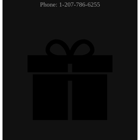
Phone: 1-207-786-6255