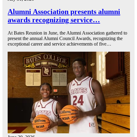
Alumni Association presents alumni
awards recognizing service…
At Bates Reunion in June, the Alumni Association gathered to
present the annual Alumni Council Awards, recognizing the
exceptional career and service achievements of five…