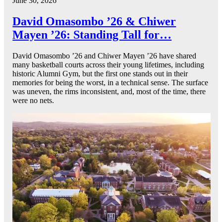
June 30, 2026
David Omasombo ’26 & Chiwer
Mayen ’26: Standing Tall for…
David Omasombo ’26 and Chiwer Mayen ’26 have shared
many basketball courts across their young lifetimes, including
historic Alumni Gym, but the first one stands out in their
memories for being the worst, in a technical sense. The surface
was uneven, the rims inconsistent, and, most of the time, there
were no nets.