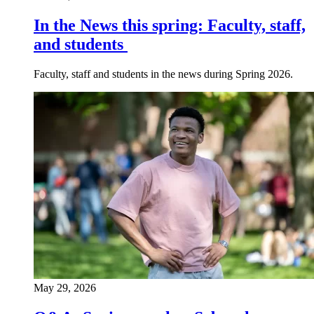
In the News this spring: Faculty, staff,
and students
Faculty, staff and students in the news during Spring 2026.
May 29, 2026