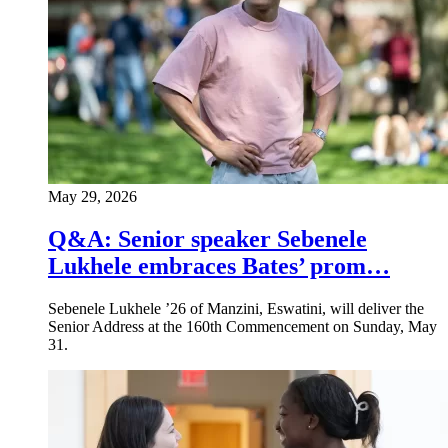
May 29, 2026
Q&A: Senior speaker Sebenele
Lukhele embraces Bates’ prom…
Sebenele Lukhele ’26 of Manzini, Eswatini, will deliver the
Senior Address at the 160th Commencement on Sunday, May
31.