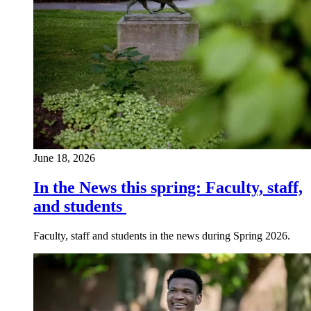
June 18, 2026
In the News this spring: Faculty, staff,
and students
Faculty, staff and students in the news during Spring 2026.