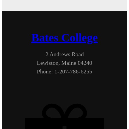
Bates College
2 Andrews Road
Lewiston, Maine 04240
Phone: 1-207-786-6255