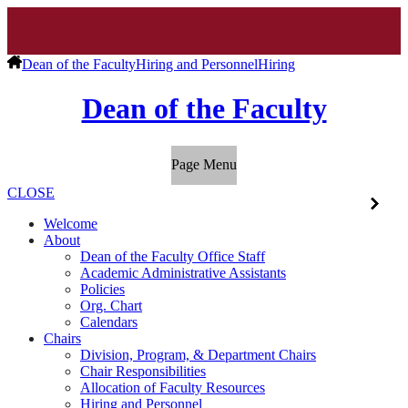
Dean of the Faculty
Hiring and Personnel
Hiring
Dean of the Faculty
Page Menu
CLOSE
Welcome
About
Dean of the Faculty Office Staff
Academic Administrative Assistants
Policies
Org. Chart
Calendars
Chairs
Division, Program, & Department Chairs
Chair Responsibilities
Allocation of Faculty Resources
Hiring and Personnel