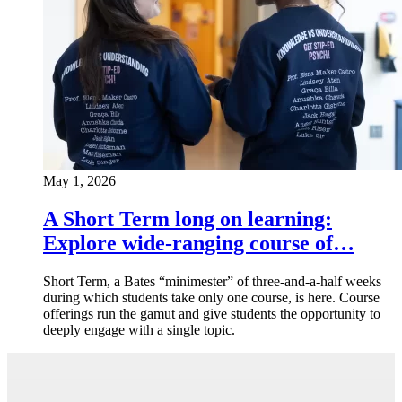
May 1, 2026
A Short Term long on learning:
Explore wide-ranging course of…
Short Term, a Bates “minimester” of three-and-a-half weeks
during which students take only one course, is here. Course
offerings run the gamut and give students the opportunity to
deeply engage with a single topic.