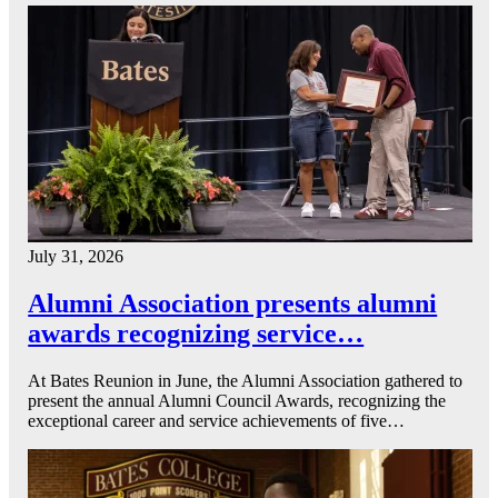
July 31, 2026
Alumni Association presents alumni
awards recognizing service…
At Bates Reunion in June, the Alumni Association gathered to
present the annual Alumni Council Awards, recognizing the
exceptional career and service achievements of five…