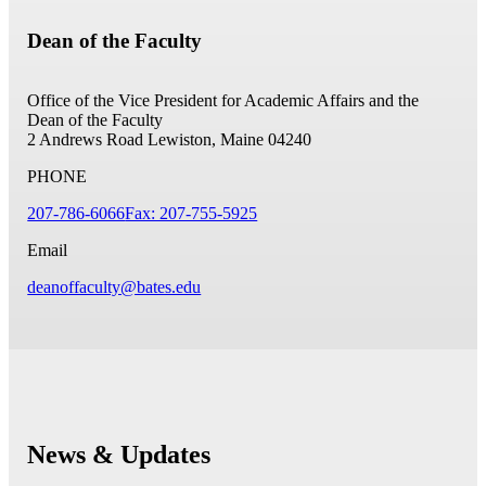
Dean of the Faculty
Office of the Vice President for Academic Affairs and the
Dean of the Faculty
2 Andrews Road
Lewiston, Maine 04240
PHONE
207-786-6066
Fax: 207-755-5925
Email
deanoffaculty@bates.edu
News & Updates