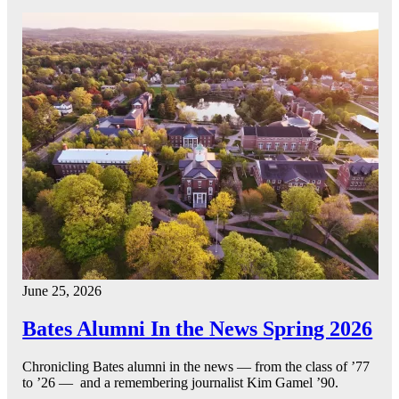
June 25, 2026
Bates Alumni In the News Spring 2026
Chronicling Bates alumni in the news — from the class of ’77
to ’26 — and a remembering journalist Kim Gamel ’90.