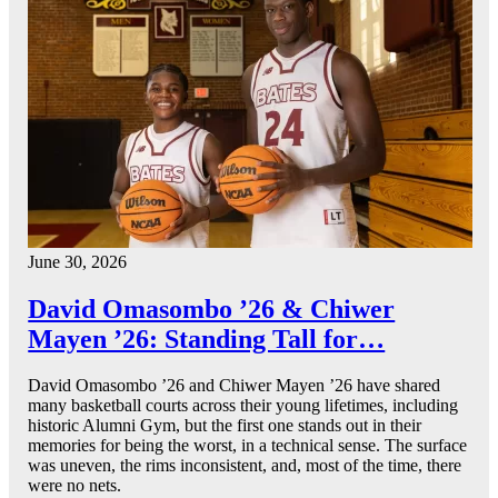
June 30, 2026
David Omasombo ’26 & Chiwer
Mayen ’26: Standing Tall for…
David Omasombo ’26 and Chiwer Mayen ’26 have shared
many basketball courts across their young lifetimes, including
historic Alumni Gym, but the first one stands out in their
memories for being the worst, in a technical sense. The surface
was uneven, the rims inconsistent, and, most of the time, there
were no nets.