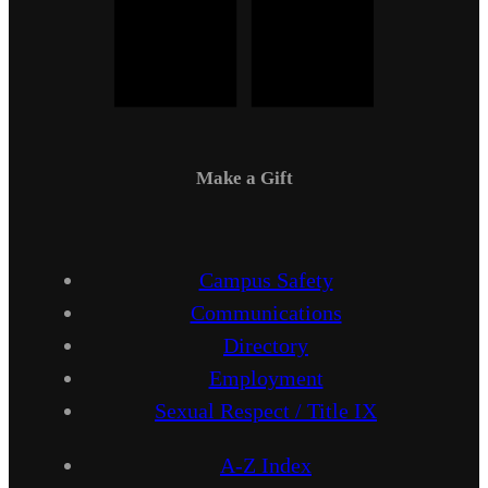
Make a Gift
Campus Safety
Communications
Directory
Employment
Sexual Respect / Title IX
A-Z Index