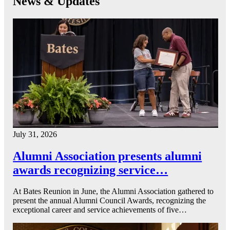
News & Updates
July 31, 2026
Alumni Association presents alumni
awards recognizing service…
At Bates Reunion in June, the Alumni Association gathered to
present the annual Alumni Council Awards, recognizing the
exceptional career and service achievements of five…