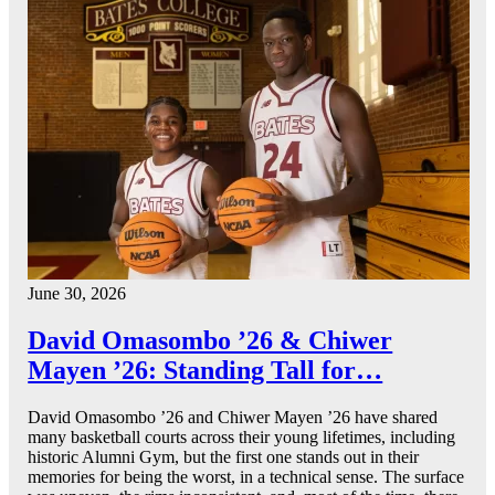
June 30, 2026
David Omasombo ’26 & Chiwer
Mayen ’26: Standing Tall for…
David Omasombo ’26 and Chiwer Mayen ’26 have shared
many basketball courts across their young lifetimes, including
historic Alumni Gym, but the first one stands out in their
memories for being the worst, in a technical sense. The surface