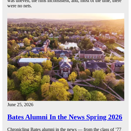
was uneven, the rims inconsistent, and, most of the time, there
were no nets.
June 25, 2026
Bates Alumni In the News Spring 2026
Chronicling Bates alumni in the news — from the class of ’77