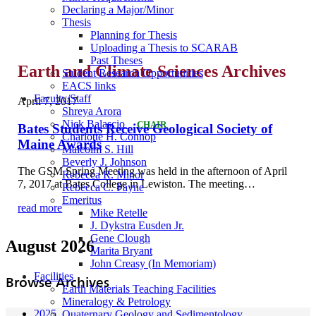
Declaring a Major/Minor
Thesis
Planning for Thesis
Uploading a Thesis to SCARAB
Past Theses
Earth and Climate Sciences Archives
Student Research Opportunities
EACS links
Faculty/Staff
April 7, 2017
Shreya Arora
Nick Balascio
CHAIR
Bates Students Receive Geological Society of
Charlotte H. Connop
Maine Awards
Malcolm S. Hill
Beverly J. Johnson
The GSM Spring Meeting was held in the afternoon of April
Rebecca R. Minor
7, 2017 at Bates College in Lewiston. The meeting…
Rebecca C. Payne
Emeritus
read more
Mike Retelle
J. Dykstra Eusden Jr.
Gene Clough
August 2026
Marita Bryant
John Creasy (In Memoriam)
Facilities
Browse Archives
Earth Materials Teaching Facilities
Mineralogy & Petrology
2025
Quaternary Geology and Sedimentology