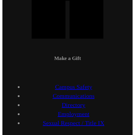
Make a Gift
Campus Safety
Communications
Directory
Employment
Sexual Respect / Title IX