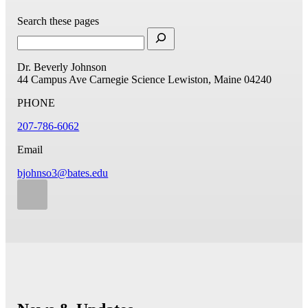
Search these pages
Dr. Beverly Johnson
44 Campus Ave
Carnegie Science
Lewiston, Maine 04240
PHONE
207-786-6062
Email
bjohnso3@bates.edu