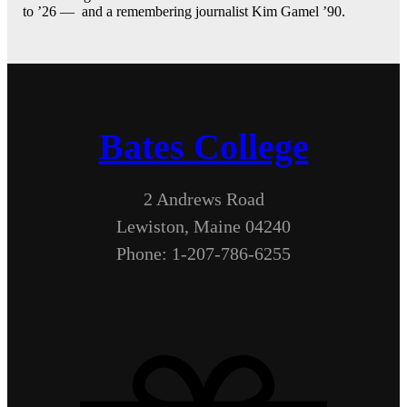
to ’26 — and a remembering journalist Kim Gamel ’90.
Bates College
2 Andrews Road
Lewiston, Maine 04240
Phone: 1-207-786-6255