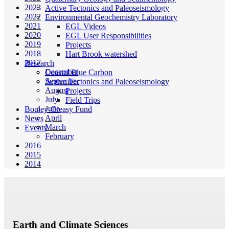
2023
Active Tectonics and Paleoseismology
2022
Environmental Geochemistry Laboratory
2021
EGL Videos
2020
EGL User Responsibilities
2019
Projects
2018
Hart Brook watershed
2017
Research
December
Coastal Blue Carbon
September
Active Tectonics and Paleoseismology
August
Projects
July
Field Trips
June
Bouley-Creasy Fund
April
News
March
Events
February
2016
2015
2014
Earth and Climate Sciences