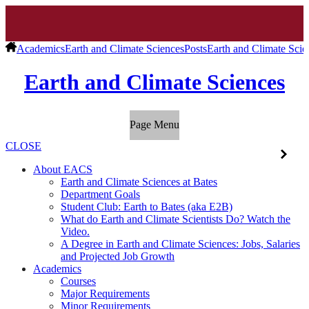
Academics
Earth and Climate Sciences
Posts
Earth and Climate Scie
Earth and Climate Sciences
Page Menu
CLOSE
About EACS
Earth and Climate Sciences at Bates
Department Goals
Student Club: Earth to Bates (aka E2B)
What do Earth and Climate Scientists Do? Watch the
Video.
A Degree in Earth and Climate Sciences: Jobs, Salaries
and Projected Job Growth
Academics
Courses
Major Requirements
Minor Requirements