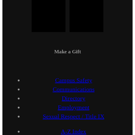
Make a Gift
Campus Safety
Communications
Directory
Employment
Sexual Respect / Title IX
A-Z Index