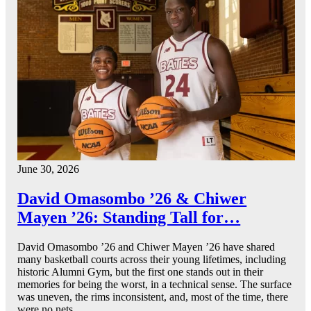
June 30, 2026
David Omasombo ’26 & Chiwer
Mayen ’26: Standing Tall for…
David Omasombo ’26 and Chiwer Mayen ’26 have shared
many basketball courts across their young lifetimes, including
historic Alumni Gym, but the first one stands out in their
memories for being the worst, in a technical sense. The surface
was uneven, the rims inconsistent, and, most of the time, there
were no nets.