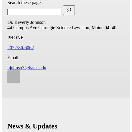
Search these pages
Dr. Beverly Johnson
44 Campus Ave
Carnegie Science
Lewiston, Maine 04240
PHONE
207-786-6062
Email
bjohnso3@bates.edu
News & Updates