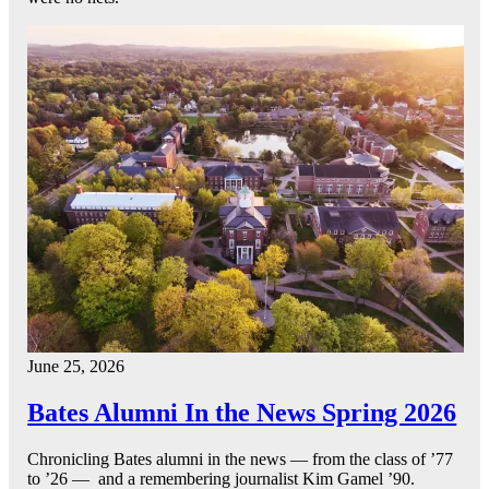
June 25, 2026
Bates Alumni In the News Spring 2026
Chronicling Bates alumni in the news — from the class of ’77
to ’26 — and a remembering journalist Kim Gamel ’90.