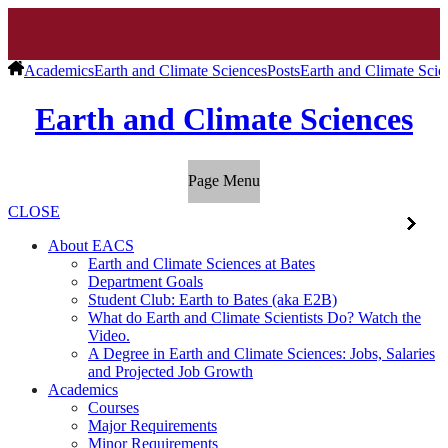
Academics
Earth and Climate Sciences
Posts
Earth and Climate Scie
Earth and Climate Sciences
Page Menu
CLOSE
About EACS
Earth and Climate Sciences at Bates
Department Goals
Student Club: Earth to Bates (aka E2B)
What do Earth and Climate Scientists Do? Watch the
Video.
A Degree in Earth and Climate Sciences: Jobs, Salaries
and Projected Job Growth
Academics
Courses
Major Requirements
Minor Requirements