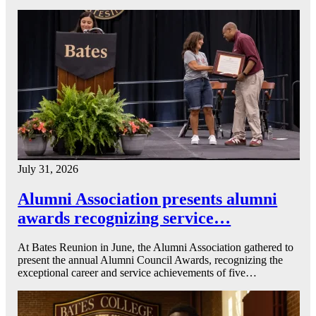
July 31, 2026
Alumni Association presents alumni
awards recognizing service…
At Bates Reunion in June, the Alumni Association gathered to
present the annual Alumni Council Awards, recognizing the
exceptional career and service achievements of five…