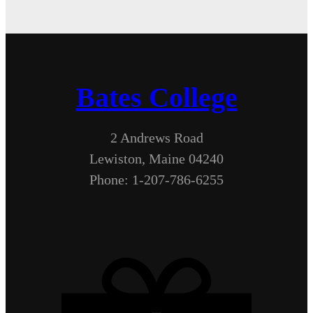
Bates College
2 Andrews Road
Lewiston, Maine 04240
Phone: 1-207-786-6255