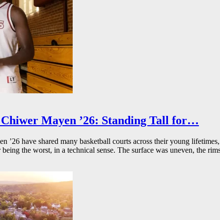
Chiwer Mayen ’26: Standing Tall for…
26 have shared many basketball courts across their young lifetimes, 
r being the worst, in a technical sense. The surface was uneven, the rims