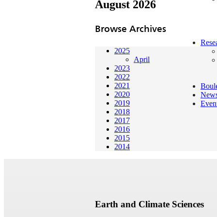
August 2026
Browse Archives
Rese
2025
April
2023
2022
2021
Boul
2020
New
2019
Even
2018
2017
2016
2015
2014
Earth and Climate Sciences