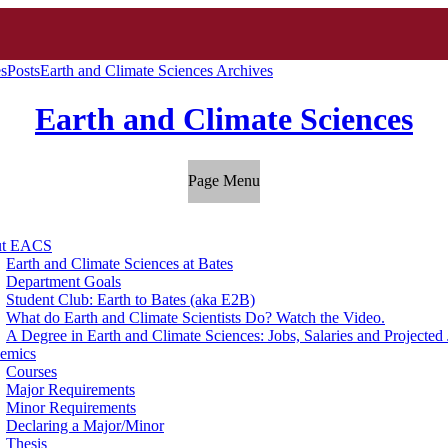
es
Posts
Earth and Climate Sciences Archives
Earth and Climate Sciences
Page Menu
ut EACS
Earth and Climate Sciences at Bates
Department Goals
Student Club: Earth to Bates (aka E2B)
What do Earth and Climate Scientists Do? Watch the Video.
A Degree in Earth and Climate Sciences: Jobs, Salaries and Projecte
emics
Courses
Major Requirements
Minor Requirements
Declaring a Major/Minor
Thesis