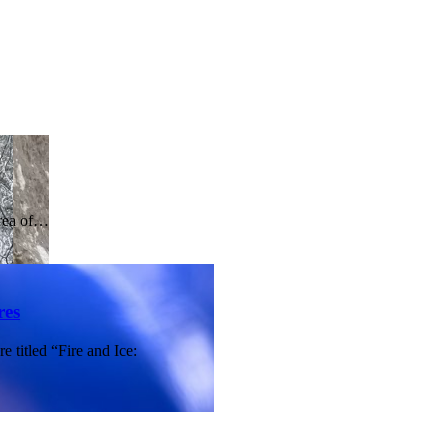
area of…
res
 titled “Fire and Ice: