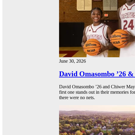
June 30, 2026
David Omasombo ’26 & 
David Omasombo ’26 and Chiwer Mayen ’
first one stands out in their memories fo
there were no nets.