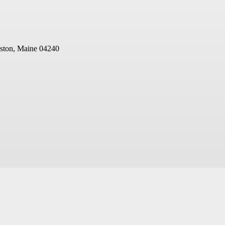
ston, Maine 04240