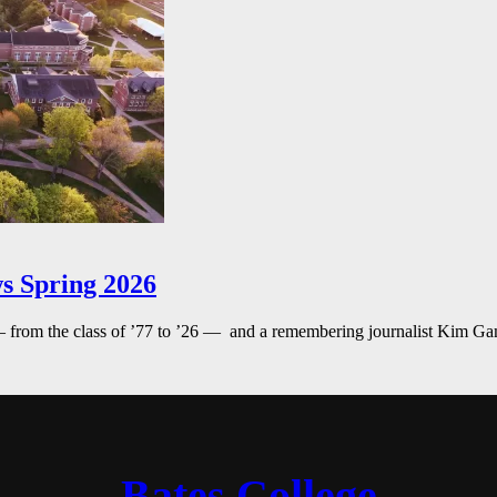
s Spring 2026
— from the class of ’77 to ’26 — and a remembering journalist Kim G
Bates College