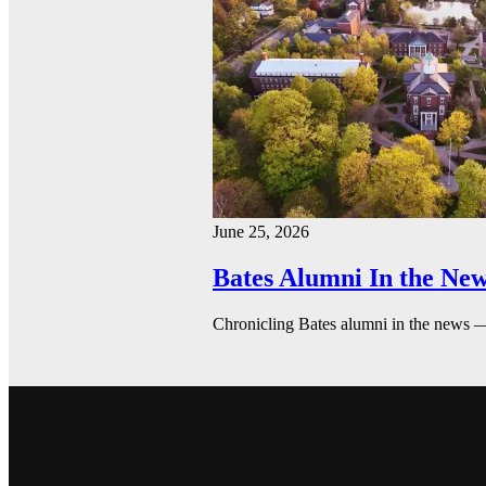
June 25, 2026
Bates Alumni In the New
Chronicling Bates alumni in the news 