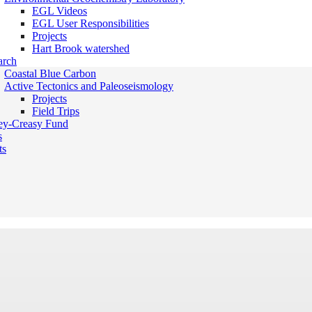
EGL Videos
EGL User Responsibilities
Projects
Hart Brook watershed
arch
Coastal Blue Carbon
Active Tectonics and Paleoseismology
Projects
Field Trips
ey-Creasy Fund
s
ts