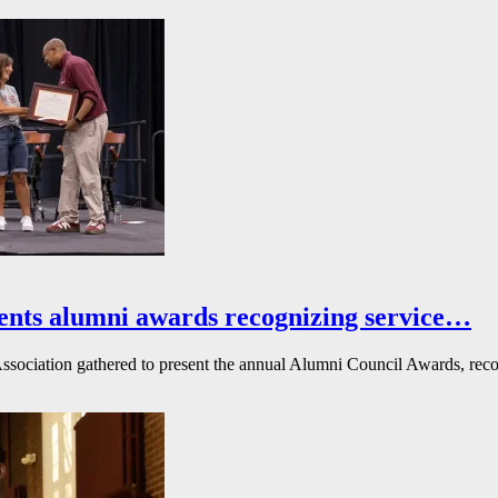
ents alumni awards recognizing service…
ssociation gathered to present the annual Alumni Council Awards, reco