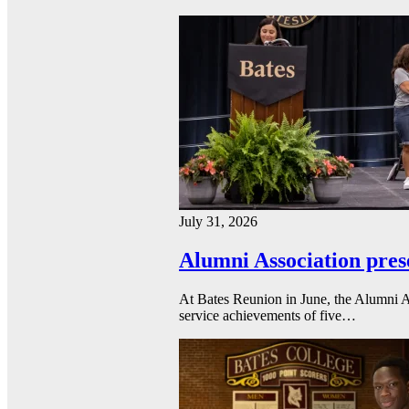
July 31, 2026
Alumni Association pres
At Bates Reunion in June, the Alumni A
service achievements of five…