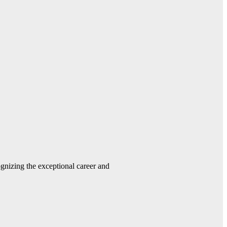
gnizing the exceptional career and