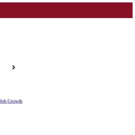
d Job Growth