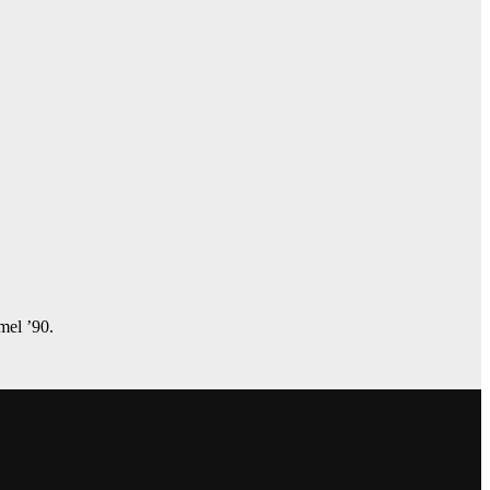
amel ’90.