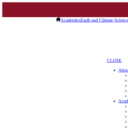
Academics
Earth and Climate Scienc
CLOSE
Abo
Acad