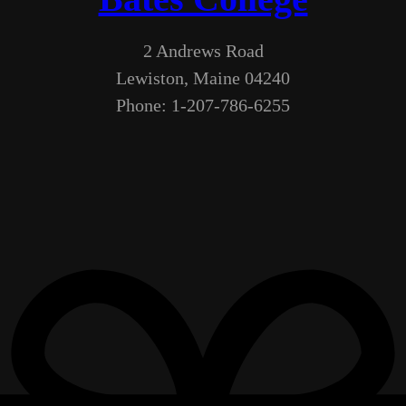
2 Andrews Road
Lewiston, Maine 04240
Phone: 1-207-786-6255