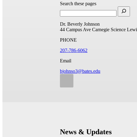
Search these pages
Dr. Beverly Johnson
44 Campus Ave
Carnegie Science
Lewi
PHONE
207-786-6062
Email
bjohnso3@bates.edu
News & Updates