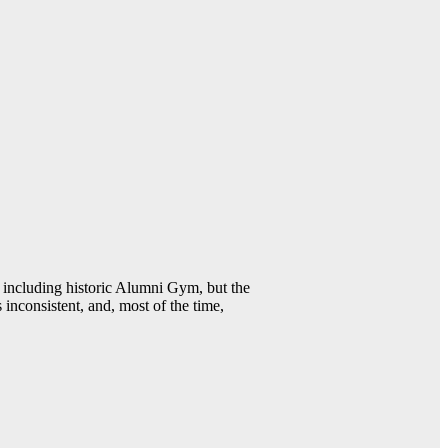
including historic Alumni Gym, but the
 inconsistent, and, most of the time,