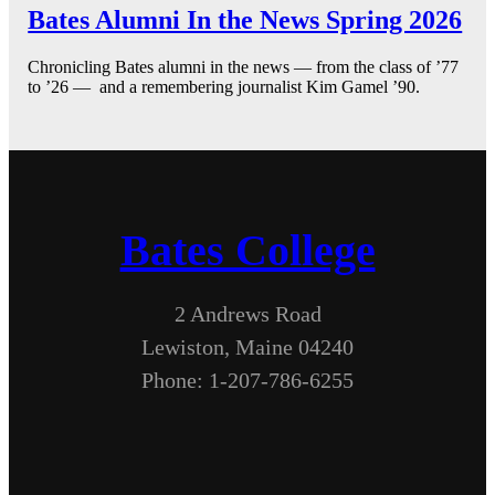
Bates Alumni In the News Spring 2026
Chronicling Bates alumni in the news — from the class of ’77
to ’26 — and a remembering journalist Kim Gamel ’90.
Bates College
2 Andrews Road
Lewiston, Maine 04240
Phone: 1-207-786-6255