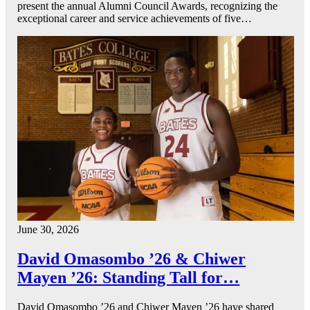
present the annual Alumni Council Awards, recognizing the
exceptional career and service achievements of five…
June 30, 2026
David Omasombo ’26 & Chiwer
Mayen ’26: Standing Tall for…
David Omasombo ’26 and Chiwer Mayen ’26 have shared