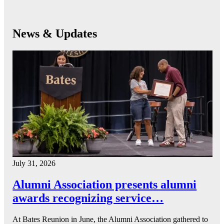
News & Updates
July 31, 2026
Alumni Association presents alumni
awards recognizing service…
At Bates Reunion in June, the Alumni Association gathered to