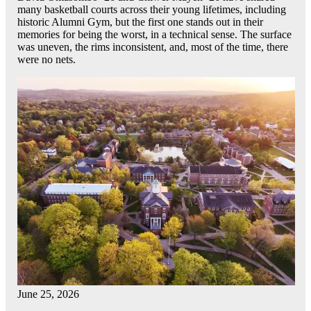
many basketball courts across their young lifetimes, including
historic Alumni Gym, but the first one stands out in their
memories for being the worst, in a technical sense. The surface
was uneven, the rims inconsistent, and, most of the time, there
were no nets.
June 25, 2026