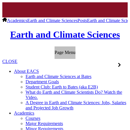
Academics
Earth and Climate Sciences
Posts
Earth and Climate Scie
Earth and Climate Sciences
Page Menu
CLOSE
About EACS
Earth and Climate Sciences at Bates
Department Goals
Student Club: Earth to Bates (aka E2B)
What do Earth and Climate Scientists Do? Watch the
Video.
A Degree in Earth and Climate Sciences: Jobs, Salaries
and Projected Job Growth
Academics
Courses
Major Requirements
Minor Requirements