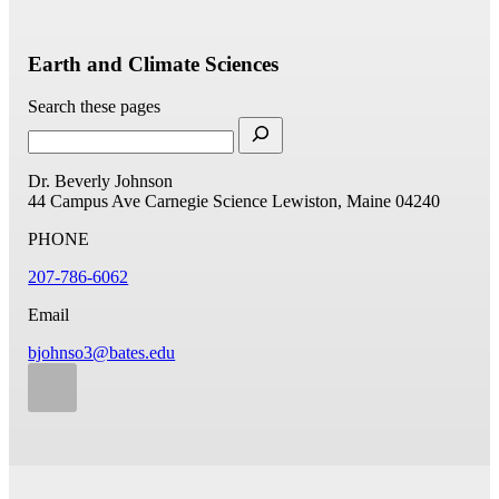
Earth and Climate Sciences
Search these pages
Dr. Beverly Johnson
44 Campus Ave
Carnegie Science
Lewiston, Maine 04240
PHONE
207-786-6062
Email
bjohnso3@bates.edu