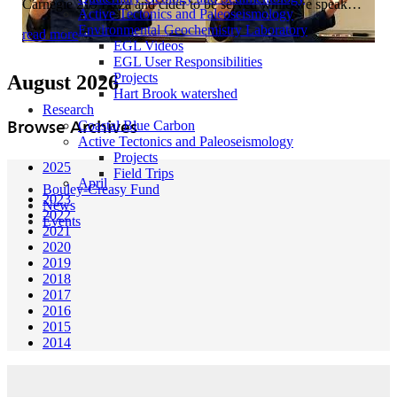
Carnegie 219 Pizza and cider to be served while we speak…
Active Tectonics and Paleoseismology
Environmental Geochemistry Laboratory
read more
EGL Videos
EGL User Responsibilities
Projects
August 2026
Hart Brook watershed
Research
Browse Archives
Coastal Blue Carbon
Active Tectonics and Paleoseismology
Projects
2025
Field Trips
April
Bouley-Creasy Fund
2023
News
2022
Events
2021
2020
2019
2018
2017
2016
2015
2014