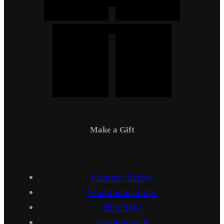
Make a Gift
Campus Safety
Communications
Directory
Employment