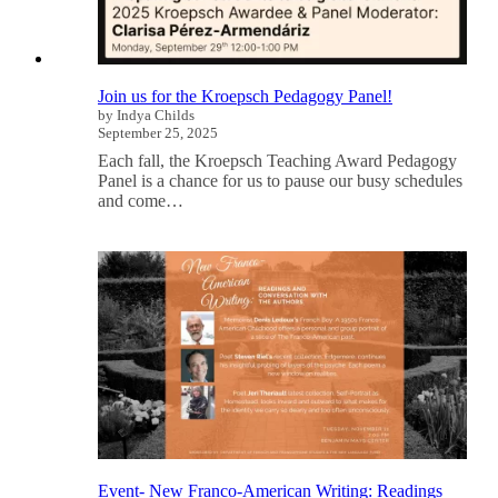
Join us for the Kroepsch Pedagogy Panel!
by Indya Childs
September 25, 2025
Each fall, the Kroepsch Teaching Award Pedagogy
Panel is a chance for us to pause our busy schedules
and come…
Event- New Franco-American Writing: Readings