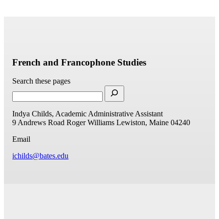
French and Francophone Studies
Search these pages
Indya Childs, Academic Administrative Assistant
9 Andrews Road
Roger Williams
Lewiston, Maine 04240
Email
ichilds@bates.edu