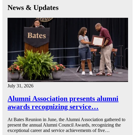
News & Updates
July 31, 2026
Alumni Association presents alumni
awards recognizing service…
At Bates Reunion in June, the Alumni Association gathered to
present the annual Alumni Council Awards, recognizing the
exceptional career and service achievements of five…