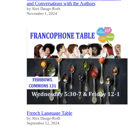
and Conversations with the Authors
by Alex Dauge-Roth
November 1, 2024
French Language Table
by Alex Dauge-Roth
September 12, 2024