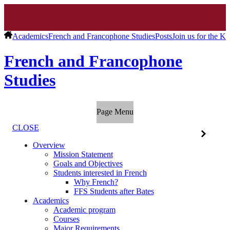
Academics
French and Francophone Studies
Posts
Join us for the K
French and Francophone
Studies
Page Menu
CLOSE
Overview
Mission Statement
Goals and Objectives
Students interested in French
Why French?
FFS Students after Bates
Academics
Academic program
Courses
Major Requirements