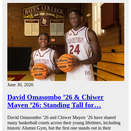
June 30, 2026
David Omasombo ’26 & Chiwer
Mayen ’26: Standing Tall for…
David Omasombo ’26 and Chiwer Mayen ’26 have shared
many basketball courts across their young lifetimes, including
historic Alumni Gym, but the first one stands out in their