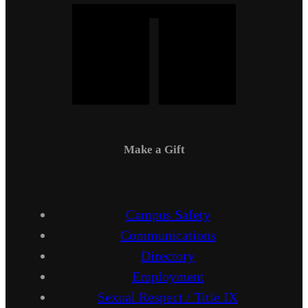
Make a Gift
Campus Safety
Communications
Directory
Employment
Sexual Respect / Title IX