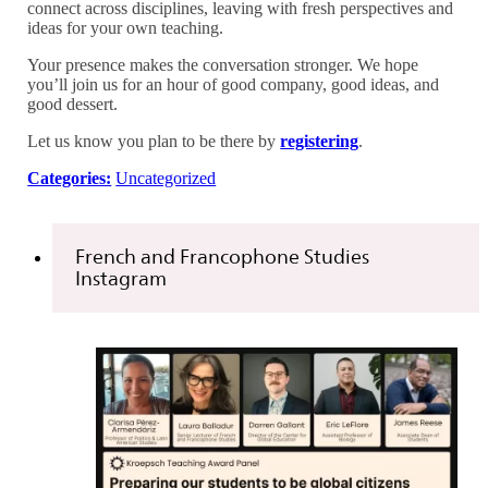
connect across disciplines, leaving with fresh perspectives and
ideas for your own teaching.
Your presence makes the conversation stronger. We hope
you’ll join us for an hour of good company, good ideas, and
good dessert.
Let us know you plan to be there by
registering
.
Categories:
Uncategorized
French and Francophone Studies
Instagram