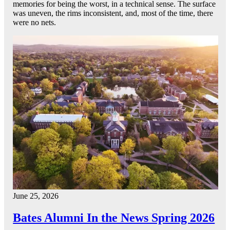
memories for being the worst, in a technical sense. The surface
was uneven, the rims inconsistent, and, most of the time, there
were no nets.
June 25, 2026
Bates Alumni In the News Spring 2026