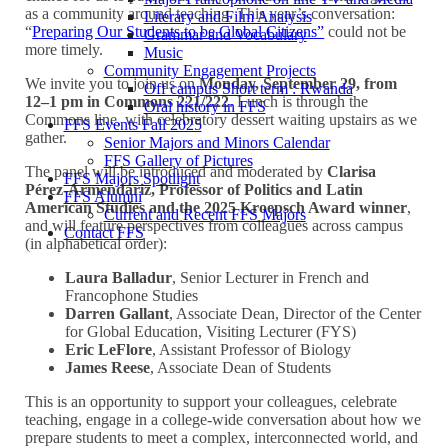
as a community around teaching. This year’s conversation:
Literary and Film Analysis
“
Preparing Our Students to be Global Citizens”
could not be
Grammar and Vocabulary
more timely.
Music
Community Engagement Projects
We invite you to join us on
Monday, September 29, from
Off campus Short term : Rwanda
12–1 pm in Commons 221/222
. Lunch is through the
Oral history in FFS
Commons line, with celebratory dessert waiting upstairs as we
FFS Events Fall 2025
gather.
Senior Majors and Minors Calendar
FFS Gallery of Pictures
The panel will be introduced and moderated by
Clarisa
FFS Majors Spotlight
Pérez-Armendáriz, Professor of Politics and Latin
FFS Alumni
American Studies and the 2025 Kroepsch Award winner
,
Current and Recent FFS Majors
and will feature perspectives from colleagues across campus
Contact FFS
(in alphabetical order):
Laura Balladur
, Senior Lecturer in French and
Francophone Studies
Darren Gallant
, Associate Dean, Director of the Center
for Global Education, Visiting Lecturer (FYS)
Eric LeFlore
, Assistant Professor of Biology
James Reese
, Associate Dean of Students
This is an opportunity to support your colleagues, celebrate
teaching, engage in a college-wide conversation about how we
prepare students to meet a complex, interconnected world, and