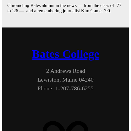
Chronicling Bates alumni in the news — from the class of ’77
to ’26 — and a remembering journalist Kim Gamel ’90.
Bates College
2 Andrews Road
Lewiston, Maine 04240
Phone: 1-207-786-6255