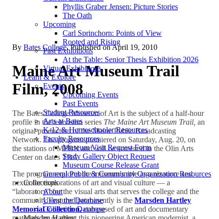
Phyllis Graber Jensen: Picture Stories
The Oath
Upcoming
Carl Sprinchorn: Points of View
Rooted and Rising
By
Bates College
. Published on
April 19, 2010
Past Exhibitions
At the Table: Senior Thesis Exhibition 2026
Maine Art Museum Trail
Virtual Exhibitions
Learn & Explore
Film, 2008
Events
Upcoming Events
Past Events
Student Resources
The Bates College Museum of Art is the subject of a half-hour
Arts at Bates
profile in the television series
The Maine Art Museum Trail,
an
K-12 & Homeschooler Resources
original production of the Maine Public Broadcasting
Faculty Resources
Network. The program premiered on Saturday, Aug. 20, on
Museum Visit Request Form
the stations of MPBN and will be screened in the Olin Arts
Study Gallery Object Request
Center on dates TBA.
Museum Course Release Grant
The program explores the museum’s role as a resource and
General Public & Community Organization Resources
nexus for explorations of art and visual culture — a
Collections
“laboratory” for the visual arts that serves the college and the
About
community.
Featured prominently is the
Marsden Hartley
Using the Database
Memorial Collection,
composed of art and documentary
Collection Database
materials by or about this pioneering American modernist, a
Marsden Hartley