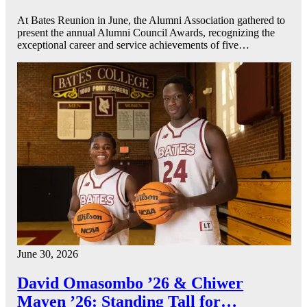
At Bates Reunion in June, the Alumni Association gathered to
present the annual Alumni Council Awards, recognizing the
exceptional career and service achievements of five…
June 30, 2026
David Omasombo ’26 & Chiwer
Mayen ’26: Standing Tall for…