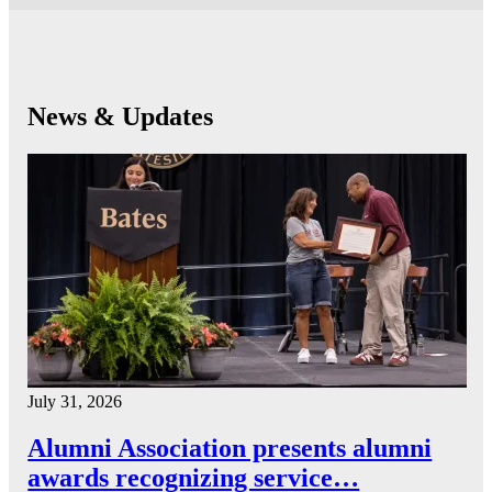
News & Updates
July 31, 2026
Alumni Association presents alumni
awards recognizing service…