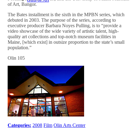
of Art, Bangor.
The Bates installment is the sixth in the MPBN series, which
debuted in 2003. The purpose of the series, according to
executive producer Barbara Noyes Pulling, is to “provide a
video showcase of the wide variety of artistic talent, high-
quality art collections and top-notch museum facilities in
Maine, [which exist] in outsize proportion to the state’s small
population.”
Olin 105
Categories:
2008
Film
Olin Arts Center