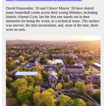
David Omasombo ’26 and Chiwer Mayen ’26 have shared
many basketball courts across their young lifetimes, including
historic Alumni Gym, but the first one stands out in their
memories for being the worst, in a technical sense. The surface
was uneven, the rims inconsistent, and, most of the time, there
were no nets.