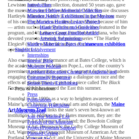
Lewiston native. The collection, donated 50 years ago, gave
Introduction
the museum its start. Museum director Mark Bessire discusses
Marsden Hartley Memorial Collection
Hartley’s influence, which is evidenced in part by how many
Marsden Hartley Exhibitions in the Museum
of his contemporaries were attracted to Maine because of him
The Marsden Hartley Legacy Project
— artists such as Carl Sprinchorn, who is also featured in the
Image Policies and Guidelines
program, and Vinalhaven pop artist Robert Indiana, who has
Legacy Grant Funding Article
devoted years to creating the painting series “The Hartley
Artwork Submissions
Elegies” (which will be the subject of a
museum exhibition
Hartley Material in Bates Archives
opening Oct. 1).
Student Involvement
Internships
Also examined is performance art at Bates College, which is
Interns’ Blog
the academic home of William Pope.L, one of the country’s
Museum Podcast
preeminent performance artists. A segment depicts his students
Assistant Education Curator of Academic and
engaging their unwitting peers in a dialogue on race and the
Community Programs
effects of globalization as part of a piece called
The Black
Senior Thesis Exhibitions
Factory,
which has toured the East this summer.
Press & Publications
Press
Founded in the 1990s as a way to heighten awareness of
Publications
Maine’s rich history in the visual arts and design, the
Maine
Collection Highlights
Art Museum Trail
links the state’s seven best-known art
Join & Support
institutions. In addition to the Bates museum, they are: the
Join Our Mailing List
Farnsworth Art Museum, Rockland; the Bowdoin College
Friends of the Museum
Museum of Art, Brunswick; the Colby College Museum of
Project/Program Support
Art, Waterville; the Ogunquit Museum of American Art; the
Planned Giving
Portland Museum of Art; and the University of Maine Museum
Gifts of Art