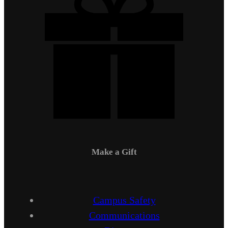
Make a Gift
Campus Safety
Communications