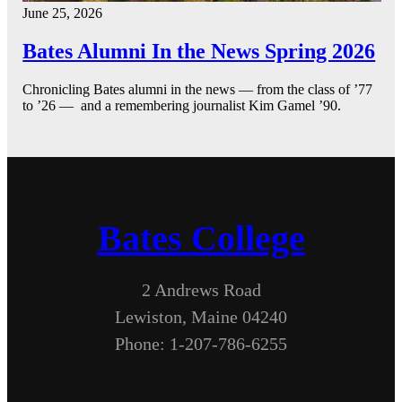
June 25, 2026
Bates Alumni In the News Spring 2026
Chronicling Bates alumni in the news — from the class of ’77
to ’26 — and a remembering journalist Kim Gamel ’90.
Bates College
2 Andrews Road
Lewiston, Maine 04240
Phone: 1-207-786-6255