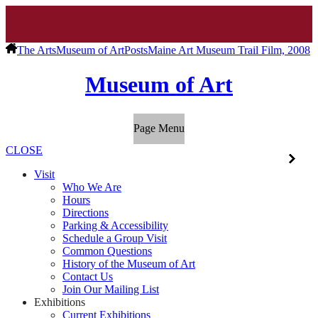
The Arts
Museum of Art
Posts
Maine Art Museum Trail Film, 2008
Museum of Art
Page Menu
CLOSE
Visit
Who We Are
Hours
Directions
Parking & Accessibility
Schedule a Group Visit
Common Questions
History of the Museum of Art
Contact Us
Join Our Mailing List
Exhibitions
Current Exhibitions