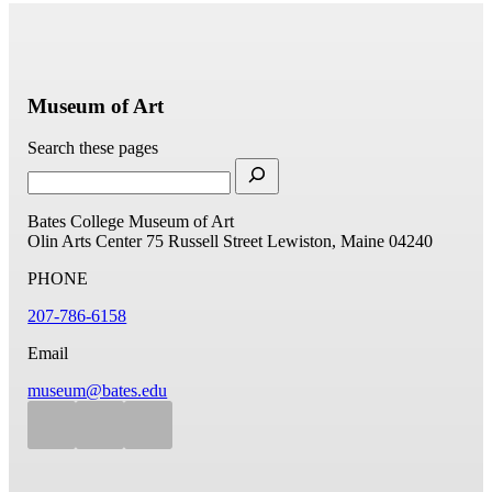
Museum of Art
Search these pages
Bates College Museum of Art
Olin Arts Center
75 Russell Street
Lewiston, Maine 04240
PHONE
207-786-6158
Email
museum@bates.edu