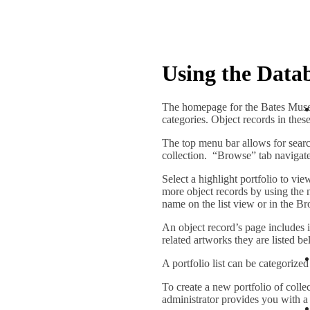
Using the Data
The homepage for the Bates Museum
categories. Object records in thes
The top menu bar allows for sear
collection. “Browse” tab navigates
Select a highlight portfolio to vi
more object records by using the ne
name on the list view or in the Br
An object record’s page includes i
related artworks they are listed be
A portfolio list can be categorized
To create a new portfolio of colle
administrator provides you with a 