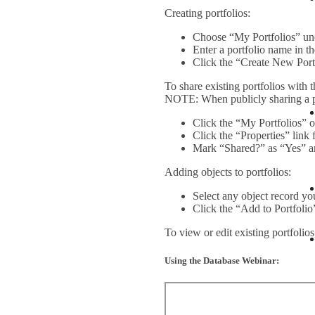
Creating portfolios:
Choose “My Portfolios” und
Enter a portfolio name in 
Click the “Create New Port
To share existing portfolios with t
NOTE: When publicly sharing a por
Click the “My Portfolios” o
Click the “Properties” link 
Mark “Shared?” as “Yes” a
Adding objects to portfolios:
Select any object record yo
Click the “Add to Portfolio
To view or edit existing portfolio
Using the Database Webinar: