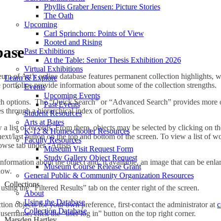
Phyllis Graber Jensen: Picture Stories
The Oath
Upcoming
Carl Sprinchorn: Points of View
Rooted and Rising
base
Past Exhibitions
At the Table: Senior Thesis Exhibition 2026
Virtual Exhibitions
 of Art’s online database features permanent collection highlights, wh
Learn & Explore
e portfolios provide information about some of the collection strengths.
Events
Upcoming Events
ch options. The “Quick Search” or “Advanced Search” provides more o
Past Events
 through a hierarchical index of portfolios.
Student Resources
Arts at Bates
ew a list of records. From there, objects may be selected by clicking on t
K-12 & Homeschooler Resources
xt/last button on the top and bottom of the screen. To view a list of work
Faculty Resources
owse tab under “Artists”.
Museum Visit Request Form
Study Gallery Object Request
nformation about the object and, if available, an image that can be enlarg
Museum Course Release Grant
low.
General Public & Community Organization Resources
Collections
 using the “Filtered Results” tab on the center right of the screen.
About
Using the Database
ction objects for your own preference, first
contact the administrator at
c
Collection Database
username, click the “user log in” button on the top right corner.
Marsden Hartley