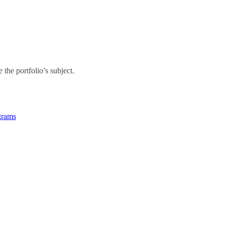
the portfolio’s subject.
grams