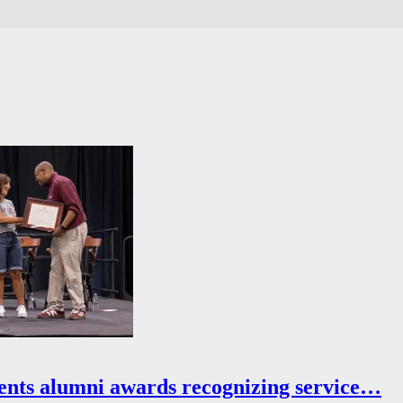
ents alumni awards recognizing service…