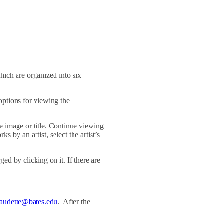
ich are organized into six
ptions for viewing the
he image or title. Continue viewing
s by an artist, select the artist’s
ed by clicking on it. If there are
audette@bates.edu
. After the