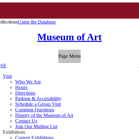
llections
Using the Database
Museum of Art
Page Menu
SE
Visit
Who We Are
Hours
Directions
Parking & Accessibility
Schedule a Group Visit
Common Questions
History of the Museum of Art
Contact Us
Join Our Mailing List
Exhibitions
Current Exhibitions