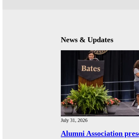
News & Updates
July 31, 2026
Alumni Association pres