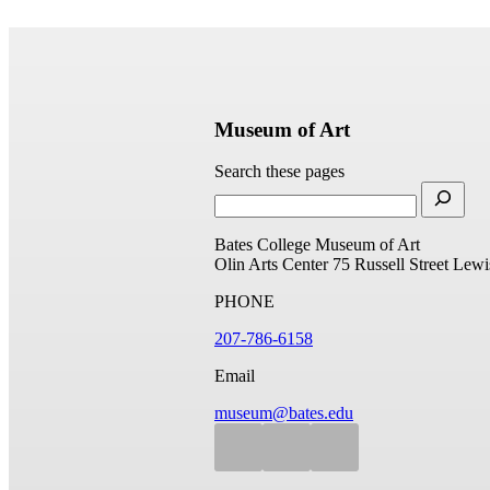
Museum of Art
Search these pages
Bates College Museum of Art
Olin Arts Center
75 Russell Street
Lewi
PHONE
207-786-6158
Email
museum@bates.edu