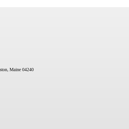
ston, Maine 04240