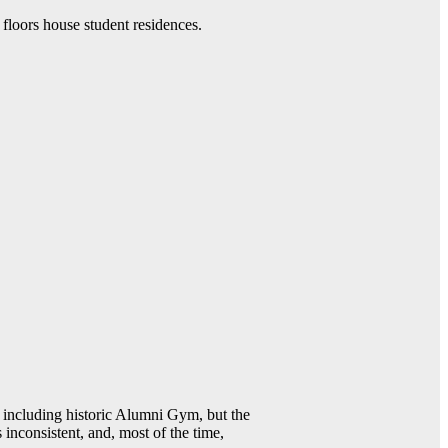
 floors house student residences.
including historic Alumni Gym, but the
 inconsistent, and, most of the time,