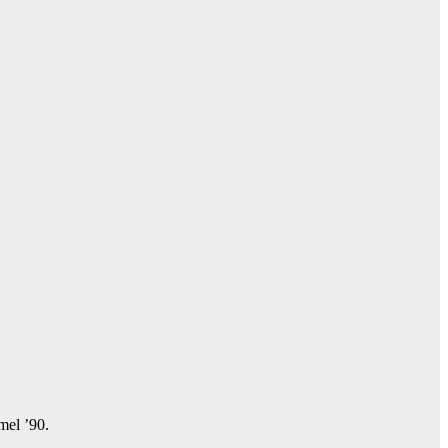
amel ’90.