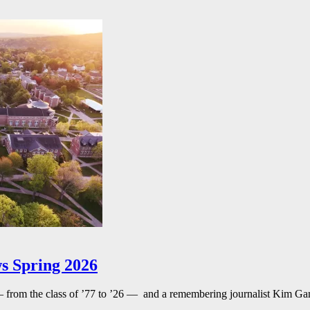
s Spring 2026
— from the class of ’77 to ’26 — and a remembering journalist Kim G