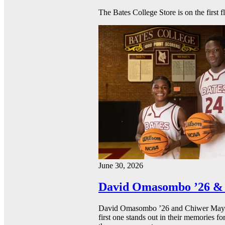
The Bates College Store is on the first 
June 30, 2026
David Omasombo ’26 & 
David Omasombo ’26 and Chiwer Mayen ’
first one stands out in their memories fo