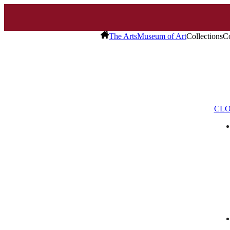
The Arts
Museum of Art
Collections
Co
CLO