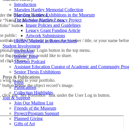
Introduction
Marsden Hartley Memorial Collection
Marsden Hartley Exhibitions in the Museum
er the User Log in button.
The Marsden Hartley Legacy Project
the “Name of the New Portfolio” box.
Image Policies and Guidelines
folio” button.
Legacy Grant Funding Article
he public:
Artwork Submissions
tfolio, FIRST include your course number / title, or your name before 
Hartley Material in Bates Archives
Student Involvement
ption from the User Login button in the top menu.
Internships
for the portfolio you would like to share.
Interns’ Blog
nd click “Save.”
Museum Podcast
Assistant Education Curator of Academic and Community Pro
Senior Thesis Exhibitions
Press & Publications
u wish to add to your portfolio.
Press
” button below the object record’s image.
Publications
Collection Highlights
s, click the “My Portfolios” link under the User Log in button.
Join & Support
Join Our Mailing List
Friends of the Museum
Project/Program Support
Planned Giving
Gifts of Art