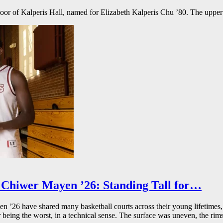
floor of Kalperis Hall, named for Elizabeth Kalperis Chu ’80. The upper
Chiwer Mayen ’26: Standing Tall for…
26 have shared many basketball courts across their young lifetimes, 
r being the worst, in a technical sense. The surface was uneven, the rims