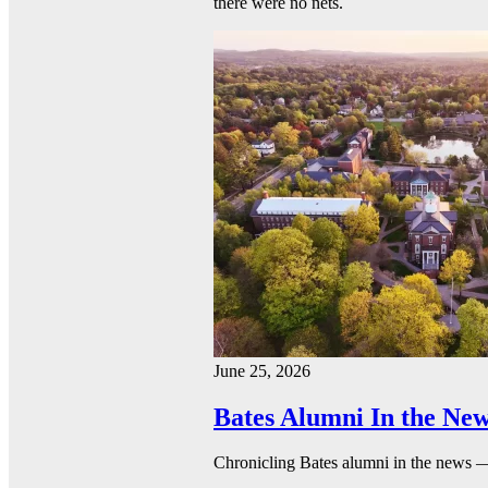
there were no nets.
June 25, 2026
Bates Alumni In the New
Chronicling Bates alumni in the news 