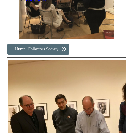
Alumni Collectors Society