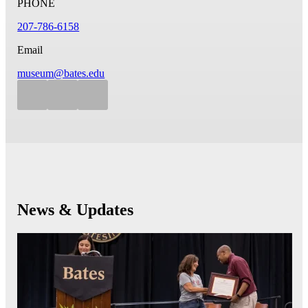
PHONE
207-786-6158
Email
museum@bates.edu
News & Updates