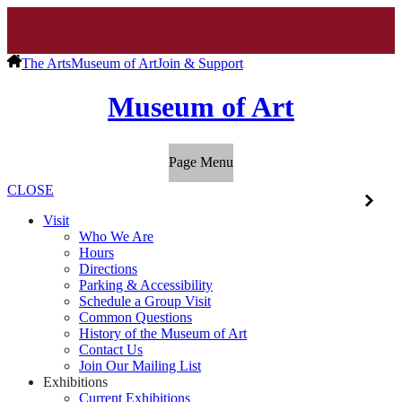
The Arts
Museum of Art
Join & Support
Museum of Art
Page Menu
CLOSE
Visit
Who We Are
Hours
Directions
Parking & Accessibility
Schedule a Group Visit
Common Questions
History of the Museum of Art
Contact Us
Join Our Mailing List
Exhibitions
Current Exhibitions