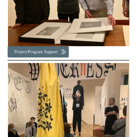
Project/Program Support