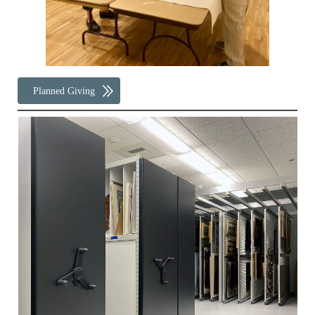
Planned Giving