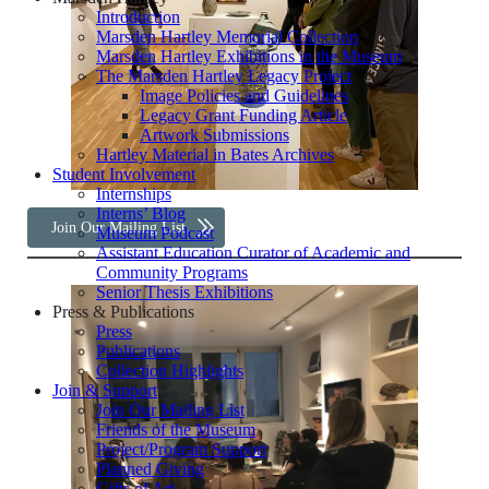
Introduction
Marsden Hartley Memorial Collection
Marsden Hartley Exhibitions in the Museum
The Marsden Hartley Legacy Project
Image Policies and Guidelines
Legacy Grant Funding Article
Artwork Submissions
Hartley Material in Bates Archives
Student Involvement
Internships
Interns’ Blog
Join Our Mailing List
Museum Podcast
Assistant Education Curator of Academic and
Community Programs
Senior Thesis Exhibitions
Press & Publications
Press
Publications
Collection Highlights
Join & Support
Join Our Mailing List
Friends of the Museum
Project/Program Support
Planned Giving
Gifts of Art