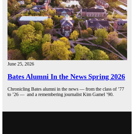
June 25, 2026
Bates Alumni In the News Spring 2026
Chronicling Bates alumni in the news — from the class of ’77
to ’26 — and a remembering journalist Kim Gamel ’90.