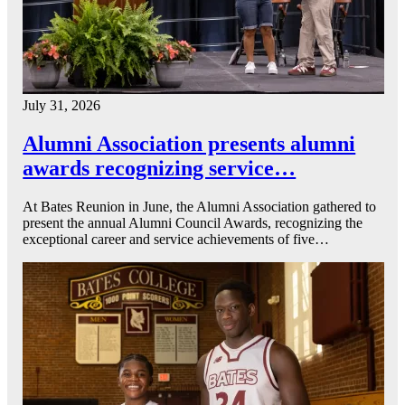
July 31, 2026
Alumni Association presents alumni
awards recognizing service…
At Bates Reunion in June, the Alumni Association gathered to
present the annual Alumni Council Awards, recognizing the
exceptional career and service achievements of five…