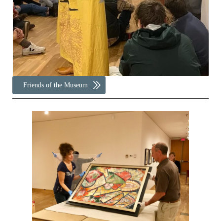
Friends of the Museum