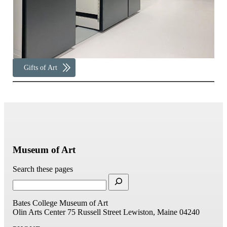
Gifts of Art
Museum of Art
Search these pages
Bates College Museum of Art
Olin Arts Center
75 Russell Street
Lewiston, Maine 04240