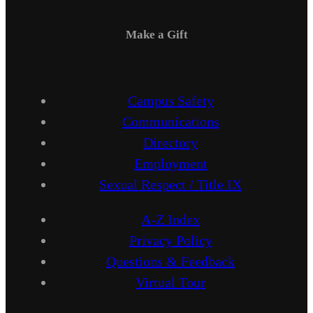
Make a Gift
Campus Safety
Communications
Directory
Employment
Sexual Respect / Title IX
A-Z Index
Privacy Policy
Questions & Feedback
Virtual Tour