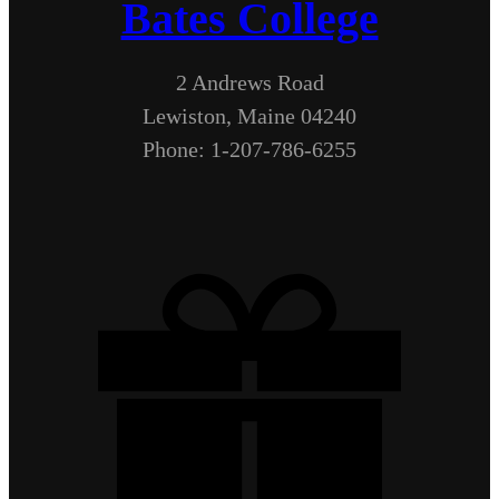
Bates College
2 Andrews Road
Lewiston, Maine 04240
Phone: 1-207-786-6255