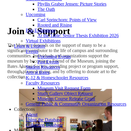
Phyllis Graber Jensen: Picture Stories
The Oath
Upcoming
Carl Sprinchorn: Points of View
Rooted and Rising
Join & Support
Past Exhibitions
At the Table: Senior Thesis Exhibition 2026
Virtual Exhibitions
The Museum depends on the support of many to be a
Learn & Explore
significant contributor to the life of campus and surrounding
Events
communities. Individuals and organizations support the
Upcoming Events
museum by becoming a Friend of the Museum, joining the
Past Events
Bates Alumni Society, providing project or program support,
Student Resources
through planned giving, and by offering to donate art to the
Arts at Bates
collection.
K-12 & Homeschooler Resources
Faculty Resources
Museum Visit Request Form
Study Gallery Object Request
Museum Course Release Grant
General Public & Community Organization Resources
Collections
About
Using the Database
Collection Database
Marsden Hartley