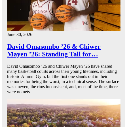
June 30, 2026
David Omasombo ’26 & Chiwer
Mayen ’26: Standing Tall for…
David Omasombo ’26 and Chiwer Mayen ’26 have shared
many basketball courts across their young lifetimes, including
historic Alumni Gym, but the first one stands out in their
memories for being the worst, in a technical sense. The surface
was uneven, the rims inconsistent, and, most of the time, there
were no nets.