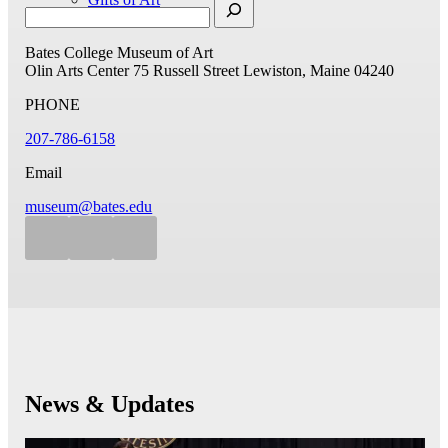
Bates College Museum of Art
Olin Arts Center
75 Russell Street
Lewiston, Maine 04240
PHONE
207-786-6158
Email
museum@bates.edu
News & Updates