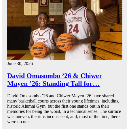
June 30, 2026
David Omasombo ’26 & Chiwer
Mayen ’26: Standing Tall for…
David Omasombo ’26 and Chiwer Mayen ’26 have shared
many basketball courts across their young lifetimes, including
historic Alumni Gym, but the first one stands out in their
memories for being the worst, in a technical sense. The surface
was uneven, the rims inconsistent, and, most of the time, there
were no nets.