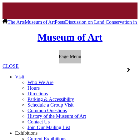
The Arts
Museum of Art
Posts
Discussion on Land Conservation in M
Museum of Art
Page Menu
CLOSE
Visit
Who We Are
Hours
Directions
Parking & Accessibility
Schedule a Group Visit
Common Questions
History of the Museum of Art
Contact Us
Join Our Mailing List
Exhibitions
Current Exhibitions