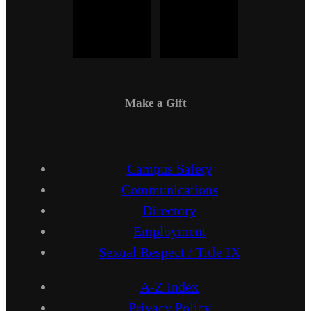
Make a Gift
Campus Safety
Communications
Directory
Employment
Sexual Respect / Title IX
A-Z Index
Privacy Policy