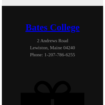
Bates College
2 Andrews Road
Lewiston, Maine 04240
Phone: 1-207-786-6255