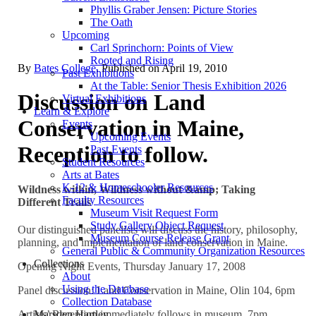
Phyllis Graber Jensen: Picture Stories
The Oath
Upcoming
Carl Sprinchorn: Points of View
Rooted and Rising
By
Bates College
. Published on
April 19, 2010
Past Exhibitions
At the Table: Senior Thesis Exhibition 2026
Discussion on Land
Virtual Exhibitions
Learn & Explore
Conservation in Maine,
Events
Upcoming Events
Reception to follow.
Past Events
Student Resources
Arts at Bates
K-12 & Homeschooler Resources
Wildness within, Wildness without &amp; Taking
Faculty Resources
Different Trails
Museum Visit Request Form
Study Gallery Object Request
Our distinguished panelists will discuss the history, philosophy,
Museum Course Release Grant
planning, and implementation of land conservation in Maine.
General Public & Community Organization Resources
Collections
Opening Night Events, Thursday January 17, 2008
About
Using the Database
Panel discussion: Land Conservation in Maine, Olin 104, 6pm
Collection Database
Marsden Hartley
Artists’ Reception immediately follows in museum, 7pm