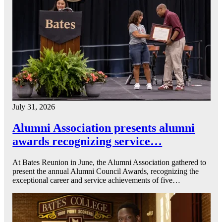
July 31, 2026
Alumni Association presents alumni
awards recognizing service…
At Bates Reunion in June, the Alumni Association gathered to
present the annual Alumni Council Awards, recognizing the
exceptional career and service achievements of five…