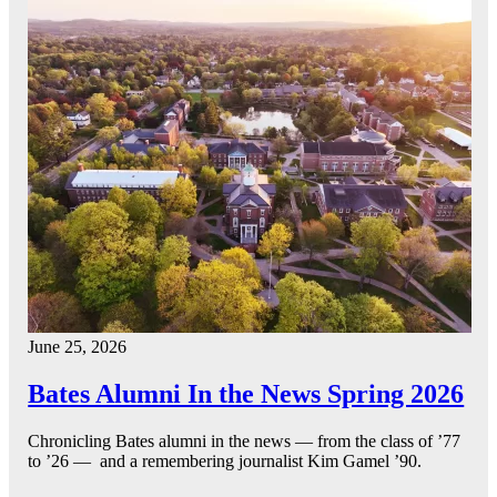
June 25, 2026
Bates Alumni In the News Spring 2026
Chronicling Bates alumni in the news — from the class of ’77
to ’26 — and a remembering journalist Kim Gamel ’90.