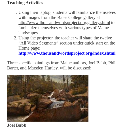
Teaching Activities
Using their laptop, students will familiarize themselves
with images from the Bates College gallery at
http://www.thousandwordsproject.org/gallery.shtml
to
familiarize themselves with various types of Maine
landscapes.
Using the projector, the teacher will share the twelve
“All Video Segments” section under quick start on the
Home page:
http://www.thousandwordsproject.org/index.shtml
Three specific paintings from Maine authors, Joel Babb, Phil
Barter, and Marsden Hartley, will be discussed:
Joel Babb