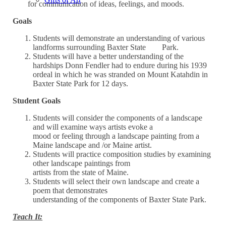
for communication of ideas, feelings, and moods.
Goals
Students will demonstrate an understanding of various
landforms surrounding Baxter State Park.
Students will have a better understanding of the
hardships Donn Fendler had to endure during his 1939
ordeal in which he was stranded on Mount Katahdin in
Baxter State Park for 12 days.
Student Goals
Students will consider the components of a landscape
and will examine ways artists evoke a
mood or feeling through a landscape painting from a
Maine landscape and /or Maine artist.
Students will practice composition studies by examining
other landscape paintings from
artists from the state of Maine.
Students will select their own landscape and create a
poem that demonstrates
understanding of the components of Baxter State Park.
Teach It: