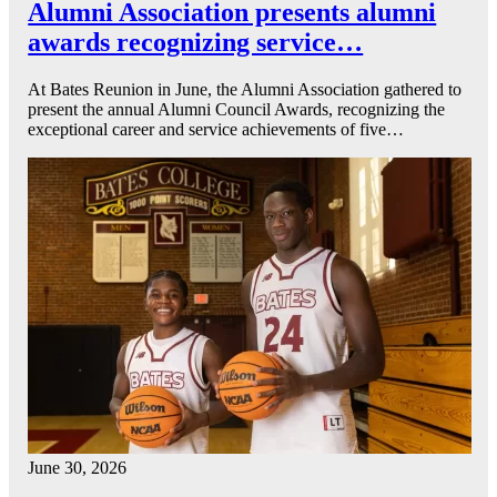
Alumni Association presents alumni
awards recognizing service…
At Bates Reunion in June, the Alumni Association gathered to
present the annual Alumni Council Awards, recognizing the
exceptional career and service achievements of five…
June 30, 2026