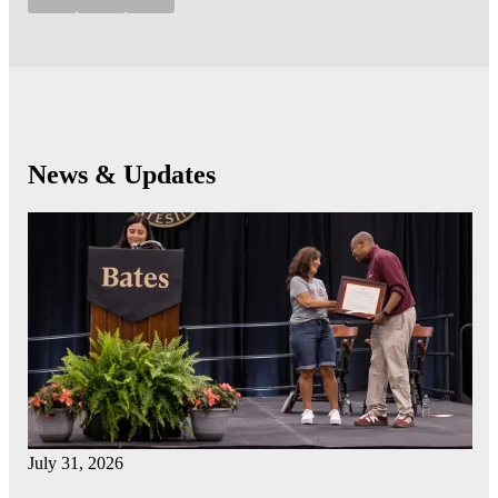
News & Updates
July 31, 2026