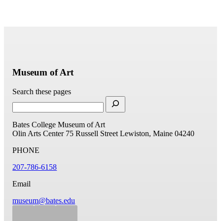
Museum of Art
Search these pages
Bates College Museum of Art
Olin Arts Center
75 Russell Street
Lewiston, Maine 04240
PHONE
207-786-6158
Email
museum@bates.edu