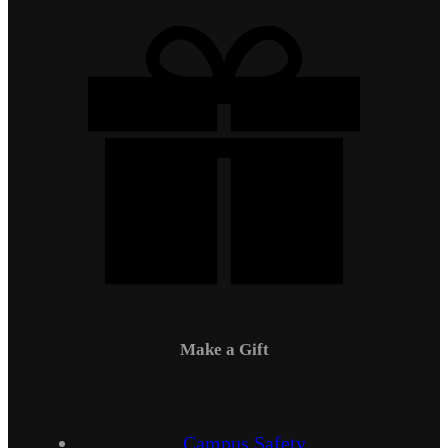
Make a Gift
Campus Safety