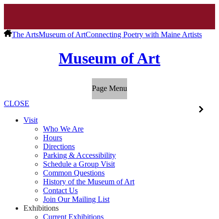
The Arts
Museum of Art
Connecting Poetry with Maine Artists
Museum of Art
Page Menu
CLOSE
Visit
Who We Are
Hours
Directions
Parking & Accessibility
Schedule a Group Visit
Common Questions
History of the Museum of Art
Contact Us
Join Our Mailing List
Exhibitions
Current Exhibitions