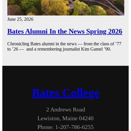
June 25, 2026
Bates Alumni In the News Spring 2026
Chronicling Bates alumni in the news — from the class of ’77
to ’26 — and a remembering journalist Kim Gamel ’90.
Bates College
2 Andrews Road
Lewiston, Maine 04240
Phone: 1-207-786-6255