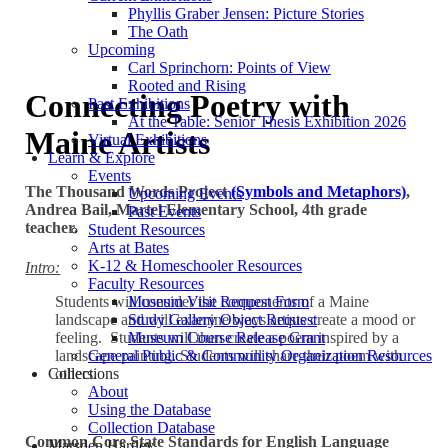
Phyllis Graber Jensen: Picture Stories
The Oath
Upcoming
Carl Sprinchorn: Points of View
Rooted and Rising
Connecting Poetry with
Past Exhibitions
At the Table: Senior Thesis Exhibition 2026
Maine Artists
Virtual Exhibitions
Learn & Explore
Events
The Thousand Words Project
(Symbols and Metaphors)
,
Upcoming Events
Andrea Bail, Martel Elementary School, 4th grade
Past Events
teacher.
Student Resources
Arts at Bates
K-12 & Homeschooler Resources
Intro:
Faculty Resources
Students will consider the components of a Maine
Museum Visit Request Form
landscape and will examine ways artists create a mood or
Study Gallery Object Request
feeling. Students will then create a poem inspired by a
Museum Course Release Grant
landscape painting. Students will share their poem with
General Public & Community Organization Resources
others.
Collections
About
Using the Database
Collection Database
Common Core State Standards for English Language
Marsden Hartley