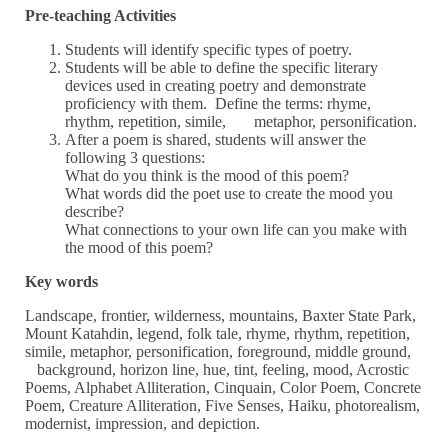
Pre-teaching Activities
Students will identify specific types of poetry.
Students will be able to define the specific literary
devices used in creating poetry and demonstrate
proficiency with them. Define the terms: rhyme,
rhythm, repetition, simile, metaphor, personification.
After a poem is shared, students will answer the
following 3 questions:
What do you think is the mood of this poem?
What words did the poet use to create the mood you
describe?
What connections to your own life can you make with
the mood of this poem?
Key words
Landscape, frontier, wilderness, mountains, Baxter State Park,
Mount Katahdin, legend, folk tale, rhyme, rhythm, repetition,
simile, metaphor, personification, foreground, middle ground,
background, horizon line, hue, tint, feeling, mood, Acrostic
Poems, Alphabet Alliteration, Cinquain, Color Poem, Concrete
Poem, Creature Alliteration, Five Senses, Haiku, photorealism,
modernist, impression, and depiction.