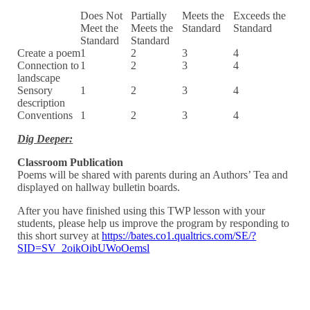
Does Not
Partially
Meets the
Exceeds the
Meet the
Meets the
Standard
Standard
Standard
Standard
Create a poem
1
2
3
4
Connection to
1
2
3
4
landscape
Sensory
1
2
3
4
description
Conventions
1
2
3
4
Dig Deeper:
Classroom Publication
Poems will be shared with parents during an Authors’ Tea and
displayed on hallway bulletin boards.
After you have finished using this TWP lesson with your
students, please help us improve the program by responding to
this short survey at
https://bates.co1.qualtrics.com/SE/?
SID=SV_2oikOibUWoOemsl