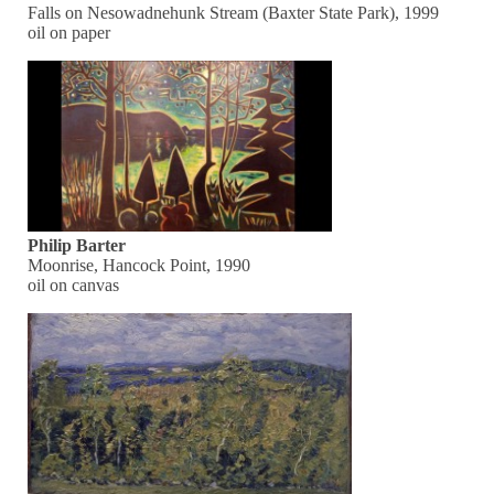
Falls on Nesowadnehunk Stream (Baxter State Park), 1999
oil on paper
Philip Barter
Moonrise, Hancock Point, 1990
oil on canvas