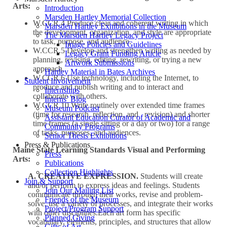
Arts:
Introduction
Marsden Hartley Memorial Collection
W.CCR.4 Produce clear and coherent writing in which
Marsden Hartley Exhibitions in the Museum
the development, organization, and style are appropriate
The Marsden Hartley Legacy Project
to task, purpose, and audience.
Image Policies and Guidelines
W.CCR.5 Develop and strengthen writing as needed by
Legacy Grant Funding Article
planning, revising, editing, rewriting, or trying a new
Artwork Submissions
approach.
Hartley Material in Bates Archives
W.CCR.6 Use technology, including the Internet, to
Student Involvement
produce and publish writing and to interact and
Internships
collaborate with others.
Interns’ Blog
W.CCR.10 Write routinely over extended time frames
Museum Podcast
(time for research, reflection, and revision) and shorter
Assistant Education Curator of Academic and
time frames (a single sitting or a day or two) for a range
Community Programs
of tasks, purposes, and audiences.
Senior Thesis Exhibitions
Press & Publications
Maine State Learning Standards Visual and Performing
Press
Arts:
Publications
Collection Highlights
A. CREATIVE EXPRESSION.
Students will create
Join & Support
and/or perform to express ideas and feelings. Students
Join Our Mailing List
communicate through their works, revise and problem-
Friends of the Museum
solve, use a variety of processes, and integrate their works
Project/Program Support
with other disciplines.Each art form has specific
Planned Giving
vocabulary, elements, principles, and structures that allow
Gifts of Art