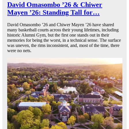
David Omasombo ’26 & Chiwer
Mayen ’26: Standing Tall for…
David Omasombo ’26 and Chiwer Mayen ’26 have shared
many basketball courts across their young lifetimes, including
historic Alumni Gym, but the first one stands out in their
memories for being the worst, in a technical sense. The surface
was uneven, the rims inconsistent, and, most of the time, there
were no nets.