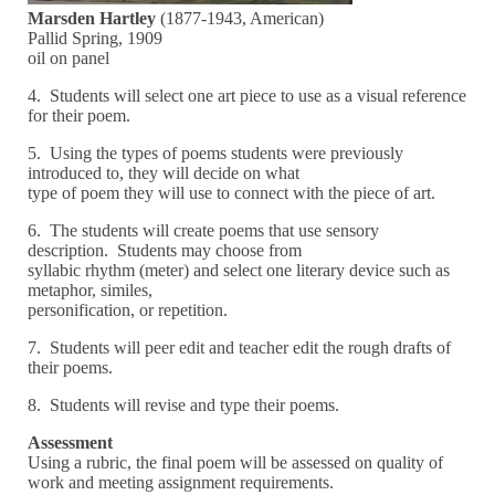
Marsden Hartley
(1877-1943, American)
Pallid Spring, 1909
oil on panel
4. Students will select one art piece to use as a visual reference
for their poem.
5. Using the types of poems students were previously
introduced to, they will decide on what
type of poem they will use to connect with the piece of art.
6. The students will create poems that use sensory
description. Students may choose from
syllabic rhythm (meter) and select one literary device such as
metaphor, similes,
personification, or repetition.
7. Students will peer edit and teacher edit the rough drafts of
their poems.
8. Students will revise and type their poems.
Assessment
Using a rubric, the final poem will be assessed on quality of
work and meeting assignment requirements.