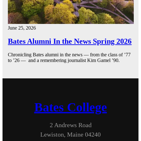
June 25, 2026
Bates Alumni In the News Spring 2026
Chronicling Bates alumni in the news — from the class of ’77
to ’26 — and a remembering journalist Kim Gamel ’90.
Bates College
2 Andrews Road
Lewiston, Maine 04240