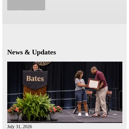
News & Updates
July 31, 2026