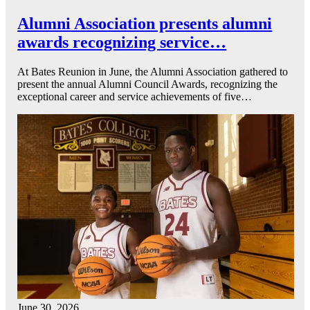
Alumni Association presents alumni
awards recognizing service…
At Bates Reunion in June, the Alumni Association gathered to
present the annual Alumni Council Awards, recognizing the
exceptional career and service achievements of five…
June 30, 2026