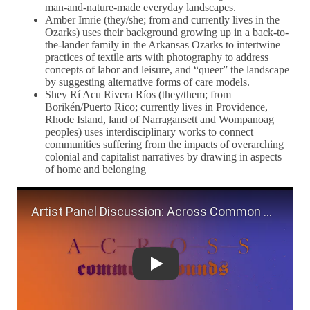
man-and-nature-made everyday landscapes.
Amber Imrie (they/she; from and currently lives in the
Ozarks) uses their background growing up in a back-to-
the-lander family in the Arkansas Ozarks to intertwine
practices of textile arts with photography to address
concepts of labor and leisure, and “queer” the landscape
by suggesting alternative forms of care models.
Shey Rí Acu Rivera Ríos (they/them; from
Borikén/Puerto Rico; currently lives in Providence,
Rhode Island, land of Narragansett and Wompanoag
peoples) uses interdisciplinary works to connect
communities suffering from the impacts of overarching
colonial and capitalist narratives by drawing in aspects
of home and belonging
Artist Panel Discussion: Across Com