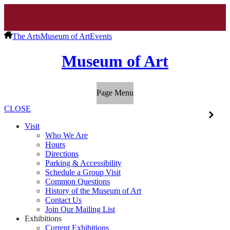
The Arts
Museum of Art
Events
Museum of Art
Page Menu
CLOSE
Visit
Who We Are
Hours
Directions
Parking & Accessibility
Schedule a Group Visit
Common Questions
History of the Museum of Art
Contact Us
Join Our Mailing List
Exhibitions
Current Exhibitions