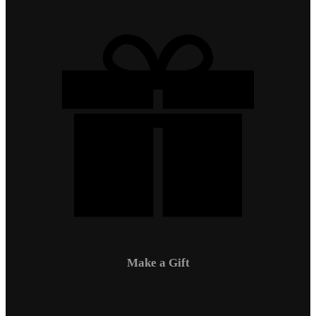
Make a Gift