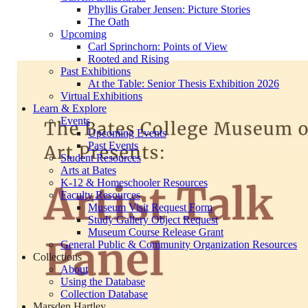
Phyllis Graber Jensen: Picture Stories
The Oath
Upcoming
Carl Sprinchorn: Points of View
Rooted and Rising
Past Exhibitions
At the Table: Senior Thesis Exhibition 2026
Virtual Exhibitions
Learn & Explore
Events
Upcoming Events
Past Events
Student Resources
Arts at Bates
K-12 & Homeschooler Resources
Faculty Resources
Museum Visit Request Form
Study Gallery Object Request
Museum Course Release Grant
General Public & Community Organization Resources
Collections
About
Using the Database
Collection Database
Marsden Hartley