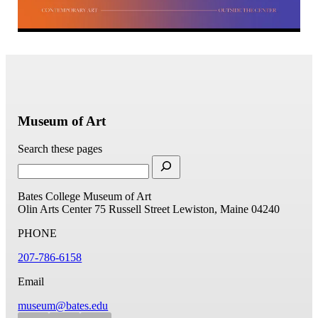
Museum of Art
Search these pages
Bates College Museum of Art
Olin Arts Center
75 Russell Street
Lewiston, Maine 04240
PHONE
207-786-6158
Email
museum@bates.edu