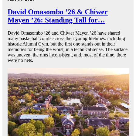
David Omasombo ’26 & Chiwer
Mayen ’26: Standing Tall for…
David Omasombo ’26 and Chiwer Mayen ’26 have shared
many basketball courts across their young lifetimes, including
historic Alumni Gym, but the first one stands out in their
memories for being the worst, in a technical sense. The surface
was uneven, the rims inconsistent, and, most of the time, there
were no nets.