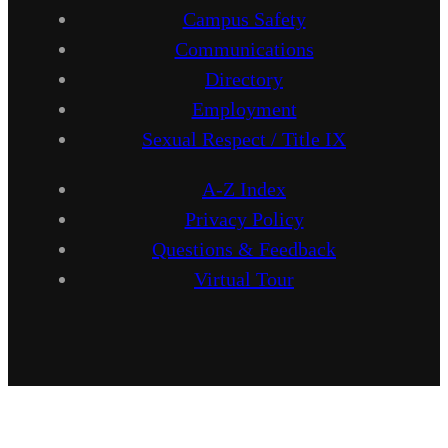
Campus Safety
Communications
Directory
Employment
Sexual Respect / Title IX
A-Z Index
Privacy Policy
Questions & Feedback
Virtual Tour