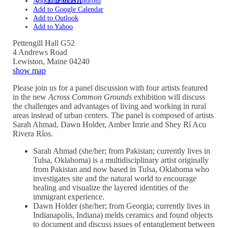
Add to iPhone/Android
Add to Google Calendar
Add to Outlook
Add to Yahoo
Pettengill Hall G52
4 Andrews Road
Lewiston
,
Maine
04240
show map
Please join us for a panel discussion with four artists featured
in the new
Across Common Grounds
exhibition will discuss
the challenges and advantages of living and working in rural
areas instead of urban centers. The panel is composed of artists
Sarah Ahmad, Dawn Holder, Amber Imrie and Shey Rí Acu
Rivera Ríos.
Sarah Ahmad (she/her; from Pakistan; currently lives in
Tulsa, Oklahoma) is a multidisciplinary artist originally
from Pakistan and now based in Tulsa, Oklahoma who
investigates site and the natural world to encourage
healing and visualize the layered identities of the
immigrant experience.
Dawn Holder (she/her; from Georgia; currently lives in
Indianapolis, Indiana) melds ceramics and found objects
to document and discuss issues of entanglement between