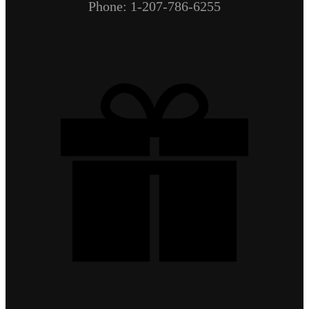
Phone: 1-207-786-6255