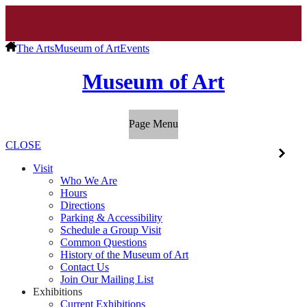
The Arts
Museum of Art
Events
Museum of Art
Page Menu
CLOSE
Visit
Who We Are
Hours
Directions
Parking & Accessibility
Schedule a Group Visit
Common Questions
History of the Museum of Art
Contact Us
Join Our Mailing List
Exhibitions
Current Exhibitions