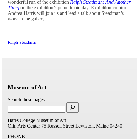
wonderful run of the exhibition
Ralph Steadman: And Another
Thing
on the exhibition’s penultimate day. Exhibition curator
Andrea Harris will join us and lead a talk about Steadman’s
work in the gallery.
Ralph Steadman
Museum of Art
Search these pages
Bates College Museum of Art
Olin Arts Center
75 Russell Street
Lewiston, Maine 04240
PHONE