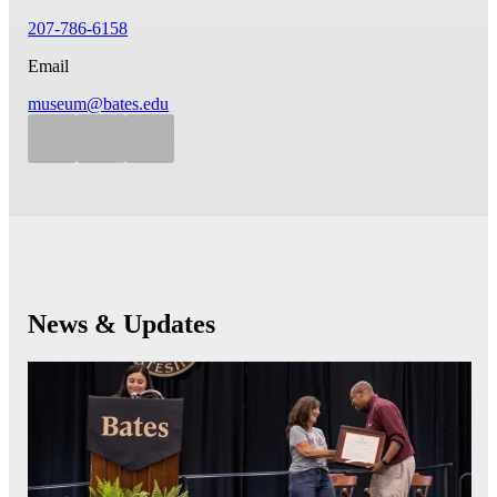
207-786-6158
Email
museum@bates.edu
News & Updates