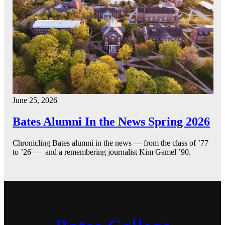
June 25, 2026
Bates Alumni In the News Spring 2026
Chronicling Bates alumni in the news — from the class of ’77
to ’26 — and a remembering journalist Kim Gamel ’90.