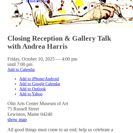
Closing Reception & Gallery Talk
with Andrea Harris
Friday, October 10, 2025 — 4:00 pm
until 7:00 pm
Add to Calendar
Add to iPhone/Android
Add to Google Calendar
Add to Outlook
Add to Yahoo
Olin Arts Center Museum of Art
75 Russell Street
Lewiston
,
Maine
04240
show map
All good things must come to an end; help us celebrate a