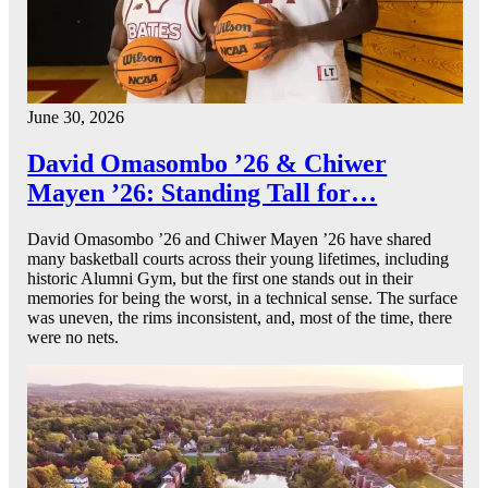
June 30, 2026
David Omasombo ’26 & Chiwer
Mayen ’26: Standing Tall for…
David Omasombo ’26 and Chiwer Mayen ’26 have shared
many basketball courts across their young lifetimes, including
historic Alumni Gym, but the first one stands out in their
memories for being the worst, in a technical sense. The surface
was uneven, the rims inconsistent, and, most of the time, there
were no nets.