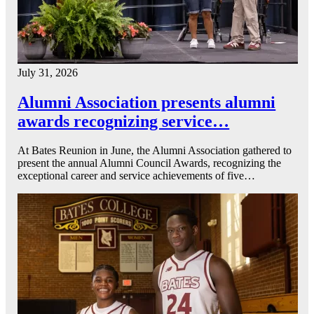
July 31, 2026
Alumni Association presents alumni
awards recognizing service…
At Bates Reunion in June, the Alumni Association gathered to
present the annual Alumni Council Awards, recognizing the
exceptional career and service achievements of five…