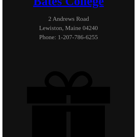
Bates College
2 Andrews Road
Lewiston, Maine 04240
Phone: 1-207-786-6255