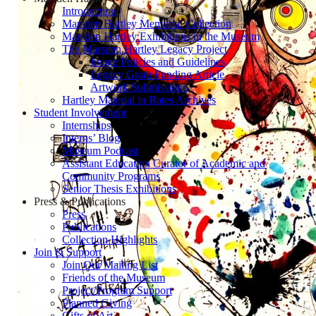
Introduction
Marsden Hartley Memorial Collection
Marsden Hartley Exhibitions in the Museum
The Marsden Hartley Legacy Project
Image Policies and Guidelines
Legacy Grant Funding Article
Artwork Submissions
Hartley Material in Bates Archives
Student Involvement
Internships
Interns’ Blog
Museum Podcast
Assistant Education Curator of Academic and
Community Programs
Senior Thesis Exhibitions
Press & Publications
Press
Publications
Collection Highlights
Join & Support
Join Our Mailing List
Friends of the Museum
Project/Program Support
Planned Giving
Gifts of Art