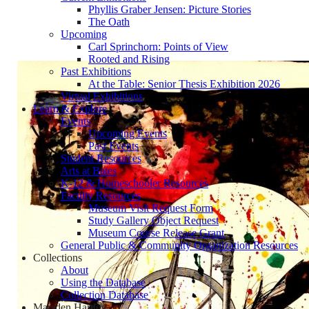
Phyllis Graber Jensen: Picture Stories
The Oath
Upcoming
Carl Sprinchorn: Points of View
Rooted and Rising
Past Exhibitions
At the Table: Senior Thesis Exhibition 2026
Virtual Exhibitions
Learn & Explore
Events
Upcoming Events
Past Events
Student Resources
Arts at Bates
K-12 & Homeschooler Resources
Faculty Resources
Museum Visit Request Form
Study Gallery Object Request
Museum Course Release Grant
General Public & Community Organization Resources
Collections
About
Using the Database
Collection Database
Marsden Hartley