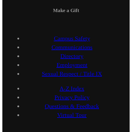
Make a Gift
Campus Safety
Communications
Directory
Employment
Sexual Respect / Title IX
A-Z Index
Privacy Policy
Questions & Feedback
Virtual Tour