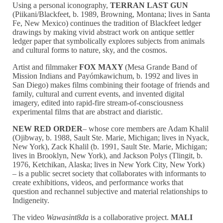
Using a personal iconography,
TERRAN LAST GUN
(Piikani/Blackfeet, b. 1989, Browning, Montana; lives in Santa
Fe, New Mexico) continues the tradition of Blackfeet ledger
drawings by making vivid abstract work on antique settler
ledger paper that symbolically explores subjects from animals
and cultural forms to nature, sky, and the cosmos.
Artist and filmmaker
FOX MAXY
(Mesa Grande Band of
Mission Indians and Payómkawichum, b. 1992 and lives in
San Diego) makes films combining their footage of friends and
family, cultural and current events, and invented digital
imagery, edited into rapid-fire stream-of-consciousness
experimental films that are abstract and diaristic.
NEW RED ORDER
– whose core members are Adam Khalil
(Ojibway, b. 1988, Sault Ste. Marie, Michigan; lives in Nyack,
New York), Zack Khalil (b. 1991, Sault Ste. Marie, Michigan;
lives in Brooklyn, New York), and Jackson Polys (Tlingit, b.
1976, Ketchikan, Alaska; lives in New York City, New York)
– is a public secret society that collaborates with informants to
create exhibitions, videos, and performance works that
question and rechannel subjective and material relationships to
Indigeneity.
The video
Wawasint8da
is a collaborative project.
MALI