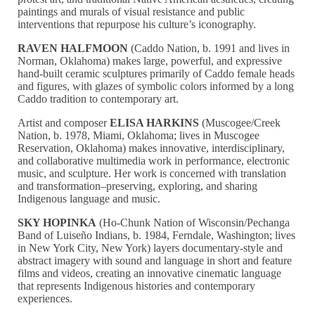
paintings and murals of visual resistance and public
interventions that repurpose his culture’s iconography.
RAVEN HALFMOON
(Caddo Nation, b. 1991 and lives in
Norman, Oklahoma) makes large, powerful, and expressive
hand-built ceramic sculptures primarily of Caddo female heads
and figures, with glazes of symbolic colors informed by a long
Caddo tradition to contemporary art.
Artist and composer
ELISA HARKINS
(Muscogee/Creek
Nation, b. 1978, Miami, Oklahoma; lives in Muscogee
Reservation, Oklahoma) makes innovative, interdisciplinary,
and collaborative multimedia work in performance, electronic
music, and sculpture. Her work is concerned with translation
and transformation–preserving, exploring, and sharing
Indigenous language and music.
SKY HOPINKA
(Ho-Chunk Nation of Wisconsin/Pechanga
Band of Luiseño Indians, b. 1984, Ferndale, Washington; lives
in New York City, New York) layers documentary-style and
abstract imagery with sound and language in short and feature
films and videos, creating an innovative cinematic language
that represents Indigenous histories and contemporary
experiences.