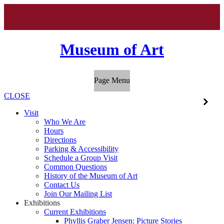
Museum of Art
Page Menu
CLOSE
Visit
Who We Are
Hours
Directions
Parking & Accessibility
Schedule a Group Visit
Common Questions
History of the Museum of Art
Contact Us
Join Our Mailing List
Exhibitions
Current Exhibitions
Phyllis Graber Jensen: Picture Stories