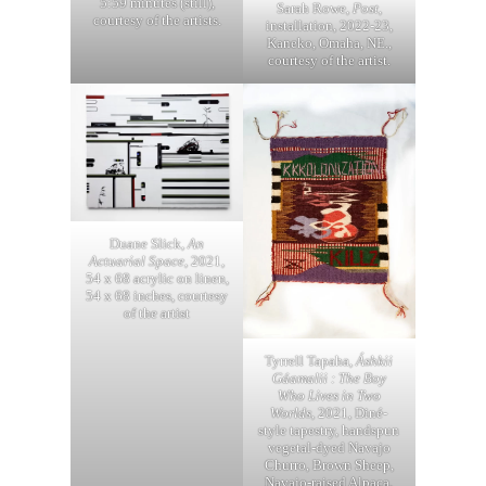
5:59 minutes (still),
Sarah Rowe,
Post
,
courtesy of the artists.
installation, 2022-23,
Kaneko, Omaha, NE.,
courtesy of the artist.
Duane Slick,
An
Actuarial Space
, 2021,
54 x 68 acrylic on linen,
54 x 68 inches, courtesy
of the artist
Tyrrell Tapaha,
Áshkii
Gáamalii : The Boy
Who Lives in Two
Worlds
, 2021, Diné-
style tapestry, handspun
vegetal-dyed Navajo
Churro, Brown Sheep,
Navajo-raised Alpaca,