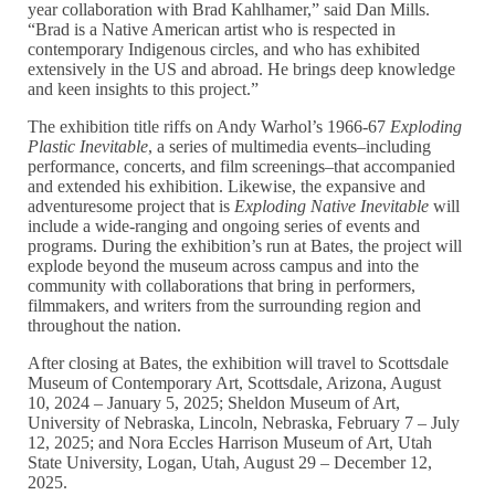
year collaboration with Brad Kahlhamer,” said Dan Mills.
“Brad is a Native American artist who is respected in
contemporary Indigenous circles, and who has exhibited
extensively in the US and abroad. He brings deep knowledge
and keen insights to this project.”
The exhibition title riffs on Andy Warhol’s 1966-67
Exploding
Plastic Inevitable
, a series of multimedia events–including
performance, concerts, and film screenings–that accompanied
and extended his exhibition. Likewise, the expansive and
adventuresome project that is
Exploding Native Inevitable
will
include a wide-ranging and ongoing series of events and
programs. During the exhibition’s run at Bates, the project will
explode beyond the museum across campus and into the
community with collaborations that bring in performers,
filmmakers, and writers from the surrounding region and
throughout the nation.
After closing at Bates, the exhibition will travel to Scottsdale
Museum of Contemporary Art, Scottsdale, Arizona, August
10, 2024 – January 5, 2025; Sheldon Museum of Art,
University of Nebraska, Lincoln, Nebraska, February 7 – July
12, 2025; and Nora Eccles Harrison Museum of Art, Utah
State University, Logan, Utah, August 29 – December 12,
2025.