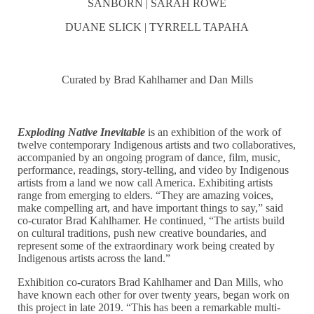
SANBORN | SARAH ROWE
DUANE SLICK | TYRRELL TAPAHA
Curated by Brad Kahlhamer and Dan Mills
Exploding Native Inevitable
is an exhibition of the work of
twelve contemporary Indigenous artists and two collaboratives,
accompanied by an ongoing program of dance, film, music,
performance, readings, story-telling, and video by Indigenous
artists from a land we now call America. Exhibiting artists
range from emerging to elders. “They are amazing voices,
make compelling art, and have important things to say,” said
co-curator Brad Kahlhamer. He continued, “The artists build
on cultural traditions, push new creative boundaries, and
represent some of the extraordinary work being created by
Indigenous artists across the land.”
Exhibition co-curators Brad Kahlhamer and Dan Mills, who
have known each other for over twenty years, began work on
this project in late 2019. “This has been a remarkable multi-