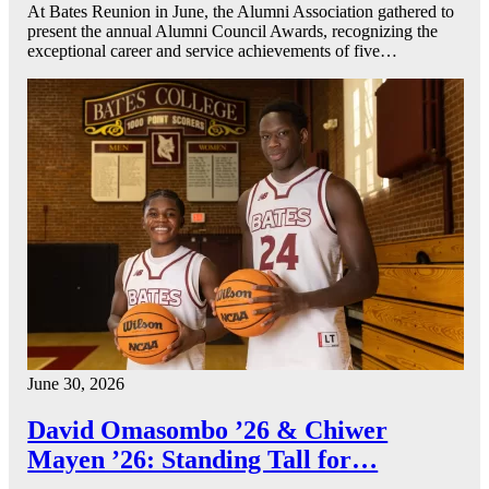
At Bates Reunion in June, the Alumni Association gathered to
present the annual Alumni Council Awards, recognizing the
exceptional career and service achievements of five…
June 30, 2026
David Omasombo ’26 & Chiwer
Mayen ’26: Standing Tall for…