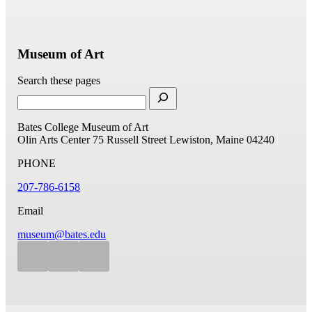
Museum of Art
Search these pages
Bates College Museum of Art
Olin Arts Center
75 Russell Street
Lewiston, Maine 04240
PHONE
207-786-6158
Email
museum@bates.edu