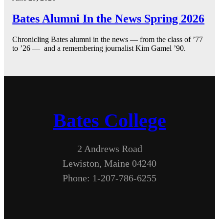
Bates Alumni In the News Spring 2026
Chronicling Bates alumni in the news — from the class of ’77
to ’26 — and a remembering journalist Kim Gamel ’90.
Bates College
2 Andrews Road
Lewiston, Maine 04240
Phone: 1-207-786-6255