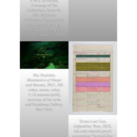
x 40 x 35 inches,
Courtesy of Tia
Collection, Santa Fe,
NM. © Raven
Halfmoon. Photography
courtesy of the artist
and Kouri + Corrao
Gallery, Santa Fe, NM.
Sky Hopinka,
Mnemonics of Shape
and Reason
, 2021, HD
video, stereo, color,
4:13 minutes (still),
courtesy of the artist
and Broadway Gallery,
New York.
Terran Last Gun,
Unfamiliar View
, 2023,
Ink and colored pencil
on antique “Journal Day