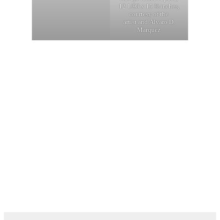
12 1/98 x 15 ⅜ inches,
courtesy of the
artist and Alvaro D.
Marquez