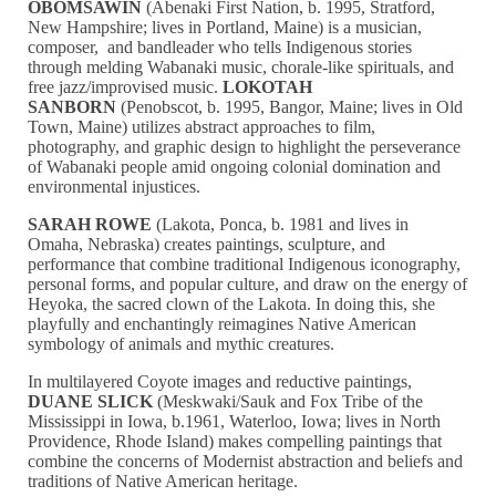
OBOMSAWIN
(Abenaki First Nation, b. 1995, Stratford,
New Hampshire; lives in Portland, Maine) is a musician,
composer, and bandleader who tells Indigenous stories
through melding Wabanaki music, chorale-like spirituals, and
free jazz/improvised music.
LOKOTAH
SANBORN
(Penobscot, b. 1995, Bangor, Maine; lives in Old
Town, Maine) utilizes abstract approaches to film,
photography, and graphic design to highlight the perseverance
of Wabanaki people amid ongoing colonial domination and
environmental injustices.
SARAH ROWE
(Lakota, Ponca, b. 1981 and lives in
Omaha, Nebraska) creates paintings, sculpture, and
performance that combine traditional Indigenous iconography,
personal forms, and popular culture, and draw on the energy of
Heyoka, the sacred clown of the Lakota. In doing this, she
playfully and enchantingly reimagines Native American
symbology of animals and mythic creatures.
In multilayered Coyote images and reductive paintings,
DUANE SLICK
(Meskwaki/Sauk and Fox Tribe of the
Mississippi in Iowa, b.1961, Waterloo, Iowa; lives in North
Providence, Rhode Island) makes compelling paintings that
combine the concerns of Modernist abstraction and beliefs and
traditions of Native American heritage.