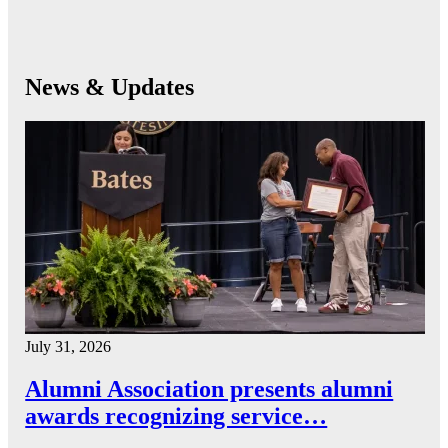
News & Updates
July 31, 2026
Alumni Association presents alumni
awards recognizing service…