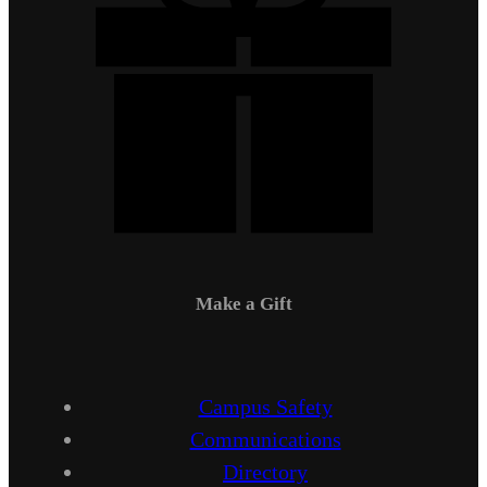
Make a Gift
Campus Safety
Communications
Directory