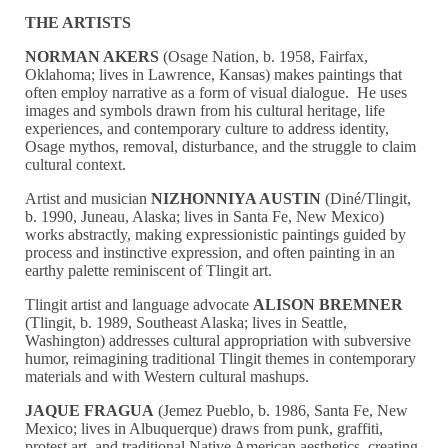
THE ARTISTS
NORMAN AKERS
(Osage Nation, b. 1958, Fairfax,
Oklahoma; lives in Lawrence, Kansas) makes paintings that
often employ narrative as a form of visual dialogue. He uses
images and symbols drawn from his cultural heritage, life
experiences, and contemporary culture to address identity,
Osage mythos, removal, disturbance, and the struggle to claim
cultural context.
Artist and musician
NIZHONNIYA AUSTIN
(Diné/Tlingit,
b. 1990, Juneau, Alaska; lives in Santa Fe, New Mexico)
works abstractly, making expressionistic paintings guided by
process and instinctive expression, and often painting in an
earthy palette reminiscent of Tlingit art.
Tlingit artist and language advocate
ALISON BREMNER
(Tlingit, b. 1989, Southeast Alaska; lives in Seattle,
Washington) addresses cultural appropriation with subversive
humor, reimagining traditional Tlingit themes in contemporary
materials and with Western cultural mashups.
JAQUE FRAGUA
(Jemez Pueblo, b. 1986, Santa Fe, New
Mexico; lives in Albuquerque) draws from punk, graffiti,
protest art, and traditional Native American aesthetics, creating