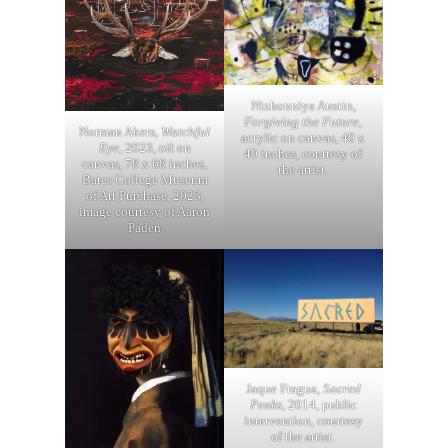
Nizhonniya Austin,
Forgiving the Future
,
Norman Akers,
Watchful
acrylic on canvas, 40 x
Eye
, 2023, oil on
40 inches, courtesy of
canvas, 78 x 68 inches,
the artist.
Bates College Museum
of Art Purchase, 2023,
image courtesy of Aaron
Paden
Jaque Fragua,
Sacred
Peaks
, 2014, public
intervention, courtesy
of the artist.