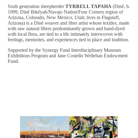
Sixth generation sheepherder
TYRRELL TAPAHA
(Diné, b.
1999, Diné Bikéyah/Navajo Nation/Four Corners region of
Arizona, Colorado, New Mexico, Utah; lives in Flagstaff,
Arizona) is a Diné weaver and fiber artist whose textiles, made
with raw natural fibers predominantly grown and hand-dyed
with local flora, are tied to a life intimately interwoven with
feelings, memories, and experiences tied to place and tradition.
Supported by the Synergy Fund Interdisciplinary Museum
Exhibitions Program and Jane Costello Wellehan Endowment
Fund.
Events Associated with Exploding Native Inevitable