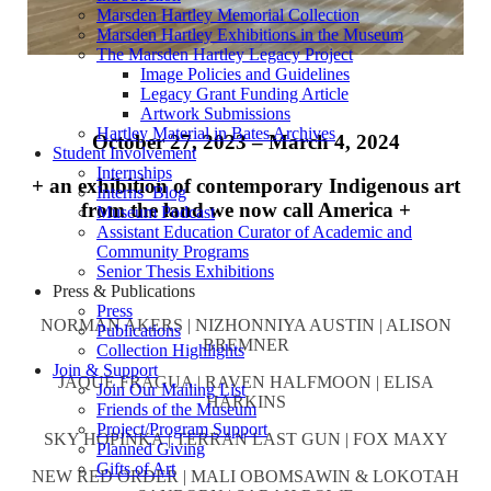
Marsden Hartley Memorial Collection
Marsden Hartley Exhibitions in the Museum
The Marsden Hartley Legacy Project
Image Policies and Guidelines
Legacy Grant Funding Article
Artwork Submissions
Hartley Material in Bates Archives
October 27, 2023 – March 4, 2024
Student Involvement
Internships
+ an exhibition of contemporary Indigenous art
Interns’ Blog
from the land we now call America +
Museum Podcast
Assistant Education Curator of Academic and
Community Programs
Senior Thesis Exhibitions
Press & Publications
Press
NORMAN AKERS | NIZHONNIYA AUSTIN | ALISON
Publications
BREMNER
Collection Highlights
Join & Support
JAQUE FRAGUA | RAVEN HALFMOON | ELISA
Join Our Mailing List
HARKINS
Friends of the Museum
Project/Program Support
SKY HOPINKA | TERRAN LAST GUN | FOX MAXY
Planned Giving
Gifts of Art
NEW RED ORDER | MALI OBOMSAWIN & LOKOTAH