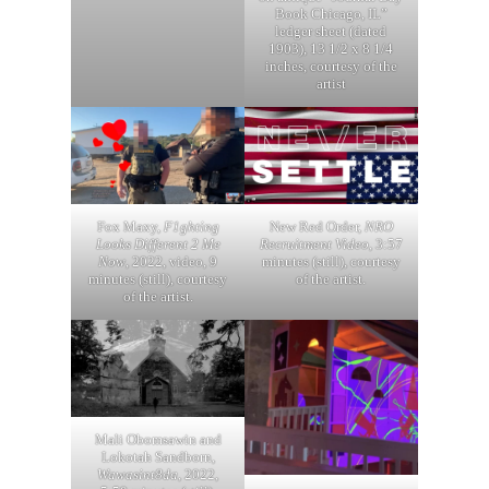
Book Chicago, IL”
ledger sheet (dated
1903), 13 1/2 x 8 1/4
inches, courtesy of the
artist
Fox Maxy,
F1ghting
New Red Order,
NRO
Looks Different 2 Me
Recruitment Video
, 3:57
Now
, 2022, video, 9
minutes (still), courtesy
minutes (still), courtesy
of the artist.
of the artist.
Mali Obomsawin and
Lokotah Sandborn,
Wawasint8da
, 2022,