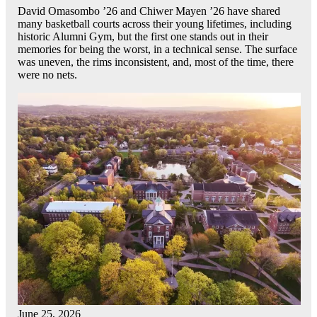
David Omasombo ’26 and Chiwer Mayen ’26 have shared
many basketball courts across their young lifetimes, including
historic Alumni Gym, but the first one stands out in their
memories for being the worst, in a technical sense. The surface
was uneven, the rims inconsistent, and, most of the time, there
were no nets.
June 25, 2026