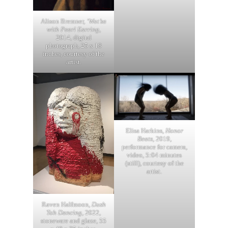
Alison Bremner,
‘Wat’sa
with Pearl Earring
,
2014, digital
photograph, 25 x 18
inches, courtesy of the
artist.
Elisa Harkins,
Honor
Beats
, 2019,
performance for camera,
video, 5:04 minutes
(still), courtesy of the
artist.
Raven Halfmoon,
Dush
Toh Dancing
, 2022,
stoneware and glaze, 55