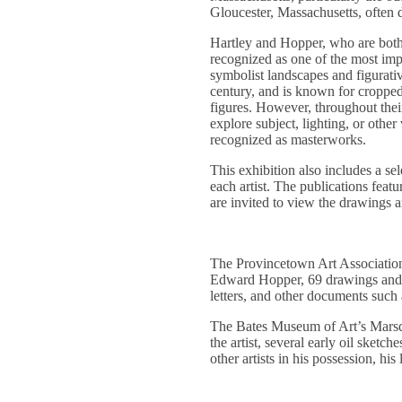
Gloucester, Massachusetts, often
Hartley and Hopper, who are both k
recognized as one of the most impo
symbolist landscapes and figurativ
century, and is known for croppe
figures. However, throughout thei
explore subject, lighting, or othe
recognized as masterworks.
This exhibition also includes a s
each artist. The publications featu
are invited to view the drawings a
The Provincetown Art Association
Edward Hopper, 69 drawings and w
letters, and other documents such
The Bates Museum of Art’s Marsde
the artist, several early oil sket
other artists in his possession, hi