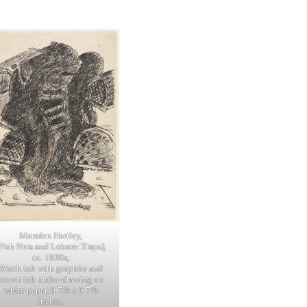
Marsden Hartley,
Fish Nets and Lobster Traps],
ca. 1930s,
Black ink with graphite and
brown ink under-drawing on
white paper, 9 7/8 x 6 7/8
inches,