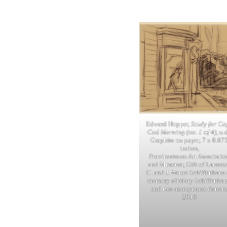
Edward Hopper,
Study for Ca
Cod Morning (no. 1 of 4)
, n.d
Graphite on paper, 7 x 8.87
inches,
Provincetown Art Associatio
and Museum, Gift of Lauren
C. and J. Anton Schiffenhaus 
memory of Mary Schiffenhau
and two anonymous donors
2016