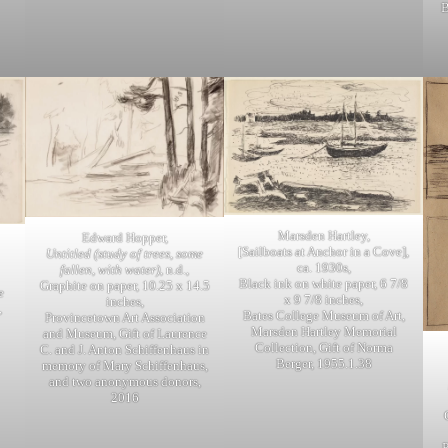
B
Marsden Hartley,
Edward Hopper,
[Sailboats at Anchor in a Cove],
Untitled (study of trees, some
ca. 1930s,
fallen, with water)
, n.d.,
Black ink on white paper, 6 7/8
Graphite on paper, 10.25 x 14.5
e
x 9 7/8 inches,
inches,
,
Bates College Museum of Art,
Provincetown Art Association
Marsden Hartley Memorial
and Museum, Gift of Laurence
Collection, Gift of Norma
C. and J. Anton Schiffenhaus in
Berger, 1955.1.38
memory of Mary Schiffenhaus,
and two anonymous donors,
2016