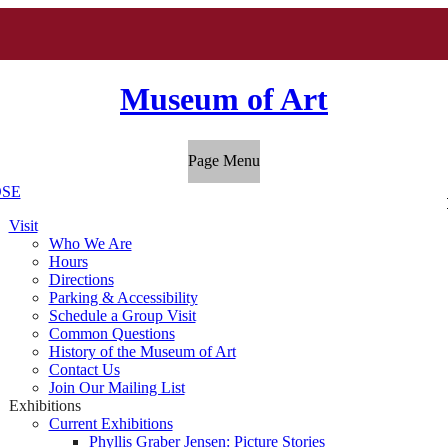
Museum of Art
Page Menu
SE
Visit
Who We Are
Hours
Directions
Parking & Accessibility
Schedule a Group Visit
Common Questions
History of the Museum of Art
Contact Us
Join Our Mailing List
Exhibitions
Current Exhibitions
Phyllis Graber Jensen: Picture Stories