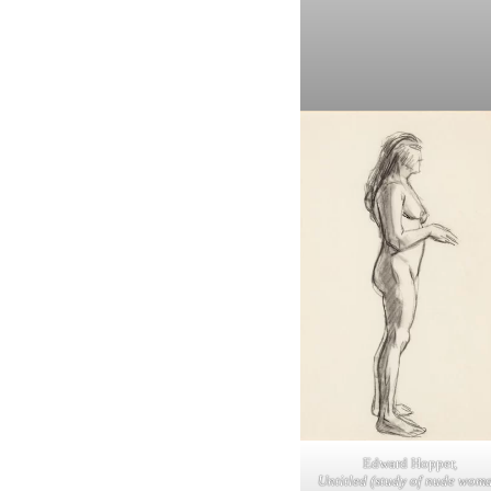
Edward Hopper,
Untitled (study of nude wom