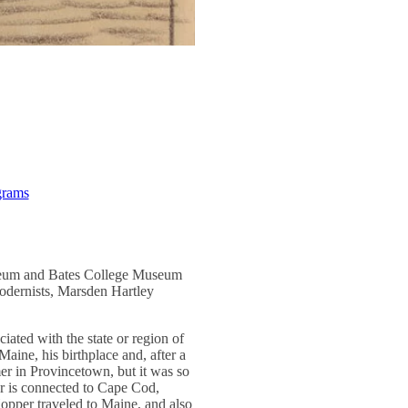
grams
useum and Bates College Museum
modernists, Marsden Hartley
ciated with the state or region of
 Maine, his birthplace and, after a
mmer in Provincetown, but it was so
per is connected to Cape Cod,
Hopper traveled to Maine, and also