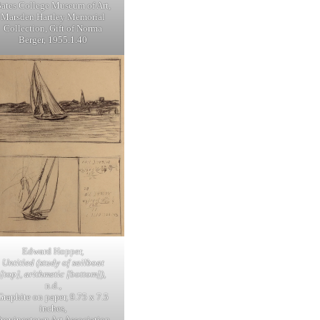
ates College Museum of Art,
Marsden Hartley Memorial
Collection, Gift of Norma
Berger, 1955.1.40
Edward Hopper,
Untitled (study of sailboat
[top], arithmetic [bottom])
,
n.d.,
Graphite on paper, 9.75 x 7.5
inches,
Provincetown Art Association