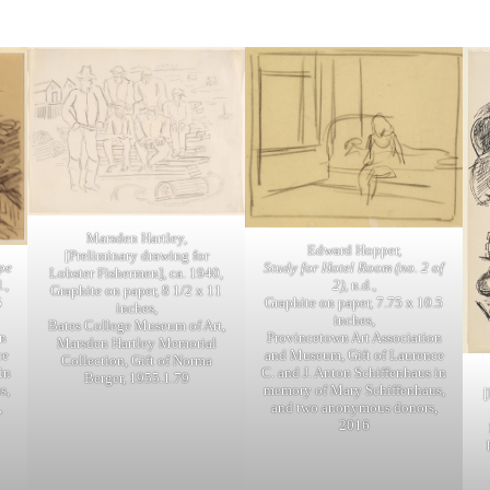
Marsden Hartley,
Edward Hopper,
[Preliminary drawing for
pe
Study for Hotel Room (no. 2 of
Lobster Fishermen], ca. 1940,
.,
2)
, n.d.,
Graphite on paper, 8 1/2 x 11
5
Graphite on paper, 7.75 x 10.5
inches,
inches,
Bates College Museum of Art,
n
Provincetown Art Association
Marsden Hartley Memorial
ce
and Museum, Gift of Laurence
Collection, Gift of Norma
in
C. and J. Anton Schiffenhaus in
Berger, 1955.1.79
s,
memory of Mary Schiffenhaus,
[
,
and two anonymous donors,
2016