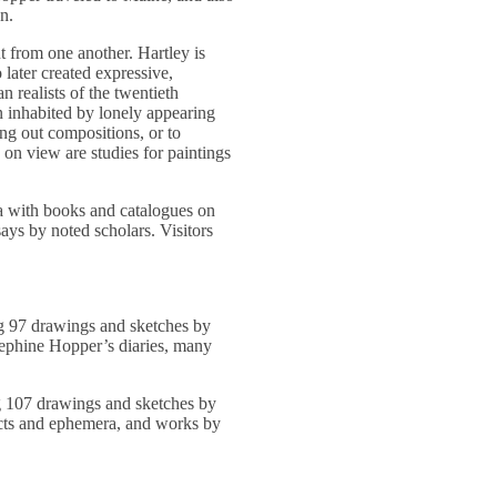
on.
t from one another. Hartley is
 later created expressive,
 realists of the twentieth
 inhabited by lonely appearing
ng out compositions, or to
 on view are studies for paintings
ea with books and catalogues on
says by noted scholars. Visitors
g 97 drawings and sketches by
ephine Hopper’s diaries, many
g 107 drawings and sketches by
ffects and ephemera, and works by