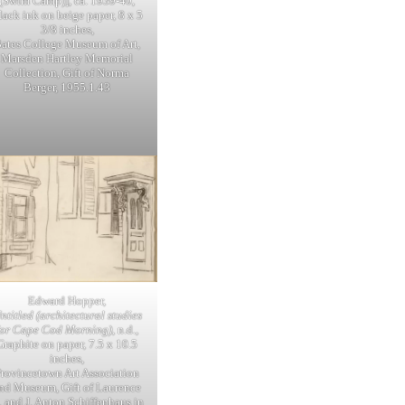
(Swim Camp)], ca. 1939-40,
lack ink on beige paper, 8 x 5
3/8 inches,
ates College Museum of Art,
Marsden Hartley Memorial
Collection, Gift of Norma
Berger, 1955.1.43
Edward Hopper,
ntitled (architectural studies
for Cape Cod Morning)
, n.d.,
Graphite on paper, 7.5 x 10.5
inches,
Provincetown Art Association
nd Museum, Gift of Laurence
. and J. Anton Schiffenhaus in