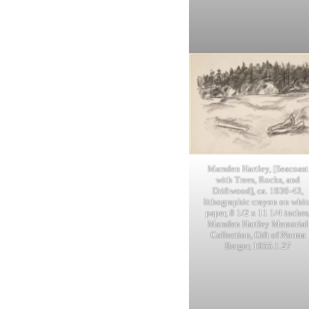
Marsden Hartley, [Seacoast
with Trees, Rocks, and
Driftwood], ca. 1936-43,
lithographic crayon on whit
paper, 8 1/2 x 11 1/4 inches
Marsden Hartley Memorial
Collection, Gift of Norma
Berger, 1955.1.27