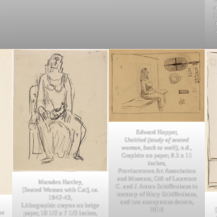
a
C
m
Edward Hopper,
Untitled (study of seated
woman, back to wall)
, n.d.,
Graphite on paper, 8.5 x 11
inches,
Provincetown Art Association
and Museum, Gift of Laurence
Marsden Hartley,
C. and J. Anton Schiffenhaus in
[Seated Woman with Cat], ca.
memory of Mary Schiffenhaus,
1942-43,
and two anonymous donors,
Lithographic crayon on beige
2016
an
paper, 10 1/2 x 7 1/2 inches,