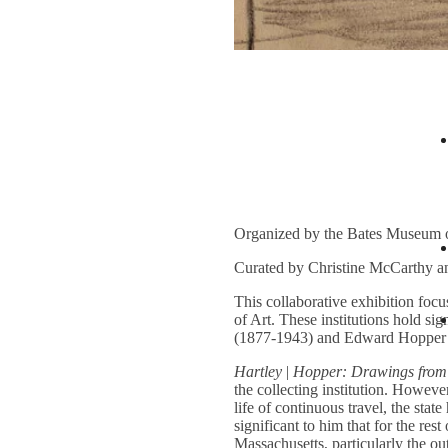
Organized by the Bates Museum 
Curated by Christine McCarthy a
This collaborative exhibition fo
of Art. These institutions hold s
(1877-1943) and Edward Hopper (1
Hartley
|
Hopper: Drawings from
the collecting institution. However
life of continuous travel, the stat
significant to him that for the re
Massachusetts, particularly the o