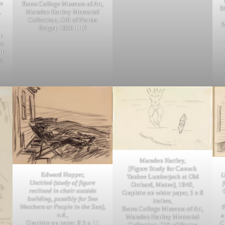
an
Bates College Museum of Art,
B
,
Marsden Hartley Memorial
Collection, Gift of Norma
B
Berger, 1955.1.12
n
ce
in
s,
,
Marsden Hartley,
[Figure Study for Canuck
Edward Hopper,
U
Yankee Lumberjack at Old
Untitled (study of figure
Orchard, Maine], 1940,
reclined in chair outside
Graphite on white paper, 5 x 8
building, possibly for Sea
inches,
Watchers or People in the Sun)
,
Bates College Museum of Art,
n.d.,
a
Marsden Hartley Memorial
Graphite on paper, 8.5 x 11
C
Collection, Gift of Norma