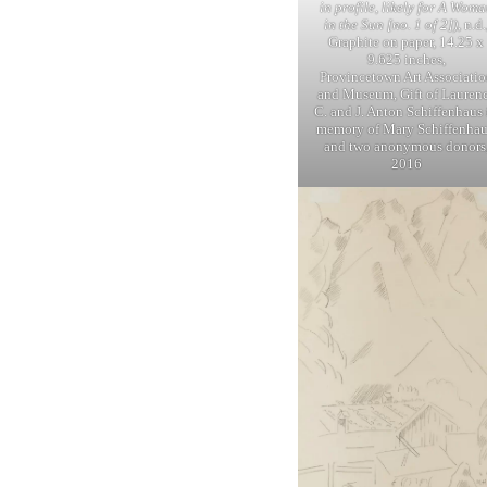
in profile, likely for A Wom
in the Sun [no. 1 of 2])
, n.d.
Graphite on paper, 14.25 x
9.625 inches,
Provincetown Art Associatio
and Museum, Gift of Lauren
C. and J. Anton Schiffenhaus 
memory of Mary Schiffenhau
and two anonymous donors
2016