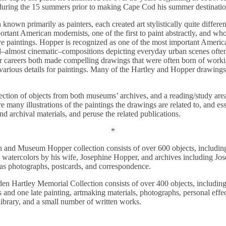
 during the 15 summers prior to making Cape Cod his summer destinati
nown primarily as painters, each created art stylistically quite differen
rtant American modernists, one of the first to paint abstractly, and who
e paintings. Hopper is recognized as one of the most important American
d–almost cinematic–compositions depicting everyday urban scenes often
r careers both made compelling drawings that were often born of worki
r various details for paintings. Many of the Hartley and Hopper drawings
election of objects from both museums’ archives, and a reading/study ar
re many illustrations of the paintings the drawings are related to, and es
nd archival materials, and peruse the related publications.
*
 and Museum Hopper collection consists of over 600 objects, includin
atercolors by his wife, Josephine Hopper, and archives including Jos
 as photographs, postcards, and correspondence.
n Hartley Memorial Collection consists of over 400 objects, includin
ches and one late painting, artmaking materials, photographs, personal e
s library, and a small number of written works.