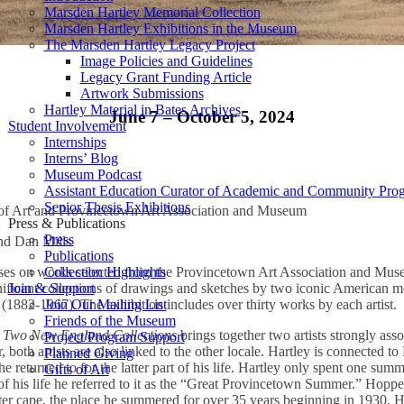
Marsden Hartley Memorial Collection
Marsden Hartley Exhibitions in the Museum
The Marsden Hartley Legacy Project
Image Policies and Guidelines
Legacy Grant Funding Article
Artwork Submissions
Hartley Material in Bates Archives
June 7 – October 5, 2024
Student Involvement
Internships
Interns’ Blog
Museum Podcast
Assistant Education Curator of Academic and Community Pro
Senior Thesis Exhibitions
of Art and Provincetown Art Association and Museum
Press & Publications
Press
nd Dan Mills
Publications
Collection Highlights
cuses on works selected from the Provincetown Art Association and M
Join & Support
ignificant collections of drawings and sketches by two iconic American 
Join Our Mailing List
882-1967). The exhibition includes over thirty works by each artist.
Friends of the Museum
 Two New England Collections
brings together two artists strongly asso
Project/Program Support
, both artists are also linked to the other locale. Hartley is connected to
Planned Giving
e he returned to for the latter part of his life. Hartley only spent one su
Gifts of Art
st of his life he referred to it as the “Great Provincetown Summer.” Hop
uter cape, the place he summered for over 35 years beginning in 1930. 