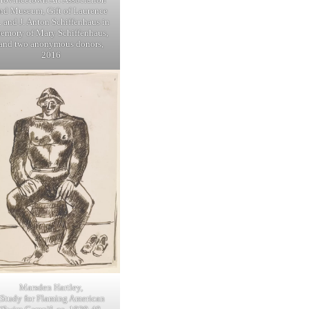
nd Museum, Gift of Laurence
. and J. Anton Schiffenhaus in
emory of Mary Schiffenhaus,
and two anonymous donors,
2016
Marsden Hartley,
[Study for Flaming American