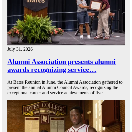
July 31, 2026
Alumni Association presents alumni
awards recognizing service…
At Bates Reunion in June, the Alumni Association gathered to
present the annual Alumni Council Awards, recognizing the
exceptional career and service achievements of five…