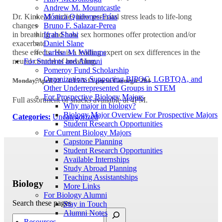
Andrew M. Mountcastle
Mónica Quiñones-Frías
Dr. Kinkead studies how perinatal stress leads to life-long
Bruno F. Salazar-Perea
changes
Ifrah Shahi
in breathing and how sex hormones offer protection and/or
Daniel Slane
exacerbate
Larissa M. Williams
these effects. He is a leading expert on sex differences in the
For Students and Alumni
neural control of breathing.
Pomeroy Fund Scholarship
Organizations Supporting BIPOC, LGBTQA, and
Monday, April 22 –
4:15-5:15 pm in Carnegie 204
Other Underrepresented Groups in STEM
For Prospective Biology Majors
Full assortment of snacks available at 4PM.
Why major in biology?
Biology Major Overview For Prospective Majors
Categories:
Uncategorized
Student Research Opportunities
For Current Biology Majors
Capstone Planning
Student Research Opportunities
Available Internships
Study Abroad Planning
Teaching Assistantships
Biology
More Links
For Biology Alumni
Search these pages
Stay in Touch
Alumni Notes
Resources