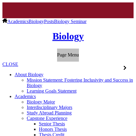
Academics
Biology
Posts
Biology Seminar
Biology
Page Menu
CLOSE
About Biology
Mission Statement: Fostering Inclusivity and Success in
Biology
Learning Goals Statement
Academics
Biology Major
Interdisciplinary Majors
Study Abroad Planning
Capstone Experience
Senior Thesis
Honors Thesis
Thesis Credit