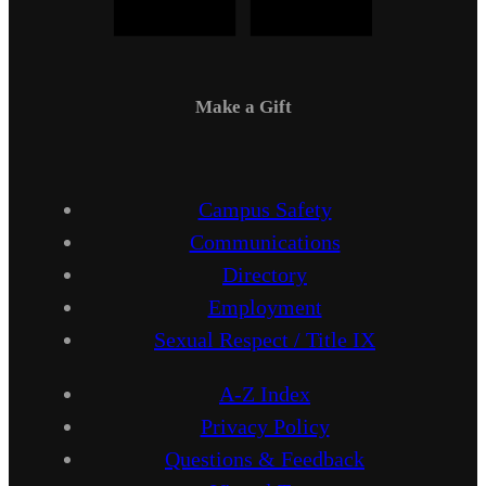
Make a Gift
Campus Safety
Communications
Directory
Employment
Sexual Respect / Title IX
A-Z Index
Privacy Policy
Questions & Feedback