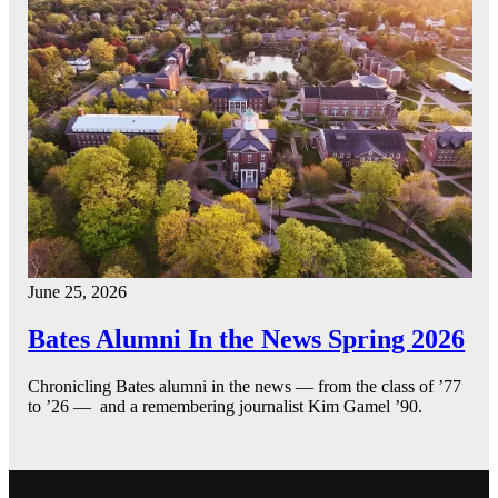
June 25, 2026
Bates Alumni In the News Spring 2026
Chronicling Bates alumni in the news — from the class of ’77
to ’26 — and a remembering journalist Kim Gamel ’90.