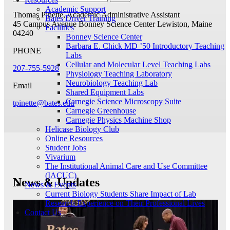
Academic Support
Thomas Pinette, Academic Administrative Assistant
Bates Driver Training
45 Campus Avenue
Bonney Science Center
Lewiston, Maine
Facilities
04240
Bonney Science Center
Barbara E. Chick MD ’50 Introductory Teaching
PHONE
Labs
Cellular and Molecular Level Teaching Labs
207-755-5928
Physiology Teaching Laboratory
Neurobiology Teaching Lab
Email
Shared Equipment Labs
Carnegie Science Microscopy Suite
tpinette@bates.edu
Carnegie Greenhouse
Carnegie Physics Machine Shop
Helicase Biology Club
Online Resources
Student Jobs
Vivarium
The Institutional Animal Care and Use Committee
(IACUC)
News & Updates
News & Events
Current Biology Students Share Impact of Lab
Research Experience on Their Professional Lives
Contact Us