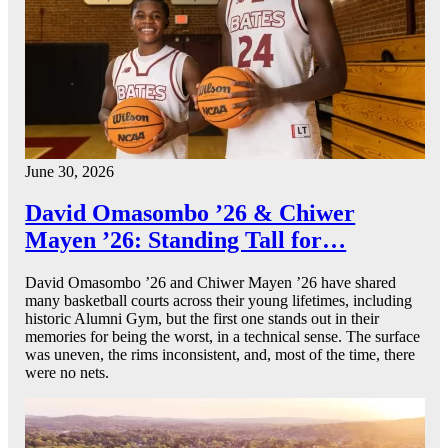
June 30, 2026
David Omasombo ’26 & Chiwer
Mayen ’26: Standing Tall for…
David Omasombo ’26 and Chiwer Mayen ’26 have shared
many basketball courts across their young lifetimes, including
historic Alumni Gym, but the first one stands out in their
memories for being the worst, in a technical sense. The surface
was uneven, the rims inconsistent, and, most of the time, there
were no nets.