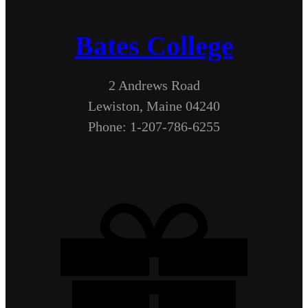
Bates College
2 Andrews Road
Lewiston, Maine 04240
Phone: 1-207-786-6255