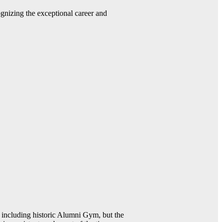
gnizing the exceptional career and
including historic Alumni Gym, but the