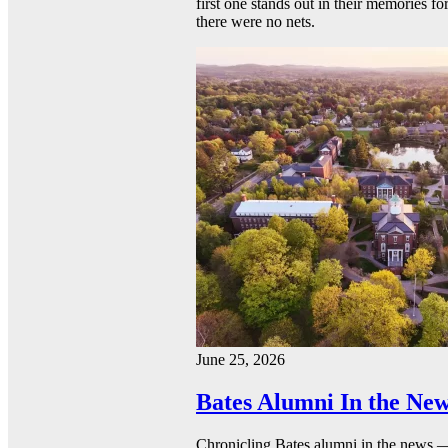
first one stands out in their memories fo
there were no nets.
June 25, 2026
Bates Alumni In the New
Chronicling Bates alumni in the news 