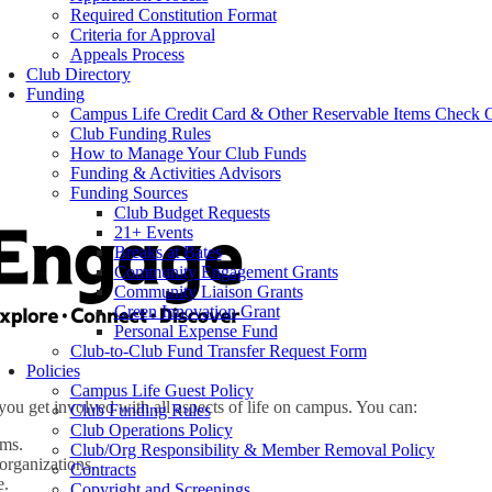
Required Constitution Format
Criteria for Approval
Appeals Process
Club Directory
Funding
Campus Life Credit Card & Other Reservable Items Check 
Club Funding Rules
How to Manage Your Club Funds
Funding & Activities Advisors
Funding Sources
Club Budget Requests
21+ Events
Breaks at Bates
Community Engagement Grants
Community Liaison Grants
Green Innovation Grant
Personal Expense Fund
Club-to-Club Fund Transfer Request Form
Policies
Campus Life Guest Policy
you get involved with all aspects of life on campus. You can:
Club Funding Rules
Club Operations Policy
ams.
Club/Org Responsibility & Member Removal Policy
organizations.
Contracts
e.
Copyright and Screenings