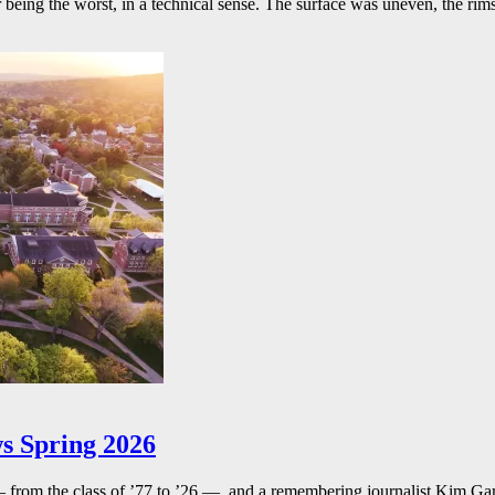
r being the worst, in a technical sense. The surface was uneven, the rims
s Spring 2026
— from the class of ’77 to ’26 — and a remembering journalist Kim G