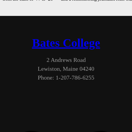
Bates College
2 Andrews Road
Lewiston, Maine 04240
Phone: 1-207-786-6255