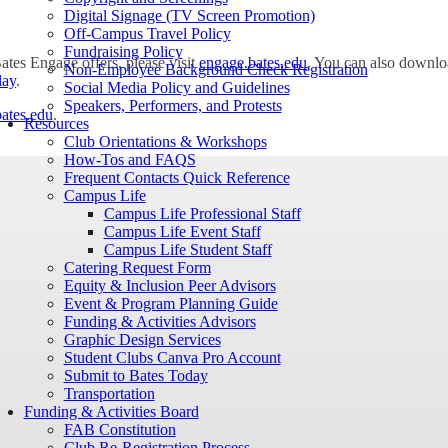
Digital Signage (TV Screen Promotion)
Off-Campus Travel Policy
Fundraising Policy
Bates Engage offers, please visit
engage.bates.edu
. You can also downl
Non-Employee Background Check Registration
lay
.
Social Media Policy and Guidelines
Speakers, Performers, and Protests
ates.edu
.
Resources
Club Orientations & Workshops
How-Tos and FAQS
Frequent Contacts Quick Reference
Campus Life
Campus Life Professional Staff
Campus Life Event Staff
Campus Life Student Staff
Catering Request Form
Equity & Inclusion Peer Advisors
Event & Program Planning Guide
Funding & Activities Advisors
Graphic Design Services
Student Clubs Canva Pro Account
Submit to Bates Today
Transportation
Funding & Activities Board
FAB Constitution
Club Re-Registration Process