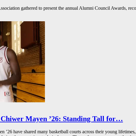
ssociation gathered to present the annual Alumni Council Awards, reco
Chiwer Mayen ’26: Standing Tall for…
26 have shared many basketball courts across their young lifetimes, 