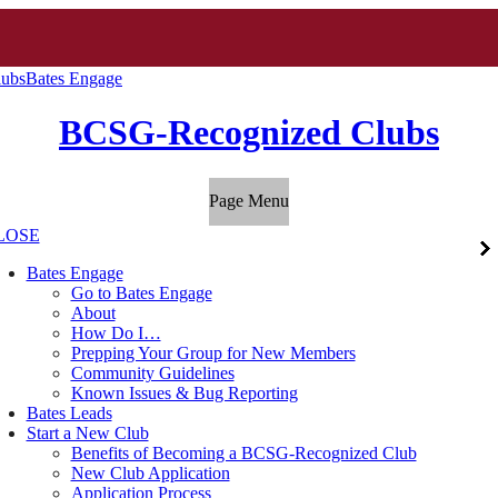
ubs
Bates Engage
BCSG-Recognized Clubs
Page Menu
LOSE
Bates Engage
Go to Bates Engage
About
How Do I…
Prepping Your Group for New Members
Community Guidelines
Known Issues & Bug Reporting
Bates Leads
Start a New Club
Benefits of Becoming a BCSG-Recognized Club
New Club Application
Application Process