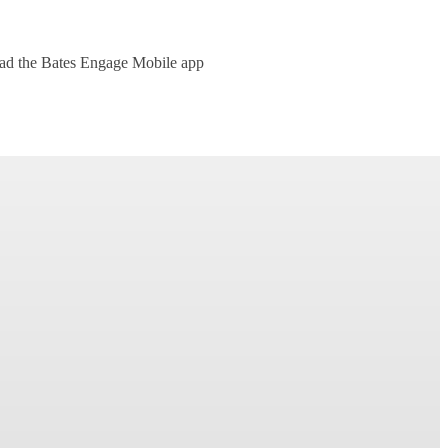
oad the Bates Engage Mobile app