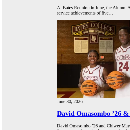
At Bates Reunion in June, the Alumni A
service achievements of five…
June 30, 2026
David Omasombo ’26 & 
David Omasombo ’26 and Chiwer Mayen ’