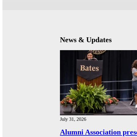
News & Updates
July 31, 2026
Alumni Association pres