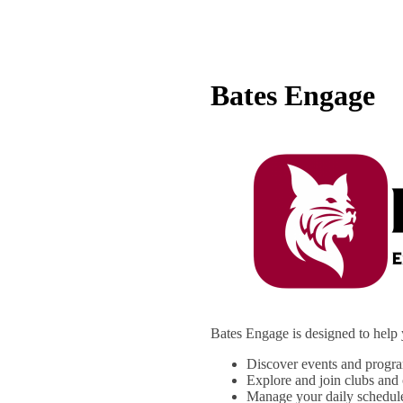
Bates Engage
Bates Engage is designed to help 
Discover events and progr
Explore and join clubs and 
Manage your daily schedul