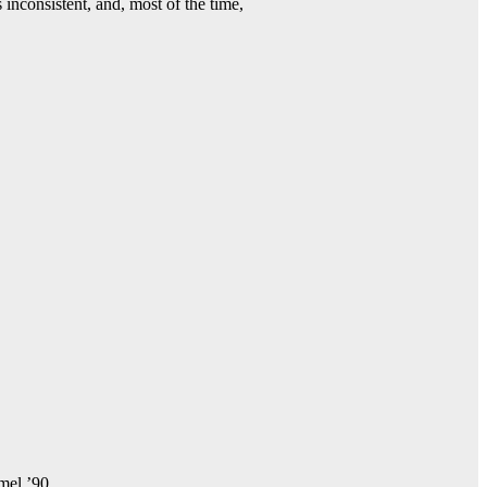
 inconsistent, and, most of the time,
amel ’90.