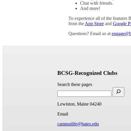
Chat with friends.
And more!
To experience all of the features 
from the
App Store
and
Google P
Questions? Email us at
engage@b
BCSG-Recognized Clubs
Search these pages
Lewiston, Maine 04240
Email
campuslife@bates.edu