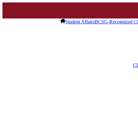
Student Affairs
BCSG-Recognized Cl
C