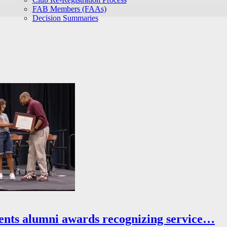
FAB Members (FAAs)
Decision Summaries
ents alumni awards recognizing service…