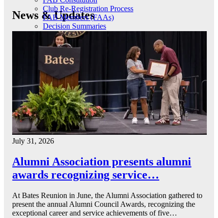
Club Re-Registration Process
News & Updates
FAB Members (FAAs)
Decision Summaries
July 31, 2026
Alumni Association presents alumni
awards recognizing service…
At Bates Reunion in June, the Alumni Association gathered to
present the annual Alumni Council Awards, recognizing the
exceptional career and service achievements of five…