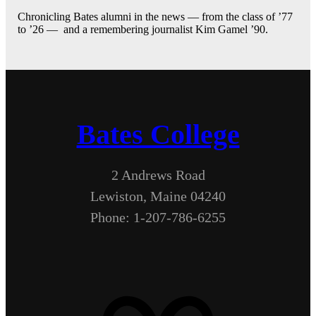
Chronicling Bates alumni in the news — from the class of ’77
to ’26 — and a remembering journalist Kim Gamel ’90.
Bates College
2 Andrews Road
Lewiston, Maine 04240
Phone: 1-207-786-6255