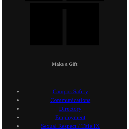
Make a Gift
Campus Safety
Communications
Directory
Employment
Sexual Respect / Title IX