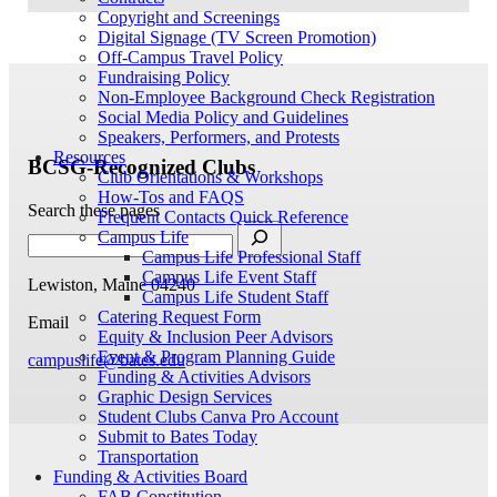
Copyright and Screenings
Digital Signage (TV Screen Promotion)
Off-Campus Travel Policy
Fundraising Policy
Non-Employee Background Check Registration
Social Media Policy and Guidelines
Speakers, Performers, and Protests
Resources
BCSG-Recognized Clubs
Club Orientations & Workshops
How-Tos and FAQS
Search these pages
Frequent Contacts Quick Reference
Campus Life
Campus Life Professional Staff
Campus Life Event Staff
Lewiston, Maine 04240
Campus Life Student Staff
Catering Request Form
Email
Equity & Inclusion Peer Advisors
Event & Program Planning Guide
campuslife@bates.edu
Funding & Activities Advisors
Graphic Design Services
Student Clubs Canva Pro Account
Submit to Bates Today
Transportation
Funding & Activities Board
FAB Constitution