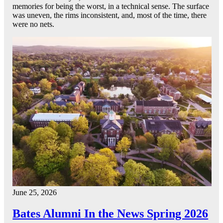
memories for being the worst, in a technical sense. The surface
was uneven, the rims inconsistent, and, most of the time, there
were no nets.
June 25, 2026
Bates Alumni In the News Spring 2026