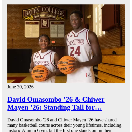
June 30, 2026
David Omasombo ’26 & Chiwer
Mayen ’26: Standing Tall for…
David Omasombo ’26 and Chiwer Mayen ’26 have shared
many basketball courts across their young lifetimes, including
historic Alumni Gym, but the first one stands out in their