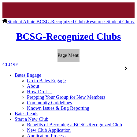
Student Affairs
BCSG-Recognized Clubs
Resources
Student Clubs 
BCSG-Recognized Clubs
Page Menu
CLOSE
Bates Engage
Go to Bates Engage
About
How Do I…
Prepping Your Group for New Members
Community Guidelines
Known Issues & Bug Reporting
Bates Leads
Start a New Club
Benefits of Becoming a BCSG-Recognized Club
New Club Application
Application Process