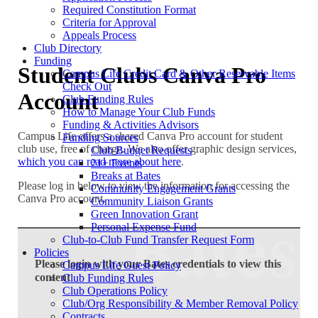
Required Constitution Format
Criteria for Approval
Appeals Process
Club Directory
Funding
Student Clubs Canva Pro
Campus Life Credit Card & Other Reservable Items
Check Out
Account
Club Funding Rules
How to Manage Your Club Funds
Funding & Activities Advisors
Campus Life offers a shared Canva Pro account for student
Funding Sources
club use, free of charge. We also offer graphic design services,
Club Budget Requests
which you can read more about here
.
21+ Events
Breaks at Bates
Please log in below to view the information for accessing the
Community Engagement Grants
Canva Pro account.
Community Liaison Grants
Green Innovation Grant
Personal Expense Fund
Club-to-Club Fund Transfer Request Form
Policies
Please login with your Bates credentials to view this
Campus Life Guest Policy
content
Club Funding Rules
Club Operations Policy
Login
Club/Org Responsibility & Member Removal Policy
Contracts