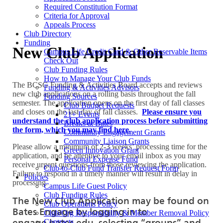
Required Constitution Format
Criteria for Approval
Appeals Process
Club Directory
Funding
New Club Application
Campus Life Credit Card & Other Reservable Items
Check Out
Club Funding Rules
How to Manage Your Club Funds
The BCSG Funding & Activities Board accepts and reviews
Funding & Activities Advisors
new club applications on a rolling basis throughout the fall
Funding Sources
semester. The application opens on the first day of fall classes
Club Budget Requests
and closes on the last day of fall classes.
Please ensure you
21+ Events
understand the club application process before submitting
Breaks at Bates
the form, which you may find here.
Community Engagement Grants
Community Liaison Grants
Please allow a minimum of 2-3 weeks’ processing time for the
Green Innovation Grant
application, and be attentive to your email inbox as you may
Personal Expense Fund
receive urgent questions from those reviewing the application.
Club-to-Club Fund Transfer Request Form
Failure to respond in a timely manner will result in delay in
Policies
processing.
Campus Life Guest Policy
Club Funding Rules
The New Club Application may be found on
Club Operations Policy
Bates Engage by logging in to
Club/Org Responsibility & Member Removal Policy
engage.bates.edu, selecting “groups” and
Contracts