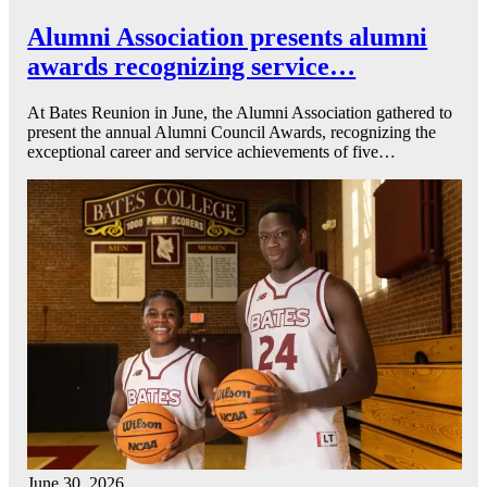
Alumni Association presents alumni
awards recognizing service…
At Bates Reunion in June, the Alumni Association gathered to
present the annual Alumni Council Awards, recognizing the
exceptional career and service achievements of five…
June 30, 2026