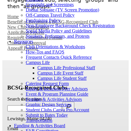
Copyright and Screenings
then “all groups.”
Digital Signage (TV Screen Promotion)
Off-Campus Travel Policy
Home
Fundraising Policy
Benefits of Becoming a BCSG-Recognized Club
Non-Employee Background Check Registration
New Club Application
Social Media Policy and Guidelines
Application Process
Speakers, Performers, and Protests
Required Constitution Format
Resources
Criteria for Approval
Club Orientations & Workshops
Appeals Process
How-Tos and FAQS
Frequent Contacts Quick Reference
Campus Life
Campus Life Professional Staff
Campus Life Event Staff
Campus Life Student Staff
Catering Request Form
BCSG-Recognized Clubs
Equity & Inclusion Peer Advisors
Event & Program Planning Guide
Search these pages
Funding & Activities Advisors
Graphic Design Services
Student Clubs Canva Pro Account
Submit to Bates Today
Lewiston, Maine 04240
Transportation
Funding & Activities Board
Email
FAB Constitution