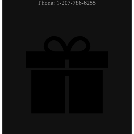
Phone: 1-207-786-6255