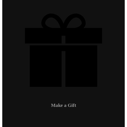
Make a Gift