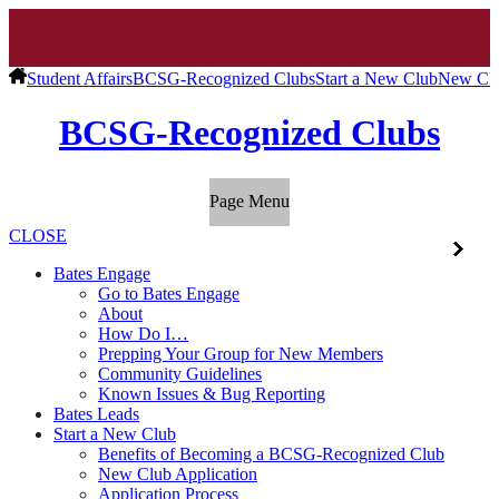
Student Affairs
BCSG-Recognized Clubs
Start a New Club
New Clu
BCSG-Recognized Clubs
Page Menu
CLOSE
Bates Engage
Go to Bates Engage
About
How Do I…
Prepping Your Group for New Members
Community Guidelines
Known Issues & Bug Reporting
Bates Leads
Start a New Club
Benefits of Becoming a BCSG-Recognized Club
New Club Application
Application Process