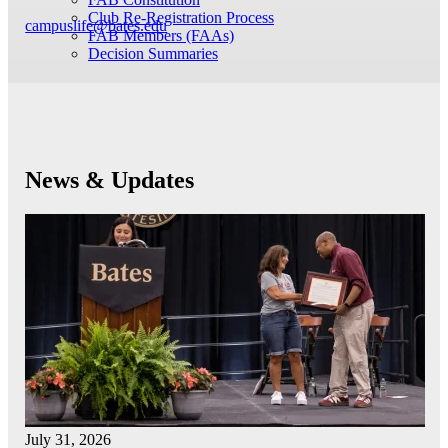
Club Re-Registration Process
campuslife@bates.edu
FAB Members (FAAs)
Decision Summaries
News & Updates
July 31, 2026