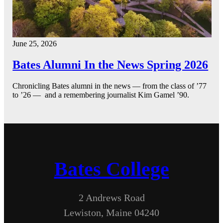
June 25, 2026
Bates Alumni In the News Spring 2026
Chronicling Bates alumni in the news — from the class of ’77
to ’26 — and a remembering journalist Kim Gamel ’90.
Bates College
2 Andrews Road
Lewiston, Maine 04240