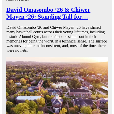
David Omasombo ’26 & Chiwer
Mayen ’26: Standing Tall for…
David Omasombo ’26 and Chiwer Mayen ’26 have shared
many basketball courts across their young lifetimes, including
historic Alumni Gym, but the first one stands out in their
memories for being the worst, in a technical sense. The surface
was uneven, the rims inconsistent, and, most of the time, there
were no nets.