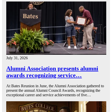
July 31, 2026
Alumni Association presents alumni
awards recognizing service…
At Bates Reunion in June, the Alumni Association gathered to
present the annual Alumni Council Awards, recognizing the
exceptional career and service achievements of five…