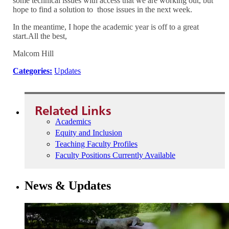
some technical issues with access that we are working out, but
hope to find a solution to those issues in the next week.
In the meantime, I hope the academic year is off to a great
start.All the best,
Malcom Hill
Categories:
Updates
Related Links
Academics
Equity and Inclusion
Teaching Faculty Profiles
Faculty Positions Currently Available
News & Updates