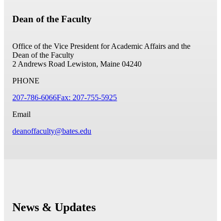
Dean of the Faculty
Office of the Vice President for Academic Affairs and the
Dean of the Faculty
2 Andrews Road
Lewiston, Maine 04240
PHONE
207-786-6066
Fax: 207-755-5925
Email
deanoffaculty@bates.edu
News & Updates