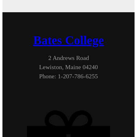
Bates College
2 Andrews Road
Lewiston, Maine 04240
Phone: 1-207-786-6255