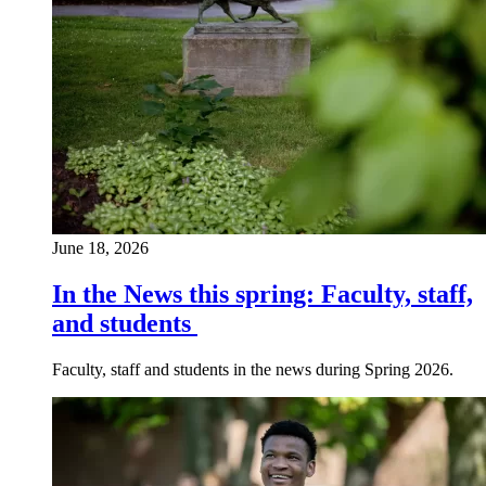
June 18, 2026
In the News this spring: Faculty, staff,
and students
Faculty, staff and students in the news during Spring 2026.