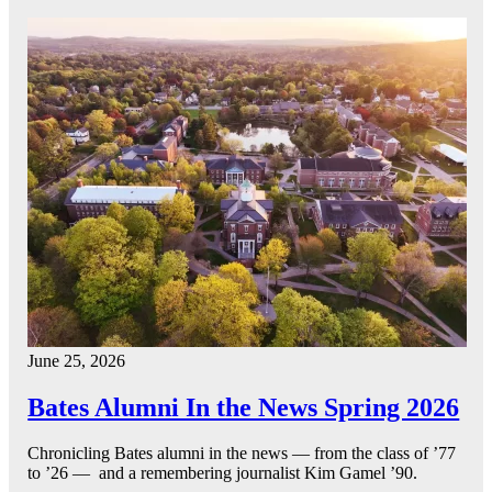
June 25, 2026
Bates Alumni In the News Spring 2026
Chronicling Bates alumni in the news — from the class of ’77
to ’26 — and a remembering journalist Kim Gamel ’90.