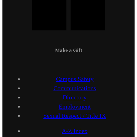
Make a Gift
Campus Safety
Communications
Directory
Employment
Sexual Respect / Title IX
A-Z Index