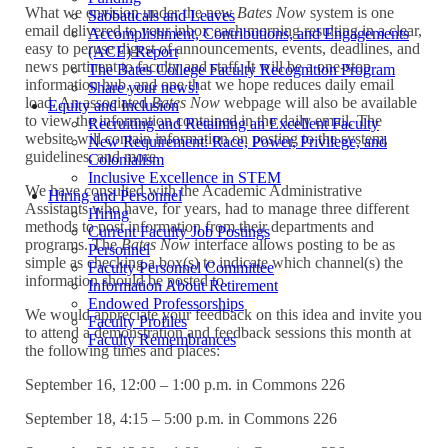
What we envision under the new
Bates Now
system is one
Sabbaticals and Leaves
email delivered to your inbox each morning resulting in a clear,
Accomplishment, Contributions, and Engagements
easy to peruse digest of announcements, events, deadlines, and
(ACE) Report
news pertinent to faculty and staff. It will be a one-stop
The Bates College Faculty Recognition Program
information hub, and one that we hope reduces daily email
Share your news!
load. An associated
Bates Now
webpage will also be available
Equity and Inclusion
to view the information contained in the daily email. The
Recruiting and Retaining an Excellent Faculty
website will contain information on posting to the system,
New Requirement: Race, Power, Privilege, and
guidelines, and more.
Colonialism
Inclusive Excellence in STEM
We have consulted with the Academic Administrative
Hiring and Personnel
Assistants who have, for years, had to manage three different
Hiring
methods to post information from their departments and
Current Faculty Job Postings
programs. The
Bates Now
interface allows posting to be as
Personnel
simple as checking a box(s) to indicate which channel(s) the
Faculty Personnel Committee
information should be posted to.
Information About Retirement
Endowed Professorships
We would appreciate your feedback on this idea and invite you
Faculty Profiles
to attend a demonstration and feedback sessions this month at
Faculty Remembrances
the following times and places:
September 16, 12:00 – 1:00 p.m. in Commons 226
September 18, 4:15 – 5:00 p.m. in Commons 226