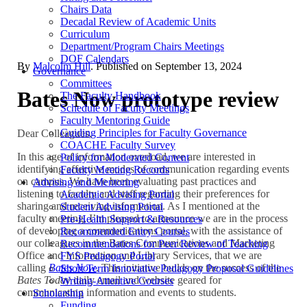
Chairs Data
Decadal Review of Academic Units
Curriculum
Department/Program Chairs Meetings
DOF Calendars
By
Malcolm Hill
. Published on
September 13, 2024
Governance
Committees
Bates Now prototype review
The Faculty Handbook
Schedule of Faculty Meetings
Faculty Mentoring Guide
Guiding Principles for Faculty Governance
Dear Colleagues,
COACHE Faculty Survey
In this age of information overload, we are interested in
Policy for Moderated Content
identifying effective modes of communication regarding events
Faculty Meeting Records
on campus. We have been evaluating past practices and
Advising and Mentoring
listening to faculty and staff regarding their preferences for
Academic Advising Portal
sharing and receiving information. As I mentioned at the
Student Advising Portal
faculty meeting, I’m pleased to announce we are in the process
Pre-Health Support & Resources
of developing a communications portal, with the assistance of
Recommended Entry Courses
our colleagues in the Bates Communications and Marketing
Recommendations for Peer Review of Teaching
Office and Information and Library Services, that we are
FYS Pedagogy Portal
calling
Bates Now
. This initiative builds on the success of the
Short Term Innovative Pedagogy Proposal Guidelines
Bates Today
daily email and website geared for
Writing-Attentive Courses
communicating information and events to students.
Scholarship
Funding