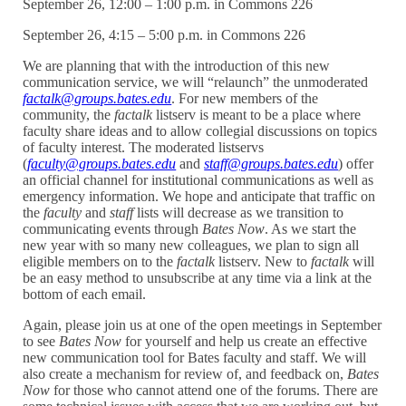
September 26, 12:00 – 1:00 p.m. in Commons 226
September 26, 4:15 – 5:00 p.m. in Commons 226
We are planning that with the introduction of this new
communication service, we will “relaunch” the unmoderated
factalk@groups.bates.edu
. For new members of the
community, the
factalk
listserv is meant to be a place where
faculty share ideas and to allow collegial discussions on topics
of faculty interest. The moderated listservs
(
faculty@groups.bates.edu
and
staff@groups.bates.edu
) offer
an official channel for institutional communications as well as
emergency information. We hope and anticipate that traffic on
the
faculty
and
staff
lists will decrease as we transition to
communicating events through
Bates Now
. As we start the
new year with so many new colleagues, we plan to sign all
eligible members on to the
factalk
listserv. New to
factalk
will
be an easy method to unsubscribe at any time via a link at the
bottom of each email.
Again, please join us at one of the open meetings in September
to see
Bates Now
for yourself and help us create an effective
new communication tool for Bates faculty and staff. We will
also create a mechanism for review of, and feedback on,
Bates
Now
for those who cannot attend one of the forums. There are