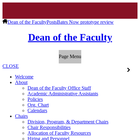
Dean of the Faculty
Posts
Bates Now prototype review
Dean of the Faculty
Page Menu
CLOSE
Welcome
About
Dean of the Faculty Office Staff
Academic Administrative Assistants
Policies
Org. Chart
Calendars
Chairs
Division, Program, & Department Chairs
Chair Responsibilities
Allocation of Faculty Resources
Hiring and Personnel