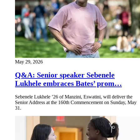
May 29, 2026
Q&A: Senior speaker Sebenele
Lukhele embraces Bates’ prom…
Sebenele Lukhele ’26 of Manzini, Eswatini, will deliver the
Senior Address at the 160th Commencement on Sunday, May
31.