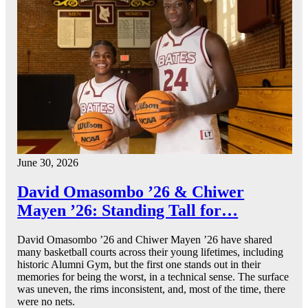
June 30, 2026
David Omasombo ’26 & Chiwer
Mayen ’26: Standing Tall for…
David Omasombo ’26 and Chiwer Mayen ’26 have shared
many basketball courts across their young lifetimes, including
historic Alumni Gym, but the first one stands out in their
memories for being the worst, in a technical sense. The surface
was uneven, the rims inconsistent, and, most of the time, there
were no nets.