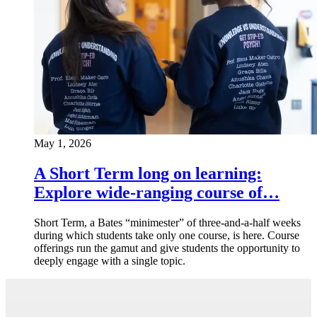
May 1, 2026
A Short Term long on learning:
Explore wide-ranging course of…
Short Term, a Bates “minimester” of three-and-a-half weeks
during which students take only one course, is here. Course
offerings run the gamut and give students the opportunity to
deeply engage with a single topic.