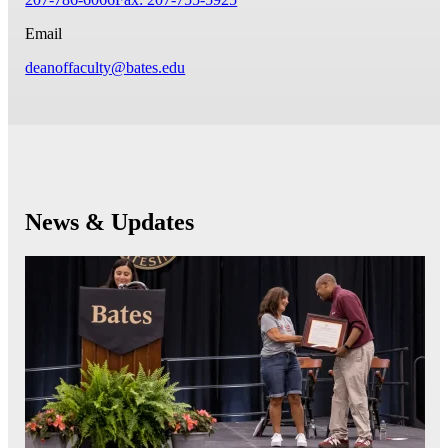
Email
deanoffaculty@bates.edu
News & Updates