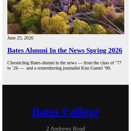
June 25, 2026
Bates Alumni In the News Spring 2026
Chronicling Bates alumni in the news — from the class of ’77
to ’26 — and a remembering journalist Kim Gamel ’90.
Bates College
2 Andrews Road