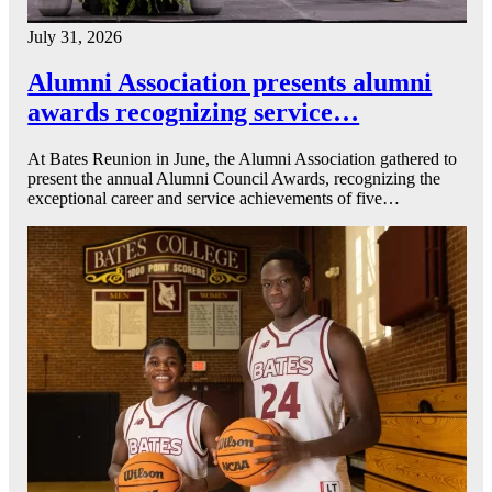
July 31, 2026
Alumni Association presents alumni
awards recognizing service…
At Bates Reunion in June, the Alumni Association gathered to
present the annual Alumni Council Awards, recognizing the
exceptional career and service achievements of five…