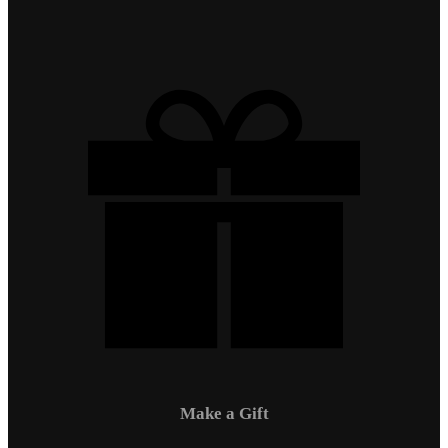
Make a Gift