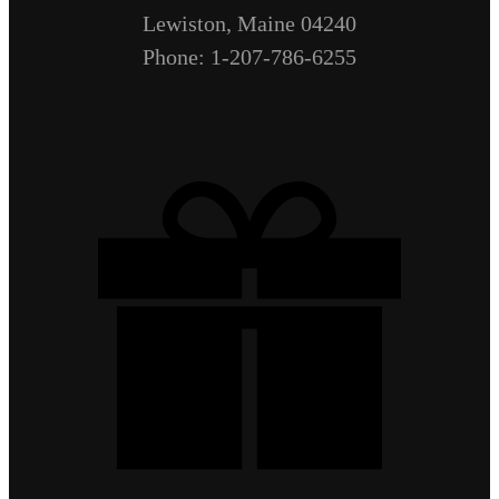
Lewiston, Maine 04240
Phone: 1-207-786-6255