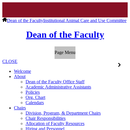
Dean of the Faculty
Institutional Animal Care and Use Committee
Dean of the Faculty
Page Menu
CLOSE
Welcome
About
Dean of the Faculty Office Staff
Academic Administrative Assistants
Policies
Org. Chart
Calendars
Chairs
Division, Program, & Department Chairs
Chair Responsibilities
Allocation of Faculty Resources
Hiring and Personnel