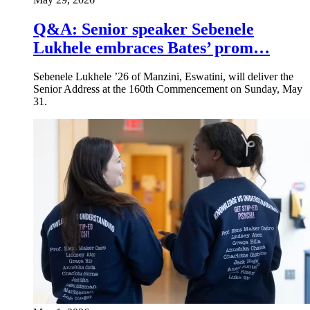
Q&A: Senior speaker Sebenele
Lukhele embraces Bates’ prom…
Sebenele Lukhele ’26 of Manzini, Eswatini, will deliver the
Senior Address at the 160th Commencement on Sunday, May
31.