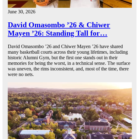
June 30, 2026
David Omasombo ’26 & Chiwer
Mayen ’26: Standing Tall for…
David Omasombo ’26 and Chiwer Mayen ’26 have shared
many basketball courts across their young lifetimes, including
historic Alumni Gym, but the first one stands out in their
memories for being the worst, in a technical sense. The surface
was uneven, the rims inconsistent, and, most of the time, there
were no nets.