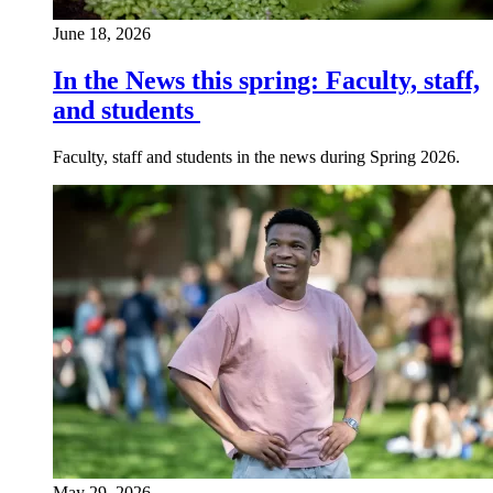
June 18, 2026
In the News this spring: Faculty, staff,
and students
Faculty, staff and students in the news during Spring 2026.
May 29, 2026