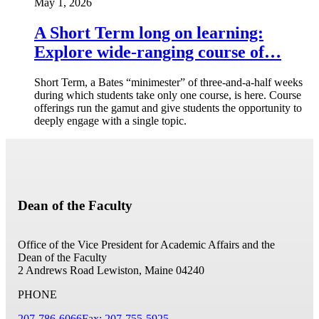
May 1, 2026
A Short Term long on learning:
Explore wide-ranging course of…
Short Term, a Bates “minimester” of three-and-a-half weeks
during which students take only one course, is here. Course
offerings run the gamut and give students the opportunity to
deeply engage with a single topic.
Dean of the Faculty
Office of the Vice President for Academic Affairs and the
Dean of the Faculty
2 Andrews Road
Lewiston, Maine 04240
PHONE
207-786-6066
Fax: 207-755-5925