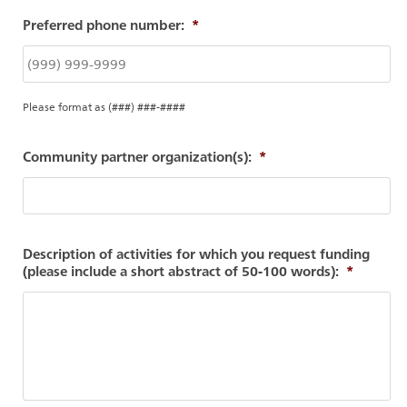
Preferred phone number:
*
Please format as (###) ###-####
Community partner organization(s):
*
Description of activities for which you request funding
(please include a short abstract of 50-100 words):
*