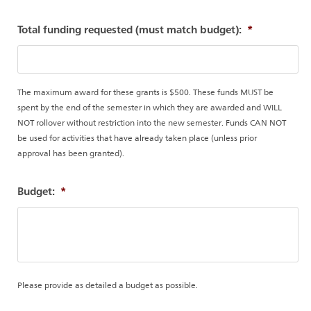
Total funding requested (must match budget):
*
The maximum award for these grants is $500. These funds MUST be
spent by the end of the semester in which they are awarded and WILL
NOT rollover without restriction into the new semester. Funds CAN NOT
be used for activities that have already taken place (unless prior
approval has been granted).
Budget:
*
Please provide as detailed a budget as possible.