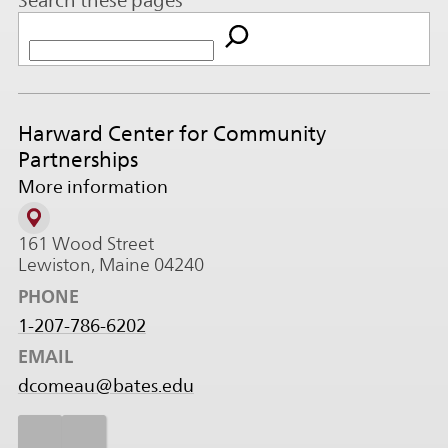
Search these pages
Harward Center for Community
Partnerships
More information
161 Wood Street
Lewiston, Maine 04240
PHONE
1-207-786-6202
EMAIL
dcomeau@bates.edu