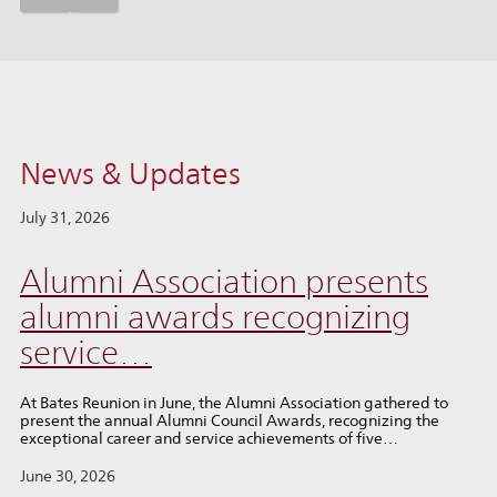
News & Updates
July 31, 2026
Alumni Association presents
alumni awards recognizing
service…
At Bates Reunion in June, the Alumni Association gathered to
present the annual Alumni Council Awards, recognizing the
exceptional career and service achievements of five…
June 30, 2026