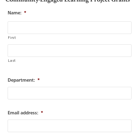
Name:
*
First
Last
Department:
*
Email address:
*