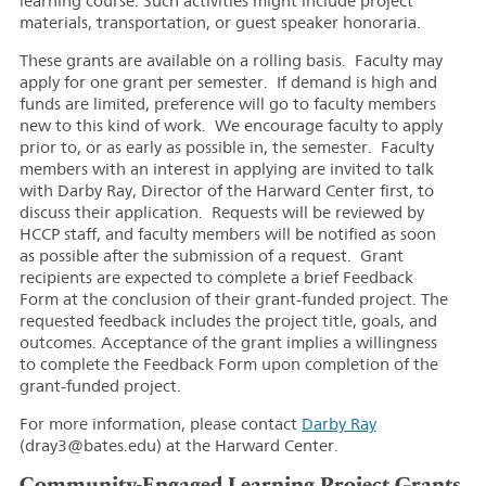
learning course. Such activities might include project
materials, transportation, or guest speaker honoraria.
These grants are available on a rolling basis. Faculty may
apply for one grant per semester. If demand is high and
funds are limited, preference will go to faculty members
new to this kind of work. We encourage faculty to apply
prior to, or as early as possible in, the semester. Faculty
members with an interest in applying are invited to talk
with Darby Ray, Director of the Harward Center first, to
discuss their application. Requests will be reviewed by
HCCP staff, and faculty members will be notified as soon
as possible after the submission of a request. Grant
recipients are expected to complete a brief Feedback
Form at the conclusion of their grant-funded project. The
requested feedback includes the project title, goals, and
outcomes. Acceptance of the grant implies a willingness
to complete the Feedback Form upon completion of the
grant-funded project.
For more information, please contact
Darby Ray
(dray3@bates.edu) at the Harward Center.
Community-Engaged Learning Project Grants