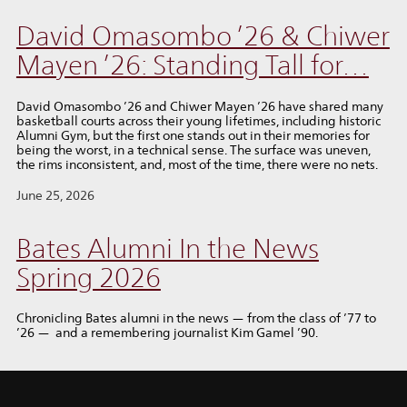
David Omasombo ’26 & Chiwer
Mayen ’26: Standing Tall for…
David Omasombo ’26 and Chiwer Mayen ’26 have shared many
basketball courts across their young lifetimes, including historic
Alumni Gym, but the first one stands out in their memories for
being the worst, in a technical sense. The surface was uneven,
the rims inconsistent, and, most of the time, there were no nets.
June 25, 2026
Bates Alumni In the News
Spring 2026
Chronicling Bates alumni in the news — from the class of ’77 to
’26 — and a remembering journalist Kim Gamel ’90.