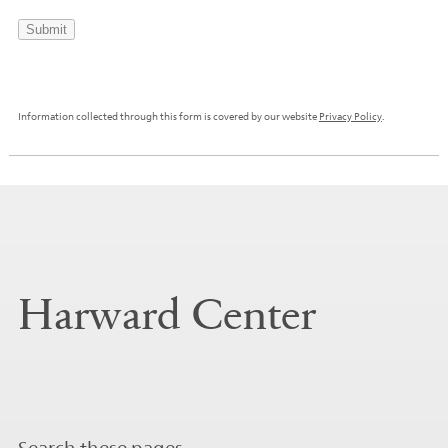
Submit
Information collected through this form is covered by our website
Privacy Policy
.
Harward Center