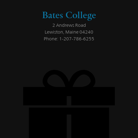
Bates College
2 Andrews Road
Lewiston, Maine 04240
Phone: 1-207-786-6255