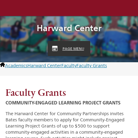
Harward Center
PAGE MENU
Academics
Harward Center
Faculty
Faculty Grants
Faculty Grants
COMMUNITY-ENGAGED LEARNING PROJECT GRANTS
The Harward Center for Community Partnerships invites
Bates faculty members to apply for Community-Engaged
Learning Project Grants of up to $500 to support
community-engaged activities in a community-engaged