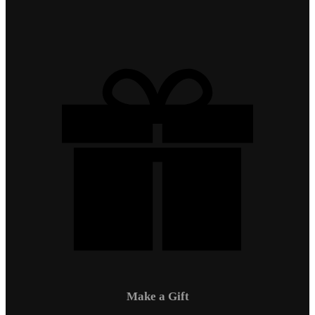
Make a Gift