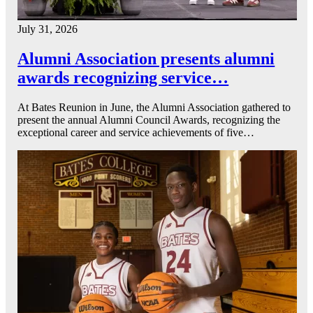
July 31, 2026
Alumni Association presents alumni
awards recognizing service…
At Bates Reunion in June, the Alumni Association gathered to
present the annual Alumni Council Awards, recognizing the
exceptional career and service achievements of five…