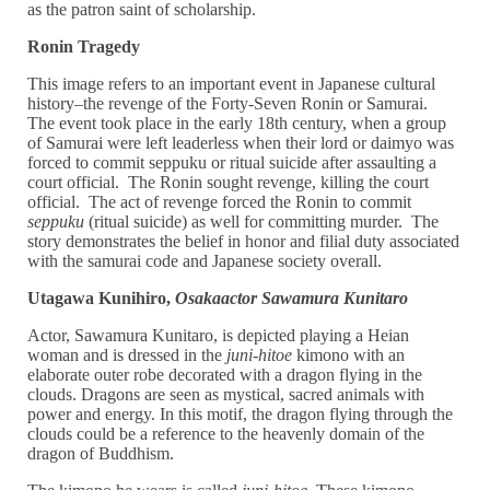
as the patron saint of scholarship.
Ronin Tragedy
This image refers to an important event in Japanese cultural
history–the revenge of the Forty-Seven Ronin or Samurai.
The event took place in the early 18th century, when a group
of Samurai were left leaderless when their lord or daimyo was
forced to commit seppuku or ritual suicide after assaulting a
court official. The Ronin sought revenge, killing the court
official. The act of revenge forced the Ronin to commit
seppuku
(ritual suicide) as well for committing murder. The
story demonstrates the belief in honor and filial duty associated
with the samurai code and Japanese society overall.
Utagawa Kunihiro,
Osakaactor Sawamura Kunitaro
Actor, Sawamura Kunitaro, is depicted playing a Heian
woman and is dressed in the
juni-hitoe
kimono with an
elaborate outer robe decorated with a dragon flying in the
clouds. Dragons are seen as mystical, sacred animals with
power and energy. In this motif, the dragon flying through the
clouds could be a reference to the heavenly domain of the
dragon of Buddhism.