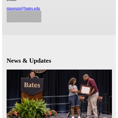
museum@bates.edu
News & Updates