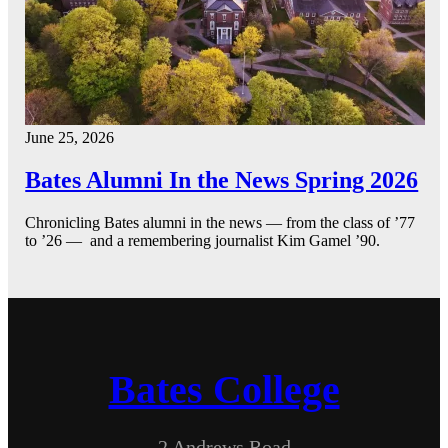
June 25, 2026
Bates Alumni In the News Spring 2026
Chronicling Bates alumni in the news — from the class of ’77
to ’26 — and a remembering journalist Kim Gamel ’90.
Bates College
2 Andrews Road