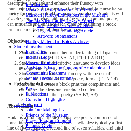
descriptive language and enhance their fluency with
Introduction
punctuation by writing poems in the traditional Japanese haiku
Marsden Hartley Memorial Collection
poetry format as inspired by Japanese woodcuts. Students will
Marsden Hartley Exhibitions in the Museum
also develop an understanding of the way that art and poetry
The Marsden Hartley Legacy Project
can influence and enhance each other by designing a block
Image Policies and Guidelines
print inspired by one of their haiku poems.
Legacy Grant Funding Article
Artwork Submissions
Objectives
Hartley Material in Bates Archives
Student Involvement
Internships
Students will enhance their understanding of Japanese
Interns’ Blog
cultural history (MLR VA. A1, E1; ELA B11)
Museum Podcast
Students will use descriptive language to develop ideas
Assistant Education Curator of Academic and
through haiku poetry (ELA G7)
Community Programs
Students will expand their fluency with the use of
Senior Thesis Exhibitions
punctuation within the haiku poetry format (ELA C4)
Press & Publications
Students will create a block print that compliments and
Press
elaborates the ideas and emotional content
Publications
communicated in their poetry (VA B3, A3)
Collection Highlights
Join & Support
About Haiku
Join Our Mailing List
Friends of the Museum
Haiku is a traditional mode of Japanese poetry comprised of
Project/Program Support
three lines of no more than seventeen syllables: typically a first
Planned Giving
line of five syllables, a second line of seven syllables, and third
Gifts of Art