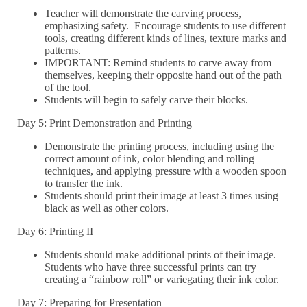
Teacher will demonstrate the carving process,
emphasizing safety. Encourage students to use different
tools, creating different kinds of lines, texture marks and
patterns.
IMPORTANT: Remind students to carve away from
themselves, keeping their opposite hand out of the path
of the tool.
Students will begin to safely carve their blocks.
Day 5: Print Demonstration and Printing
Demonstrate the printing process, including using the
correct amount of ink, color blending and rolling
techniques, and applying pressure with a wooden spoon
to transfer the ink.
Students should print their image at least 3 times using
black as well as other colors.
Day 6: Printing II
Students should make additional prints of their image.
Students who have three successful prints can try
creating a “rainbow roll” or variegating their ink color.
Day 7: Preparing for Presentation