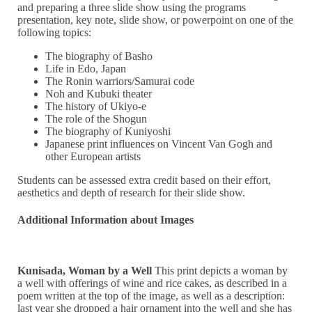
and preparing a three slide show using the programs
presentation, key note, slide show, or powerpoint on one of the
following topics:
The biography of Basho
Life in Edo, Japan
The Ronin warriors/Samurai code
Noh and Kubuki theater
The history of Ukiyo-e
The role of the Shogun
The biography of Kuniyoshi
Japanese print influences on Vincent Van Gogh and
other European artists
Students can be assessed extra credit based on their effort,
aesthetics and depth of research for their slide show.
Additional Information about Images
Kunisada, Woman by a Well
This print depicts a woman by
a well with offerings of wine and rice cakes, as described in a
poem written at the top of the image, as well as a description:
last year she dropped a hair ornament into the well and she has