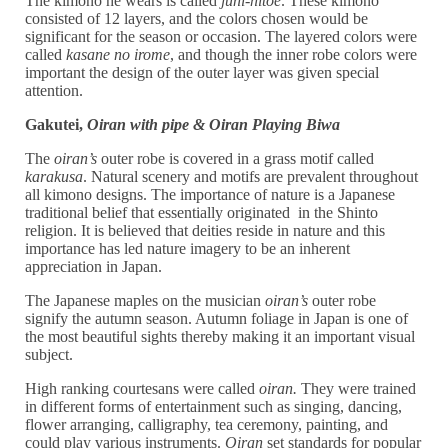
The kimono he wears is called
juni-hitoe
. These kimono
consisted of 12 layers, and the colors chosen would be
significant for the season or occasion. The layered colors were
called
kasane no irome
, and though the inner robe colors were
important the design of the outer layer was given special
attention.
Gakutei,
Oiran with pipe &
Oiran Playing Biwa
The
oiran’s
outer robe is covered in a grass motif called
karakusa
. Natural scenery and motifs are prevalent throughout
all kimono designs. The importance of nature is a Japanese
traditional belief that essentially originated in the Shinto
religion. It is believed that deities reside in nature and this
importance has led nature imagery to be an inherent
appreciation in Japan.
The Japanese maples on the musician
oiran’s
outer robe
signify the autumn season. Autumn foliage in Japan is one of
the most beautiful sights thereby making it an important visual
subject.
High ranking courtesans were called
oiran.
They were trained
in different forms of entertainment such as singing, dancing,
flower arranging, calligraphy, tea ceremony, painting, and
could play various instruments.
Oiran
set standards for popular