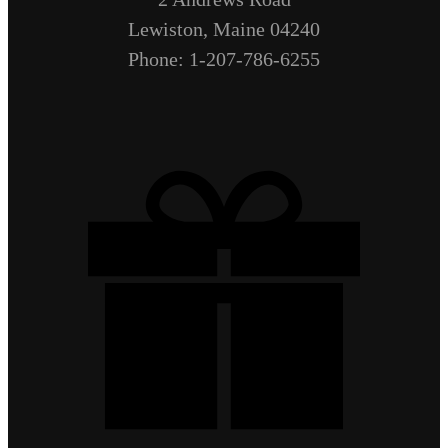
Lewiston, Maine 04240
Phone: 1-207-786-6255