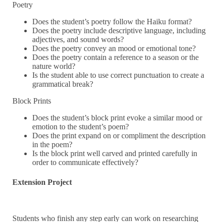
Poetry
Does the student’s poetry follow the Haiku format?
Does the poetry include descriptive language, including
adjectives, and sound words?
Does the poetry convey an mood or emotional tone?
Does the poetry contain a reference to a season or the
nature world?
Is the student able to use correct punctuation to create a
grammatical break?
Block Prints
Does the student’s block print evoke a similar mood or
emotion to the student’s poem?
Does the print expand on or compliment the description
in the poem?
Is the block print well carved and printed carefully in
order to communicate effectively?
Extension Project
Students who finish any step early can work on researching