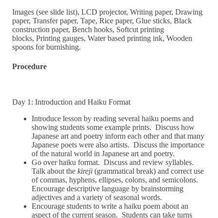
Images (see slide list), LCD projector, Writing paper, Drawing
paper, Transfer paper, Tape, Rice paper, Glue sticks, Black
construction paper, Bench hooks, Softcut printing
blocks, Printing gauges, Water based printing ink, Wooden
spoons for burnishing.
Procedure
Day 1: Introduction and Haiku Format
Introduce lesson by reading several haiku poems and
showing students some example prints. Discuss how
Japanese art and poetry inform each other and that many
Japanese poets were also artists. Discuss the importance
of the natural world in Japanese art and poetry.
Go over haiku format. Discuss and review syllables.
Talk about the
kireji
(grammatical break) and correct use
of commas, hyphens, ellipses, colons, and semicolons.
Encourage descriptive language by brainstorming
adjectives and a variety of seasonal words.
Encourage students to write a haiku poem about an
aspect of the current season. Students can take turns