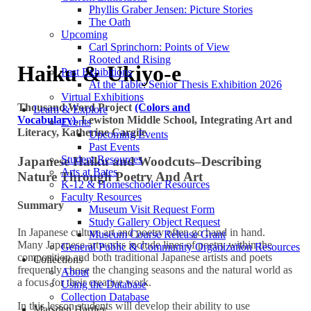
Phyllis Graber Jensen: Picture Stories
The Oath
Upcoming
Carl Sprinchorn: Points of View
Rooted and Rising
Haiku & Ukiyo-e
Past Exhibitions
At the Table: Senior Thesis Exhibition 2026
Virtual Exhibitions
Thousand Word Project
(Colors and
Learn & Explore
Vocabulary)
,
Lewiston Middle School,
Integrating Art and
Events
Literacy,
Katherine Cargile
Upcoming Events
Past Events
Student Resources
Japanese Haiku and Woodcuts–Describing
Arts at Bates
Nature Through Poetry And Art
K-12 & Homeschooler Resources
Faculty Resources
Summary
Museum Visit Request Form
Study Gallery Object Request
In Japanese culture art and poetry often go hand in hand.
Museum Course Release Grant
Many Japanese artworks include lines of poetry within the
General Public & Community Organization Resources
composition and both traditional Japanese artists and poets
Collections
frequently chose the changing seasons and the natural world as
About
a focus for their creative work.
Using the Database
Collection Database
In this lesson students will develop their ability to use
Marsden Hartley