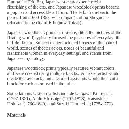
During the Edo Era, Japanese society experienced a
flourishing of the arts, and Japanese woodblock prints became
a popular and accessible art form. The Edo Era refers to the
period from 1600-1868, when Japan’s ruling Shogunate
relocated to the city of Edo (now Tokyo).
Japanese woodblock prints or ukiyo-e, (literally: pictures of the
floating world) typically focused the pleasures of everyday life
in Edo, Japan. Subject matter included images of the natural
world, scenes of theater actors, poses of beautiful and
fashionable women in everyday settings, and scenes from
Japanese mythology.
Japanese woodblock prints typically featured vibrant colors,
and were created using multiple blocks. A master artist would
create the keyblock, and a team of assistants would then cut a
block for each color used in the print.
Some famous Ukiyo-e artists include Utagawa Kuniyoshi
(1797-1861), Ando Hiroshige (1797-1858), Katsushika
Hokusai (1760-1849), and Suzuki Harunobu (1725-1770).
Materials