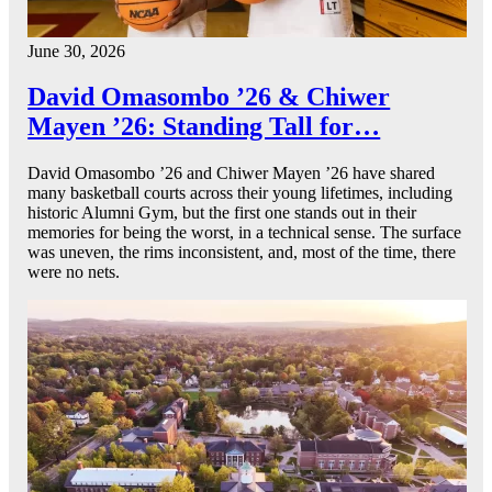
June 30, 2026
David Omasombo ’26 & Chiwer
Mayen ’26: Standing Tall for…
David Omasombo ’26 and Chiwer Mayen ’26 have shared
many basketball courts across their young lifetimes, including
historic Alumni Gym, but the first one stands out in their
memories for being the worst, in a technical sense. The surface
was uneven, the rims inconsistent, and, most of the time, there
were no nets.