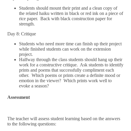
Students should mount their print and a clean copy of
the related haiku written in black or red ink on a piece of
rice paper. Back with black construction paper for
strength.
Day 8: Critique
Students who need more time can finish up their project
while finished students can work on the extension
project.
Halfway through the class students should hang up their
work for a constructive critique. Ask students to identify
prints and poems that successfully compliment each
other. Which poems or prints create a definite mood or
emotion in the viewer? Which prints work well to
evoke a season?
Assessment
The teacher will assess student learning based on the answers
to the following questions: