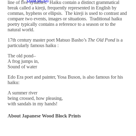
line of five syllables. Haiku contain a distinct grammatical
break called a kireji, frequently represented in English by
commas, hyphens or ellipsis. The kireji is used to contrast and
compare two events, images or situations. Traditional haiku
poetry typically contains a reference to a season or to the
natural world.
17th century master poet Matsuo Basho’s
The Old Pond
is a
particularly famous haiku :
The old pond–
A frog jumps in,
Sound of water
Edo Era poet and painter, Yosa Buson, is also famous for his
haiku:
A summer river
being crossed, how pleasing,
with sandals in my hands!
About Japanese Wood Block Prints