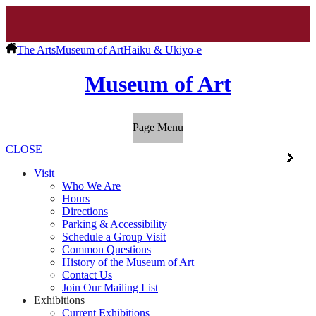
The Arts
Museum of Art
Haiku & Ukiyo-e
Museum of Art
Page Menu
CLOSE
Visit
Who We Are
Hours
Directions
Parking & Accessibility
Schedule a Group Visit
Common Questions
History of the Museum of Art
Contact Us
Join Our Mailing List
Exhibitions
Current Exhibitions