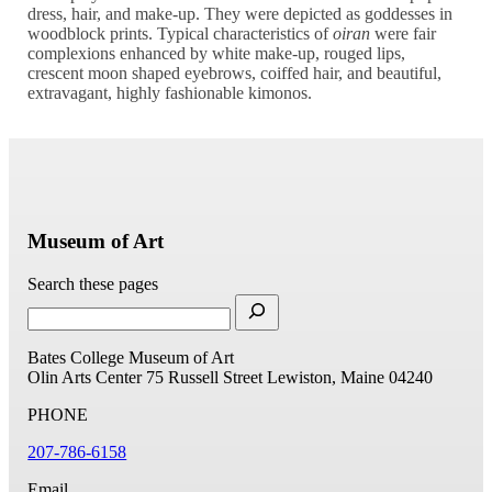
dress, hair, and make-up. They were depicted as goddesses in
woodblock prints. Typical characteristics of
oiran
were fair
complexions enhanced by white make-up, rouged lips,
crescent moon shaped eyebrows, coiffed hair, and beautiful,
extravagant, highly fashionable kimonos.
Museum of Art
Search these pages
Bates College Museum of Art
Olin Arts Center
75 Russell Street
Lewiston, Maine 04240
PHONE
207-786-6158
Email