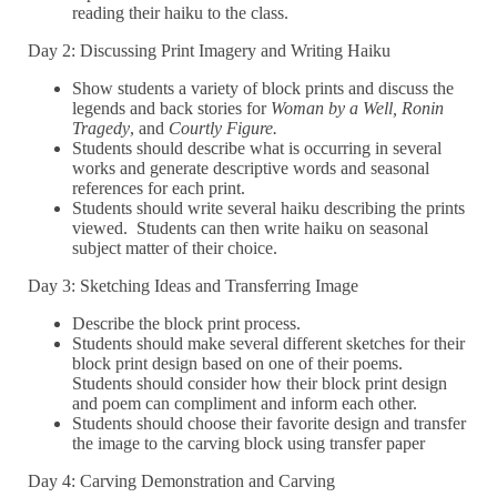
reading their haiku to the class.
Day 2: Discussing Print Imagery and Writing Haiku
Show students a variety of block prints and discuss the
legends and back stories for
Woman by a Well, Ronin
Tragedy
, and
Courtly Figure.
Students should describe what is occurring in several
works and generate descriptive words and seasonal
references for each print.
Students should write several haiku describing the prints
viewed. Students can then write haiku on seasonal
subject matter of their choice.
Day 3: Sketching Ideas and Transferring Image
Describe the block print process.
Students should make several different sketches for their
block print design based on one of their poems.
Students should consider how their block print design
and poem can compliment and inform each other.
Students should choose their favorite design and transfer
the image to the carving block using transfer paper
Day 4: Carving Demonstration and Carving