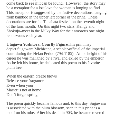
come back to see if it can be found. However,. the story may
be a metaphor for a lost love the woman is longing to find.
This metaphor is suggested by the festive decorations hanging
from bamboo in the upper left corner of the print. These
decorations are for the Tanabata festival on the seventh night
of the luna month. On this night two stars–Kengy and
Shokujo–meet in the Milky Way for their amorous one night
rendezvous each year.
Utagawa Yoshitora, Courtly Figure
This print may
depict Sugawara Michizane, a scholar-official of the imperial
court during the Heian Period (794-1185). At the height of his
career he was maligned by a rival and exiled by the emperor.
As he left his home, he dedicated this poem to his favorite
plum tree
When the eastern breeze blows
Release your fragrance
Even when your
Master is not at home
Don’t forget spring
The poem quickly became famous and, to this day, Sugawara
is associated with the plum blossom, seen in this print as a
motif on his robe. After his death in 903, he became revered