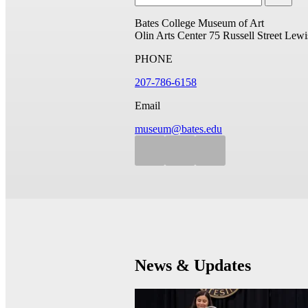
Bates College Museum of Art
Olin Arts Center
75 Russell Street
Lewi
PHONE
207-786-6158
Email
museum@bates.edu
News & Updates