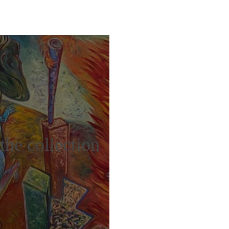
the collection