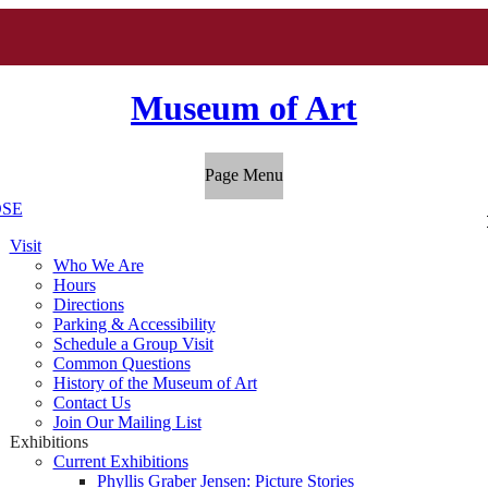
Museum of Art
Page Menu
SE
Visit
Who We Are
Hours
Directions
Parking & Accessibility
Schedule a Group Visit
Common Questions
History of the Museum of Art
Contact Us
Join Our Mailing List
Exhibitions
Current Exhibitions
Phyllis Graber Jensen: Picture Stories