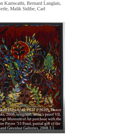
on Kamwathi, Bernard Langlais,
rle, Malik Sidibe, Carl
skell (American, 1931 – 2020),
Dance
sks
, 2008, serigraph, artist’s proof VII,
lege Museum of Art purchase with the
re Payne ’53 Fund, partial gift of the
t and Greenhut Galleries, 2008.3.1