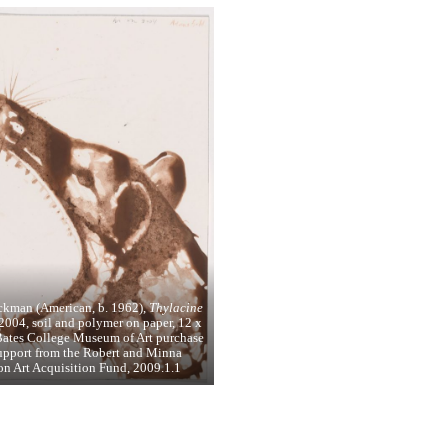
ckman (American, b. 1962),
Thylacine
2004, soil and polymer on paper, 12 x
Bates College Museum of Art purchase
upport from the Robert and Minna
n Art Acquisition Fund, 2009.1.1