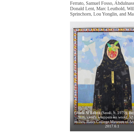
Ferrato, Samuel Fosso, Abdulnas
Donald Lent, Marc Leuthold, Will
Sprinchorn, Lou Yonglin, and Mar
Ghada Al Rabea (Saudi, b. 1979),
Bin
2016, candy wrappers on wood, 52 
inches, Bates College Museum of Art
2017.6.1