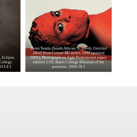
Berni Searle (South African, b. 1964),
Untitled
[Red] from Colour Me series
, 1998 (printed
 Eclipse,
2001), Photograph on Agfa Professional paper,
 College
edition 1/10, Bates College Museum of Art
2013.4.1
purchase, 2004.18.1