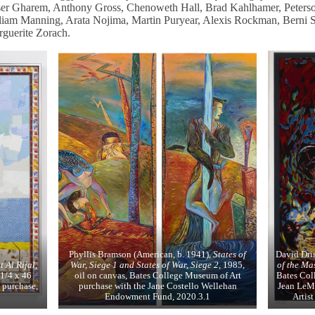
ser Gharem, Anthony Gross, Chenoweth Hall, Brad Kahlhamer, Peters
iam Manning, Arata Nojima, Martin Puryear, Alexis Rockman, Berni Se
guerite Zorach.
Phyllis Bramson (American, b. 1941),
States of
David Dri
t Al Rijal
,
War, Siege 1 and States of War, Siege 2
, 1985,
of the Ma
1/4 x 46
oil on canvas, Bates College Museum of Art
Bates Col
 purchase,
purchase with the Jane Costello Wellehan
Jean LeMi
Endowment Fund, 2020.3.1
Artis