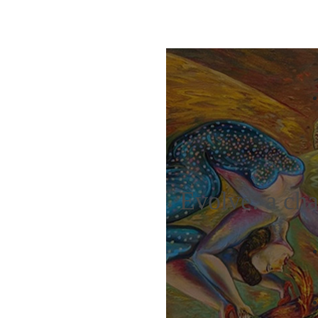
Evolve: a cha