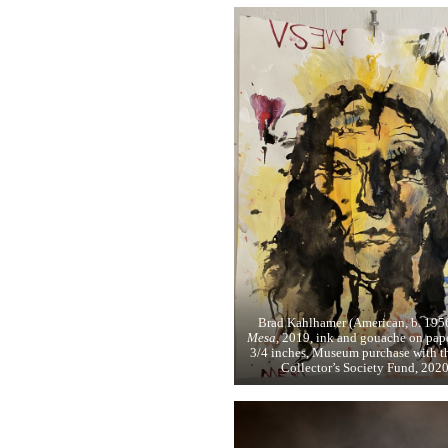
Brad Kahlhamer (American, b. 195
Mesa,
2019, ink and gouache on pape
3/4 inches, Museum purchase with t
Collector’s Society Fund, 2020