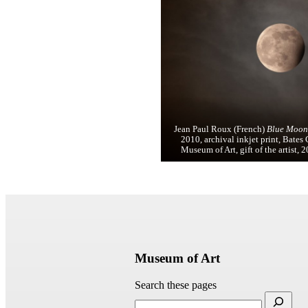
Jean Paul Roux (French)
Blue Moon,
2010, archival inkjet print, Bates
Museum of Art, gift of the artist, 
Museum of Art
Search these pages