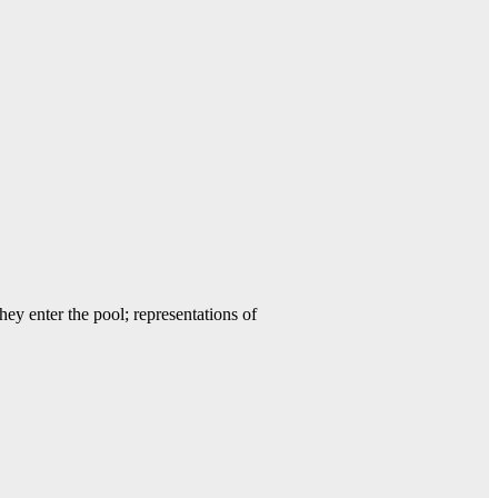
y enter the pool; representations of