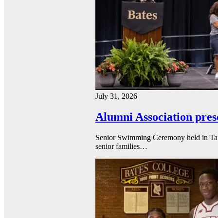
July 31, 2026
Alumni Association pres
Senior Swimming Ceremony held in Tarbel
senior families…