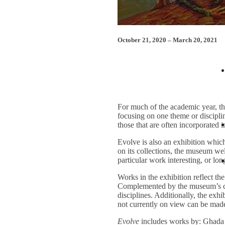
October 21, 2020 – March 20, 2021
March 10 Lecture: “Love and Affe
For much of the academic year, th
focusing on one theme or discipli
those that are often incorporated 
Evolve is also an exhibition which 
on its collections, the museum we
particular work interesting, or lon
Works in the exhibition reflect t
Complemented by the museum’s coll
disciplines. Additionally, the exh
not currently on view can be made
Evolve
includes works by: Ghada 