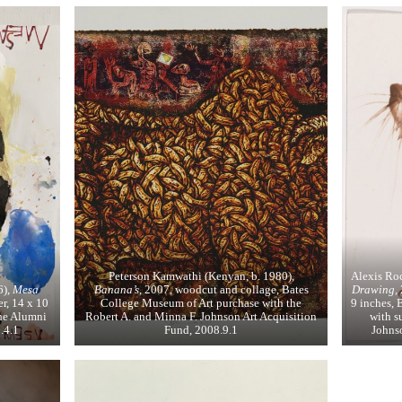
Peterson Kamwathi (Kenyan, b. 1980),
Alexis Ro
6),
Mesa
Banana’s
, 2007, woodcut and collage, Bates
Drawing,
r, 14 x 10
College Museum of Art purchase with the
9 inches, 
he Alumni
Robert A. and Minna F. Johnson Art Acquisition
with s
.4.1
Fund, 2008.9.1
Johnso