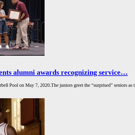
ents alumni awards recognizing service…
l Pool on May 7, 2020.The juniors greet the “surprised” seniors as the