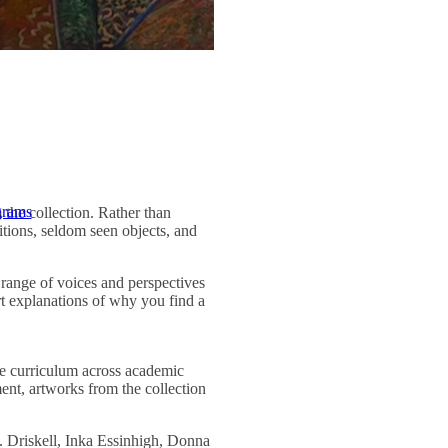
grams
the collection. Rather than
itions, seldom seen objects, and
e range of voices and perspectives
rt explanations of why you find a
he curriculum across academic
ment, artworks from the collection
Driskell, Inka Essinhigh, Donna