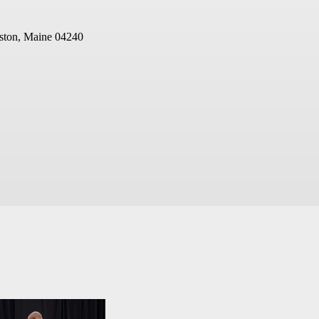
ston, Maine 04240