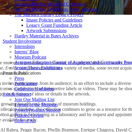
Marsden Hartley Memorial Collection
Marsden Hartley Exhibitions in the Museum
The Marsden Hartley Legacy Project
Image Policies and Guidelines
Legacy Grant Funding Article
Artwork Submissions
Hartley Material in Bates Archives
Student Involvement
ction Despite this Hostile World” by Phyllis Bramson
Internships
Interns’ Blog
Museum Podcast
Assistant Education Curator of Academic and Community Pro
e museum is presenting an informal, changing exhibition of works from 
Senior Thesis Exhibitions
ne,
Evolve
comprises artworks in a variety of media, some recent acquis
Press & Publications
into curriculum.
Press
invites participation from its audience; in an effort to include a divers
Publications
lcomes contributions of interpretive labels or videos. These may be sho
Collection Highlights
ger explorations of ideas or details in the artwork.
Join & Support
Join Our Mailing List
he growing breadth and diversity of museum holdings.
Friends of the Museum
ection database, the collection continues to grow as a resource for t
Project/Program Support
ibition gallery is functioning as a laboratory and by request and appoint
Planned Giving
 available for study.
Gifts of Art
Al Rabea, Peggy Bacon, Phyllis Bramson, Enrique Chagoya, David C. 