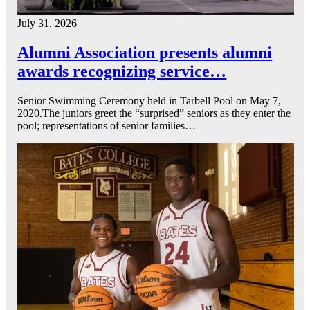
July 31, 2026
Alumni Association presents alumni
awards recognizing service…
Senior Swimming Ceremony held in Tarbell Pool on May 7,
2020.The juniors greet the “surprised” seniors as they enter the
pool; representations of senior families…