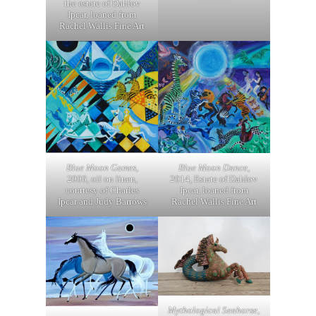
the estate of Dahlov
Ipcar, loaned from
Rachel Wallis Fine Art
Blue Moon Dance
,
Blue Moon Games
,
2014, Estate of Dahlov
2006, oil on linen,
Ipcar, loaned from
courtesy of Charles
Rachel Wallis Fine Art
Ipcar and Judy Barrows
Mythological Seahorse
,