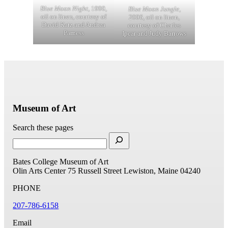
Blue Moon Night
, 1990,
Blue Moon Jungle
,
oil on linen, courtesy of
2006, oil on linen,
David Katz and Andrea
courtesy of Charles
Parness
Ipcar and Judy Barrows
Museum of Art
Search these pages
Bates College Museum of Art
Olin Arts Center
75 Russell Street
Lewiston, Maine 04240
PHONE
207-786-6158
Email