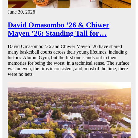
June 30, 2026
David Omasombo ’26 & Chiwer
Mayen ’26: Standing Tall for…
David Omasombo ’26 and Chiwer Mayen ’26 have shared
many basketball courts across their young lifetimes, including
historic Alumni Gym, but the first one stands out in their
memories for being the worst, in a technical sense. The surface
was uneven, the rims inconsistent, and, most of the time, there
were no nets.