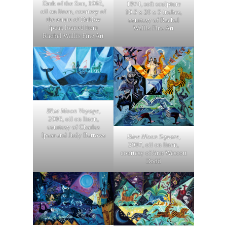
Dark of the Sun, 1965,
1974, soft sculpture
oil on linen, courtesy of
10.5 x 20 x 5 inches,
the estate of Dahlov
courtesy of Rachel
Ipcar, loaned from
Wallis Fine Art
Rachel Wallis Fine Art
Blue Moon Voyage
,
2006, oil on linen,
courtesy of Charles
Ipcar and Judy Barrows
Blue Moon Square
,
2007, oil on linen,
courtesy of Ann Wescott
Dodd