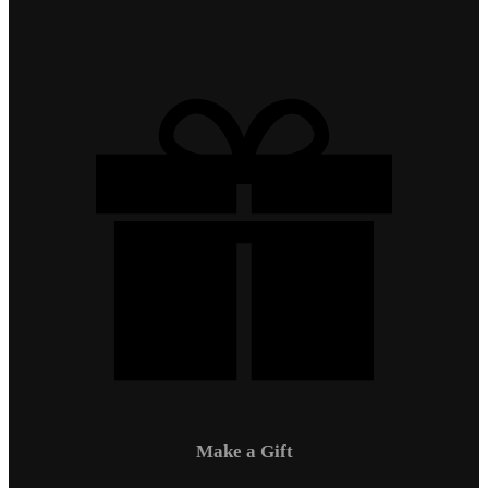
Make a Gift