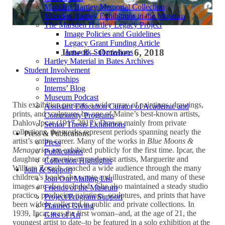
Marsden Hartley Memorial Collection
Marsden Hartley Exhibitions in the Museum
The Marsden Hartley Legacy Project
Image Policies and Guidelines
Legacy Grant Funding Article
June 8 – October 6, 2018
Artwork Submissions
Hartley Material in Bates Archives
Student Involvement
Internships
Interns’ Blog
Museum Podcast
This exhibition presents a wide array of paintings, drawings,
Assistant Education Curator of Academic and
prints, and sculptures by one of Maine’s best-known artists,
Community Programs
Dahlov Ipcar (1917-2017). Drawn mainly from private
Senior Thesis Exhibitions
collections, the works represent periods spanning nearly the
Press & Publications
artist’s entire career. Many of the works in
Blue Moons &
Press
Menageries
are exhibited publicly for the first time. Ipcar, the
Publications
daughter of prominent modernist artists, Marguerite and
Collection Highlights
William Zorach, reached a wide audience through the many
Join & Support
children’s books she wrote and illustrated, and many of these
Join Our Mailing List
images are also included. She also maintained a steady studio
Friends of the Museum
practice, producing paintings, sculptures, and prints that have
Project/Program Support
been widely collected in public and private collections. In
Planned Giving
1939, Ipcar was the first woman–and, at the age of 21, the
Gifts of Art
youngest artist to date–to be featured in a solo exhibition at the