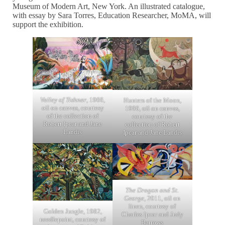
Museum of Modern Art, New York. An illustrated catalogue,
with essay by Sara Torres, Education Researcher, MoMA, will
support the exhibition.
Valley of Tishnar
, 1966,
Hunters of the Moon,
oil on canvas, courtesy
1966, oil on canvas,
of the collection of
courtesy of the
Robert Ipcar and Jane
collection of Robert
Landis
Ipcar and Jane Landis
The Dragon and St.
George
, 2011, oil on
linen, courtesy of
Golden Jungle, 1982,
Charles Ipcar and Judy
needlepoint, courtesy of
Barrows