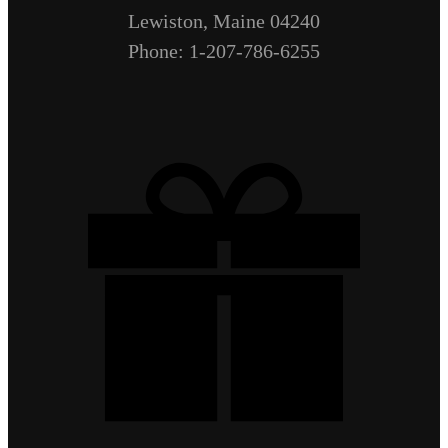
Lewiston, Maine 04240
Phone: 1-207-786-6255