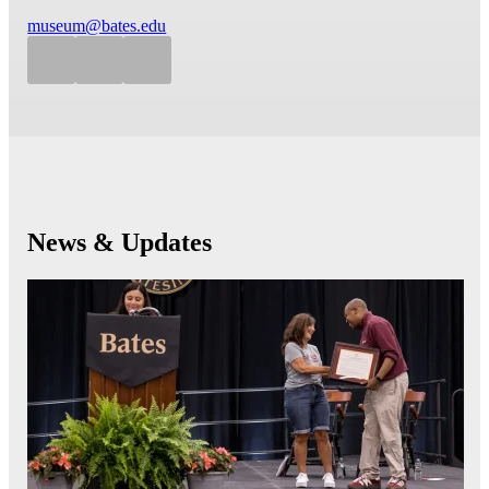
museum@bates.edu
News & Updates