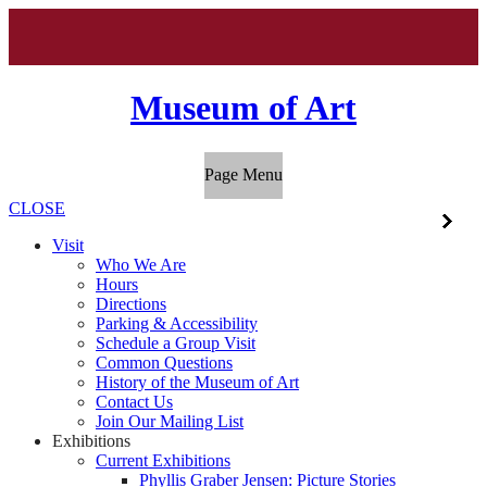
Museum of Art
Page Menu
CLOSE
Visit
Who We Are
Hours
Directions
Parking & Accessibility
Schedule a Group Visit
Common Questions
History of the Museum of Art
Contact Us
Join Our Mailing List
Exhibitions
Current Exhibitions
Phyllis Graber Jensen: Picture Stories