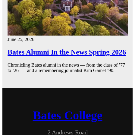
June 25, 2026
Bates Alumni In the News Spring 2026
Chronicling Bates alumni in the news — from the class of ’77
to ’26 — and a remembering journalist Kim Gamel ’90.
Bates College
2 Andrews Road