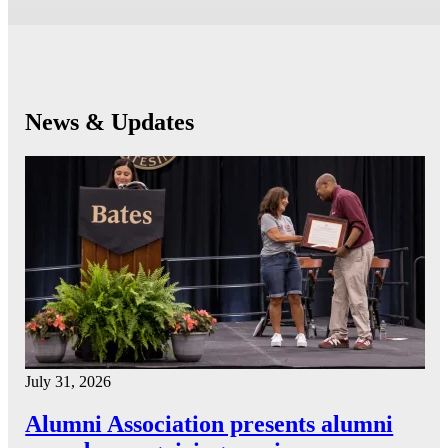
News & Updates
July 31, 2026
Alumni Association presents alumni