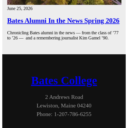
June 25, 2026
Bates Alumni In the News Spring 2026
Chronicling Bates alumni in the news — from the class of ’77
to ’26 — and a remembering journalist Kim Gamel ’90.
Bates College
2 Andrews Road
Lewiston, Maine 04240
Phone: 1-207-786-6255