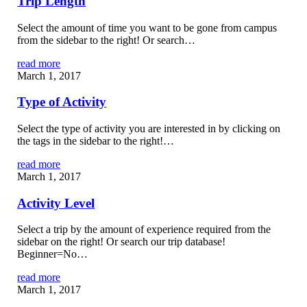
Trip Length
Select the amount of time you want to be gone from campus
from the sidebar to the right! Or search…
read more
March 1, 2017
Type of Activity
Select the type of activity you are interested in by clicking on
the tags in the sidebar to the right!…
read more
March 1, 2017
Activity Level
Select a trip by the amount of experience required from the
sidebar on the right! Or search our trip database!
Beginner=No…
read more
March 1, 2017