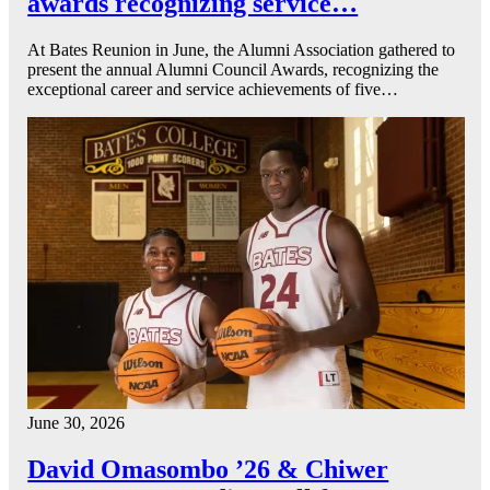
awards recognizing service…
At Bates Reunion in June, the Alumni Association gathered to
present the annual Alumni Council Awards, recognizing the
exceptional career and service achievements of five…
June 30, 2026
David Omasombo ’26 & Chiwer