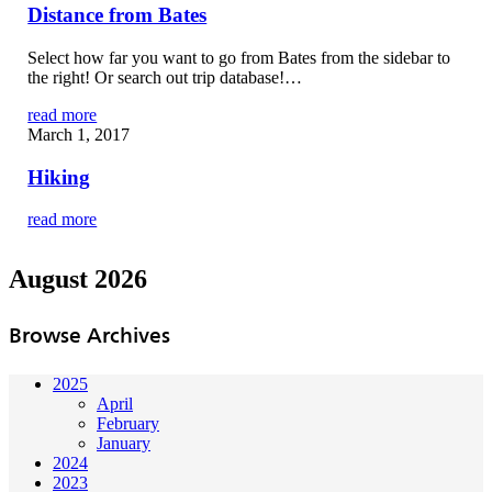
Distance from Bates
Select how far you want to go from Bates from the sidebar to
the right! Or search out trip database!…
read more
March 1, 2017
Hiking
read more
August 2026
Browse Archives
2025
April
February
January
2024
2023