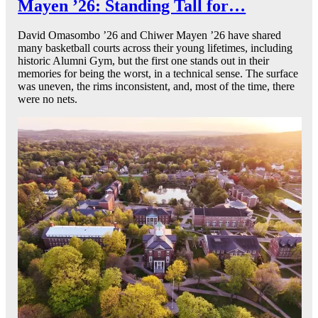
Mayen ’26: Standing Tall for…
David Omasombo ’26 and Chiwer Mayen ’26 have shared
many basketball courts across their young lifetimes, including
historic Alumni Gym, but the first one stands out in their
memories for being the worst, in a technical sense. The surface
was uneven, the rims inconsistent, and, most of the time, there
were no nets.