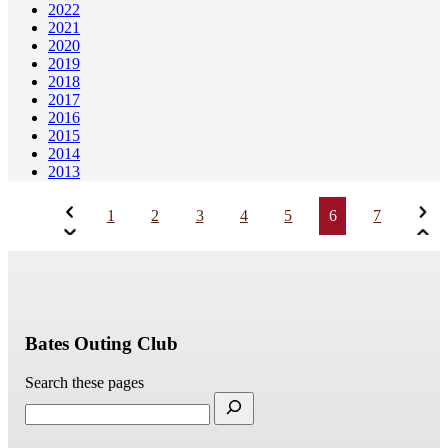
2022
2021
2020
2019
2018
2017
2016
2015
2014
2013
1
2
3
4
5
6
7
Bates Outing Club
Search these pages