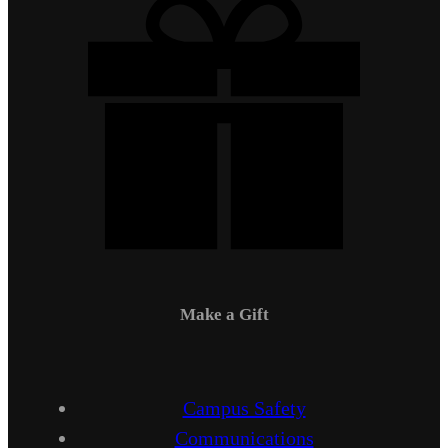
Make a Gift
Campus Safety
Communications