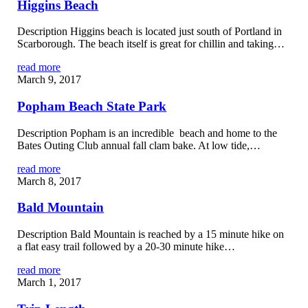
Higgins Beach
Description Higgins beach is located just south of Portland in
Scarborough. The beach itself is great for chillin and taking…
read more
March 9, 2017
Popham Beach State Park
Description Popham is an incredible beach and home to the
Bates Outing Club annual fall clam bake. At low tide,…
read more
March 8, 2017
Bald Mountain
Description Bald Mountain is reached by a 15 minute hike on
a flat easy trail followed by a 20-30 minute hike…
read more
March 1, 2017