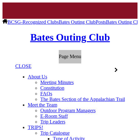
BCSG-Recognized Clubs
Bates Outing Club
Posts
Bates Outing Cl
Bates Outing Club
Page Menu
CLOSE
About Us
Meeting Minutes
Constitution
FAQs
The Bates Section of the Appalachian Trail
Meet the Team
Outdoor Program Managers
E-Room Staff
Trip Leaders
TRIPS!
Trip Catalogue
Type of Activity