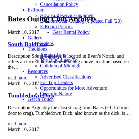
Cancellation Policy
E-Room
How to Reserve Equipment
Bates Outing Club Archives
E-Room Gear Catalog (Updated Fall ’23)
E-Room Policies
March 10, 2017
Gear Rental Policy
Gallery
Videos
South Baldface
Traditions
Annual Trips
Description South Baldface is located in Evan’s Notch, and
The BOC Lean-To
offers an incredible amount of hiking above tree-line based on
Children of Midnight
the…
Resources
Advertised Classifications
read more
For Trip Leaders
March 10, 2017
Opportunities for More Adventure!
Queer In Nature
Tumbledown Dick
Get In Touch
Description Arguably the closest crag from Bates (~1:15 from
door to crag), Tumbledown Dick, also known as the dick, is…
read more
March 10, 2017