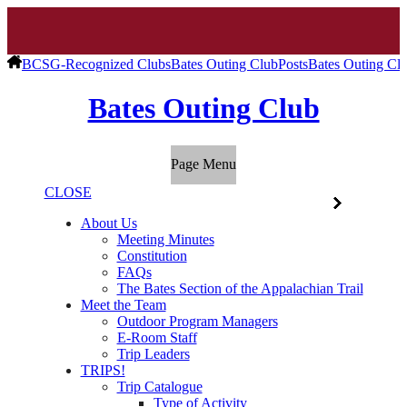
BCSG-Recognized Clubs
Bates Outing Club
Posts
Bates Outing Cl
Bates Outing Club
Page Menu
CLOSE
About Us
Meeting Minutes
Constitution
FAQs
The Bates Section of the Appalachian Trail
Meet the Team
Outdoor Program Managers
E-Room Staff
Trip Leaders
TRIPS!
Trip Catalogue
Type of Activity