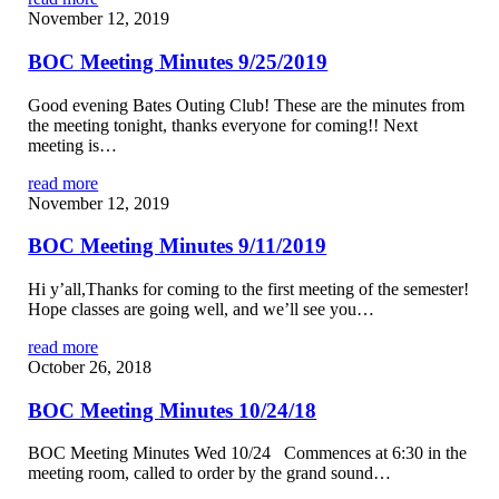
November 12, 2019
BOC Meeting Minutes 9/25/2019
Good evening Bates Outing Club! These are the minutes from
the meeting tonight, thanks everyone for coming!! Next
meeting is…
read more
November 12, 2019
BOC Meeting Minutes 9/11/2019
Hi y’all,Thanks for coming to the first meeting of the semester!
Hope classes are going well, and we’ll see you…
read more
October 26, 2018
BOC Meeting Minutes 10/24/18
BOC Meeting Minutes Wed 10/24 Commences at 6:30 in the
meeting room, called to order by the grand sound…