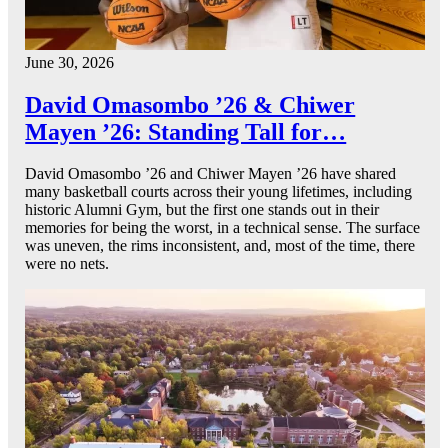
June 30, 2026
David Omasombo ’26 & Chiwer
Mayen ’26: Standing Tall for…
David Omasombo ’26 and Chiwer Mayen ’26 have shared
many basketball courts across their young lifetimes, including
historic Alumni Gym, but the first one stands out in their
memories for being the worst, in a technical sense. The surface
was uneven, the rims inconsistent, and, most of the time, there
were no nets.