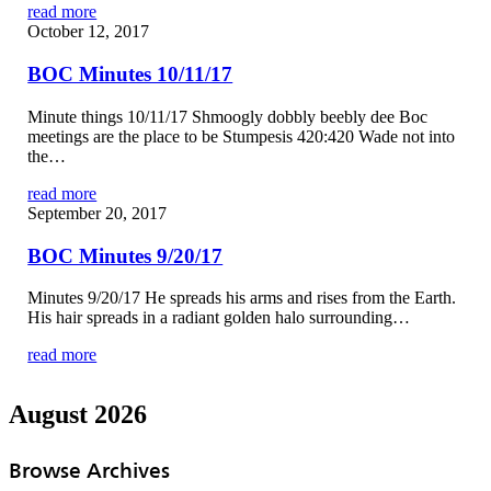
read more
October 12, 2017
BOC Minutes 10/11/17
Minute things 10/11/17 Shmoogly dobbly beebly dee Boc
meetings are the place to be Stumpesis 420:420 Wade not into
the…
read more
September 20, 2017
BOC Minutes 9/20/17
Minutes 9/20/17 He spreads his arms and rises from the Earth.
His hair spreads in a radiant golden halo surrounding…
read more
August 2026
Browse Archives