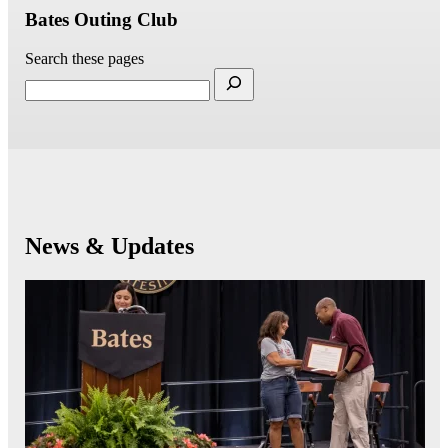
Bates Outing Club
Search these pages
News & Updates