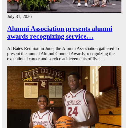
July 31, 2026
Alumni Association presents alumni
awards recognizing service…
At Bates Reunion in June, the Alumni Association gathered to
present the annual Alumni Council Awards, recognizing the
exceptional career and service achievements of five…