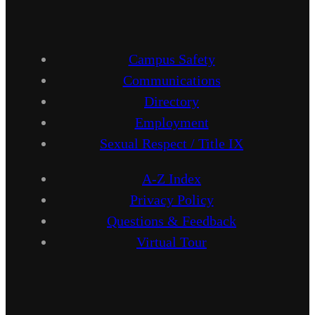
Campus Safety
Communications
Directory
Employment
Sexual Respect / Title IX
A-Z Index
Privacy Policy
Questions & Feedback
Virtual Tour