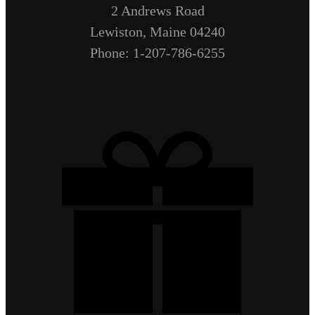
2 Andrews Road
Lewiston, Maine 04240
Phone: 1-207-786-6255