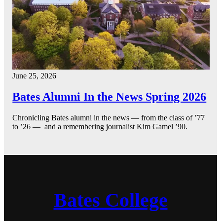
June 25, 2026
Bates Alumni In the News Spring 2026
Chronicling Bates alumni in the news — from the class of ’77
to ’26 — and a remembering journalist Kim Gamel ’90.
Bates College