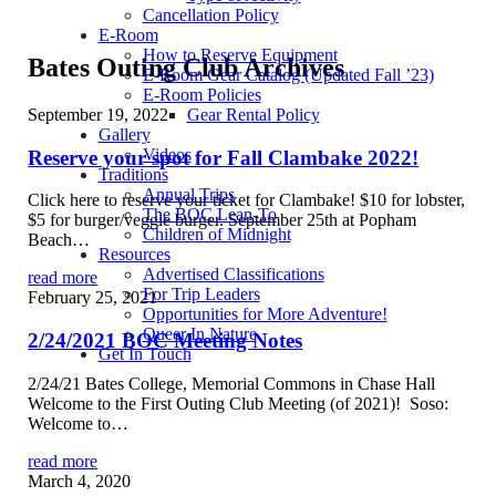
Cancellation Policy
E-Room
How to Reserve Equipment
Bates Outing Club Archives
E-Room Gear Catalog (Updated Fall ’23)
E-Room Policies
September 19, 2022
Gear Rental Policy
Gallery
Videos
Reserve your spot for Fall Clambake 2022!
Traditions
Annual Trips
Click here to reserve your ticket for Clambake! $10 for lobster,
The BOC Lean-To
$5 for burger/veggie burger. September 25th at Popham
Children of Midnight
Beach…
Resources
Advertised Classifications
read more
For Trip Leaders
February 25, 2021
Opportunities for More Adventure!
Queer In Nature
2/24/2021 BOC Meeting Notes
Get In Touch
2/24/21 Bates College, Memorial Commons in Chase Hall
Welcome to the First Outing Club Meeting (of 2021)! Soso:
Welcome to…
read more
March 4, 2020