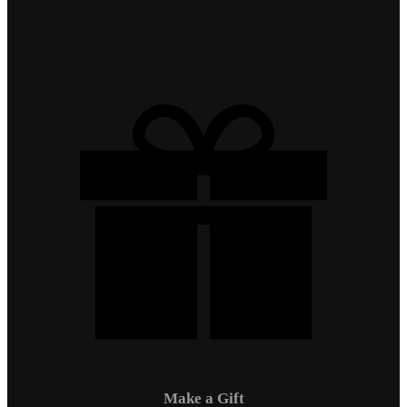
Make a Gift