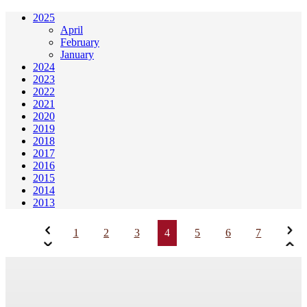
2025
April
February
January
2024
2023
2022
2021
2020
2019
2018
2017
2016
2015
2014
2013
1
2
3
4
5
6
7