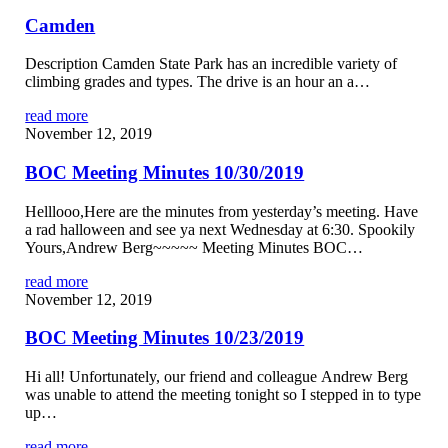
Camden
Description Camden State Park has an incredible variety of
climbing grades and types. The drive is an hour an a…
read more
November 12, 2019
BOC Meeting Minutes 10/30/2019
Helllooo,Here are the minutes from yesterday’s meeting. Have
a rad halloween and see ya next Wednesday at 6:30. Spookily
Yours,Andrew Berg~~~~~ Meeting Minutes BOC…
read more
November 12, 2019
BOC Meeting Minutes 10/23/2019
Hi all! Unfortunately, our friend and colleague Andrew Berg
was unable to attend the meeting tonight so I stepped in to type
up…
read more