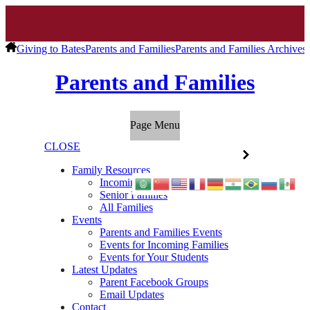
Giving to Bates
Parents and Families
Parents and Families Archives
Parents and Families
Page Menu
CLOSE
Family Resources
Incoming Families
Senior Families
All Families
Events
Parents and Families Events
Events for Incoming Families
Events for Your Students
Latest Updates
Parent Facebook Groups
Email Updates
Contact