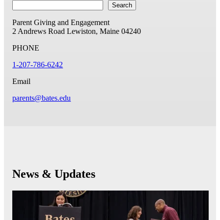
Search
Parent Giving and Engagement
2 Andrews Road
Lewiston, Maine 04240
PHONE
1-207-786-6242
Email
parents@bates.edu
News & Updates