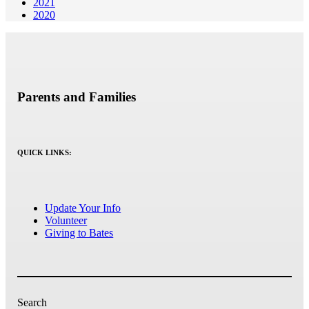
2021
2020
Parents and Families
QUICK LINKS:
Update Your Info
Volunteer
Giving to Bates
Search