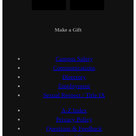
Make a Gift
Campus Safety
Communications
Directory
Employment
Sexual Respect / Title IX
A-Z Index
Privacy Policy
Questions & Feedback