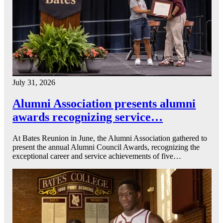
July 31, 2026
Alumni Association presents alumni
awards recognizing service…
At Bates Reunion in June, the Alumni Association gathered to
present the annual Alumni Council Awards, recognizing the
exceptional career and service achievements of five…