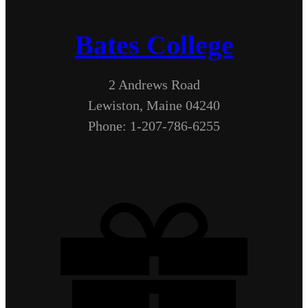
Bates College
2 Andrews Road
Lewiston, Maine 04240
Phone: 1-207-786-6255