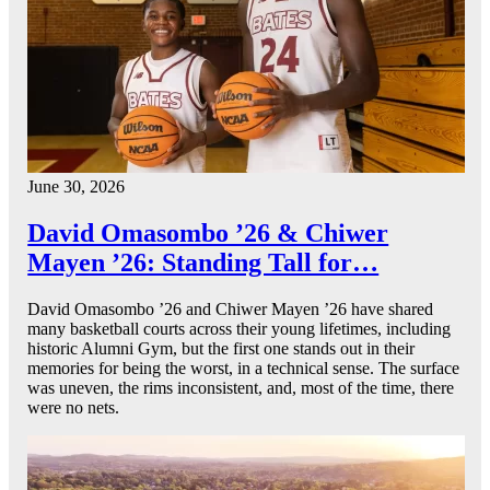
June 30, 2026
David Omasombo ’26 & Chiwer
Mayen ’26: Standing Tall for…
David Omasombo ’26 and Chiwer Mayen ’26 have shared
many basketball courts across their young lifetimes, including
historic Alumni Gym, but the first one stands out in their
memories for being the worst, in a technical sense. The surface
was uneven, the rims inconsistent, and, most of the time, there
were no nets.