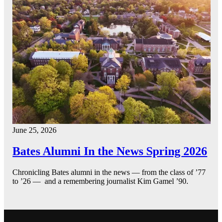
June 25, 2026
Bates Alumni In the News Spring 2026
Chronicling Bates alumni in the news — from the class of ’77
to ’26 — and a remembering journalist Kim Gamel ’90.