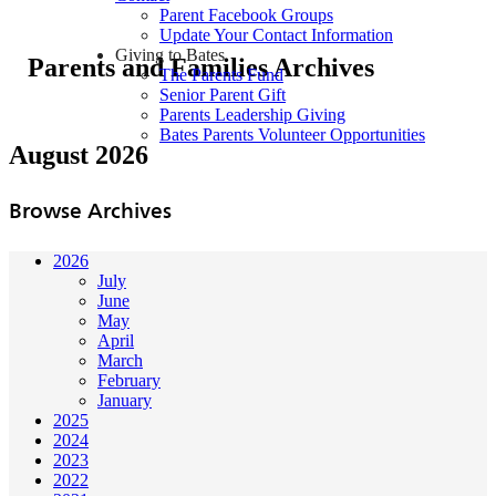
Parent Facebook Groups
Update Your Contact Information
Giving to Bates
Parents and Families Archives
The Parents Fund
Senior Parent Gift
Parents Leadership Giving
Bates Parents Volunteer Opportunities
August 2026
Browse Archives
2026
July
June
May
April
March
February
January
2025
2024
2023
2022