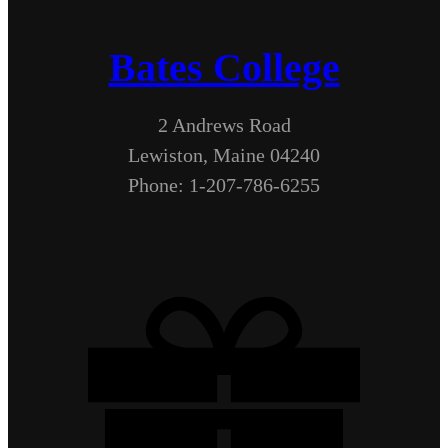
Bates College
2 Andrews Road
Lewiston, Maine 04240
Phone: 1-207-786-6255