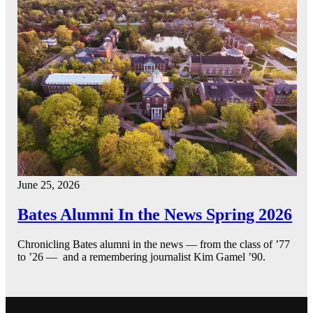
June 25, 2026
Bates Alumni In the News Spring 2026
Chronicling Bates alumni in the news — from the class of ’77
to ’26 — and a remembering journalist Kim Gamel ’90.