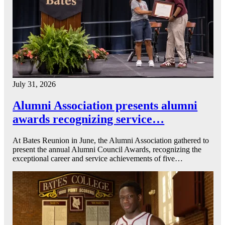
July 31, 2026
Alumni Association presents alumni
awards recognizing service…
At Bates Reunion in June, the Alumni Association gathered to
present the annual Alumni Council Awards, recognizing the
exceptional career and service achievements of five…