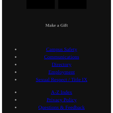
Make a Gift
Campus Safety
Communications
Directory
Employment
Sexual Respect / Title IX
A-Z Index
Privacy Policy
Questions & Feedback