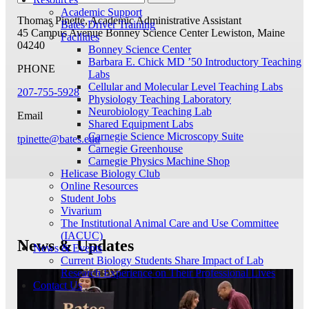
Academic Support
Thomas Pinette, Academic Administrative Assistant
Bates Driver Training
45 Campus Avenue
Bonney Science Center
Lewiston, Maine
Facilities
04240
Bonney Science Center
Barbara E. Chick MD ’50 Introductory Teaching
PHONE
Labs
Cellular and Molecular Level Teaching Labs
207-755-5928
Physiology Teaching Laboratory
Neurobiology Teaching Lab
Email
Shared Equipment Labs
Carnegie Science Microscopy Suite
tpinette@bates.edu
Carnegie Greenhouse
Carnegie Physics Machine Shop
Helicase Biology Club
Online Resources
Student Jobs
Vivarium
The Institutional Animal Care and Use Committee
(IACUC)
News & Updates
News & Events
Current Biology Students Share Impact of Lab
Research Experience on Their Professional Lives
Contact Us