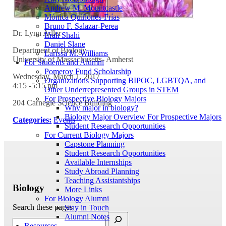
Andrew M. Mountcastle
Mónica Quiñones-Frías
Bruno F. Salazar-Perea
Dr. Lynn Adler
Ifrah Shahi
Daniel Slane
Department of Biology
Larissa M. Williams
University of Massachusetts- Amherst
For Students and Alumni
Pomeroy Fund Scholarship
Wednesday, March 1, 2017
Organizations Supporting BIPOC, LGBTQA, and
4:15 -5:15 pm
Other Underrepresented Groups in STEM
For Prospective Biology Majors
204 Carnegie Science Building
Why major in biology?
Biology Major Overview For Prospective Majors
Categories:
Events
Student Research Opportunities
For Current Biology Majors
Capstone Planning
Student Research Opportunities
Available Internships
Study Abroad Planning
Teaching Assistantships
Biology
More Links
For Biology Alumni
Search these pages
Stay in Touch
Alumni Notes
Resources