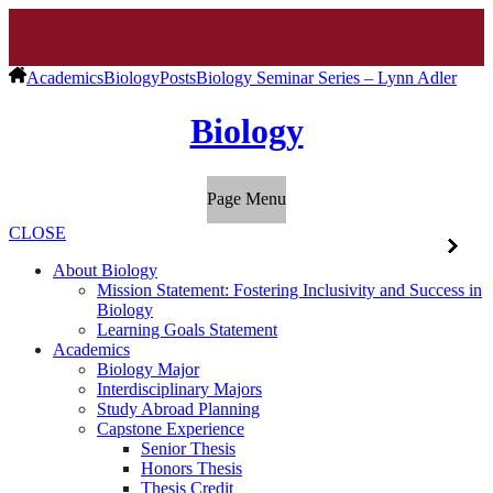
Academics
Biology
Posts
Biology Seminar Series – Lynn Adler
Biology
Page Menu
CLOSE
About Biology
Mission Statement: Fostering Inclusivity and Success in
Biology
Learning Goals Statement
Academics
Biology Major
Interdisciplinary Majors
Study Abroad Planning
Capstone Experience
Senior Thesis
Honors Thesis
Thesis Credit