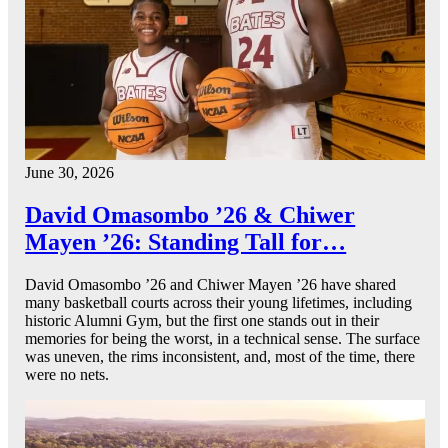
June 30, 2026
David Omasombo ’26 & Chiwer
Mayen ’26: Standing Tall for…
David Omasombo ’26 and Chiwer Mayen ’26 have shared
many basketball courts across their young lifetimes, including
historic Alumni Gym, but the first one stands out in their
memories for being the worst, in a technical sense. The surface
was uneven, the rims inconsistent, and, most of the time, there
were no nets.