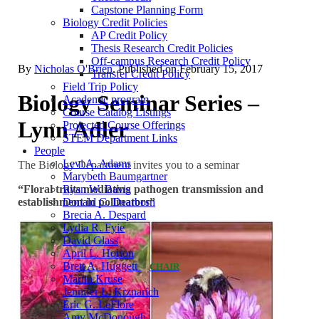
Capstone Planning Form
Biology Credit Policies
AP Credit Policy
Thesis Research Credit Policies
Off-campus Research Credit Policy
By
Nicholas O'Brien
. Published on
February 15, 2017
Transfer Credit Policy
Field Trip Policy
Biology Seminar Series –
Academic program
Course Catalog Listings
Lynn Adler
Projected Course Offerings
STEM Department Links
People
Levi A. Adams
The Biology Department invites you to a seminar
Marybeth Baumgartner
“Floral traits mediating pathogen transmission and
Ryan W. Bavis
establishment in pollinators”
Donald C. Dearborn
Brecia A. Despard
Lydia R. Fyie
David Glass
April L. Horton
Brett A. Huggett
CHAIR
Martin Kruse
Jennifer L. Krznarich
Eric G. LeFlore
Amy McDonough