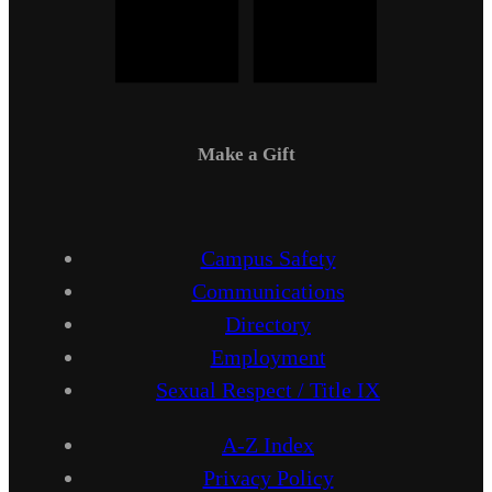
Make a Gift
Campus Safety
Communications
Directory
Employment
Sexual Respect / Title IX
A-Z Index
Privacy Policy