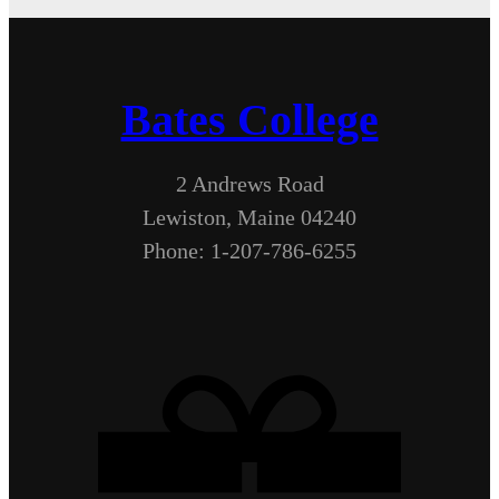
Bates College
2 Andrews Road
Lewiston, Maine 04240
Phone: 1-207-786-6255