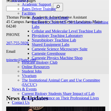
Search these pages
Academic Support
Bates Driver Training
Facilities
Thomas Pinette, Academic Administrative Assistant
Bonney Science Center
45 Campus Avenue
Bonney Science Center
Lewiston, Maine
Barbara E. Chick MD ’50 Introductory Teaching
04240
Labs
Cellular and Molecular Level Teaching Labs
PHONE
Physiology Teaching Laboratory
Neurobiology Teaching Lab
207-755-5928
Shared Equipment Labs
Carnegie Science Microscopy Suite
Email
Carnegie Greenhouse
Carnegie Physics Machine Shop
tpinette@bates.edu
Helicase Biology Club
Online Resources
Student Jobs
Vivarium
The Institutional Animal Care and Use Committee
(IACUC)
News & Events
Current Biology Students Share Impact of Lab
News & Updates
Research Experience on Their Professional Lives
Contact Us