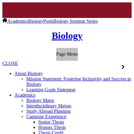
Academics
Biology
Posts
Biology Seminar Series
Biology
Page Menu
CLOSE
About Biology
Mission Statement: Fostering Inclusivity and Success in
Biology
Learning Goals Statement
Academics
Biology Major
Interdisciplinary Majors
Study Abroad Planning
Capstone Experience
Senior Thesis
Honors Thesis
Thesis Credit