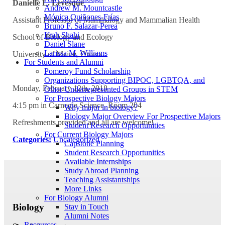
Danielle L. Levesque
Andrew M. Mountcastle
Mónica Quiñones-Frías
Assistant Professor of
Mammalogy
and Mammalian Health
Bruno F. Salazar-Perea
Ifrah Shahi
School of Biology and Ecology
Daniel Slane
Larissa M. Williams
University of Maine,
Orono
For Students and Alumni
Pomeroy Fund Scholarship
Organizations Supporting BIPOC, LGBTQA, and
Monday, February 12th, 2018
Other Underrepresented Groups in STEM
For Prospective Biology Majors
4:15 pm in Carnegie Science, Room 204
Why major in biology?
Biology Major Overview For Prospective Majors
Refreshments provided and all are welcome!
Student Research Opportunities
For Current Biology Majors
Categories:
Uncategorized
Capstone Planning
Student Research Opportunities
Available Internships
Study Abroad Planning
Teaching Assistantships
More Links
For Biology Alumni
Biology
Stay in Touch
Alumni Notes
Resources