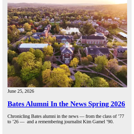
June 25, 2026
Bates Alumni In the News Spring 2026
Chronicling Bates alumni in the news — from the class of ’77
to ’26 — and a remembering journalist Kim Gamel ’90.