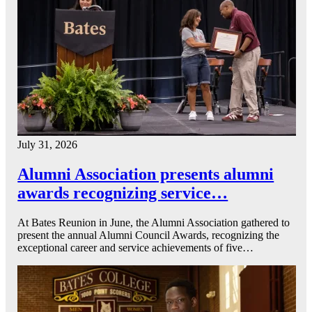
July 31, 2026
Alumni Association presents alumni
awards recognizing service…
At Bates Reunion in June, the Alumni Association gathered to
present the annual Alumni Council Awards, recognizing the
exceptional career and service achievements of five…