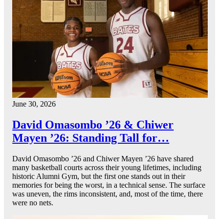
June 30, 2026
David Omasombo ’26 & Chiwer
Mayen ’26: Standing Tall for…
David Omasombo ’26 and Chiwer Mayen ’26 have shared
many basketball courts across their young lifetimes, including
historic Alumni Gym, but the first one stands out in their
memories for being the worst, in a technical sense. The surface
was uneven, the rims inconsistent, and, most of the time, there
were no nets.