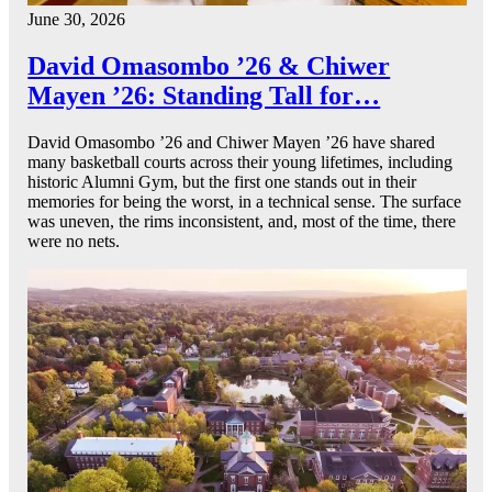
June 30, 2026
David Omasombo ’26 & Chiwer
Mayen ’26: Standing Tall for…
David Omasombo ’26 and Chiwer Mayen ’26 have shared
many basketball courts across their young lifetimes, including
historic Alumni Gym, but the first one stands out in their
memories for being the worst, in a technical sense. The surface
was uneven, the rims inconsistent, and, most of the time, there
were no nets.