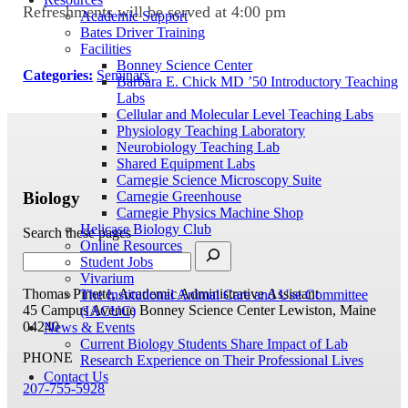
Refreshments will be served at 4:00 pm
Academic Support
Bates Driver Training
Facilities
Bonney Science Center
Categories:
Seminars
Barbara E. Chick MD ’50 Introductory Teaching
Labs
Cellular and Molecular Level Teaching Labs
Physiology Teaching Laboratory
Neurobiology Teaching Lab
Shared Equipment Labs
Carnegie Science Microscopy Suite
Biology
Carnegie Greenhouse
Carnegie Physics Machine Shop
Helicase Biology Club
Search these pages
Online Resources
Student Jobs
Vivarium
Thomas Pinette, Academic Administrative Assistant
The Institutional Animal Care and Use Committee
45 Campus Avenue
Bonney Science Center
Lewiston, Maine
(IACUC)
04240
News & Events
Current Biology Students Share Impact of Lab
PHONE
Research Experience on Their Professional Lives
Contact Us
207-755-5928