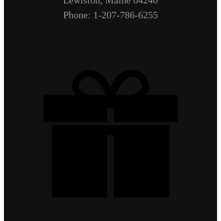
Lewiston, Maine 04240
Phone: 1-207-786-6255