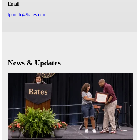
Email
tpinette@bates.edu
News & Updates