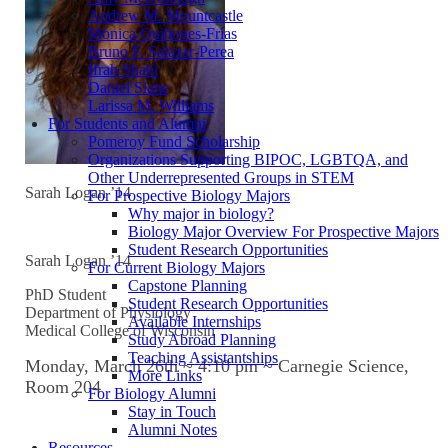
Andrew M. Mountcastle
Mónica Quiñones-Frías
Bruno F. Salazar-Perea
Ifrah Shahi
Daniel Slane
Larissa M. Williams
For Students and Alumni
Pomeroy Fund Scholarship
Organizations Supporting BIPOC, LGBTQA, and
Other Underrepresented Groups in STEM
Sarah Logan ’14
For Prospective Biology Majors
Why major in biology?
Biology Major Overview For Prospective Majors
Student Research Opportunities
Sarah Logan ’14
For Current Biology Majors
Capstone Planning
PhD Student
Student Research Opportunities
Department of Physiology
Available Internships
Medical College of Wisconsin
Study Abroad Planning
Teaching Assistantships
Monday, March 26th ~ 4:10 pm ~ Carnegie Science,
More Links
Room 204
For Biology Alumni
Stay in Touch
Alumni Notes
Resources