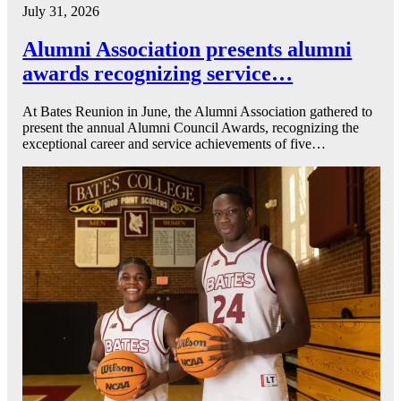
July 31, 2026
Alumni Association presents alumni
awards recognizing service…
At Bates Reunion in June, the Alumni Association gathered to
present the annual Alumni Council Awards, recognizing the
exceptional career and service achievements of five…