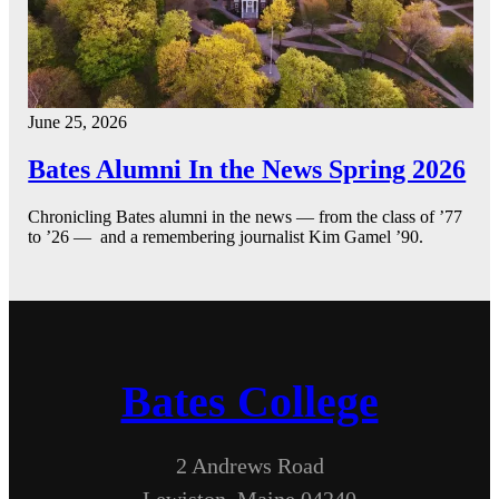
June 25, 2026
Bates Alumni In the News Spring 2026
Chronicling Bates alumni in the news — from the class of ’77
to ’26 — and a remembering journalist Kim Gamel ’90.
Bates College
2 Andrews Road