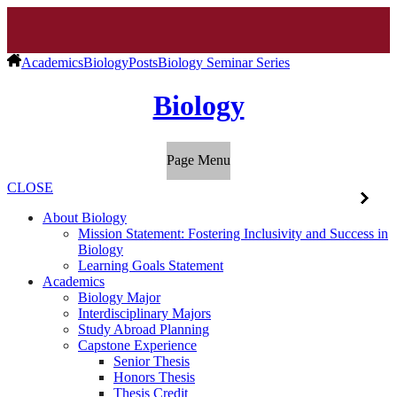
Academics
Biology
Posts
Biology Seminar Series
Biology
Page Menu
CLOSE
About Biology
Mission Statement: Fostering Inclusivity and Success in
Biology
Learning Goals Statement
Academics
Biology Major
Interdisciplinary Majors
Study Abroad Planning
Capstone Experience
Senior Thesis
Honors Thesis
Thesis Credit