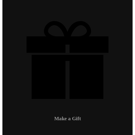
Make a Gift